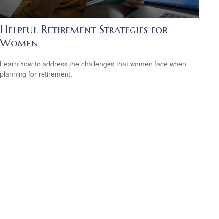
Helpful Retirement Strategies for
Women
Learn how to address the challenges that women face when
planning for retirement.