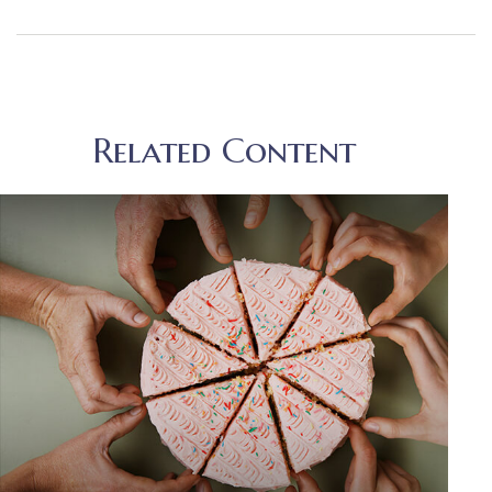
Related Content