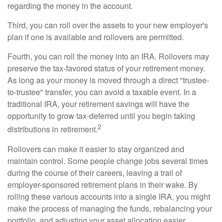
regarding the money in the account.
Third, you can roll over the assets to your new employer's
plan if one is available and rollovers are permitted.
Fourth, you can roll the money into an IRA. Rollovers may
preserve the tax-favored status of your retirement money.
As long as your money is moved through a direct "trustee-
to-trustee" transfer, you can avoid a taxable event. In a
traditional IRA, your retirement savings will have the
opportunity to grow tax-deferred until you begin taking
2
distributions in retirement.
Rollovers can make it easier to stay organized and
maintain control. Some people change jobs several times
during the course of their careers, leaving a trail of
employer-sponsored retirement plans in their wake. By
rolling these various accounts into a single IRA, you might
make the process of managing the funds, rebalancing your
portfolio, and adjusting your asset allocation easier.