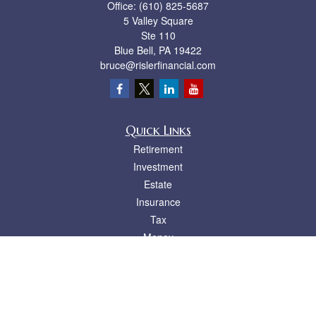
Office:
(610) 825-5687
5 Valley Square
Ste 110
Blue Bell,
PA
19422
bruce@rislerfinancial.com
Quick Links
Retirement
Investment
Estate
Insurance
Tax
Money
Lifestyle
Latest Articles
All Videos
All Calculators