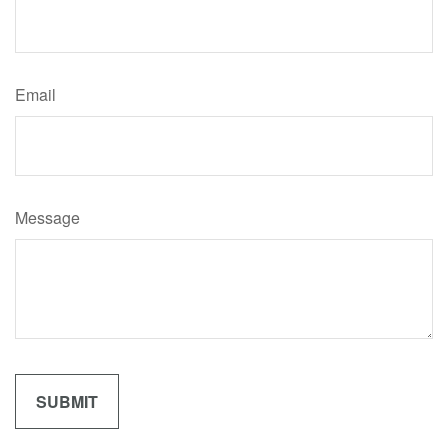
Email
Message