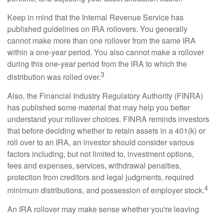
Keep in mind that the Internal Revenue Service has
published guidelines on IRA rollovers. You generally
cannot make more than one rollover from the same IRA
within a one-year period. You also cannot make a rollover
during this one-year period from the IRA to which the
3
distribution was rolled over.
Also, the Financial Industry Regulatory Authority (FINRA)
has published some material that may help you better
understand your rollover choices. FINRA reminds investors
that before deciding whether to retain assets in a 401(k) or
roll over to an IRA, an investor should consider various
factors including, but not limited to, investment options,
fees and expenses, services, withdrawal penalties,
protection from creditors and legal judgments, required
4
minimum distributions, and possession of employer stock.
An IRA rollover may make sense whether you're leaving