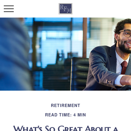
RETIREMENT
READ TIME: 4 MIN
What's So Great About a