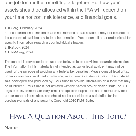
one job for another or retiring altogether. But how your
assets should be allocated within the IRA will depend on
your time horizon, risk tolerance, and financial goals.
1. ICI.org, February 2024
2. The information in this material is not intended as tax advice. It may not be used for
the purpose of avoiding any federal tax penalties. Please consult a tax professional for
specific information regarding your individual situation.
3. IRS.gov, 2024
4. FINRA.org, 2024
The content is developed from sources believed to be providing accurate information.
The information in this material is not intended as tax or legal advice. It may not be
used for the purpose of avoiding any federal tax penalties. Please consult legal or tax
professionals for specific information regarding your individual situation. This material
was developed and produced by FMG Suite to provide information on a topic that may
be of interest. FMG Suite is not affiliated with the named broker-dealer, state- or SEC-
registered investment advisory firm. The opinions expressed and material provided
are for general information, and should not be considered a solicitation for the
purchase or sale of any security. Copyright
2026 FMG Suite.
Have A Question About This Topic?
Name