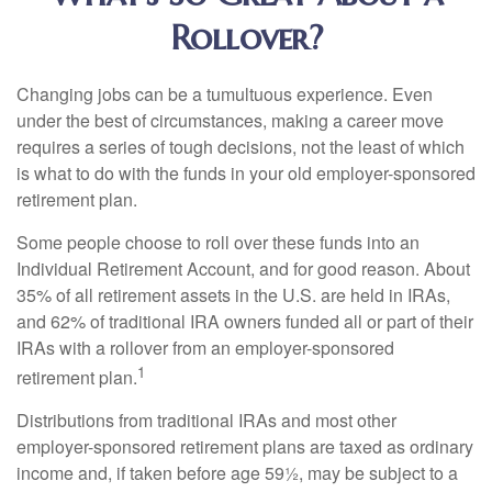
Rollover?
Changing jobs can be a tumultuous experience. Even
under the best of circumstances, making a career move
requires a series of tough decisions, not the least of which
is what to do with the funds in your old employer-sponsored
retirement plan.
Some people choose to roll over these funds into an
Individual Retirement Account, and for good reason. About
35% of all retirement assets in the U.S. are held in IRAs,
and 62% of traditional IRA owners funded all or part of their
IRAs with a rollover from an employer-sponsored
1
retirement plan.
Distributions from traditional IRAs and most other
employer-sponsored retirement plans are taxed as ordinary
income and, if taken before age 59½, may be subject to a