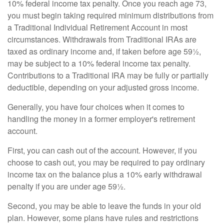
10% federal income tax penalty. Once you reach age 73,
you must begin taking required minimum distributions from
a Traditional Individual Retirement Account in most
circumstances. Withdrawals from Traditional IRAs are
taxed as ordinary income and, if taken before age 59½,
may be subject to a 10% federal income tax penalty.
Contributions to a Traditional IRA may be fully or partially
deductible, depending on your adjusted gross income.
Generally, you have four choices when it comes to
handling the money in a former employer's retirement
account.
First, you can cash out of the account. However, if you
choose to cash out, you may be required to pay ordinary
income tax on the balance plus a 10% early withdrawal
penalty if you are under age 59½.
Second, you may be able to leave the funds in your old
plan. However, some plans have rules and restrictions