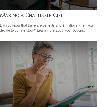
Making a Charitable Gift
Did you know that there are benefits and limitations when you
decide to donate stock? Learn more about your options.