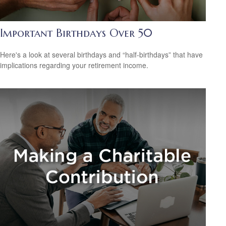
Important Birthdays Over 50
Here's a look at several birthdays and “half-birthdays” that have
implications regarding your retirement income.