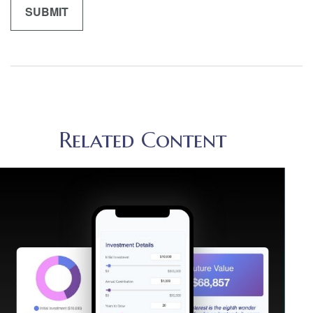
Related Content