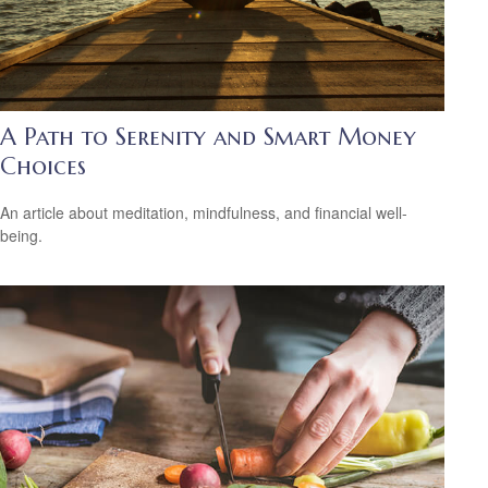
A Path to Serenity and Smart Money
Choices
An article about meditation, mindfulness, and financial well-
being.