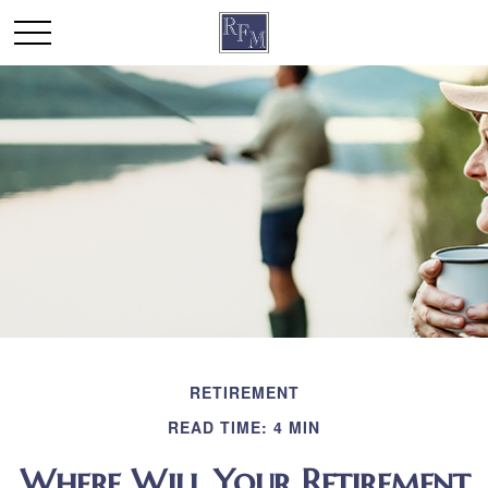
RETIREMENT
READ TIME: 4 MIN
Where Will Your Retirement