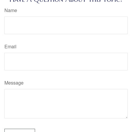
Name
Email
Message