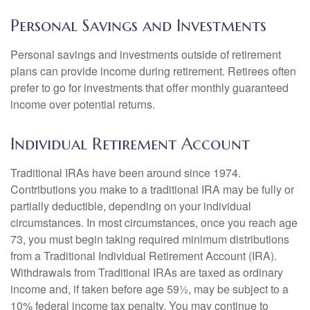
Personal Savings and Investments
Personal savings and investments outside of retirement
plans can provide income during retirement. Retirees often
prefer to go for investments that offer monthly guaranteed
income over potential returns.
Individual Retirement Account
Traditional IRAs have been around since 1974.
Contributions you make to a traditional IRA may be fully or
partially deductible, depending on your individual
circumstances. In most circumstances, once you reach age
73, you must begin taking required minimum distributions
from a Traditional Individual Retirement Account (IRA).
Withdrawals from Traditional IRAs are taxed as ordinary
income and, if taken before age 59½, may be subject to a
10% federal income tax penalty. You may continue to