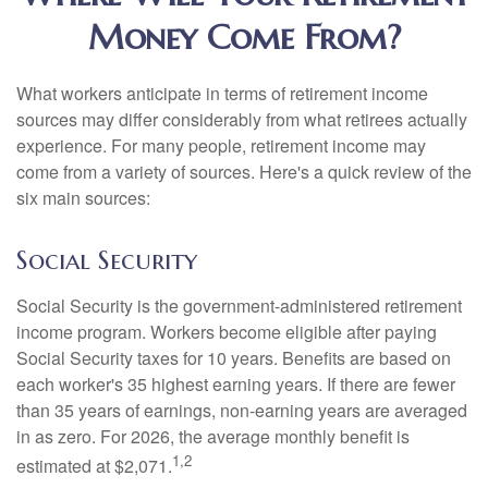
Money Come From?
What workers anticipate in terms of retirement income
sources may differ considerably from what retirees actually
experience. For many people, retirement income may
come from a variety of sources. Here's a quick review of the
six main sources:
Social Security
Social Security is the government-administered retirement
income program. Workers become eligible after paying
Social Security taxes for 10 years. Benefits are based on
each worker's 35 highest earning years. If there are fewer
than 35 years of earnings, non-earning years are averaged
in as zero. For 2026, the average monthly benefit is
1,2
estimated at $2,071.