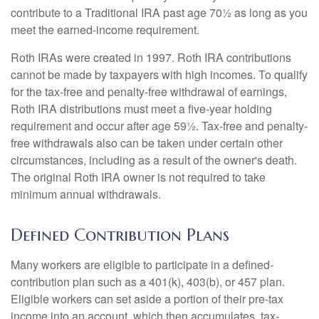
contribute to a Traditional IRA past age 70½ as long as you
meet the earned-income requirement.
Roth IRAs were created in 1997. Roth IRA contributions
cannot be made by taxpayers with high incomes. To qualify
for the tax-free and penalty-free withdrawal of earnings,
Roth IRA distributions must meet a five-year holding
requirement and occur after age 59½. Tax-free and penalty-
free withdrawals also can be taken under certain other
circumstances, including as a result of the owner's death.
The original Roth IRA owner is not required to take
minimum annual withdrawals.
Defined Contribution Plans
Many workers are eligible to participate in a defined-
contribution plan such as a 401(k), 403(b), or 457 plan.
Eligible workers can set aside a portion of their pre-tax
income into an account, which then accumulates, tax-