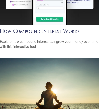
How Compound Interest Works
Explore how compound interest can grow your money over time
with this interactive tool.