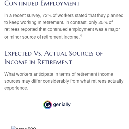
Continued Employment
In a recent survey, 73% of workers stated that they planned
to keep working in retirement. In contrast, only 25% of
retirees reported that continued employment was a major
4
or minor source of retirement income.
Expected Vs. Actual Sources of
Income in Retirement
What workers anticipate in terms of retirement income
sources may differ considerably from what retirees actually
experience.