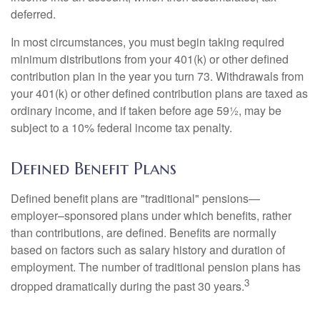
deferred.
In most circumstances, you must begin taking required
minimum distributions from your 401(k) or other defined
contribution plan in the year you turn 73. Withdrawals from
your 401(k) or other defined contribution plans are taxed as
ordinary income, and if taken before age 59½, may be
subject to a 10% federal income tax penalty.
Defined Benefit Plans
Defined benefit plans are "traditional" pensions—
employer–sponsored plans under which benefits, rather
than contributions, are defined. Benefits are normally
based on factors such as salary history and duration of
employment. The number of traditional pension plans has
3
dropped dramatically during the past 30 years.