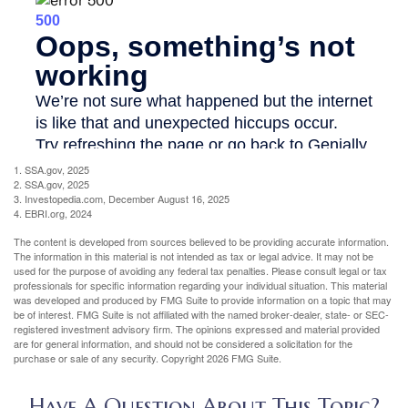
1. SSA.gov, 2025
2. SSA.gov, 2025
3. Investopedia.com, December August 16, 2025
4. EBRI.org, 2024
The content is developed from sources believed to be providing accurate information.
The information in this material is not intended as tax or legal advice. It may not be
used for the purpose of avoiding any federal tax penalties. Please consult legal or tax
professionals for specific information regarding your individual situation. This material
was developed and produced by FMG Suite to provide information on a topic that may
be of interest. FMG Suite is not affiliated with the named broker-dealer, state- or SEC-
registered investment advisory firm. The opinions expressed and material provided
are for general information, and should not be considered a solicitation for the
purchase or sale of any security. Copyright
2026 FMG Suite.
Have A Question About This Topic?