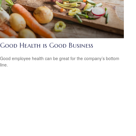
Good Health is Good Business
Good employee health can be great for the company’s bottom
line.