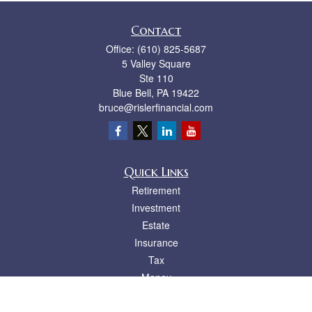
Contact
Office:
(610) 825-5687
5 Valley Square
Ste 110
Blue Bell,
PA
19422
bruce@rislerfinancial.com
Quick Links
Retirement
Investment
Estate
Insurance
Tax
Money
Lifestyle