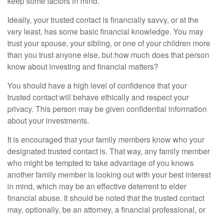
keep some factors in mind.
Ideally, your trusted contact is financially savvy, or at the
very least, has some basic financial knowledge. You may
trust your spouse, your sibling, or one of your children more
than you trust anyone else, but how much does that person
know about investing and financial matters?
You should have a high level of confidence that your
trusted contact will behave ethically and respect your
privacy. This person may be given confidential information
about your investments.
It is encouraged that your family members know who your
designated trusted contact is. That way, any family member
who might be tempted to take advantage of you knows
another family member is looking out with your best interest
in mind, which may be an effective deterrent to elder
financial abuse. It should be noted that the trusted contact
may, optionally, be an attorney, a financial professional, or