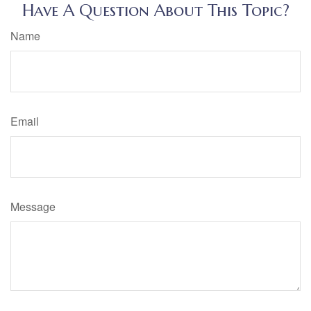
Have A Question About This Topic?
Name
Email
Message