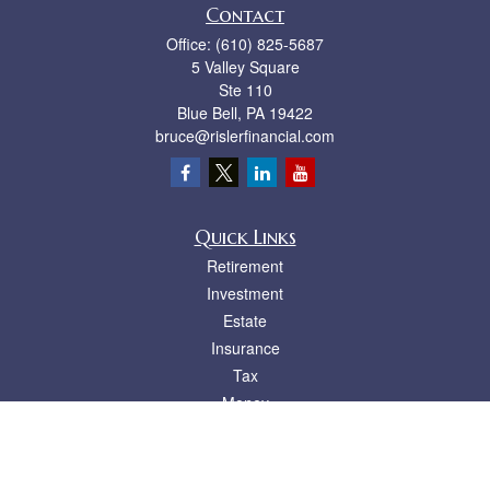
Contact
Office:
(610) 825-5687
5 Valley Square
Ste 110
Blue Bell,
PA
19422
bruce@rislerfinancial.com
Quick Links
Retirement
Investment
Estate
Insurance
Tax
Money
Lifestyle
Latest Articles
All Videos