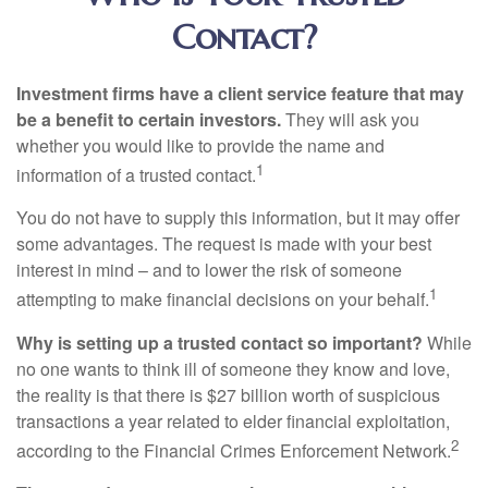
Contact?
Investment firms have a client service feature that may
be a benefit to certain investors.
They will ask you
whether you would like to provide the name and
1
information of a trusted contact.
You do not have to supply this information, but it may offer
some advantages. The request is made with your best
interest in mind – and to lower the risk of someone
1
attempting to make financial decisions on your behalf.
Why is setting up a trusted contact so important?
While
no one wants to think ill of someone they know and love,
the reality is that there is $27 billion worth of suspicious
transactions a year related to elder financial exploitation,
2
according to the Financial Crimes Enforcement Network.