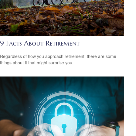
9 Facts About Retirement
Regardless of how you approach retirement, there are some
things about it that might surprise you.