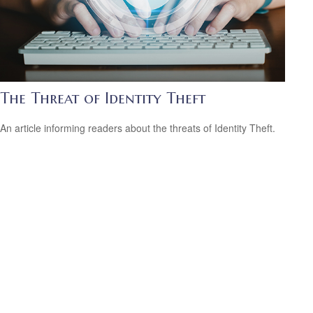
The Threat of Identity Theft
An article informing readers about the threats of Identity Theft.