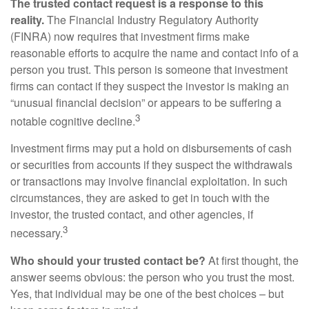
The trusted contact request is a response to this
reality.
The Financial Industry Regulatory Authority
(FINRA) now requires that investment firms make
reasonable efforts to acquire the name and contact info of a
person you trust. This person is someone that investment
firms can contact if they suspect the investor is making an
“unusual financial decision” or appears to be suffering a
3
notable cognitive decline.
Investment firms may put a hold on disbursements of cash
or securities from accounts if they suspect the withdrawals
or transactions may involve financial exploitation. In such
circumstances, they are asked to get in touch with the
investor, the trusted contact, and other agencies, if
3
necessary.
Who should your trusted contact be?
At first thought, the
answer seems obvious: the person who you trust the most.
Yes, that individual may be one of the best choices – but