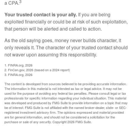
3
a CPA.
Your trusted contact is your ally.
If you are being
exploited financially or could be at risk of such exploitation,
that person will be alerted and called to action.
As the old saying goes, money never builds character, it
only reveals it. The character of your trusted contact should
not waver upon assuming this responsibility.
1. FINRA.org, 2026
2. FinCen.gov, 2026 (based on a 2024 report)
3. FINRA.org, 2026
The content is developed from sources believed to be providing accurate information.
The information in this material is not intended as tax or legal advice. It may not be
used for the purpose of avoiding any federal tax penalties. Please consult legal or tax
professionals for specific information regarding your individual situation. This material
was developed and produced by FMG Suite to provide information on a topic that may
be of interest. FMG Suite is not affiliated with the named broker-dealer, state- or SEC-
registered investment advisory firm. The opinions expressed and material provided
are for general information, and should not be considered a solicitation for the
purchase or sale of any security. Copyright
2026 FMG Suite.