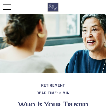
RETIREMENT
READ TIME: 3 MIN
Who Is Your Trusted