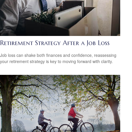
Retirement Strategy After a Job Loss
Job loss can shake both finances and confidence, reassessing
your retirement strategy is key to moving forward with clarity.