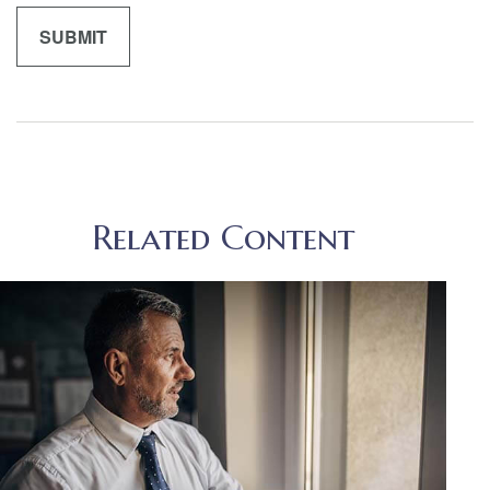
Related Content