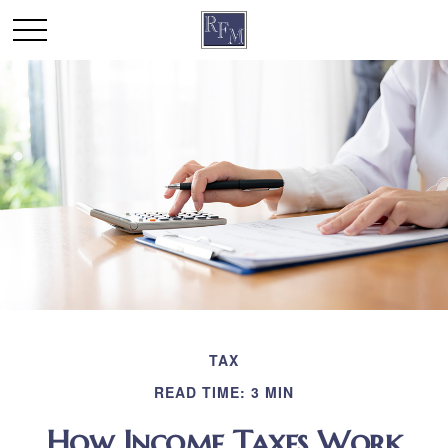
TAX
READ TIME: 3 MIN
How Income Taxes Work