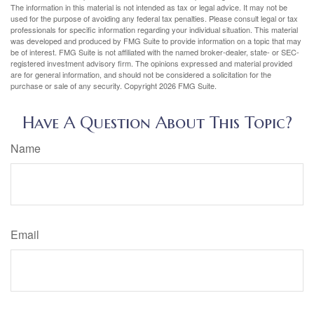
The information in this material is not intended as tax or legal advice. It may not be
used for the purpose of avoiding any federal tax penalties. Please consult legal or tax
professionals for specific information regarding your individual situation. This material
was developed and produced by FMG Suite to provide information on a topic that may
be of interest. FMG Suite is not affiliated with the named broker-dealer, state- or SEC-
registered investment advisory firm. The opinions expressed and material provided
are for general information, and should not be considered a solicitation for the
purchase or sale of any security. Copyright
2026 FMG Suite.
Have A Question About This Topic?
Name
Email