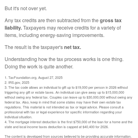
But it's not over yet.
Any tax credits are then subtracted from the
gross tax
liability.
Taxpayers may receive credits for a variety of
items, including energy-saving improvements.
The result is the taxpayer's
net tax.
Understanding how the tax process works is one thing.
Doing the work is quite another.
1. TaxFoundation.org, August 27, 2025
2. IRS.gov, 2025
3. The tax code allows an individual to gift up to $19,000 per person in 2026 without
triggering any gift or estate taxes. An individual can give away up to $15,000,000
without owing any federal tax. Couples can leave up to $30,000,000 without owing any
federal tax. Also, keep in mind that some states may have their own estate tax
regulations. This material is not intended as tax or legal advice. Please consult a
professional with tax or legal experience for specific information regarding your
individual situation.
4. The mortgage interest deduction is the first $750,000 of the loan for a home and the
state and local income taxes deduction is capped at $40,400 for 2026.
The content is developed from sources believed to be providing accurate information.