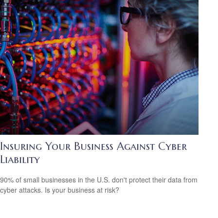
Insuring Your Business Against Cyber
Liability
90% of small businesses in the U.S. don't protect their data from
cyber attacks. Is your business at risk?