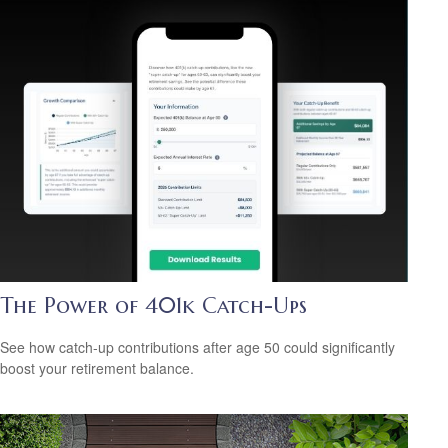
The Power of 401k Catch-Ups
See how catch-up contributions after age 50 could significantly
boost your retirement balance.