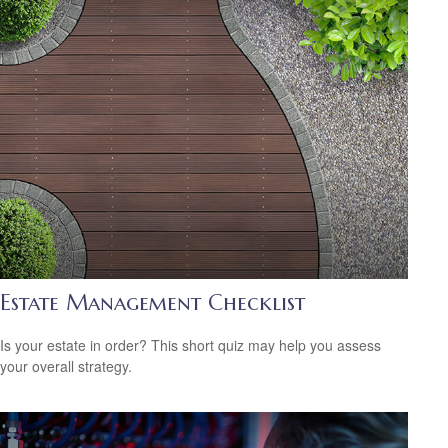
Estate Management Checklist
Is your estate in order? This short quiz may help you assess
your overall strategy.