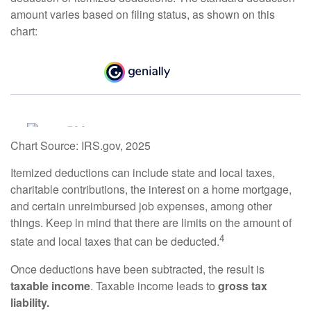
amount varies based on filing status, as shown on this
chart:
Chart Source: IRS.gov, 2025
Itemized deductions can include state and local taxes,
charitable contributions, the interest on a home mortgage,
and certain unreimbursed job expenses, among other
things. Keep in mind that there are limits on the amount of
4
state and local taxes that can be deducted.
Once deductions have been subtracted, the result is
taxable income
. Taxable income leads to
gross tax
liability.