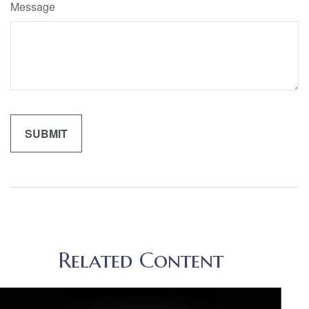
Message
Related Content