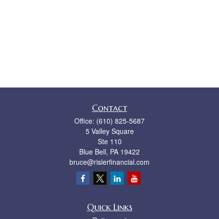
Contact
Office:
(610) 825-5687
5 Valley Square
Ste 110
Blue Bell,
PA
19422
bruce@rislerfinancial.com
Quick Links