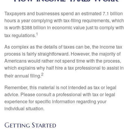
Taxpayers and businesses spend an estimated 7.1 billion
hours a year complying with tax-filing requirements, which
is worth $388 billion in economic value just to comply with
1
tax regulations.
As complex as the details of taxes can be, the income tax
process is fairly straightforward. However, the majority of
Americans would rather not spend time with the process,
which explains why half hire a tax professional to assist in
2
their annual filing.
Remember, this material is not intended as tax or legal
advice. Please consult a professional with tax or legal
experience for specific information regarding your
individual situation.
Getting Started