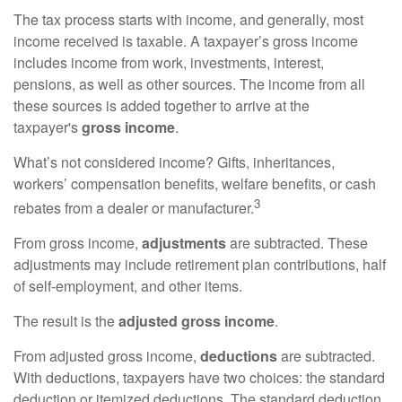
The tax process starts with income, and generally, most
income received is taxable. A taxpayer’s gross income
includes income from work, investments, interest,
pensions, as well as other sources. The income from all
these sources is added together to arrive at the
taxpayer's
gross income
.
What’s not considered income? Gifts, inheritances,
workers’ compensation benefits, welfare benefits, or cash
3
rebates from a dealer or manufacturer.
From gross income,
adjustments
are subtracted. These
adjustments may include retirement plan contributions, half
of self-employment, and other items.
The result is the
adjusted gross income
.
From adjusted gross income,
deductions
are subtracted.
With deductions, taxpayers have two choices: the standard
deduction or itemized deductions. The standard deduction