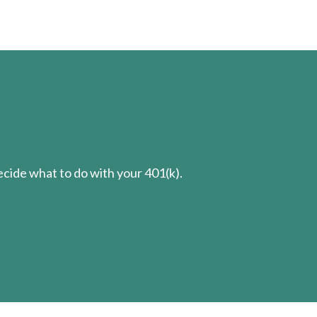
cide what to do with your 401(k).