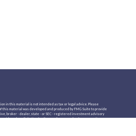
 in this material is not intended as tax or legal advice. Please
e of this material was developed and produced by FMG Suite to provide
ive, broker - dealer, state - or SEC - registered investment advisory
nsidered a solicitation for the purchase or sale of any security.
er Privacy Act (CCPA)
suggests the following link as an extra measure