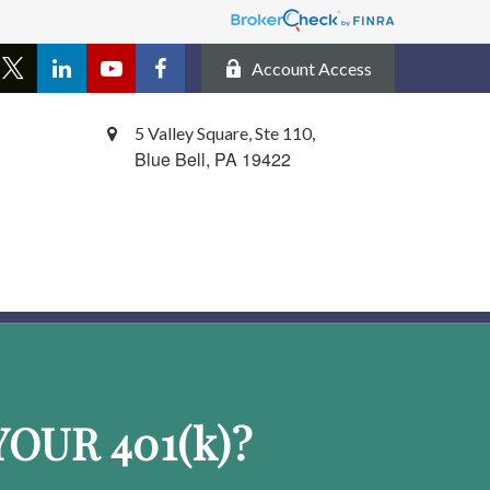
Account Access
5 Valley Square, Ste 110,
Blue Bell,
PA
19422
OUR 401
(k)
?