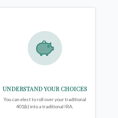
UNDERSTAND YOUR CHOICES
You can elect to roll over your traditional
401(k) into a traditional IRA.