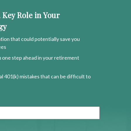
a Key Role in Your
gy
ion that could potentially save you
ees
ou one step ahead in your retirement
l 401(k) mistakes that can be difficult to