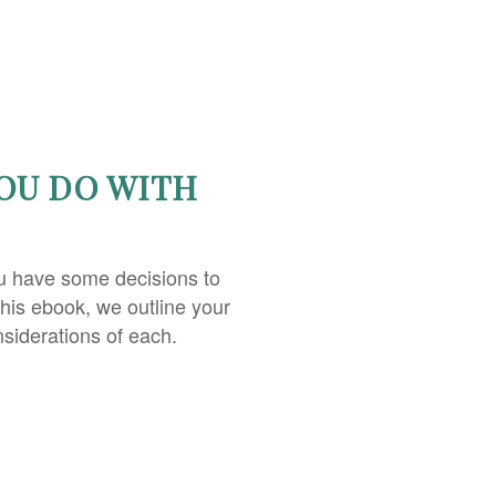
OU DO WITH
u have some decisions to
this ebook, we outline your
nsiderations of each.