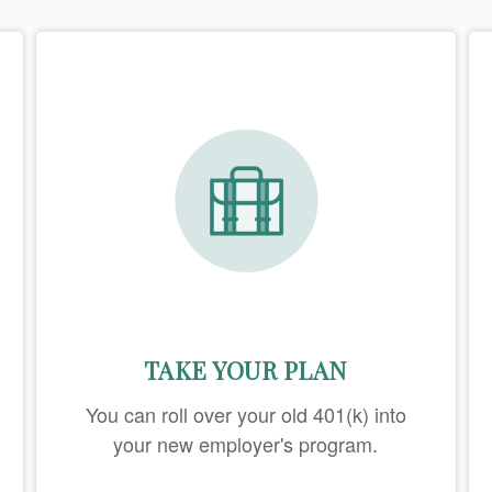
TAKE YOUR PLAN
You can roll over your old 401(k) into
your new employer's program.