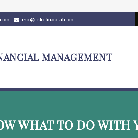
l.com
eric@rislerfinancial.com
INANCIAL MANAGEMENT
OW WHAT TO DO WITH Y