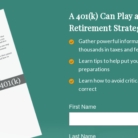
A 401(k) Can Play 
Retirement Strate
Gather powerful informat
thousands in taxes and f
Learn tips to help put y
preparations
Learn how to avoid critica
correct
First Name
Last Name