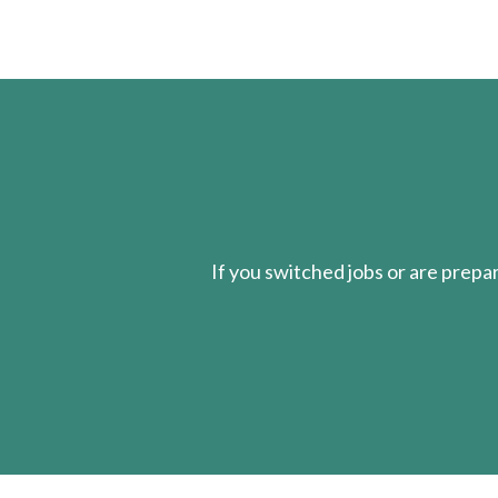
If you switched jobs or are
prepa