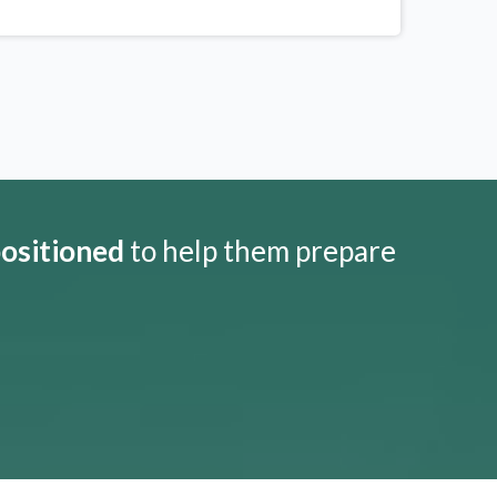
positioned
to help them prepare