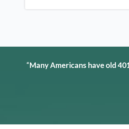
“
Many Americans have old 401(