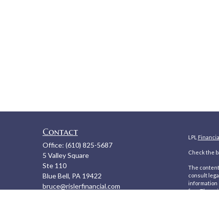
Contact
LPL
Financi
Office:
(610) 825-5687
Check the ba
5 Valley Square
Ste 110
The content 
Blue Bell,
PA
19422
consult lega
information 
bruce@rislerfinancial.com
firm. The op
We take prot
to safeguar