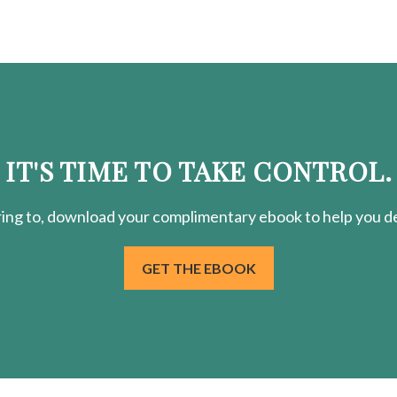
IT'S TIME TO TAKE CONTROL.
ring
to, download your
complimentary
ebook to help you de
GET THE EBOOK