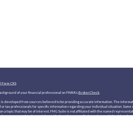
al Form CRS
ckground of your financial professional on FINRA's
BrokerCheck
.
is developed from sources believed to be providing accurate information. The information
l or tax professionals for specific information regarding your individual situation. Som
on a topic that may be of interest. FMG Suite is not affiliated with the named representat
inions expressed and material provided are for general information, and should not be co
ecting your data and privacy very seriously. As of January 1, 2020 the
California Consum
d your data:
Do not sell my personal information
.