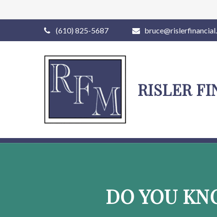
(610) 825-5687
bruce@rislerfinancia
RISLER F
DO YOU KN