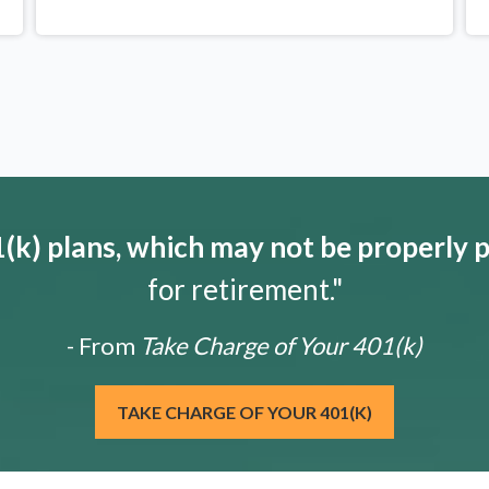
k) plans, which may not be properly 
for retirement."
- From
Take Charge of Your 401(k)
TAKE CHARGE OF YOUR 401(K)