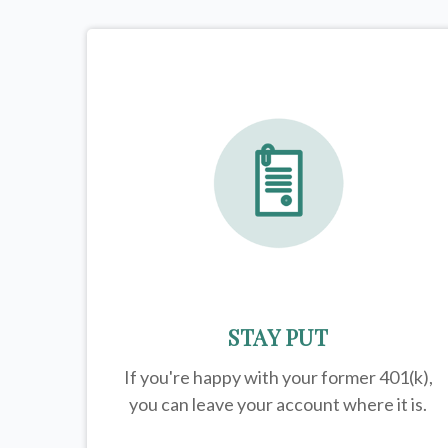
STAY PUT
If you're happy with your former
401(k)
,
you can leave your account where it is.