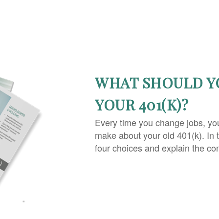
WHAT SHOULD Y
YOUR 401(K)?
Every time you change jobs, yo
make about your old 401(k). In 
four choices and explain the co