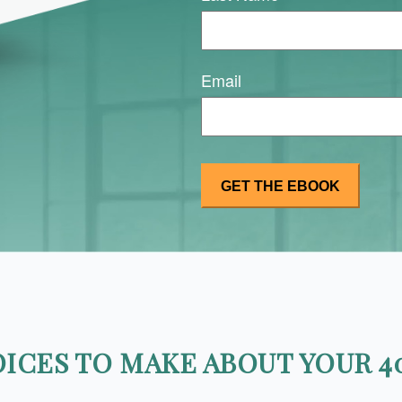
Email
ICES TO MAKE ABOUT YOUR 40