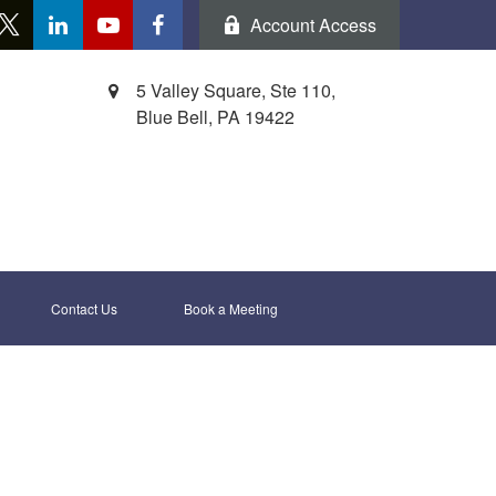
Account Access
5 Valley Square, Ste 110,
Blue Bell,
PA
19422
Contact Us
Book a Meeting 