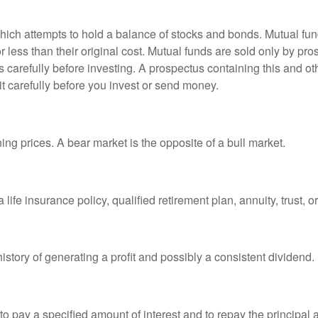
ch attempts to hold a balance of stocks and bonds. Mutual funds
ess than their original cost. Mutual funds are sold only by pro
s carefully before investing. A prospectus containing this and 
it carefully before you invest or send money.
ng prices. A bear market is the opposite of a bull market.
life insurance policy, qualified retirement plan, annuity, trust, o
tory of generating a profit and possibly a consistent dividend.
 pay a specified amount of interest and to repay the principal at