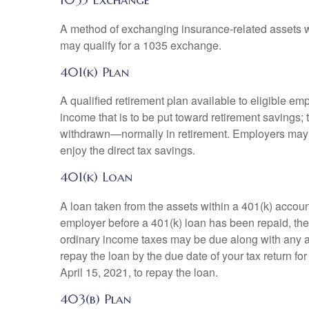
A method of exchanging insurance-related assets wit
may qualify for a 1035 exchange.
401(k) Plan
A qualified retirement plan available to eligible em
income that is to be put toward retirement savings;
withdrawn—normally in retirement. Employers may m
enjoy the direct tax savings.
401(k) Loan
A loan taken from the assets within a 401(k) accoun
employer before a 401(k) loan has been repaid, the fu
ordinary income taxes may be due along with any app
repay the loan by the due date of your tax return fo
April 15, 2021, to repay the loan.
403(b) Plan