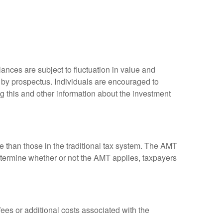
ances are subject to fluctuation in value and
 by prospectus. Individuals are encouraged to
g this and other information about the investment
ve than those in the traditional tax system. The AMT
determine whether or not the AMT applies, taxpayers
es or additional costs associated with the