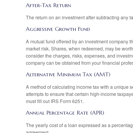
After-Tax Return
The return on an investment after subtracting any t
Aggressive Growth Fund
A mutual fund offered by an investment company that
market risk. Shares, when redeemed, may be worth m
consider the charges, risks, expenses, and investme
company can be obtained from your financial profes
Alternative Minimum Tax (AMT)
A method of calculating income tax with a unique se
attempts to ensure that certain high-income taxpaye
must fill out IRS Form 6251.
Annual Percentage Rate (APR)
The yearly cost of a loan expressed as a percentag
agreement.