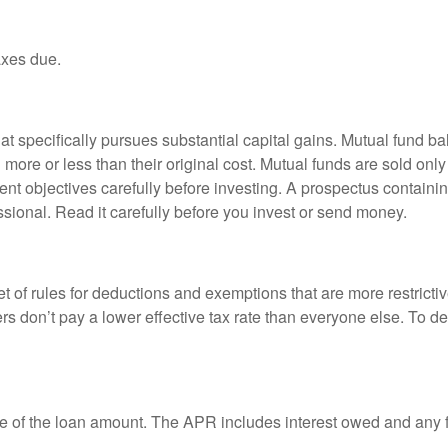
axes due.
 specifically pursues substantial capital gains. Mutual fund bal
ore or less than their original cost. Mutual funds are sold only
nt objectives carefully before investing. A prospectus containin
sional. Read it carefully before you invest or send money.
t of rules for deductions and exemptions that are more restricti
rs don’t pay a lower effective tax rate than everyone else. To 
e of the loan amount. The APR includes interest owed and any fe