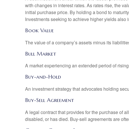
with changes in interest rates. As rates rise, the val
initial purchase price. By holding a bond to maturity,
Investments seeking to achieve higher yields also i
Book Value
The value of a company’s assets minus its liabiliti
Bull Market
A market experiencing an extended period of rising 
Buy-and-Hold
An investment strategy that advocates holding securi
Buy-Sell Agreement
A legal contract that provides for the purchase of 
disabled, or has died. Buy-sell agreements are ofte