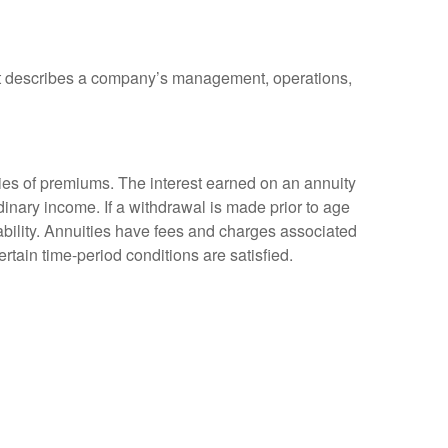
at describes a company’s management, operations,
ies of premiums. The interest earned on an annuity
inary income. If a withdrawal is made prior to age
bility. Annuities have fees and charges associated
rtain time-period conditions are satisfied.