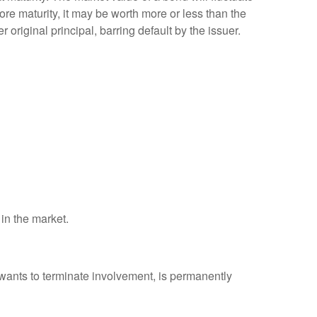
efore maturity, it may be worth more or less than the
 original principal, barring default by the issuer.
 in the market.
 wants to terminate involvement, is permanently