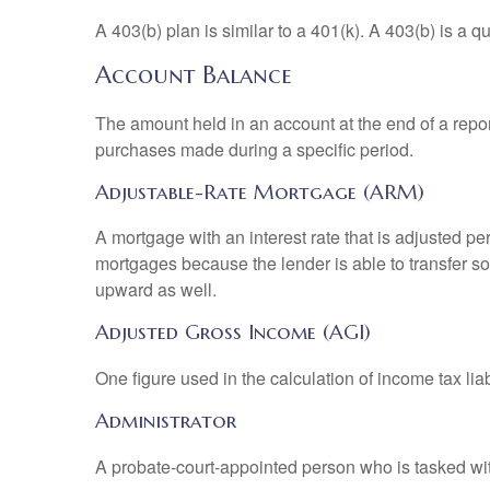
A 403(b) plan is similar to a 401(k). A 403(b) is a 
Account Balance
The amount held in an account at the end of a repo
purchases made during a specific period.
Adjustable-Rate Mortgage (ARM)
A mortgage with an interest rate that is adjusted pe
mortgages because the lender is able to transfer som
upward as well.
Adjusted Gross Income (AGI)
One figure used in the calculation of income tax li
Administrator
A probate-court-appointed person who is tasked with 