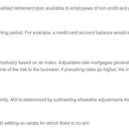
qualified retirement plan available to employees of non-profit an
rting period. For example, a credit card account balance would 
riodically based on an index. Adjustable-rate mortgages generally
e of the risk to the borrower; if prevailing rates go higher, the 
ability. AGI is determined by subtracting allowable adjustments f
settling an estate for which there is no will.