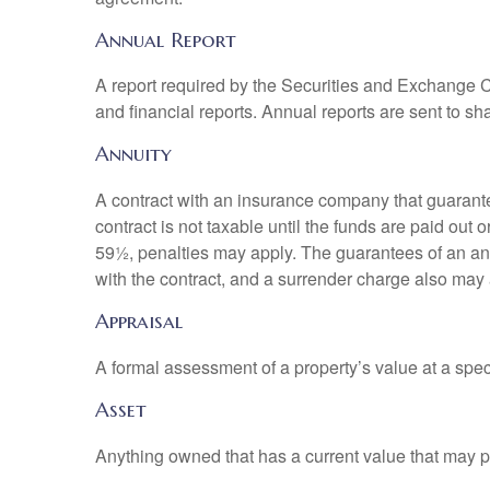
Annual Report
A report required by the Securities and Exchange
and financial reports. Annual reports are sent to sh
Annuity
A contract with an insurance company that guarante
contract is not taxable until the funds are paid ou
59½, penalties may apply. The guarantees of an an
with the contract, and a surrender charge also may a
Appraisal
A formal assessment of a property’s value at a speci
Asset
Anything owned that has a current value that may pr