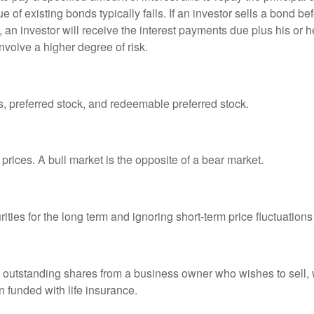
ue of existing bonds typically falls. If an investor sells a bond b
 an investor will receive the interest payments due plus his or her
nvolve a higher degree of risk.
es, preferred stock, and redeemable preferred stock.
prices. A bull market is the opposite of a bear market.
ties for the long term and ignoring short-term price fluctuations
all outstanding shares from a business owner who wishes to sell,
n funded with life insurance.