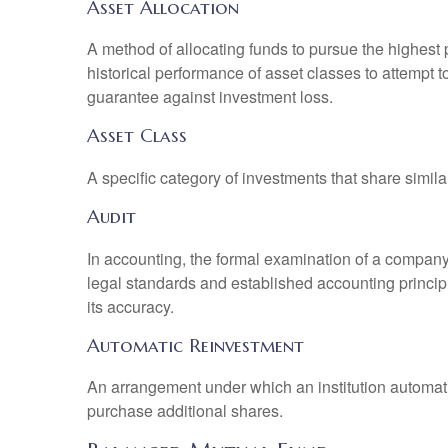
Asset Allocation
A method of allocating funds to pursue the highest p
historical performance of asset classes to attempt t
guarantee against investment loss.
Asset Class
A specific category of investments that share simila
Audit
In accounting, the formal examination of a company’
legal standards and established accounting principle
its accuracy.
Automatic Reinvestment
An arrangement under which an institution automatic
purchase additional shares.