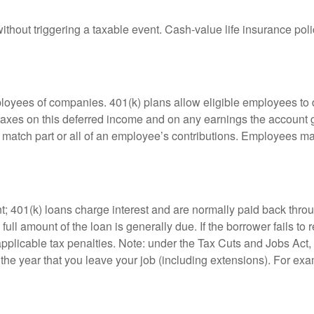
hout triggering a taxable event. Cash-value life insurance poli
ployees of companies. 401(k) plans allow eligible employees to d
 taxes on this deferred income and on any earnings the account g
atch part or all of an employee’s contributions. Employees ma
t; 401(k) loans charge interest and are normally paid back throu
ll amount of the loan is generally due. If the borrower fails to r
licable tax penalties. Note: under the Tax Cuts and Jobs Act, y
r the year that you leave your job (including extensions). For exa