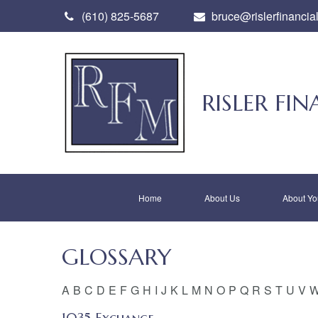
(610) 825-5687
bruce@rislerfinancia
RISLER F
Home
About Us
About Yo
GLOSSARY
A
B
C
D
E
F
G
H
I
J
K
L
M
N
O
P
Q
R
S
T
U
V
1035 Exchange