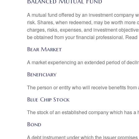
Balanced Mutual Fund
A mutual fund offered by an investment company whi
risk. Shares, when redeemed, may be worth more or l
charges, risks, expenses, and investment objective
be obtained from your financial professional. Read 
Bear Market
A market experiencing an extended period of declini
Beneficiary
The person or entity who will receive benefits from a 
Blue Chip Stock
The stock of an established company which has a his
Bond
A debt instrument under which the issuer promises to