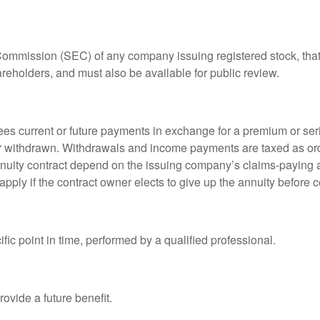
 Commission (SEC) of any company issuing registered stock, th
areholders, and must also be available for public review.
es current or future payments in exchange for a premium or ser
t or withdrawn. Withdrawals and income payments are taxed as ord
nuity contract depend on the issuing company’s claims-paying a
pply if the contract owner elects to give up the annuity before ce
fic point in time, performed by a qualified professional.
ovide a future benefit.