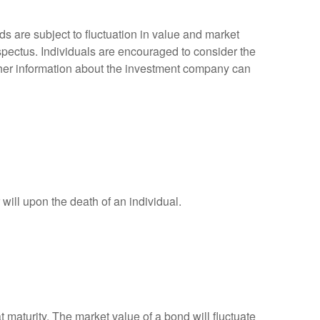
 are subject to fluctuation in value and market
spectus. Individuals are encouraged to consider the
other information about the investment company can
r will upon the death of an individual.
 maturity. The market value of a bond will fluctuate