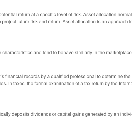
otential return at a specific level of risk. Asset allocation norm
o project future risk and return. Asset allocation is an approach 
r characteristics and tend to behave similarly in the marketplace
s financial records by a qualified professional to determine the
s. In taxes, the formal examination of a tax return by the Inter
ally deposits dividends or capital gains generated by an indivi