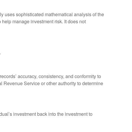
ally uses sophisticated mathematical analysis of the
to help manage investment risk. It does not
.
 records’ accuracy, consistency, and conformity to
nal Revenue Service or other authority to determine
dual’s investment back into the investment to