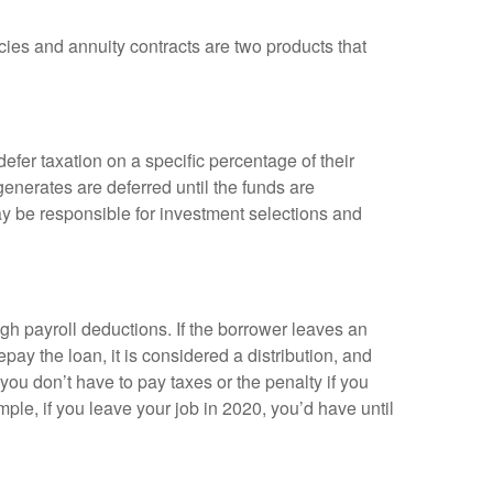
cies and annuity contracts are two products that
efer taxation on a specific percentage of their
enerates are deferred until the funds are
y be responsible for investment selections and
gh payroll deductions. If the borrower leaves an
epay the loan, it is considered a distribution, and
ou don’t have to pay taxes or the penalty if you
mple, if you leave your job in 2020, you’d have until