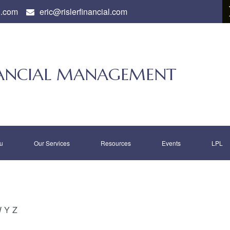
l.com
eric@rislerfinancial.com
INANCIAL MANAGEMENT
u
Our Services
Resources
Events
LPL
W
Y
Z