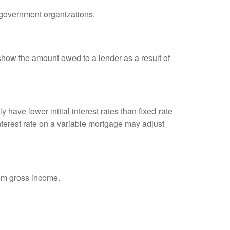
d government organizations.
show the amount owed to a lender as a result of
 have lower initial interest rates than fixed-rate
interest rate on a variable mortgage may adjust
rom gross income.