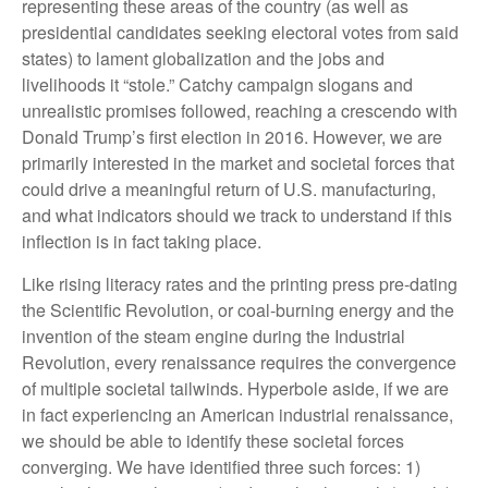
representing these areas of the country (as well as
presidential candidates seeking electoral votes from said
states) to lament globalization and the jobs and
livelihoods it “stole.” Catchy campaign slogans and
unrealistic promises followed, reaching a crescendo with
Donald Trump’s first election in 2016. However, we are
primarily interested in the market and societal forces that
could drive a meaningful return of U.S. manufacturing,
and what indicators should we track to understand if this
inflection is in fact taking place.
Like rising literacy rates and the printing press pre-dating
the Scientific Revolution, or coal-burning energy and the
invention of the steam engine during the Industrial
Revolution, every renaissance requires the convergence
of multiple societal tailwinds. Hyperbole aside, if we are
in fact experiencing an American industrial renaissance,
we should be able to identify these societal forces
converging. We have identified three such forces: 1)