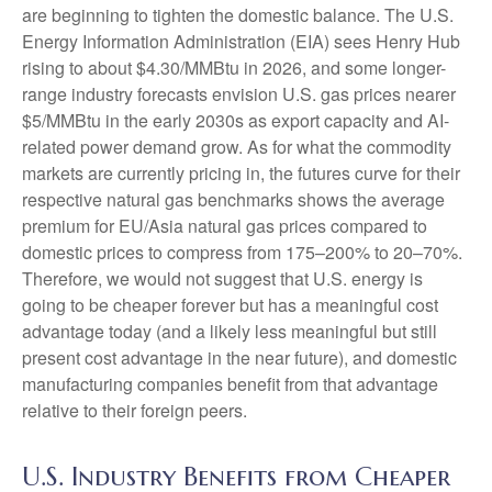
are beginning to tighten the domestic balance. The U.S.
Energy Information Administration (EIA) sees Henry Hub
rising to about $4.30/MMBtu in 2026, and some longer-
range industry forecasts envision U.S. gas prices nearer
$5/MMBtu in the early 2030s as export capacity and AI-
related power demand grow. As for what the commodity
markets are currently pricing in, the futures curve for their
respective natural gas benchmarks shows the average
premium for EU/Asia natural gas prices compared to
domestic prices to compress from 175–200% to 20–70%.
Therefore, we would not suggest that U.S. energy is
going to be cheaper forever but has a meaningful cost
advantage today (and a likely less meaningful but still
present cost advantage in the near future), and domestic
manufacturing companies benefit from that advantage
relative to their foreign peers.
U.S. Industry Benefits from Cheaper