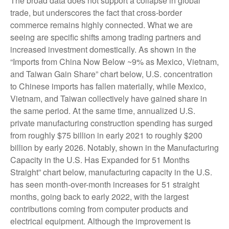
The broad data does not support a collapse in global
trade, but underscores the fact that cross-border
commerce remains highly connected. What we are
seeing are specific shifts among trading partners and
increased investment domestically. As shown in the
“Imports from China Now Below ~9% as Mexico, Vietnam,
and Taiwan Gain Share” chart below, U.S. concentration
to Chinese imports has fallen materially, while Mexico,
Vietnam, and Taiwan collectively have gained share in
the same period. At the same time, annualized U.S.
private manufacturing construction spending has surged
from roughly $75 billion in early 2021 to roughly $200
billion by early 2026. Notably, shown in the Manufacturing
Capacity in the U.S. Has Expanded for 51 Months
Straight” chart below, manufacturing capacity in the U.S.
has seen month-over-month increases for 51 straight
months, going back to early 2022, with the largest
contributions coming from computer products and
electrical equipment. Although the improvement is