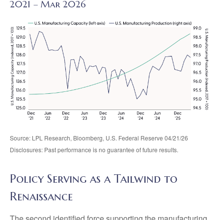
2021 – Mar 2026
Source: LPL Research, Bloomberg, U.S. Federal Reserve 04/21/26
Disclosures: Past performance is no guarantee of future results.
Policy Serving as a Tailwind to
Renaissance
The second identified force supporting the manufacturing