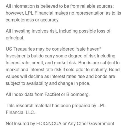
All information is believed to be from reliable sources;
however, LPL Financial makes no representation as to its
completeness or accuracy.
All investing involves risk, including possible loss of
principal.
US Treasuries may be considered “safe haven”
investments but do carry some degree of risk including
interest rate, credit, and market risk. Bonds are subject to
market and interest rate risk if sold prior to maturity. Bond
values will decline as interest rates rise and bonds are
subject to availability and change in price.
All index data from FactSet or Bloomberg.
This research material has been prepared by LPL
Financial LLC.
Not Insured by FDIC/NCUA or Any Other Government