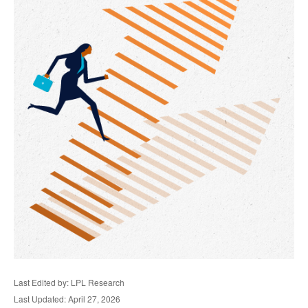
Last Edited by: LPL Research
Last Updated: April 27, 2026