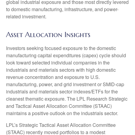
global industrial exposure and those most directly levered
to domestic manufacturing, infrastructure, and power-
related investment.
Asset Allocation Insights
Investors seeking focused exposure to the domestic
manufacturing capital expenditures (capex) cycle should
look toward selected individual companies in the
industrials and materials sectors with high domestic
revenue concentration and exposure to U.S.
manufacturing, power, and grid investment or SMID-cap
industrials and materials sector indexes/ETFs for the
cleanest thematic exposure. The LPL Research Strategic
and Tactical Asset Allocation Committee (STAAC)
maintains a positive outlook on the industrials sector.
LPL’s Strategic Tactical Asset Allocation Committee
(STAAC) recently moved portfolios to a modest