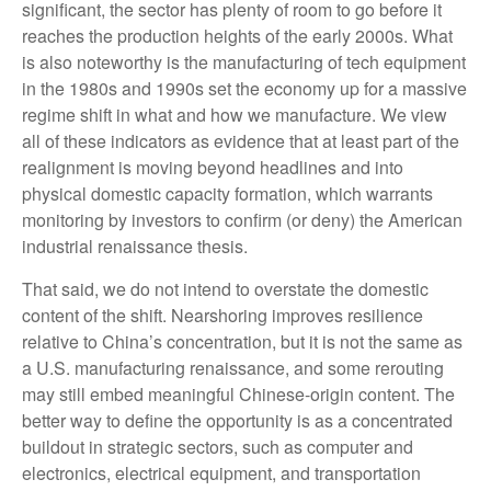
significant, the sector has plenty of room to go before it
reaches the production heights of the early 2000s. What
is also noteworthy is the manufacturing of tech equipment
in the 1980s and 1990s set the economy up for a massive
regime shift in what and how we manufacture. We view
all of these indicators as evidence that at least part of the
realignment is moving beyond headlines and into
physical domestic capacity formation, which warrants
monitoring by investors to confirm (or deny) the American
industrial renaissance thesis.
That said, we do not intend to overstate the domestic
content of the shift. Nearshoring improves resilience
relative to China’s concentration, but it is not the same as
a U.S. manufacturing renaissance, and some rerouting
may still embed meaningful Chinese-origin content. The
better way to define the opportunity is as a concentrated
buildout in strategic sectors, such as computer and
electronics, electrical equipment, and transportation