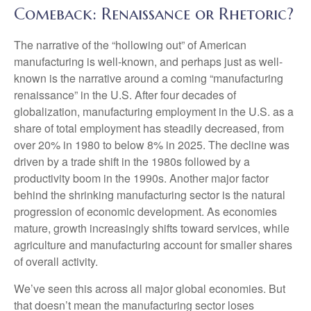
Comeback: Renaissance or Rhetoric?
The narrative of the “hollowing out” of American
manufacturing is well-known, and perhaps just as well-
known is the narrative around a coming “manufacturing
renaissance” in the U.S. After four decades of
globalization, manufacturing employment in the U.S. as a
share of total employment has steadily decreased, from
over 20% in 1980 to below 8% in 2025. The decline was
driven by a trade shift in the 1980s followed by a
productivity boom in the 1990s. Another major factor
behind the shrinking manufacturing sector is the natural
progression of economic development. As economies
mature, growth increasingly shifts toward services, while
agriculture and manufacturing account for smaller shares
of overall activity.
We’ve seen this across all major global economies. But
that doesn’t mean the manufacturing sector loses