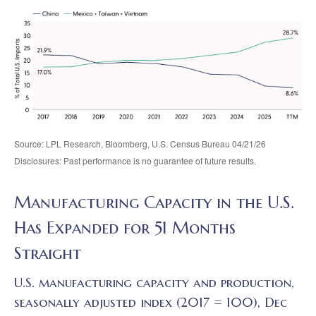
Source: LPL Research, Bloomberg, U.S. Census Bureau 04/21/26
Disclosures: Past performance is no guarantee of future results.
Manufacturing Capacity in the U.S.
Has Expanded for 51 Months
Straight
U.S. manufacturing capacity and production,
seasonally adjusted index (2017 = 100), Dec