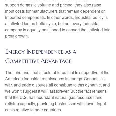
support domestic volume and pricing, they also raise
input costs for manufacturers that remain dependent on
imported components. In other words, industrial policy is
a tailwind for the build cycle, but not every industrial
company is equally positioned to convert that tailwind into
profit growth.
Energy Independence as a
Competitive Advantage
The third and final structural force that is supportive of the
American industrial renaissance is energy. Geopolitics,
war, and trade disputes all contribute to this dynamic, and
we won’t suggest it will last forever. But the fact remains
that the U.S. has abundant natural gas resources and
refining capacity, providing businesses with lower input
costs relative to peer countries.