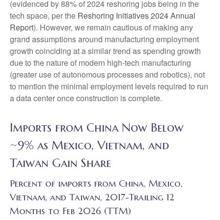
(evidenced by 88% of 2024 reshoring jobs being in the
tech space, per the
Reshoring Initiatives 2024 Annual
Report
). However, we remain cautious of making any
grand assumptions around manufacturing employment
growth coinciding at a similar trend as spending growth
due to the nature of modern high-tech manufacturing
(greater use of autonomous processes and robotics), not
to mention the minimal employment levels required to run
a data center once construction is complete.
Imports from China Now Below
~9% as Mexico, Vietnam, and
Taiwan Gain Share
Percent of imports from China, Mexico,
Vietnam, and Taiwan, 2017-Trailing 12
Months to Feb 2026 (TTM)