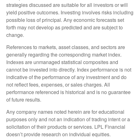
strategies discussed are suitable for all investors or will
yield positive outcomes. Investing involves risks including
possible loss of principal. Any economic forecasts set
forth may not develop as predicted and are subject to
change.
References to markets, asset classes, and sectors are
generally regarding the corresponding market index.
Indexes are unmanaged statistical composites and
cannot be invested into directly. Index performance is not
indicative of the performance of any investment and do
not reflect fees, expenses, or sales charges. All
performance referenced is historical and is no guarantee
of future results.
Any company names noted herein are for educational
purposes only and not an indication of trading intent or a
solicitation of their products or services. LPL Financial
doesn’t provide research on individual equities.