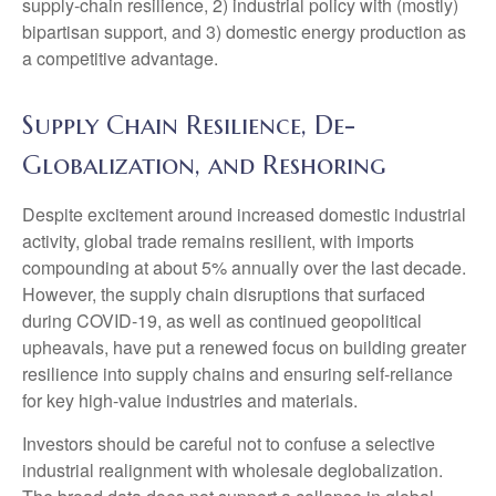
supply-chain resilience, 2) industrial policy with (mostly)
bipartisan support, and 3) domestic energy production as
a competitive advantage.
Supply Chain Resilience, De-
Globalization, and Reshoring
Despite excitement around increased domestic industrial
activity, global trade remains resilient, with imports
compounding at about 5% annually over the last decade.
However, the supply chain disruptions that surfaced
during COVID-19, as well as continued geopolitical
upheavals, have put a renewed focus on building greater
resilience into supply chains and ensuring self-reliance
for key high-value industries and materials.
Investors should be careful not to confuse a selective
industrial realignment with wholesale deglobalization.