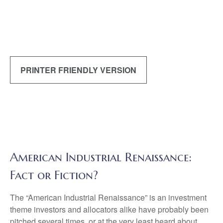
PRINTER FRIENDLY VERSION
American Industrial Renaissance:
Fact or Fiction?
The “American Industrial Renaissance” is an investment
theme investors and allocators alike have probably been
pitched several times, or at the very least heard about.