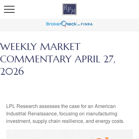
WEEKLY MARKET
COMMENTARY APRIL 27,
2026
LPL Research assesses the case for an American
Industrial Renaissance, focusing on manufacturing
investment, supply chain resilience, and energy costs.