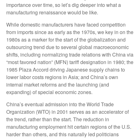
importance over time, so let’s dig deeper into what a
manufacturing renaissance would be like.
While domestic manufacturers have faced competition
from imports since as early as the 1970s, we key in on the
1980s as a marker for the start of the globalization and
outsourcing trend due to several global macroeconomic
shifts, including normalizing trade relations with China via
“most favored nation” (MFN) tariff designation in 1980; the
1985 Plaza Accord driving Japanese supply chains to
lower labor costs regions in Asia; and China’s own
internal market reforms and the launching (and
expanding) of special economic zones.
China’s eventual admission into the World Trade
Organization (WTO) in 2001 serves as an accelerator of
the trend, rather than the start. The reduction in
manufacturing employment hit certain regions of the U.S.
harder than others, and this naturally led politicians