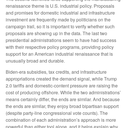
renaissance theme is U.S. industrial policy. Proposals
and promises for domestic industrial and infrastructure
investment are frequently made by politicians on the
campaign trail, so it is important to verify whether such
proposals are showing up in the data. The last two
presidential administrations seem to have had success
with their respective policy programs, providing policy
support for an American industrial renaissance that is
unusually broad and durable.
Biden-era subsidies, tax credits, and infrastructure
appropriations created the demand signal, while Trump
2.0 tariffs and domestic-content pressure are raising the
cost of producing offshore. While the two administrations’
means certainly differ, the ends are similar. And because
the ends are similar, they enjoy broad bipartisan support
(despite party-line congressional vote counts). The
combination of each administration’s approach is more
powerful than either tool alone, and it helps explain why