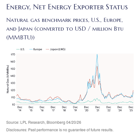
Energy, Net Energy Exporter Status
Natural gas benchmark prices, U.S., Europe,
and Japan (converted to USD / million Btu
(MMBTU))
Source: LPL Research, Bloomberg 04/20/26
Disclosures: Past performance is no guarantee of future results.