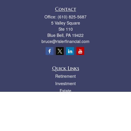
Contact
Office:
(610) 825-5687
5 Valley Square
Ste 110
Blue Bell,
PA
19422
bruce@rislerfinancial.com
Quick Links
Retirement
Investment
Estate
Insurance
Tax
Money
Lifestyle
Latest Articles