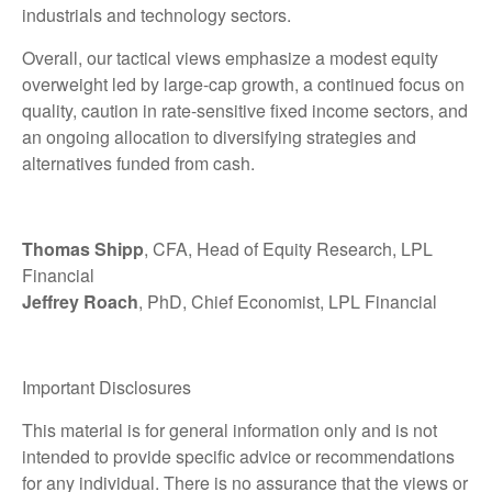
industrials and technology sectors.
Overall, our tactical views emphasize a modest equity
overweight led by large-cap growth, a continued focus on
quality, caution in rate-sensitive fixed income sectors, and
an ongoing allocation to diversifying strategies and
alternatives funded from cash.
Thomas Shipp
, CFA, Head of Equity Research, LPL
Financial
Jeffrey Roach
, PhD, Chief Economist, LPL Financial
Important Disclosures
This material is for general information only and is not
intended to provide specific advice or recommendations
for any individual. There is no assurance that the views or