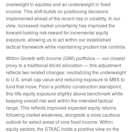
overweight in equities and an underweight in fixed
income. This shift builds on positioning decisions
implemented ahead of the recent rise in volatility. In our
view, increased market uncertainty has improved the
forward-looking risk-reward for incremental equity
exposure, allowing us to act within our established
tactical framework while maintaining prudent risk controls.
Within Growth with Income (GWI) portfolios — our closest
proxy to a traditional 60/40 allocation — this adjustment
reflects two related changes: neutralizing the underweight
to U.S. small cap value and reducing exposure to MBS to
fund that move. From a portfolio construction standpoint,
this lifts equity exposure slightly above benchmark while
keeping overall risk well within the intended tactical
range. This reflects improved expected equity returns
following market weakness, alongside a more cautious
outlook for select areas of core fixed income. Within
equity sectors, the STAAC holds a positive view on the