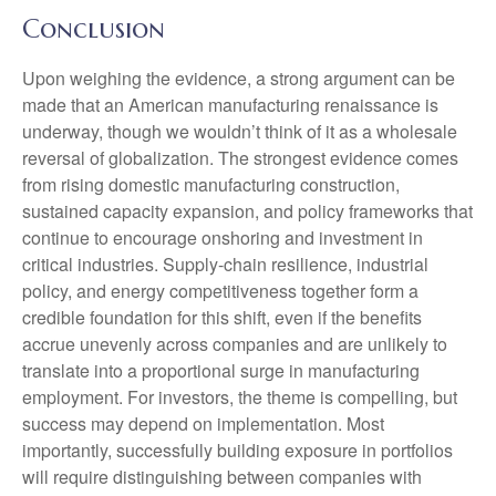
Conclusion
Upon weighing the evidence, a strong argument can be
made that an American manufacturing renaissance is
underway, though we wouldn’t think of it as a wholesale
reversal of globalization. The strongest evidence comes
from rising domestic manufacturing construction,
sustained capacity expansion, and policy frameworks that
continue to encourage onshoring and investment in
critical industries. Supply-chain resilience, industrial
policy, and energy competitiveness together form a
credible foundation for this shift, even if the benefits
accrue unevenly across companies and are unlikely to
translate into a proportional surge in manufacturing
employment. For investors, the theme is compelling, but
success may depend on implementation. Most
importantly, successfully building exposure in portfolios
will require distinguishing between companies with