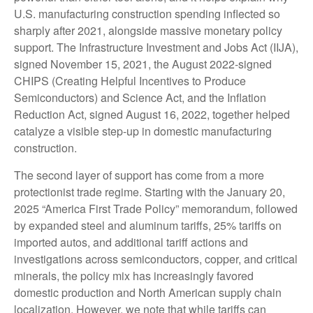
U.S. manufacturing construction spending inflected so
sharply after 2021, alongside massive monetary policy
support. The Infrastructure Investment and Jobs Act (IIJA),
signed November 15, 2021, the August 2022-signed
CHIPS (Creating Helpful Incentives to Produce
Semiconductors) and Science Act, and the Inflation
Reduction Act, signed August 16, 2022, together helped
catalyze a visible step-up in domestic manufacturing
construction.
The second layer of support has come from a more
protectionist trade regime. Starting with the January 20,
2025 “America First Trade Policy” memorandum, followed
by expanded steel and aluminum tariffs, 25% tariffs on
imported autos, and additional tariff actions and
investigations across semiconductors, copper, and critical
minerals, the policy mix has increasingly favored
domestic production and North American supply chain
localization. However, we note that while tariffs can