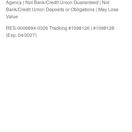
Agency | Not Bank/Credit Union Guaranteed | Not
Bank/Credit Union Deposits or Obligations | May Lose
Value
RES-0006894-0326 Tracking #1098126 | #1098128
(Exp. 04/2027)