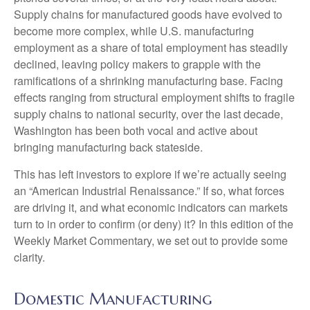
Supply chains for manufactured goods have evolved to
become more complex, while U.S. manufacturing
employment as a share of total employment has steadily
declined, leaving policy makers to grapple with the
ramifications of a shrinking manufacturing base. Facing
effects ranging from structural employment shifts to fragile
supply chains to national security, over the last decade,
Washington has been both vocal and active about
bringing manufacturing back stateside.
This has left investors to explore if we’re actually seeing
an “American Industrial Renaissance.” If so, what forces
are driving it, and what economic indicators can markets
turn to in order to confirm (or deny) it? In this edition of the
Weekly Market Commentary, we set out to provide some
clarity.
Domestic Manufacturing