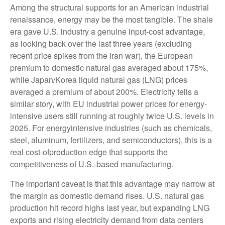
Among the structural supports for an American industrial
renaissance, energy may be the most tangible. The shale
era gave U.S. industry a genuine input-cost advantage,
as looking back over the last three years (excluding
recent price spikes from the Iran war), the European
premium to domestic natural gas averaged about 175%,
while Japan/Korea liquid natural gas (LNG) prices
averaged a premium of about 200%. Electricity tells a
similar story, with EU industrial power prices for energy-
intensive users still running at roughly twice U.S. levels in
2025. For energyintensive industries (such as chemicals,
steel, aluminum, fertilizers, and semiconductors), this is a
real cost-ofproduction edge that supports the
competitiveness of U.S.-based manufacturing.
The important caveat is that this advantage may narrow at
the margin as domestic demand rises. U.S. natural gas
production hit record highs last year, but expanding LNG
exports and rising electricity demand from data centers