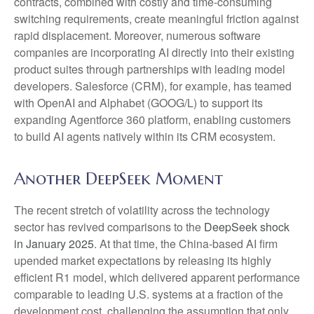
contracts, combined with costly and time‑consuming
switching requirements, create meaningful friction against
rapid displacement. Moreover, numerous software
companies are incorporating AI directly into their existing
product suites through partnerships with leading model
developers. Salesforce (CRM), for example, has teamed
with OpenAI and Alphabet (GOOG/L) to support its
expanding Agentforce 360 platform, enabling customers
to build AI agents natively within its CRM ecosystem.
Another DeepSeek Moment
The recent stretch of volatility across the technology
sector has revived comparisons to the
DeepSeek shock
in January 2025
. At that time, the China‑based AI firm
upended market expectations by releasing its highly
efficient R1 model, which delivered apparent performance
comparable to leading U.S. systems at a fraction of the
development cost, challenging the assumption that only