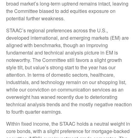
broad market’s long-term uptrend remains intact, leaving
the Committee biased to add equities exposure on
potential further weakness.
STAAC’s regional preferences across the U.S.,
developed international, and emerging markets (EM) are
aligned with benchmarks, though an improving
fundamental and technical analysis picture in EM is
noteworthy. The Committee still favors a slight growth
style tilt, but value’s strong start to the year has our
attention. In terms of domestic sectors, healthcare,
industrials, and technology remain on our shopping list,
while our conviction on communication services as an
overweight has waned recently due to deteriorating
technical analysis trends and the mostly negative reaction
to fourth quarter earnings.
Within fixed income, the STAAC holds a neutral weight in
core bonds, with a slight preference for mortgage-backed