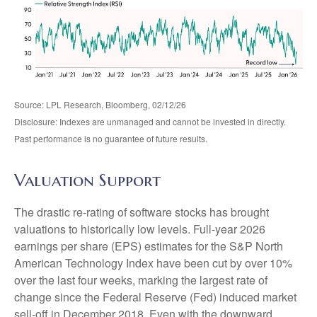
Source: LPL Research, Bloomberg, 02/12/26
Disclosure: Indexes are unmanaged and cannot be invested in directly.
Past performance is no guarantee of future results.
Valuation Support
The drastic re-rating of software stocks has brought
valuations to historically low levels. Full-year 2026
earnings per share (EPS) estimates for the S&P North
American Technology Index have been cut by over 10%
over the last four weeks, marking the largest rate of
change since the Federal Reserve (Fed) induced market
sell-off in December 2018. Even with the downward