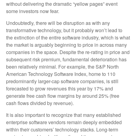
without delivering the dramatic “yellow pages” event
some investors now fear.
Undoubtedly, there will be disruption as with any
transformative technology, but it probably won’t lead to
the extinction of the entire software industry, which is what
the market is arguably beginning to price in across many
companies in the space. Despite the re-rating in price and
subsequent risk premium, fundamental deterioration has
been relatively minimal. For example, the S&P North
American Technology Software Index, home to 110
predominantly larger-cap software companies, is still
forecasted to grow revenues this year by 17% and
generate free cash flow margins by around 25% (free
cash flows divided by revenue).
It is also important to recognize that many established
enterprise software vendors remain deeply embedded
within their customers’ technology stacks. Long‑term