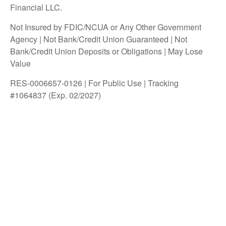
Financial LLC.
Not Insured by FDIC/NCUA or Any Other Government
Agency | Not Bank/Credit Union Guaranteed | Not
Bank/Credit Union Deposits or Obligations | May Lose
Value
RES-0006657-0126 | For Public Use | Tracking
#1064837 (Exp. 02/2027)