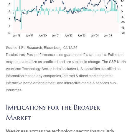
Source: LPL Research, Bloomberg, 02/12/26
Disclosures: Past performance is no guarantee of future results. Estimates
may not materialize as predicted and are subject to change. The S&P North
American Technology Sector Index includes U.S. securities classified as
information technology companies, internet & direct marketing retail,
interactive home entertainment, and interactive media & services sub-
industries.
Implications for the Broader
Market
Weakness across the technology sector (particularly