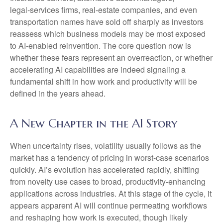
legal‑services firms, real‑estate companies, and even
transportation names have sold off sharply as investors
reassess which business models may be most exposed
to AI‑enabled reinvention. The core question now is
whether these fears represent an overreaction, or whether
accelerating AI capabilities are indeed signaling a
fundamental shift in how work and productivity will be
defined in the years ahead.
A New Chapter in the AI Story
When uncertainty rises, volatility usually follows as the
market has a tendency of pricing in worst-case scenarios
quickly. AI’s evolution has accelerated rapidly, shifting
from novelty use cases to broad, productivity‑enhancing
applications across industries. At this stage of the cycle, it
appears apparent AI will continue permeating workflows
and reshaping how work is executed, though likely