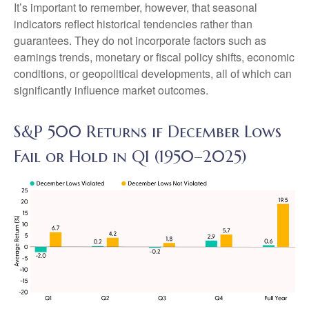
It’s important to remember, however, that seasonal
indicators reflect historical tendencies rather than
guarantees. They do not incorporate factors such as
earnings trends, monetary or fiscal policy shifts, economic
conditions, or geopolitical developments, all of which can
significantly influence market outcomes.
S&P 500 Returns if December Lows
Fail or Hold in Q1 (1950–2025)