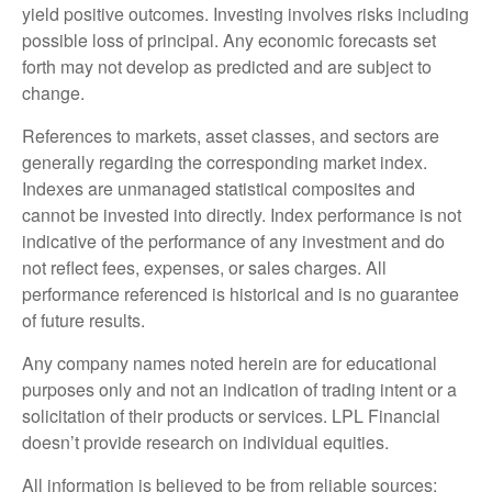
yield positive outcomes. Investing involves risks including
possible loss of principal. Any economic forecasts set
forth may not develop as predicted and are subject to
change.
References to markets, asset classes, and sectors are
generally regarding the corresponding market index.
Indexes are unmanaged statistical composites and
cannot be invested into directly. Index performance is not
indicative of the performance of any investment and do
not reflect fees, expenses, or sales charges. All
performance referenced is historical and is no guarantee
of future results.
Any company names noted herein are for educational
purposes only and not an indication of trading intent or a
solicitation of their products or services. LPL Financial
doesn’t provide research on individual equities.
All information is believed to be from reliable sources;