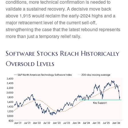
conditions, more technical confirmation is needed to
validate a sustained recovery. A decisive move back
above 1,915 would reclaim the early‑2024 highs and a
major retracement level of the current sell‑off,
strengthening the case that the latest rebound represents
more than just a temporary relief rally.
Software Stocks Reach Historically
Oversold Levels