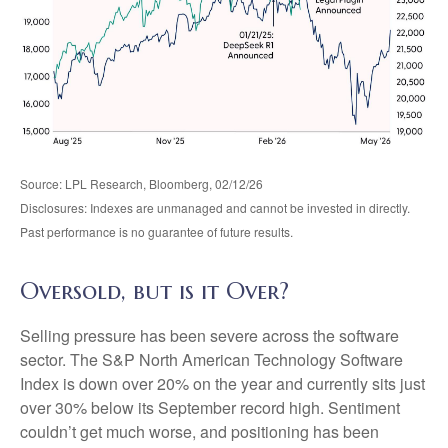
Source: LPL Research, Bloomberg, 02/12/26
Disclosures: Indexes are unmanaged and cannot be invested in directly.
Past performance is no guarantee of future results.
Oversold, but is it Over?
Selling pressure has been severe across the software
sector. The S&P North American Technology Software
Index is down over 20% on the year and currently sits just
over 30% below its September record high. Sentiment
couldn’t get much worse, and positioning has been