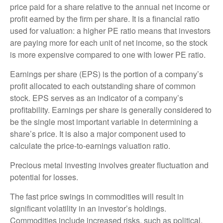
price paid for a share relative to the annual net income or
profit earned by the firm per share. It is a financial ratio
used for valuation: a higher PE ratio means that investors
are paying more for each unit of net income, so the stock
is more expensive compared to one with lower PE ratio.
Earnings per share (EPS) is the portion of a company’s
profit allocated to each outstanding share of common
stock. EPS serves as an indicator of a company’s
profitability. Earnings per share is generally considered to
be the single most important variable in determining a
share’s price. It is also a major component used to
calculate the price-to-earnings valuation ratio.
Precious metal investing involves greater fluctuation and
potential for losses.
The fast price swings in commodities will result in
significant volatility in an investor’s holdings.
Commodities include increased risks, such as political,