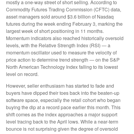
mostly a one-way street of short selling. According to
Commodity Futures Trading Commission (CFTC) data,
asset managers sold around $3.6 billion of Nasdaq
futures during the week ending February 3, marking the
largest week of short positioning in 11 months.
Momentum indicators also reached historically oversold
levels, with the Relative Strength Index (RSI) — a
momentum oscillator used to measure the velocity of
price action to determine trend strength — on the S&P
North American Technology Index falling to its lowest
level on record.
However, seller enthusiasm has started to fade and
buyers have dipped their toes back into the beaten-up
software space, especially the retail cohort who began
buying the dip at a record pace earlier this month. This
shift comes as the index approaches a major support
level tracing back to the April lows. While a near‑term
bounce is not surprising given the degree of oversold