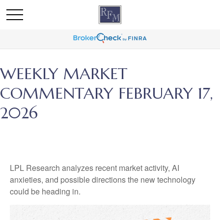
WEEKLY MARKET
COMMENTARY FEBRUARY 17,
2026
LPL Research analyzes recent market activity, AI
anxieties, and possible directions the new technology
could be heading in.