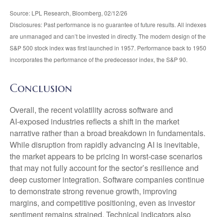
Source: LPL Research, Bloomberg, 02/12/26
Disclosures: Past performance is no guarantee of future results. All indexes
are unmanaged and can’t be invested in directly. The modern design of the
S&P 500 stock index was first launched in 1957. Performance back to 1950
incorporates the performance of the predecessor index, the S&P 90.
Conclusion
Overall, the recent volatility across software and
AI‑exposed industries reflects a shift in the market
narrative rather than a broad breakdown in fundamentals.
While disruption from rapidly advancing AI is inevitable,
the market appears to be pricing in worst‑case scenarios
that may not fully account for the sector’s resilience and
deep customer integration. Software companies continue
to demonstrate strong revenue growth, improving
margins, and competitive positioning, even as investor
sentiment remains strained. Technical indicators also