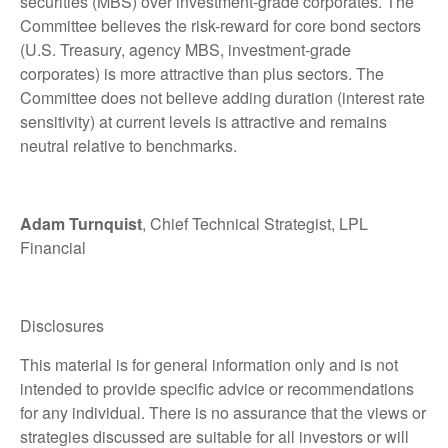
securities (MBS) over investment-grade corporates. The
Committee believes the risk-reward for core bond sectors
(U.S. Treasury, agency MBS, investment-grade
corporates) is more attractive than plus sectors. The
Committee does not believe adding duration (interest rate
sensitivity) at current levels is attractive and remains
neutral relative to benchmarks.
Adam Turnquist
, Chief Technical Strategist, LPL
Financial
Disclosures
This material is for general information only and is not
intended to provide specific advice or recommendations
for any individual. There is no assurance that the views or
strategies discussed are suitable for all investors or will