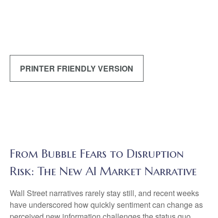
PRINTER FRIENDLY VERSION
From Bubble Fears to Disruption
Risk: The New AI Market Narrative
Wall Street narratives rarely stay still, and recent weeks
have underscored how quickly sentiment can change as
perceived new information challenges the status quo.