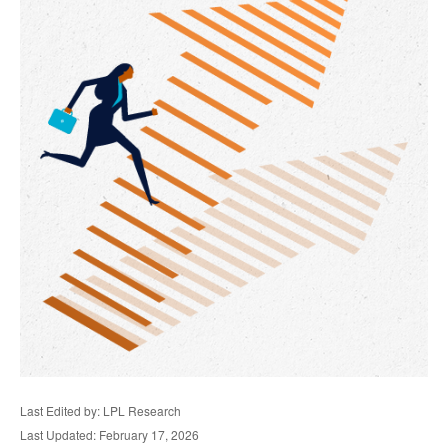
Last Edited by: LPL Research
Last Updated: February 17, 2026