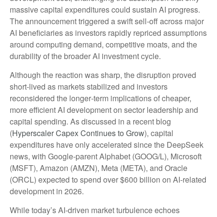
massive capital expenditures could sustain AI progress.
The announcement triggered a swift sell‑off across major
AI beneficiaries as investors rapidly repriced assumptions
around computing demand, competitive moats, and the
durability of the broader AI investment cycle.
Although the reaction was sharp, the disruption proved
short‑lived as markets stabilized and investors
reconsidered the longer‑term implications of cheaper,
more efficient AI development on sector leadership and
capital spending. As discussed in a recent blog
(
Hyperscaler Capex Continues to Grow
), capital
expenditures have only accelerated since the DeepSeek
news, with Google-parent Alphabet (GOOG/L), Microsoft
(MSFT), Amazon (AMZN), Meta (META), and Oracle
(ORCL) expected to spend over $600 billion on AI-related
development in 2026.
While today’s AI‑driven market turbulence echoes