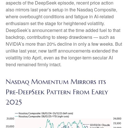
aspects of the DeepSeek episode, recent price action
also mirrors last year’s setup in the Nasdaq Composite,
where overbought conditions and fatigue in AI‑related
enthusiasm set the stage for heightened volatility.
DeepSeek’s announcement at the time added fuel to that
backdrop, contributing to steep drawdowns — such as
NVIDIA’s more than 20% decline in only a few weeks. But
unlike last year, new tariff announcements extended the
volatility into April, even as the longer‑term secular AI
trend remained firmly intact.
Nasdaq Momentum Mirrors its
Pre‑DeepSeek Pattern From Early
2025