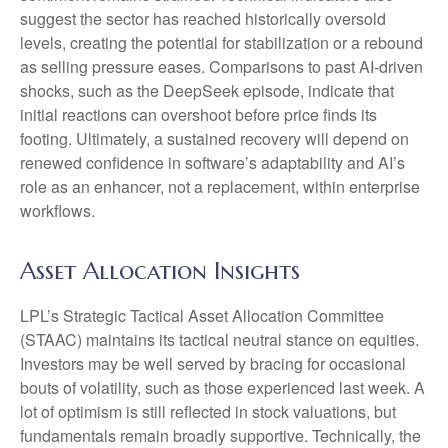
suggest the sector has reached historically oversold
levels, creating the potential for stabilization or a rebound
as selling pressure eases. Comparisons to past AI‑driven
shocks, such as the DeepSeek episode, indicate that
initial reactions can overshoot before price finds its
footing. Ultimately, a sustained recovery will depend on
renewed confidence in software’s adaptability and AI’s
role as an enhancer, not a replacement, within enterprise
workflows.
Asset Allocation Insights
LPL’s Strategic Tactical Asset Allocation Committee
(STAAC) maintains its tactical neutral stance on equities.
Investors may be well served by bracing for occasional
bouts of volatility, such as those experienced last week. A
lot of optimism is still reflected in stock valuations, but
fundamentals remain broadly supportive. Technically, the