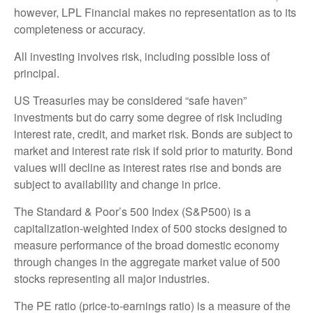
however, LPL Financial makes no representation as to its
completeness or accuracy.
All investing involves risk, including possible loss of
principal.
US Treasuries may be considered “safe haven”
investments but do carry some degree of risk including
interest rate, credit, and market risk. Bonds are subject to
market and interest rate risk if sold prior to maturity. Bond
values will decline as interest rates rise and bonds are
subject to availability and change in price.
The Standard & Poor’s 500 Index (S&P500) is a
capitalization-weighted index of 500 stocks designed to
measure performance of the broad domestic economy
through changes in the aggregate market value of 500
stocks representing all major industries.
The PE ratio (price-to-earnings ratio) is a measure of the