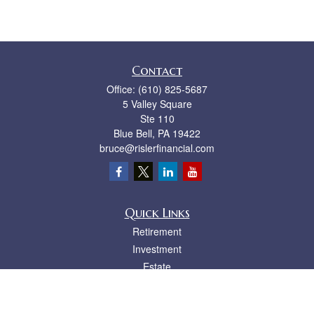
Contact
Office:
(610) 825-5687
5 Valley Square
Ste 110
Blue Bell,
PA
19422
bruce@rislerfinancial.com
Quick Links
Retirement
Investment
Estate
Insurance
Tax