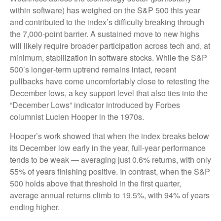
within software) has weighed on the S&P 500 this year
and contributed to the index’s difficulty breaking through
the 7,000‑point barrier. A sustained move to new highs
will likely require broader participation across tech and, at
minimum, stabilization in software stocks. While the S&P
500’s longer‑term uptrend remains intact, recent
pullbacks have come uncomfortably close to retesting the
December lows, a key support level that also ties into the
“December Lows” indicator introduced by Forbes
columnist Lucien Hooper in the 1970s.
Hooper’s work showed that when the index breaks below
its December low early in the year, full‑year performance
tends to be weak — averaging just 0.6% returns, with only
55% of years finishing positive. In contrast, when the S&P
500 holds above that threshold in the first quarter,
average annual returns climb to 19.5%, with 94% of years
ending higher.