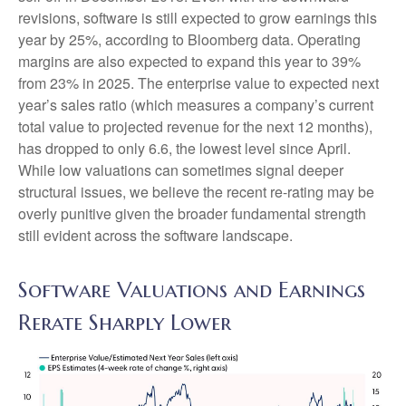
revisions, software is still expected to grow earnings this
year by 25%, according to Bloomberg data. Operating
margins are also expected to expand this year to 39%
from 23% in 2025. The enterprise value to expected next
year’s sales ratio (which measures a company’s current
total value to projected revenue for the next 12 months),
has dropped to only 6.6, the lowest level since April.
While low valuations can sometimes signal deeper
structural issues, we believe the recent re-rating may be
overly punitive given the broader fundamental strength
still evident across the software landscape.
Software Valuations and Earnings
Rerate Sharply Lower