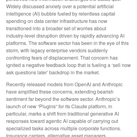
Widely discussed anxiety over a potential artificial
intelligence (AI) bubble fueled by relentless capital
spending on data center infrastructure has now
transitioned into a broader set of worries about
industry‑level disruption driven by rapidly advancing AI
platforms. The software sector has been in the eye of this
storm, with legacy enterprise vendors suddenly
confronting fears of displacement. That concern has
ignited a negative feedback loop that is fueling a ‘sell now
ask questions later’ backdrop in the market.
Recently released models from OpenAI and Anthropic
have amplified these concerns, extending bearish
sentiment far beyond the software sector. Anthropic’s
launch of new “Plugins” for its Claude platform, in
particular, marks a shift from traditional generative AI
responses toward agentic AI capable of carrying out
specialized tasks across multiple corporate functions.
Insurance carriers, alternative asset managers,