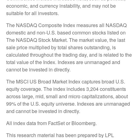
economic, and currency instability, and may not be
suitable for all investors.
The NASDAQ Composite Index measures all NASDAQ
domestic and non-U.S. based common stocks listed on
The NASDAQ Stock Market. The market value, the last
sale price multiplied by total shares outstanding, is
calculated throughout the trading day, and is related to the
total value of the Index. Indexes are unmanaged and
cannot be invested in directly.
The MSCI US Broad Market Index captures broad U.S.
equity coverage. The index includes 3,204 constituents
across large, mid, small and micro capitalizations, about
99% of the U.S. equity universe. Indexes are unmanaged
and cannot be invested in directly.
All index data from FactSet or Bloomberg.
This research material has been prepared by LPL