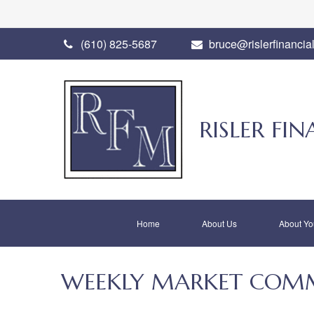
(610) 825-5687
bruce@rislerfinancia
RISLER F
Home
About Us
About Yo
WEEKLY MARKET COMM