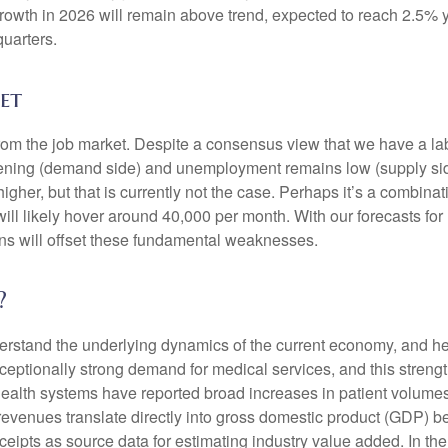
 growth in 2026 will remain above trend, expected to reach 2.5% 
quarters.
et
from the job market. Despite a consensus view that we have a la
ing (demand side) and unemployment remains low (supply side)
r, but that is currently not the case. Perhaps it’s a combinatio
will likely hover around 40,000 per month. With our forecasts f
ins will offset these fundamental weaknesses.
?
nderstand the underlying dynamics of the current economy, and h
exceptionally strong demand for medical services, and this stren
ealth systems have reported broad increases in patient volumes 
 revenues translate directly into gross domestic product (GDP)
eipts as source data for estimating industry value added. In th