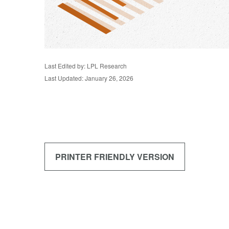
Last Edited by: LPL Research
Last Updated: January 26, 2026
PRINTER FRIENDLY VERSION