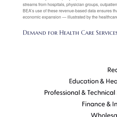
streams from hospitals, physician groups, outpatien
BEA’s use of these revenue‑based data ensures that 
economic expansion — illustrated by the healthcare
Demand for Health Care Service