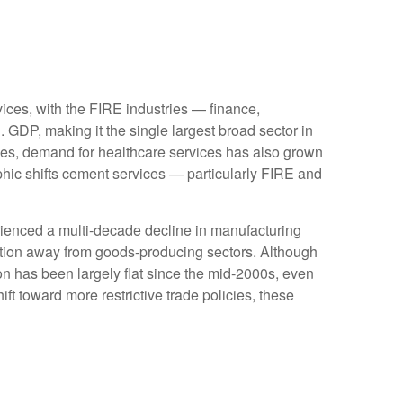
ices, with the FIRE industries — finance,
 GDP, making it the single largest broad sector in
ges, demand for healthcare services has also grown
hic shifts cement services — particularly FIRE and
rienced a multi‑decade decline in manufacturing
ition away from goods‑producing sectors. Although
on has been largely flat since the mid‑2000s, even
ft toward more restrictive trade policies, these