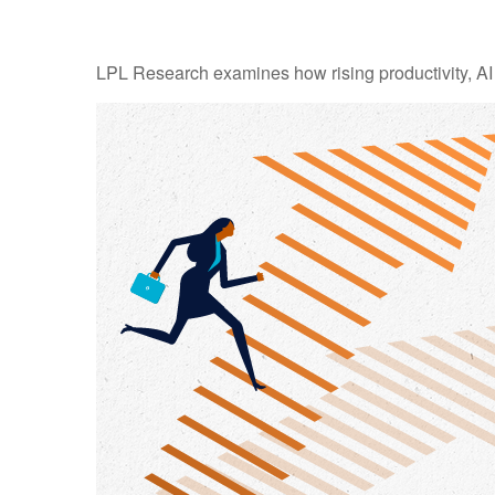
LPL Research examines how rising productivity, AI 