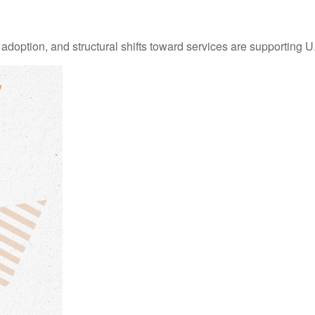
adoption, and structural shifts toward services are supporting 