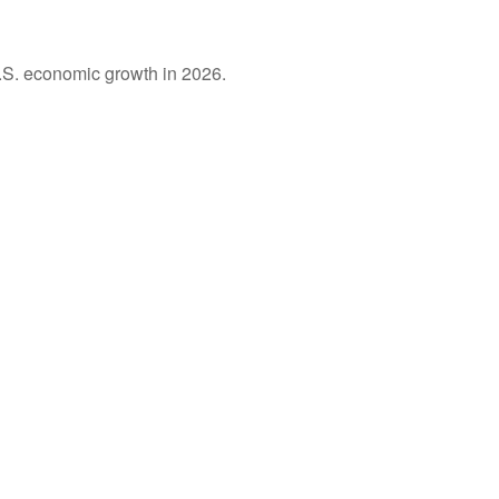
U.S. economic growth in 2026.