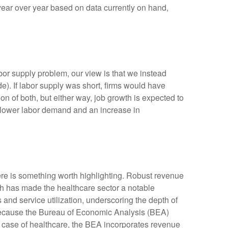
year over year based on data currently on hand,
bor supply problem, our view is that we instead
. If labor supply was short, firms would have
n of both, but either way, job growth is expected to
or lower labor demand and an increase in
ere is something worth highlighting. Robust revenue
gth has made the healthcare sector a notable
and service utilization, underscoring the depth of
 because the Bureau of Economic Analysis (BEA)
e case of healthcare, the BEA incorporates revenue