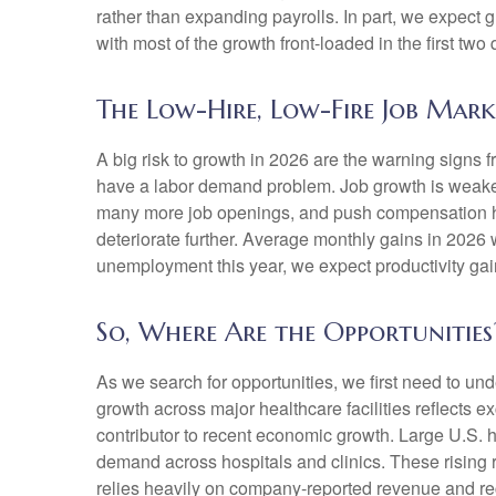
rather than expanding payrolls. In part, we expect
with most of the growth front-loaded in the first two 
The Low-Hire, Low-Fire Job Mark
A big risk to growth in 2026 are the warning signs 
have a labor demand problem. Job growth is weaken
many more job openings, and push compensation highe
deteriorate further. Average monthly gains in 2026 
unemployment this year, we expect productivity ga
So, Where Are the Opportunities
As we search for opportunities, we first need to u
growth across major healthcare facilities reflects 
contributor to recent economic growth. Large U.S. h
demand across hospitals and clinics. These rising
relies heavily on company‑reported revenue and rec