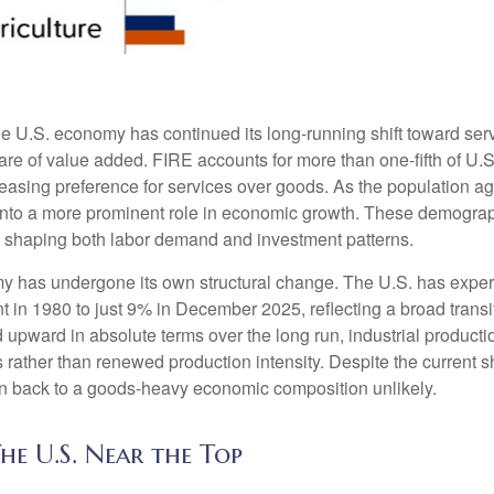
he U.S. economy has continued its long‑running shift toward serv
are of value added. FIRE accounts for more than one‑fifth of U.S.
easing preference for services over goods. As the population a
 into a more prominent role in economic growth. These demograp
y, shaping both labor demand and investment patterns.
omy has undergone its own structural change. The U.S. has expe
 in 1980 to just 9% in December 2025, reflecting a broad trans
upward in absolute terms over the long run, industrial producti
rather than renewed production intensity. Despite the current shi
on back to a goods‑heavy economic composition unlikely.
he U.S. Near the Top