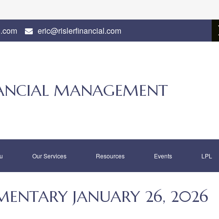
l.com
eric@rislerfinancial.com
INANCIAL MANAGEMENT
u
Our Services
Resources
Events
LPL
ENTARY JANUARY 26, 2026