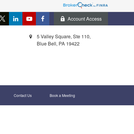
Account Access
5 Valley Square, Ste 110,
Blue Bell,
PA
19422
Contact Us
Book a Meeting 