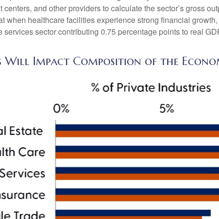
t centers, and other providers to calculate the sector’s gross ou
when healthcare facilities experience strong financial growth, 
 services sector contributing 0.75 percentage points to real G
s Will Impact Composition of the Econ