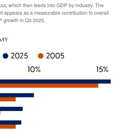
tput, which then feeds into GDP by industry. The
it appears as a measurable contribution to overall
DP growth in Q3 2025.
omy