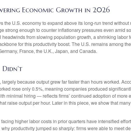
owering Economic Growth in 2026
ws the U.S. economy to expand above its long‑run trend without 
rge strong enough to counter inflationary pressures even amid s
ral headwinds from slowing population growth, a shrinking labor 
ackbone for this productivity boost. The U.S. remains among the 
 Germany, France, the U.K., Japan, and Canada.
 Didn’t
 largely because output grew far faster than hours worked. Accor
orked rose only 0.5%, meaning companies produced significantl
th minimal hiring — reflects firms’ continued adoption of more e
at raise output per hour. Later in this piece, we show that many i
cing higher labor costs in prior quarters have intensified effort
in why productivity jumped so sharply: firms were able to meet 