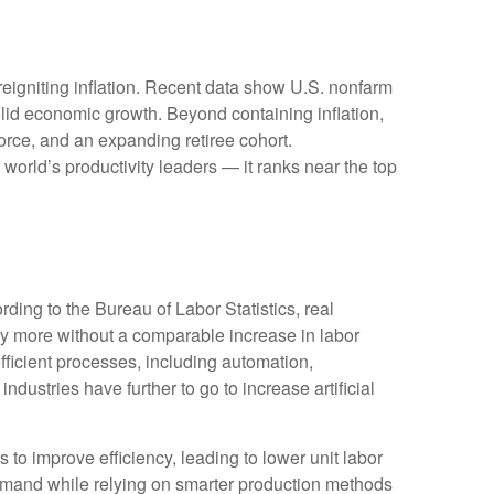
reigniting inflation. Recent data show U.S. nonfarm
olid economic growth. Beyond containing inflation,
force, and an expanding retiree cohort.
world’s productivity leaders — it ranks near the top
ding to the Bureau of Labor Statistics, real
y more without a comparable increase in labor
fficient processes, including automation,
ndustries have further to go to increase artificial
s to improve efficiency, leading to lower unit labor
demand while relying on smarter production methods