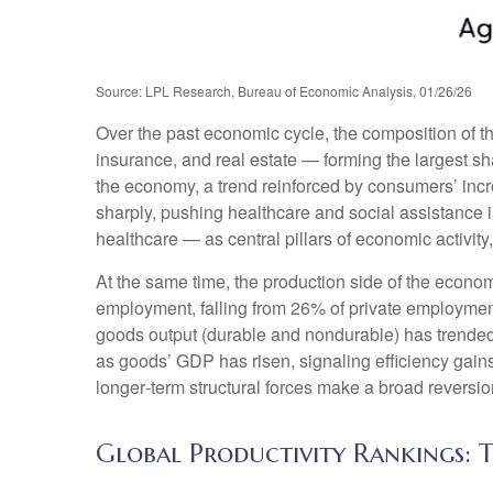
Source: LPL Research, Bureau of Economic Analysis, 01/26/26
Over the past economic cycle, the composition of t
insurance, and real estate — forming the largest sh
the economy, a trend reinforced by consumers’ incr
sharply, pushing healthcare and social assistance
healthcare — as central pillars of economic activit
At the same time, the production side of the econ
employment, falling from 26% of private employment
goods output (durable and nondurable) has trended 
as goods’ GDP has risen, signaling efficiency gains 
longer‑term structural forces make a broad reversi
Global Productivity Rankings: T