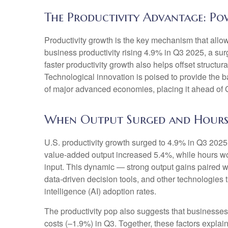
The Productivity Advantage: P
Productivity growth is the key mechanism that allo
business productivity rising 4.9% in Q3 2025, a su
faster productivity growth also helps offset structu
Technological innovation is poised to provide the b
of major advanced economies, placing it ahead of
When Output Surged and Hours
U.S. productivity growth surged to 4.9% in Q3 2025,
value‑added output increased 5.4%, while hours w
input. This dynamic — strong output gains paired wi
data‑driven decision tools, and other technologies th
intelligence (AI) adoption rates.
The productivity pop also suggests that businesses fa
costs (–1.9%) in Q3. Together, these factors expla