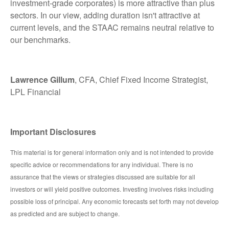
investment-grade corporates) is more attractive than plus
sectors. In our view, adding duration isn't attractive at
current levels, and the STAAC remains neutral relative to
our benchmarks.
Lawrence Gillum
, CFA, Chief Fixed Income Strategist,
LPL Financial
Important Disclosures
This material is for general information only and is not intended to provide
specific advice or recommendations for any individual. There is no
assurance that the views or strategies discussed are suitable for all
investors or will yield positive outcomes. Investing involves risks including
possible loss of principal. Any economic forecasts set forth may not develop
as predicted and are subject to change.