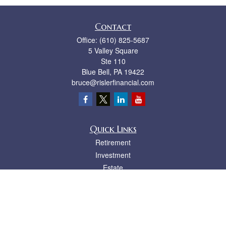
Contact
Office:
(610) 825-5687
5 Valley Square
Ste 110
Blue Bell,
PA
19422
bruce@rislerfinancial.com
Quick Links
Retirement
Investment
Estate
Insurance
Tax
Money
Lifestyle