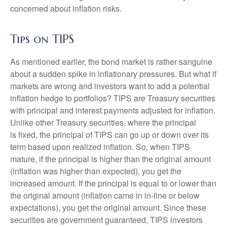
concerned about inflation risks.
Tips on TIPS
As mentioned earlier, the bond market is rather sanguine
about a sudden spike in inflationary pressures. But what if
markets are wrong and investors want to add a potential
inflation hedge to portfolios? TIPS are Treasury securities
with principal and interest payments adjusted for inflation.
Unlike other Treasury securities, where the principal
is fixed, the principal of TIPS can go up or down over its
term based upon realized inflation. So, when TIPS
mature, if the principal is higher than the original amount
(inflation was higher than expected), you get the
increased amount. If the principal is equal to or lower than
the original amount (inflation came in in-line or below
expectations), you get the original amount. Since these
securities are government guaranteed, TIPS investors