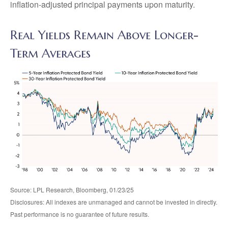
inflation-adjusted principal payments upon maturity.
Real Yields Remain Above Longer-
Term Averages
Source: LPL Research, Bloomberg, 01/23/25
Disclosures: All indexes are unmanaged and cannot be invested in directly.
Past performance is no guarantee of future results.