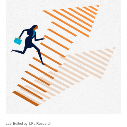
Last Edited by: LPL Research