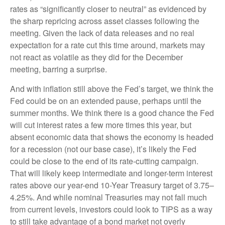
rates as “significantly closer to neutral” as evidenced by
the sharp repricing across asset classes following the
meeting. Given the lack of data releases and no real
expectation for a rate cut this time around, markets may
not react as volatile as they did for the December
meeting, barring a surprise.
And with inflation still above the Fed’s target, we think the
Fed could be on an extended pause, perhaps until the
summer months. We think there is a good chance the Fed
will cut interest rates a few more times this year, but
absent economic data that shows the economy is headed
for a recession (not our base case), it’s likely the Fed
could be close to the end of its rate-cutting campaign.
That will likely keep intermediate and longer-term interest
rates above our year-end 10-Year Treasury target of 3.75–
4.25%. And while nominal Treasuries may not fall much
from current levels, investors could look to TIPS as a way
to still take advantage of a bond market not overly