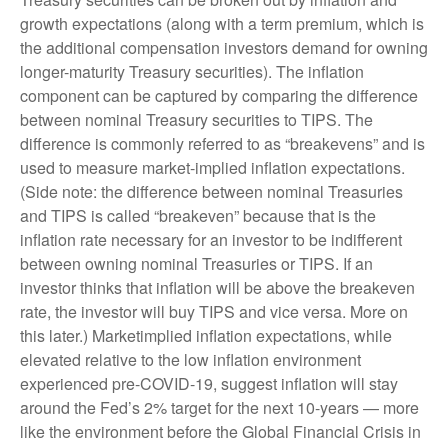
growth expectations (along with a term premium, which is
the additional compensation investors demand for owning
longer-maturity Treasury securities). The inflation
component can be captured by comparing the difference
between nominal Treasury securities to TIPS. The
difference is commonly referred to as “breakevens” and is
used to measure market-implied inflation expectations.
(Side note: the difference between nominal Treasuries
and TIPS is called “breakeven” because that is the
inflation rate necessary for an investor to be indifferent
between owning nominal Treasuries or TIPS. If an
investor thinks that inflation will be above the breakeven
rate, the investor will buy TIPS and vice versa. More on
this later.) Marketimplied inflation expectations, while
elevated relative to the low inflation environment
experienced pre-COVID-19, suggest inflation will stay
around the Fed’s 2% target for the next 10-years — more
like the environment before the Global Financial Crisis in