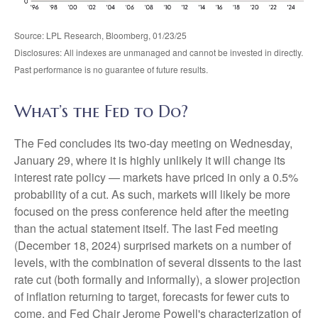
Source: LPL Research, Bloomberg, 01/23/25
Disclosures: All indexes are unmanaged and cannot be invested in directly.
Past performance is no guarantee of future results.
What’s the Fed to Do?
The Fed concludes its two-day meeting on Wednesday,
January 29, where it is highly unlikely it will change its
interest rate policy — markets have priced in only a 0.5%
probability of a cut. As such, markets will likely be more
focused on the press conference held after the meeting
than the actual statement itself. The last Fed meeting
(December 18, 2024) surprised markets on a number of
levels, with the combination of several dissents to the last
rate cut (both formally and informally), a slower projection
of inflation returning to target, forecasts for fewer cuts to
come, and Fed Chair Jerome Powell's characterization of