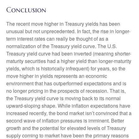
Conclusion
The recent move higher in Treasury yields has been
unusual but not unprecedented. In fact, the rise in longer-
term interest rates can really be thought of as a
normalization of the Treasury yield curve. The U.S.
Treasury yield curve had been inverted (meaning shorter-
maturity securities had a higher yield than longer-maturity
yields, which is historically infrequent) for years, so the
move higher in yields represents an economic
environment that has outperformed expectations and is
no longer pricing in the prospects of recession. That is,
the Treasury yield curve is moving back to its normal
upward-sloping shape. While inflation expectations have
increased recently, the bond market isn’t convinced that a
second wave of inflation pressures is imminent. Better
growth and the potential for elevated levels of Treasury
supply coming to market have been the primary reasons