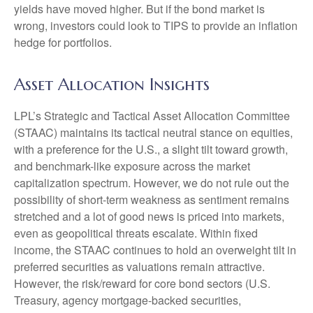
yields have moved higher. But if the bond market is
wrong, investors could look to TIPS to provide an inflation
hedge for portfolios.
Asset Allocation Insights
LPL’s Strategic and Tactical Asset Allocation Committee
(STAAC) maintains its tactical neutral stance on equities,
with a preference for the U.S., a slight tilt toward growth,
and benchmark-like exposure across the market
capitalization spectrum. However, we do not rule out the
possibility of short-term weakness as sentiment remains
stretched and a lot of good news is priced into markets,
even as geopolitical threats escalate. Within fixed
income, the STAAC continues to hold an overweight tilt in
preferred securities as valuations remain attractive.
However, the risk/reward for core bond sectors (U.S.
Treasury, agency mortgage-backed securities,