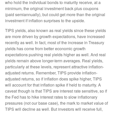
who hold the individual bonds to maturity receive, at a
minimum, the original investment back plus coupons
(paid semiannually), but could get more than the original
investment if inflation surprises to the upside.
TIPS yields, also known as real yields since these yields
are more driven by growth expectations, have increased
recently as well. In fact, most of the increase in Treasury
yields has come from better economic growth
expectations pushing real yields higher as well. And real
yields remain above longer-term averages. Real yields,
particularly at these levels, represent attractive inflation-
adjusted returns. Remember, TIPS provide inflation-
adjusted returns, so if inflation does spike higher, TIPS
will account for that inflation spike if held to maturity. A
caveat though is that TIPS are interest rate sensitive, so if
the Fed has to hike interest rates to slow inflationary
pressures (not our base case), the mark to market value of
TIPS will decline as well. But investors will receive full,