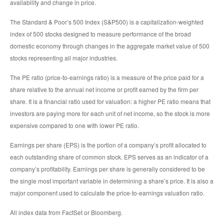
availability and change in price.
The Standard & Poor’s 500 Index (S&P500) is a capitalization-weighted
index of 500 stocks designed to measure performance of the broad
domestic economy through changes in the aggregate market value of 500
stocks representing all major industries.
The PE ratio (price-to-earnings ratio) is a measure of the price paid for a
share relative to the annual net income or profit earned by the firm per
share. It is a financial ratio used for valuation: a higher PE ratio means that
investors are paying more for each unit of net income, so the stock is more
expensive compared to one with lower PE ratio.
Earnings per share (EPS) is the portion of a company’s profit allocated to
each outstanding share of common stock. EPS serves as an indicator of a
company’s profitability. Earnings per share is generally considered to be
the single most important variable in determining a share’s price. It is also a
major component used to calculate the price-to-earnings valuation ratio.
All index data from FactSet or Bloomberg.