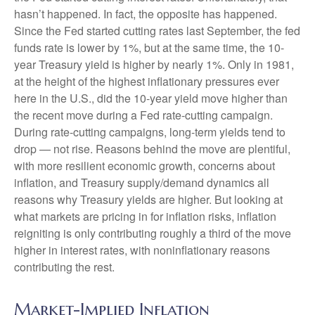
hasn’t happened. In fact, the opposite has happened.
Since the Fed started cutting rates last September, the fed
funds rate is lower by 1%, but at the same time, the 10-
year Treasury yield is higher by nearly 1%. Only in 1981,
at the height of the highest inflationary pressures ever
here in the U.S., did the 10-year yield move higher than
the recent move during a Fed rate-cutting campaign.
During rate-cutting campaigns, long-term yields tend to
drop — not rise. Reasons behind the move are plentiful,
with more resilient economic growth, concerns about
inflation, and Treasury supply/demand dynamics all
reasons why Treasury yields are higher. But looking at
what markets are pricing in for inflation risks, inflation
reigniting is only contributing roughly a third of the move
higher in interest rates, with noninflationary reasons
contributing the rest.
Market-Implied Inflation