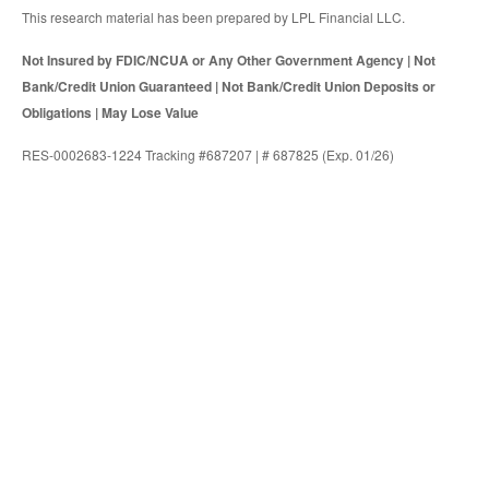
This research material has been prepared by LPL Financial LLC.
Not Insured by FDIC/NCUA or Any Other Government Agency | Not
Bank/Credit Union Guaranteed | Not Bank/Credit Union Deposits or
Obligations | May Lose Value
RES-0002683-1224 Tracking #687207 | # 687825 (Exp. 01/26)