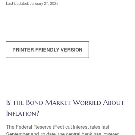
Last Updated: January 27, 2025
PRINTER FRIENDLY VERSION
Is the Bond Market Worried About
Inflation?
The Federal Reserve (Fed) cut interest rates last
September and, to date, the central bank has lowered