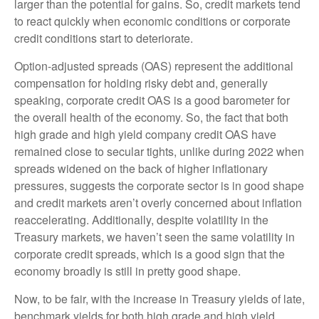
larger than the potential for gains. So, credit markets tend
to react quickly when economic conditions or corporate
credit conditions start to deteriorate.
Option-adjusted spreads (OAS) represent the additional
compensation for holding risky debt and, generally
speaking, corporate credit OAS is a good barometer for
the overall health of the economy. So, the fact that both
high grade and high yield company credit OAS have
remained close to secular tights, unlike during 2022 when
spreads widened on the back of higher inflationary
pressures, suggests the corporate sector is in good shape
and credit markets aren’t overly concerned about inflation
reaccelerating. Additionally, despite volatility in the
Treasury markets, we haven’t seen the same volatility in
corporate credit spreads, which is a good sign that the
economy broadly is still in pretty good shape.
Now, to be fair, with the increase in Treasury yields of late,
benchmark yields for both high grade and high yield