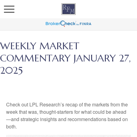
WEEKLY MARKET
COMMENTARY JANUARY 27,
2025
Check out LPL Research’s recap of the markets from the
week that was, thought-starters for what could be ahead
—and strategic insights and recommendations based on
both.