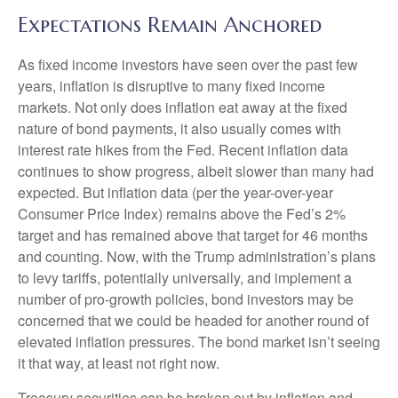
Expectations Remain Anchored
As fixed income investors have seen over the past few
years, inflation is disruptive to many fixed income
markets. Not only does inflation eat away at the fixed
nature of bond payments, it also usually comes with
interest rate hikes from the Fed. Recent inflation data
continues to show progress, albeit slower than many had
expected. But inflation data (per the year-over-year
Consumer Price Index) remains above the Fed’s 2%
target and has remained above that target for 46 months
and counting. Now, with the Trump administration’s plans
to levy tariffs, potentially universally, and implement a
number of pro-growth policies, bond investors may be
concerned that we could be headed for another round of
elevated inflation pressures. The bond market isn’t seeing
it that way, at least not right now.
Treasury securities can be broken out by inflation and