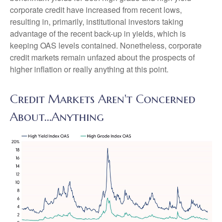
corporate credit have increased from recent lows,
resulting in, primarily, institutional investors taking
advantage of the recent back-up in yields, which is
keeping OAS levels contained. Nonetheless, corporate
credit markets remain unfazed about the prospects of
higher inflation or really anything at this point.
Credit Markets Aren't Concerned
About…Anything