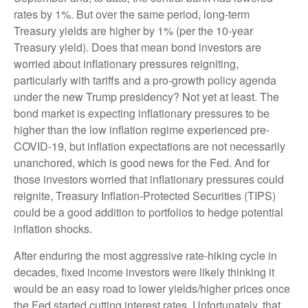
rates by 1%. But over the same period, long-term
Treasury yields are higher by 1% (per the 10-year
Treasury yield). Does that mean bond investors are
worried about inflationary pressures reigniting,
particularly with tariffs and a pro-growth policy agenda
under the new Trump presidency? Not yet at least. The
bond market is expecting inflationary pressures to be
higher than the low inflation regime experienced pre-
COVID-19, but inflation expectations are not necessarily
unanchored, which is good news for the Fed. And for
those investors worried that inflationary pressures could
reignite, Treasury Inflation-Protected Securities (TIPS)
could be a good addition to portfolios to hedge potential
inflation shocks.
After enduring the most aggressive rate-hiking cycle in
decades, fixed income investors were likely thinking it
would be an easy road to lower yields/higher prices once
the Fed started cutting interest rates. Unfortunately, that