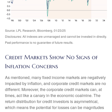
Source: LPL Research, Bloomberg, 01/23/25
Disclosures: All indexes are unmanaged and cannot be invested in directly.
Past performance is no guarantee of future results.
Credit Markets Show No Signs of
Inflation Concerns
As mentioned, many fixed income markets are negatively
impacted by inflation, and corporate credit markets are no
different. Moreover, the corporate credit markets can, at
times, act like a canary in the economic coalmine. The
return distribution for credit investors is asymmetrical,
which means the potential for losses can be magnitudes