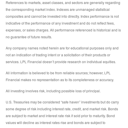
References to markets, asset classes, and sectors are generally regarding
the corresponding market index. Indexes are unmanaged statistical
composites and cannot be invested into directly. Index performance is not
indicative of the performance of any investment and do not reflect fees,
expenses, or sales charges. All performance referenced is historical and is
no guarantee of future results.
Any company names noted herein are for educational purposes only and
not an indication of trading intent or a solicitation of their products or
services. LPL Financial doesn’t provide research on individual equities.
All information is believed to be from reliable sources; however, LPL
Financial makes no representation as to its completeness or accuracy.
All investing involves risk, including possible loss of principal.
U.S. Treasuries may be considered “safe haven” investments but do carry
some degree of risk including interest rate, credit, and market risk. Bonds
are subject to market and interest rate risk if sold prior to maturity. Bond
values will decline as interest rates rise and bonds are subject to