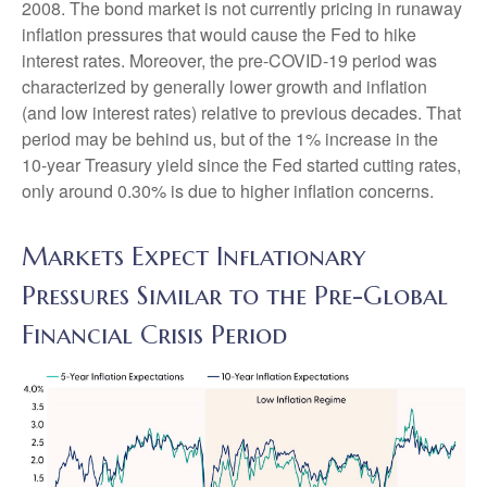
2008. The bond market is not currently pricing in runaway
inflation pressures that would cause the Fed to hike
interest rates. Moreover, the pre-COVID-19 period was
characterized by generally lower growth and inflation
(and low interest rates) relative to previous decades. That
period may be behind us, but of the 1% increase in the
10-year Treasury yield since the Fed started cutting rates,
only around 0.30% is due to higher inflation concerns.
Markets Expect Inflationary
Pressures Similar to the Pre-Global
Financial Crisis Period