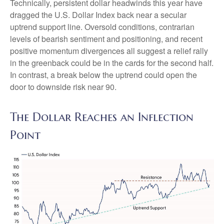
Technically, persistent dollar headwinds this year have
dragged the U.S. Dollar Index back near a secular
uptrend support line. Oversold conditions, contrarian
levels of bearish sentiment and positioning, and recent
positive momentum divergences all suggest a relief rally
in the greenback could be in the cards for the second half.
In contrast, a break below the uptrend could open the
door to downside risk near 90.
The Dollar Reaches an Inflection
Point