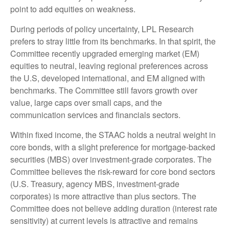
point to add equities on weakness.
During periods of policy uncertainty, LPL Research
prefers to stray little from its benchmarks. In that spirit, the
Committee recently upgraded emerging market (EM)
equities to neutral, leaving regional preferences across
the U.S, developed international, and EM aligned with
benchmarks. The Committee still favors growth over
value, large caps over small caps, and the
communication services and financials sectors.
Within fixed income, the STAAC holds a neutral weight in
core bonds, with a slight preference for mortgage-backed
securities (MBS) over investment-grade corporates. The
Committee believes the risk-reward for core bond sectors
(U.S. Treasury, agency MBS, investment-grade
corporates) is more attractive than plus sectors. The
Committee does not believe adding duration (interest rate
sensitivity) at current levels is attractive and remains