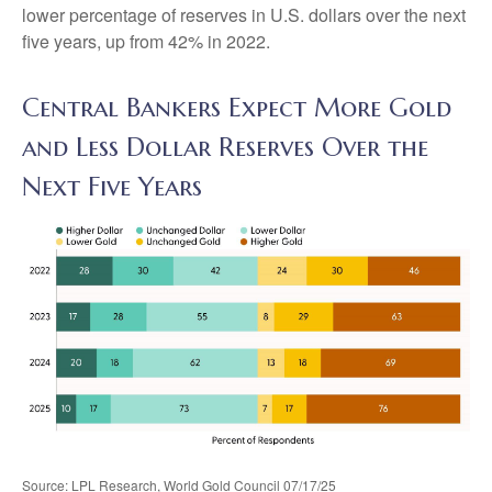
lower percentage of reserves in U.S. dollars over the next
five years, up from 42% in 2022.
Central Bankers Expect More Gold
and Less Dollar Reserves Over the
Next Five Years
Source: LPL Research, World Gold Council 07/17/25