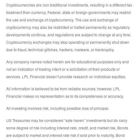
Cryptocurrencies are non-traditional investments, resulting in a different tax
treatment than currency. Federal, state or foreign governments may restrict
the use and exchange of cryptocurrency. The use and exchange of
cryptocurrency may also be restricted or halted permanently as regulatory
developments continue, and regulations are subject to change at any time.
Cryptocurrency exchanges may stop operating or permanently shut down
due to fraud, technical glitches, hackers, malware, or bankruptcy.
Any company names noted herein are for educational purposes only and
not an indication of trading intent or a solicitation of their products or
services. LPL Financial doesn’t provide research on individual equities.
All information is believed to be from reliable sources; however, LPL
Financial makes no representation as to its completeness or accuracy.
All investing involves risk, including possible loss of principal.
US Treasuries may be considered “safe haven” investments but do carry
some degree of risk including interest rate, credit, and market risk. Bonds
are subject to market and interest rate risk if sold prior to maturity. Bond