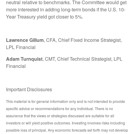
neutral relative to benchmarks. The Committee would get
more interested in adding long-term bonds if the U.S. 10-
Year Treasury yield got closer to 5%.
Lawrence Gillum
, CFA, Chief Fixed Income Strategist,
LPL Financial
Adam Turnquist
, CMT, Chief Technical Strategist, LPL
Financial
Important Disclosures
This material is for general information only and is not intended to provide
specific advice or recommendations for any individual. There is no
assurance that the views or strategies discussed are suitable for all
investors or will yield positive outcomes. Investing involves risks including
possible loss of principal. Any economic forecasts set forth may not develop