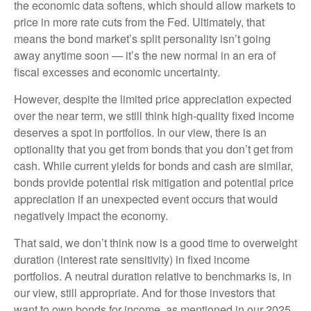
the economic data softens, which should allow markets to
price in more rate cuts from the Fed. Ultimately, that
means the bond market’s split personality isn’t going
away anytime soon — it’s the new normal in an era of
fiscal excesses and economic uncertainty.
However, despite the limited price appreciation expected
over the near term, we still think high-quality fixed income
deserves a spot in portfolios. In our view, there is an
optionality that you get from bonds that you don’t get from
cash. While current yields for bonds and cash are similar,
bonds provide potential risk mitigation and potential price
appreciation if an unexpected event occurs that would
negatively impact the economy.
That said, we don’t think now is a good time to overweight
duration (interest rate sensitivity) in fixed income
portfolios. A neutral duration relative to benchmarks is, in
our view, still appropriate. And for those investors that
want to own bonds for income, as mentioned in our 2025