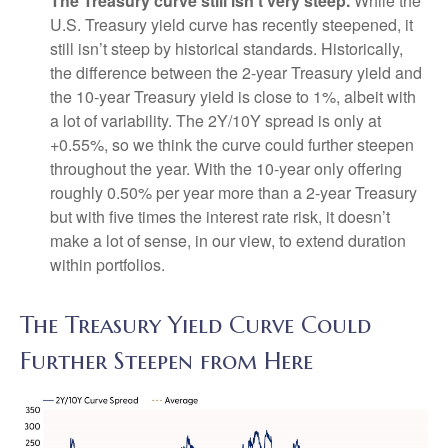
The Treasury curve still isn’t very steep.
While the
U.S. Treasury yield curve has recently steepened, it
still isn’t steep by historical standards. Historically,
the difference between the 2-year Treasury yield and
the 10-year Treasury yield is close to 1%, albeit with
a lot of variability. The 2Y/10Y spread is only at
+0.55%, so we think the curve could further steepen
throughout the year. With the 10-year only offering
roughly 0.50% per year more than a 2-year Treasury
but with five times the interest rate risk, it doesn’t
make a lot of sense, in our view, to extend duration
within portfolios.
The Treasury Yield Curve Could
Further Steepen from Here