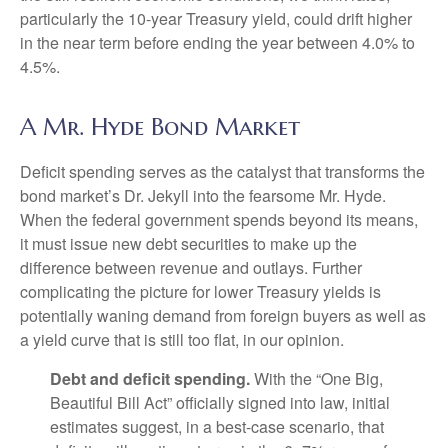
particularly the 10-year Treasury yield, could drift higher
in the near term before ending the year between 4.0% to
4.5%.
A Mr. Hyde Bond Market
Deficit spending serves as the catalyst that transforms the
bond market’s Dr. Jekyll into the fearsome Mr. Hyde.
When the federal government spends beyond its means,
it must issue new debt securities to make up the
difference between revenue and outlays. Further
complicating the picture for lower Treasury yields is
potentially waning demand from foreign buyers as well as
a yield curve that is still too flat, in our opinion.
Debt and deficit spending.
With the “One Big,
Beautiful Bill Act” officially signed into law, initial
estimates suggest, in a best-case scenario, that