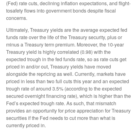
(Fed) rate cuts, declining inflation expectations, and flight-
tosafety flows into government bonds despite fiscal
concerns.
Ultimately, Treasury yields are the average expected fed
funds rate over the life of the Treasury security, plus or
minus a Treasury term premium. Moreover, the 10-year
Treasury yield is highly correlated (0.98) with the
expected trough in the fed funds rate, so as rate cuts get
priced in and/or out, Treasury yields have moved
alongside the repricing as well. Currently, markets have
priced in less than two full cuts this year and an expected
trough rate of around 3.5% (according to the expected
secured overnight financing rate), which is higher than the
Fed’s expected trough rate. As such, that mismatch
provides an opportunity for price appreciation for Treasury
securities if the Fed needs to cut more than what is
currently priced in.