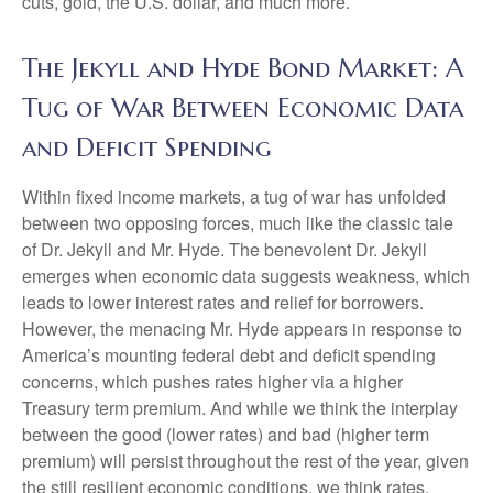
cuts, gold, the U.S. dollar, and much more.
The Jekyll and Hyde Bond Market: A
Tug of War Between Economic Data
and Deficit Spending
Within fixed income markets, a tug of war has unfolded
between two opposing forces, much like the classic tale
of Dr. Jekyll and Mr. Hyde. The benevolent Dr. Jekyll
emerges when economic data suggests weakness, which
leads to lower interest rates and relief for borrowers.
However, the menacing Mr. Hyde appears in response to
America’s mounting federal debt and deficit spending
concerns, which pushes rates higher via a higher
Treasury term premium. And while we think the interplay
between the good (lower rates) and bad (higher term
premium) will persist throughout the rest of the year, given
the still resilient economic conditions, we think rates,