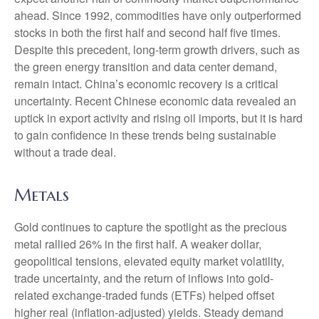
ahead. Since 1992, commodities have only outperformed
stocks in both the first half and second half five times.
Despite this precedent, long-term growth drivers, such as
the green energy transition and data center demand,
remain intact. China’s economic recovery is a critical
uncertainty. Recent Chinese economic data revealed an
uptick in export activity and rising oil imports, but it is hard
to gain confidence in these trends being sustainable
without a trade deal.
Metals
Gold continues to capture the spotlight as the precious
metal rallied 26% in the first half. A weaker dollar,
geopolitical tensions, elevated equity market volatility,
trade uncertainty, and the return of inflows into gold-
related exchange-traded funds (ETFs) helped offset
higher real (inflation-adjusted) yields. Steady demand