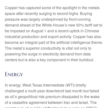
Copper has captured some of the spotlight in the metals
space after recently surging to record highs. Buying
pressure was largely underpinned by front-running
demand ahead of the White House’s new 50% tariff set to
be imposed on August 1 and a recent uptick in Chinese
industrial production and export activity. Copper has also
become an integral part of the artificial intelligence theme.
The metal’s superior conductivity is vital not only to
powering the surge in electricity demand from data
centers but is also a key component in their buildout.
Energy
In energy, West Texas Intermediate (WTI) briefly
challenged a multi-year downtrend last month but failed
as oil’s geopolitical risk premium dissipated in the wake
of a ceasefire agreement between Iran and Israel. The