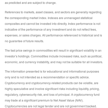
as predicted and are subject to change.
References to markets, asset classes, and sectors are generally regarding
the corresponding market index. Indexes are unmanaged statistical
composites and cannot be invested into directly. Index performance is not
indicative of the performance of any investment and do not reflect fees,
expenses, or sales charges. All performance referenced is historical and is
no guarantee of future results.
The fast price swings in commodities will result in significant volatility in an
investor’s holdings. Commodities include increased risks, such as political,
economic, and currency instability, and may not be suitable for all investors.
The information presented is for educational and informational purposes
only and is not intended as a recommendation or specific advice.
Cryptocurrency and cryptocurrency-related products can be volatile, are
highly speculative and involve significant risks including liquidity, pricing,
regulatory, cybersecurity risk, and loss of principal. A cryptocurrency fund
may trade at a significant premium to Net Asset Value (NAV).
Cryptocurrencies are not legal tender and are not government backed.