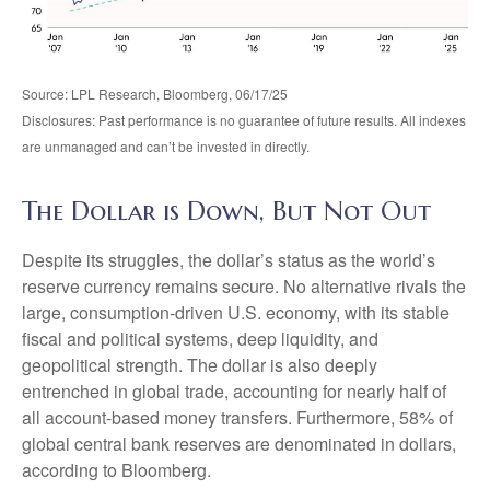
Source: LPL Research, Bloomberg, 06/17/25
Disclosures: Past performance is no guarantee of future results. All indexes
are unmanaged and can’t be invested in directly.
The Dollar is Down, But Not Out
Despite its struggles, the dollar’s status as the world’s
reserve currency remains secure. No alternative rivals the
large, consumption-driven U.S. economy, with its stable
fiscal and political systems, deep liquidity, and
geopolitical strength. The dollar is also deeply
entrenched in global trade, accounting for nearly half of
all account-based money transfers. Furthermore, 58% of
global central bank reserves are denominated in dollars,
according to Bloomberg.