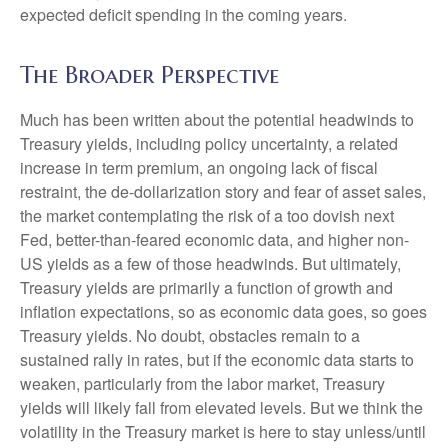
expected deficit spending in the coming years.
The Broader Perspective
Much has been written about the potential headwinds to
Treasury yields, including policy uncertainty, a related
increase in term premium, an ongoing lack of fiscal
restraint, the de-dollarization story and fear of asset sales,
the market contemplating the risk of a too dovish next
Fed, better-than-feared economic data, and higher non-
US yields as a few of those headwinds. But ultimately,
Treasury yields are primarily a function of growth and
inflation expectations, so as economic data goes, so goes
Treasury yields. No doubt, obstacles remain to a
sustained rally in rates, but if the economic data starts to
weaken, particularly from the labor market, Treasury
yields will likely fall from elevated levels. But we think the
volatility in the Treasury market is here to stay unless/until