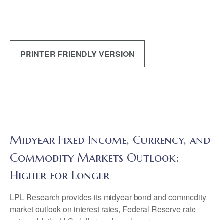
PRINTER FRIENDLY VERSION
Midyear Fixed Income, Currency, and
Commodity Markets Outlook:
Higher for Longer
LPL Research provides its midyear bond and commodity
market outlook on interest rates, Federal Reserve rate