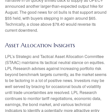
narrative in oil quickly shifted back to supply as OPEC+
announced another larger-than-expected output hike for
August. The good news for oil bulls is that support around
$55 held, with buyers stepping in again around $65.
Technically, a close above $78.40 would reverse its
current downtrend.
Asset Allocation Insights
LPL’s Strategic and Tactical Asset Allocation Committee
(STAAC) maintains its tactical neutral stance on equities.
LPL Research advises against increasing portfolio risk
beyond benchmark targets currently, as the market seems
to be factoring in a lot of positive news. Investors may be
well served by bracing for occasional bouts of volatility
until trade uncertainties are resolved. LPL Research
continues to monitor tariff negotiations, economic data,
earnings, the bond market, and various technical
indicators to identify a potentially more attractive entry