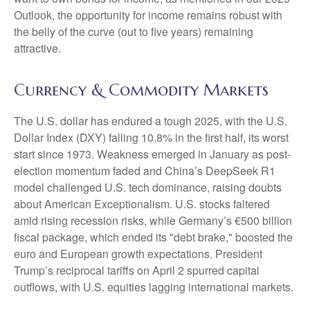
Outlook, the opportunity for income remains robust with
the belly of the curve (out to five years) remaining
attractive.
Currency & Commodity Markets
The U.S. dollar has endured a tough 2025, with the U.S.
Dollar Index (DXY) falling 10.8% in the first half, its worst
start since 1973. Weakness emerged in January as post-
election momentum faded and China’s DeepSeek R1
model challenged U.S. tech dominance, raising doubts
about American Exceptionalism. U.S. stocks faltered
amid rising recession risks, while Germany’s €500 billion
fiscal package, which ended its "debt brake," boosted the
euro and European growth expectations. President
Trump’s reciprocal tariffs on April 2 spurred capital
outflows, with U.S. equities lagging international markets.