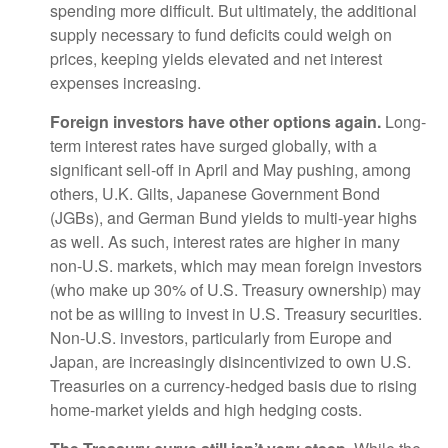
spending more difficult. But ultimately, the additional
supply necessary to fund deficits could weigh on
prices, keeping yields elevated and net interest
expenses increasing.
Foreign investors have other options again.
Long-
term interest rates have surged globally, with a
significant sell-off in April and May pushing, among
others, U.K. Gilts, Japanese Government Bond
(JGBs), and German Bund yields to multi-year highs
as well. As such, interest rates are higher in many
non-U.S. markets, which may mean foreign investors
(who make up 30% of U.S. Treasury ownership) may
not be as willing to invest in U.S. Treasury securities.
Non-U.S. investors, particularly from Europe and
Japan, are increasingly disincentivized to own U.S.
Treasuries on a currency-hedged basis due to rising
home-market yields and high hedging costs.