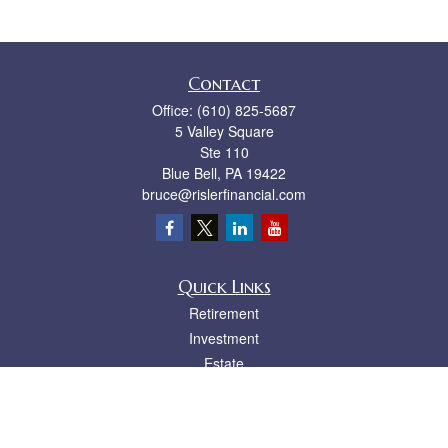
Contact
Office:
(610) 825-5687
5 Valley Square
Ste 110
Blue Bell,
PA
19422
bruce@rislerfinancial.com
Quick Links
Retirement
Investment
Estate
Insurance
Tax
Money