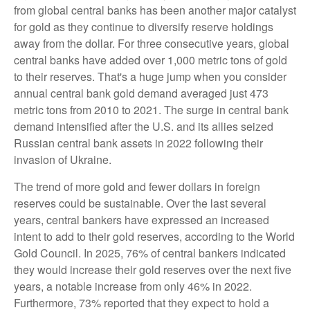
from global central banks has been another major catalyst
for gold as they continue to diversify reserve holdings
away from the dollar. For three consecutive years, global
central banks have added over 1,000 metric tons of gold
to their reserves. That's a huge jump when you consider
annual central bank gold demand averaged just 473
metric tons from 2010 to 2021. The surge in central bank
demand intensified after the U.S. and its allies seized
Russian central bank assets in 2022 following their
invasion of Ukraine.
The trend of more gold and fewer dollars in foreign
reserves could be sustainable. Over the last several
years, central bankers have expressed an increased
intent to add to their gold reserves, according to the World
Gold Council. In 2025, 76% of central bankers indicated
they would increase their gold reserves over the next five
years, a notable increase from only 46% in 2022.
Furthermore, 73% reported that they expect to hold a