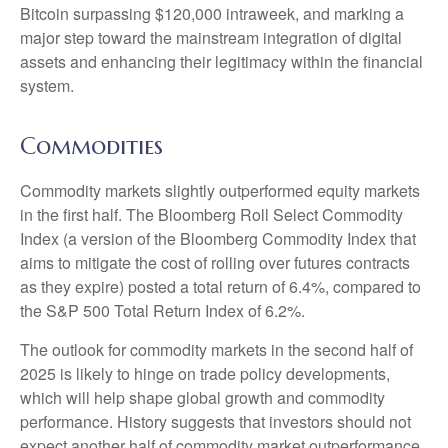
Bitcoin surpassing $120,000 intraweek, and marking a
major step toward the mainstream integration of digital
assets and enhancing their legitimacy within the financial
system.
Commodities
Commodity markets slightly outperformed equity markets
in the first half. The Bloomberg Roll Select Commodity
Index (a version of the Bloomberg Commodity Index that
aims to mitigate the cost of rolling over futures contracts
as they expire) posted a total return of 6.4%, compared to
the S&P 500 Total Return Index of 6.2%.
The outlook for commodity markets in the second half of
2025 is likely to hinge on trade policy developments,
which will help shape global growth and commodity
performance. History suggests that investors should not
expect another half of commodity market outperformance