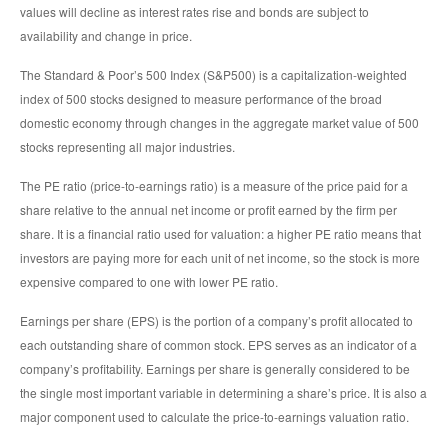
values will decline as interest rates rise and bonds are subject to
availability and change in price.
The Standard & Poor’s 500 Index (S&P500) is a capitalization-weighted
index of 500 stocks designed to measure performance of the broad
domestic economy through changes in the aggregate market value of 500
stocks representing all major industries.
The PE ratio (price-to-earnings ratio) is a measure of the price paid for a
share relative to the annual net income or profit earned by the firm per
share. It is a financial ratio used for valuation: a higher PE ratio means that
investors are paying more for each unit of net income, so the stock is more
expensive compared to one with lower PE ratio.
Earnings per share (EPS) is the portion of a company’s profit allocated to
each outstanding share of common stock. EPS serves as an indicator of a
company’s profitability. Earnings per share is generally considered to be
the single most important variable in determining a share’s price. It is also a
major component used to calculate the price-to-earnings valuation ratio.