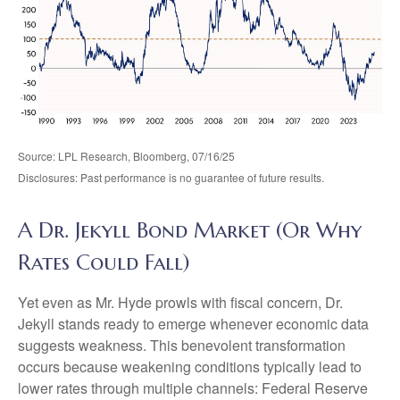
Source: LPL Research, Bloomberg, 07/16/25
Disclosures: Past performance is no guarantee of future results.
A Dr. Jekyll Bond Market (Or Why
Rates Could Fall)
Yet even as Mr. Hyde prowls with fiscal concern, Dr.
Jekyll stands ready to emerge whenever economic data
suggests weakness. This benevolent transformation
occurs because weakening conditions typically lead to
lower rates through multiple channels: Federal Reserve