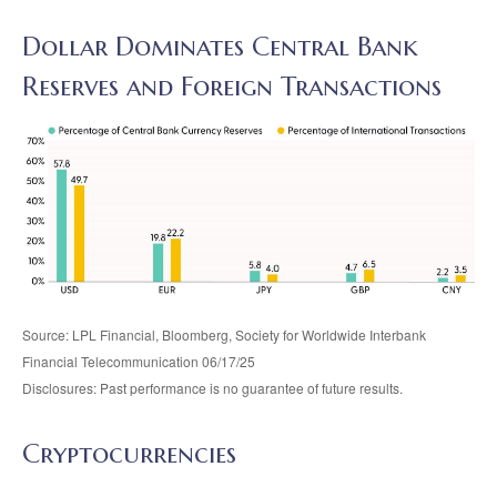
Dollar Dominates Central Bank
Reserves and Foreign Transactions
Source: LPL Financial, Bloomberg, Society for Worldwide Interbank
Financial Telecommunication 06/17/25
Disclosures: Past performance is no guarantee of future results.
Cryptocurrencies