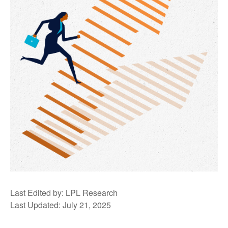
Last Edited by: LPL Research
Last Updated: July 21, 2025