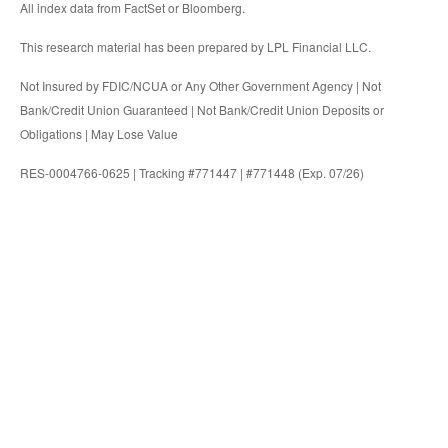
All index data from FactSet or Bloomberg.
This research material has been prepared by LPL Financial LLC.
Not Insured by FDIC/NCUA or Any Other Government Agency | Not
Bank/Credit Union Guaranteed | Not Bank/Credit Union Deposits or
Obligations | May Lose Value
RES-0004766-0625 | Tracking #771447 | #771448 (Exp. 07/26)