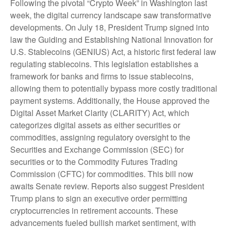
Following the pivotal “Crypto Week” in Washington last
week, the digital currency landscape saw transformative
developments. On July 18, President Trump signed into
law the Guiding and Establishing National Innovation for
U.S. Stablecoins (GENIUS) Act, a historic first federal law
regulating stablecoins. This legislation establishes a
framework for banks and firms to issue stablecoins,
allowing them to potentially bypass more costly traditional
payment systems. Additionally, the House approved the
Digital Asset Market Clarity (CLARITY) Act, which
categorizes digital assets as either securities or
commodities, assigning regulatory oversight to the
Securities and Exchange Commission (SEC) for
securities or to the Commodity Futures Trading
Commission (CFTC) for commodities. This bill now
awaits Senate review. Reports also suggest President
Trump plans to sign an executive order permitting
cryptocurrencies in retirement accounts. These
advancements fueled bullish market sentiment, with