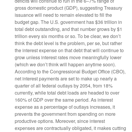
deficits will continue to run in the 6–7% range of
gross domestic product (GDP), suggesting Treasury
issuance will need to remain elevated to fill the
budget gap. The U.S. government has $36 trillion in
total debt outstanding, and that number grows by $1
trillion every six months or so. To be clear, we don’t
think the debt level is the problem, per se, but rather
the interest expense on that debt that will continue to
grow unless interest rates move meaningfully lower
(which we don’t think will happen anytime soon).
According to the Congressional Budget Office (CBO),
net interest payments are set to make up nearly a
quarter of all federal outlays by 2054, from 18%
currently, while total debt loads are headed to over
160% of GDP over the same period. As interest
expense as a percentage of outlays increases, it
prevents the government from spending on more
productive options. Moreover, since interest
expenses are contractually obligated, it makes cutting