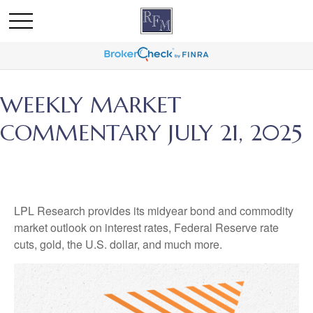
WEEKLY MARKET
COMMENTARY JULY 21, 2025
LPL Research provides its midyear bond and commodity
market outlook on interest rates, Federal Reserve rate
cuts, gold, the U.S. dollar, and much more.