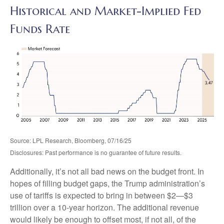
Historical and Market-Implied Fed
Funds Rate
Source: LPL Research, Bloomberg, 07/16/25
Disclosures: Past performance is no guarantee of future results.
Additionally, it’s not all bad news on the budget front. In
hopes of filling budget gaps, the Trump administration’s
use of tariffs is expected to bring in between $2—$3
trillion over a 10-year horizon. The additional revenue
would likely be enough to offset most, if not all, of the