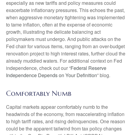
especially as new tariffs and policy measures could
exacerbate inflationary pressures. This echoes the past,
when aggressive monetary tightening was implemented
to tame inflation, often at the expense of economic
growth, illustrating the delicate balancing act
policymakers must undergo. And public attacks on the
Fed chair for various items, ranging from an over-budget
renovation project to high interest rates, further cloud the
already muddied waters. For additional context on Fed
independence, check out our “
Federal Reserve
Independence Depends on Your Definition
” blog.
Comfortably Numb
Capital markets appear comfortably numb to the
headwinds of the economy, from reaccelerating inflation
to high tariff rates, and rising delinquencies. One reason
could be the apparent tailwind from tax policy changes