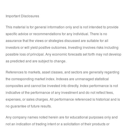
Important Disclosures
This material is for general information only and is not intended to provide
specific advice or recommendations for any individual. There is no
assurance that the views or strategies discussed are suitable for all
investors or will yield positive outcomes. Investing involves risks including
possible loss of principal. Any economic forecasts set forth may not develop
as predicted and are subject to change.
References to markets, asset classes, and sectors are generally regarding
the corresponding market index. Indexes are unmanaged statistical
composites and cannot be invested into directly. Index performance is not
indicative of the performance of any investment and do not reflect fees,
expenses, or sales charges. All performance referenced is historical and is
no guarantee of future results.
Any company names noted herein are for educational purposes only and
not an indication of trading intent or a solicitation of their products or