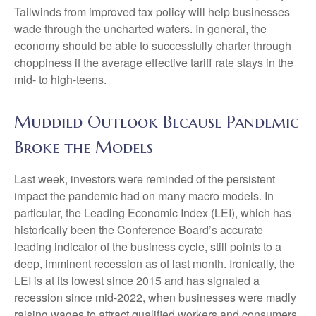
Tailwinds from improved tax policy will help businesses
wade through the uncharted waters. In general, the
economy should be able to successfully charter through
choppiness if the average effective tariff rate stays in the
mid- to high-teens.
Muddied Outlook Because Pandemic
Broke the Models
Last week, investors were reminded of the persistent
impact the pandemic had on many macro models. In
particular, the Leading Economic Index (LEI), which has
historically been the Conference Board’s accurate
leading indicator of the business cycle, still points to a
deep, imminent recession as of last month. Ironically, the
LEI is at its lowest since 2015 and has signaled a
recession since mid-2022, when businesses were madly
raising wages to attract qualified workers and consumers