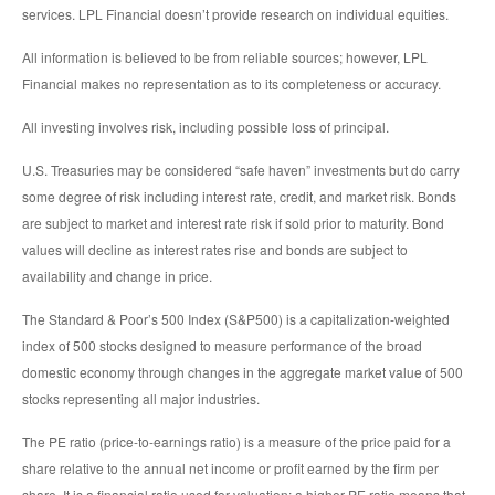
services. LPL Financial doesn’t provide research on individual equities.
All information is believed to be from reliable sources; however, LPL
Financial makes no representation as to its completeness or accuracy.
All investing involves risk, including possible loss of principal.
U.S. Treasuries may be considered “safe haven” investments but do carry
some degree of risk including interest rate, credit, and market risk. Bonds
are subject to market and interest rate risk if sold prior to maturity. Bond
values will decline as interest rates rise and bonds are subject to
availability and change in price.
The Standard & Poor’s 500 Index (S&P500) is a capitalization-weighted
index of 500 stocks designed to measure performance of the broad
domestic economy through changes in the aggregate market value of 500
stocks representing all major industries.
The PE ratio (price-to-earnings ratio) is a measure of the price paid for a
share relative to the annual net income or profit earned by the firm per
share. It is a financial ratio used for valuation: a higher PE ratio means that