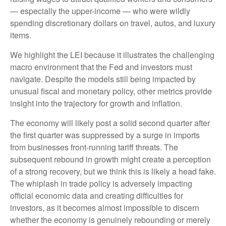
— especially the upper-income — who were wildly
spending discretionary dollars on travel, autos, and luxury
items.
We highlight the LEI because it illustrates the challenging
macro environment that the Fed and investors must
navigate. Despite the models still being impacted by
unusual fiscal and monetary policy, other metrics provide
insight into the trajectory for growth and inflation.
The economy will likely post a solid second quarter after
the first quarter was suppressed by a surge in imports
from businesses front-running tariff threats. The
subsequent rebound in growth might create a perception
of a strong recovery, but we think this is likely a head fake.
The whiplash in trade policy is adversely impacting
official economic data and creating difficulties for
investors, as it becomes almost impossible to discern
whether the economy is genuinely rebounding or merely