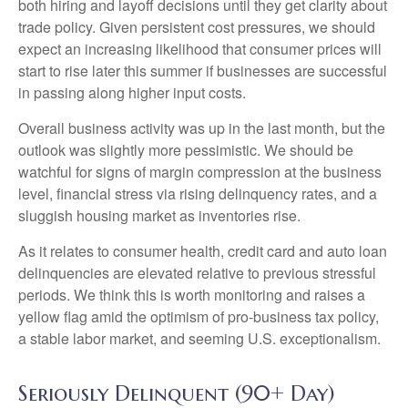
both hiring and layoff decisions until they get clarity about
trade policy. Given persistent cost pressures, we should
expect an increasing likelihood that consumer prices will
start to rise later this summer if businesses are successful
in passing along higher input costs.
Overall business activity was up in the last month, but the
outlook was slightly more pessimistic. We should be
watchful for signs of margin compression at the business
level, financial stress via rising delinquency rates, and a
sluggish housing market as inventories rise.
As it relates to consumer health, credit card and auto loan
delinquencies are elevated relative to previous stressful
periods. We think this is worth monitoring and raises a
yellow flag amid the optimism of pro-business tax policy,
a stable labor market, and seeming U.S. exceptionalism.
Seriously Delinquent (90+ Day)