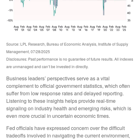
Source: LPL Research, Bureau of Economic Analysis, Institute of Supply
Management, 07/28/2025
Disclosures: Past performance is no guarantee of future results. All indexes
are unmanaged and can’t be invested in directly.
Business leaders’ perspectives serve as a vital
complement to official government statistics, which often
suffer from low response rates and delayed reporting.
Listening to these insights helps provide real-time
signaling on industry health and emerging risks, which is
even more crucial in uncertain economic times.
Fed officials have expressed concern over the difficult
tradeoffs involved in navigating the current environment,