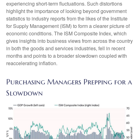
experiencing short-term fluctuations. Such distortions
highlight the importance of looking beyond government
statistics to industry reports from the likes of the Institute
for Supply Management (ISM) to form a clearer picture of
economic conditions. The ISM Composite Index, which
gives insights into business views from across the country
in both the goods and services industries, fell in recent
months and points to a broader slowdown coupled with
reaccelerating inflation.
Purchasing Managers Prepping for a
Slowdown