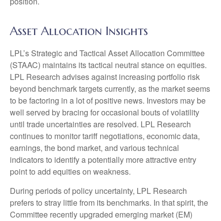
position.
Asset Allocation Insights
LPL’s Strategic and Tactical Asset Allocation Committee
(STAAC) maintains its tactical neutral stance on equities.
LPL Research advises against increasing portfolio risk
beyond benchmark targets currently, as the market seems
to be factoring in a lot of positive news. Investors may be
well served by bracing for occasional bouts of volatility
until trade uncertainties are resolved. LPL Research
continues to monitor tariff negotiations, economic data,
earnings, the bond market, and various technical
indicators to identify a potentially more attractive entry
point to add equities on weakness.
During periods of policy uncertainty, LPL Research
prefers to stray little from its benchmarks. In that spirit, the
Committee recently upgraded emerging market (EM)