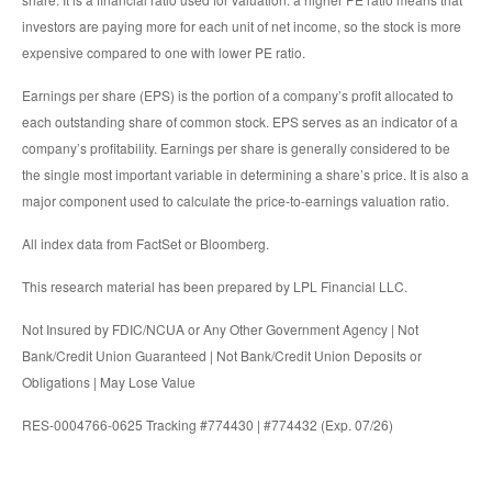
investors are paying more for each unit of net income, so the stock is more
expensive compared to one with lower PE ratio.
Earnings per share (EPS) is the portion of a company’s profit allocated to
each outstanding share of common stock. EPS serves as an indicator of a
company’s profitability. Earnings per share is generally considered to be
the single most important variable in determining a share’s price. It is also a
major component used to calculate the price-to-earnings valuation ratio.
All index data from FactSet or Bloomberg.
This research material has been prepared by LPL Financial LLC.
Not Insured by FDIC/NCUA or Any Other Government Agency | Not
Bank/Credit Union Guaranteed | Not Bank/Credit Union Deposits or
Obligations | May Lose Value
RES-0004766-0625 Tracking #774430 | #774432 (Exp. 07/26)