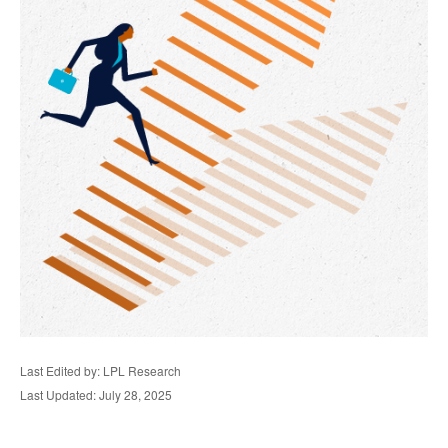
Last Edited by: LPL Research
Last Updated: July 28, 2025