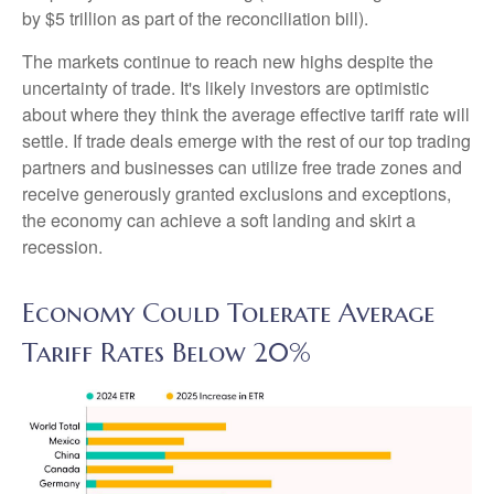
by $5 trillion as part of the reconciliation bill).
The markets continue to reach new highs despite the
uncertainty of trade. It's likely investors are optimistic
about where they think the average effective tariff rate will
settle. If trade deals emerge with the rest of our top trading
partners and businesses can utilize free trade zones and
receive generously granted exclusions and exceptions,
the economy can achieve a soft landing and skirt a
recession.
Economy Could Tolerate Average
Tariff Rates Below 20%