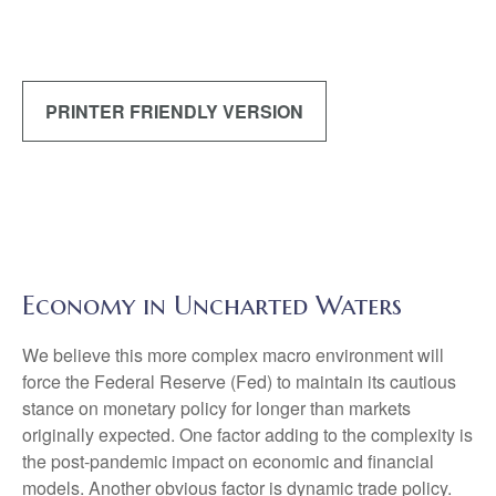
PRINTER FRIENDLY VERSION
Economy in Uncharted Waters
We believe this more complex macro environment will
force the Federal Reserve (Fed) to maintain its cautious
stance on monetary policy for longer than markets
originally expected. One factor adding to the complexity is
the post-pandemic impact on economic and financial
models. Another obvious factor is dynamic trade policy.