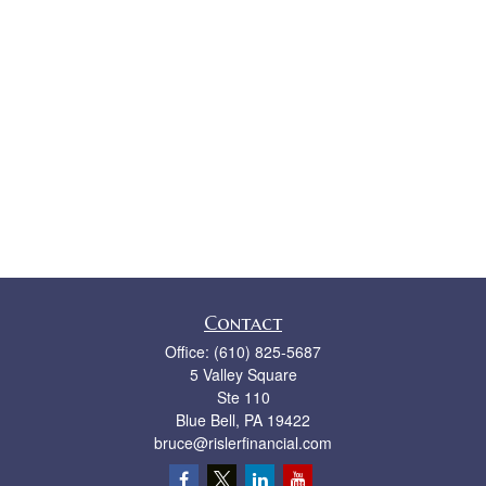
Contact
Office:
(610) 825-5687
5 Valley Square
Ste 110
Blue Bell,
PA
19422
bruce@rislerfinancial.com