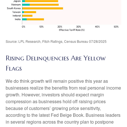
Source: LPL Research, Fitch Ratings, Census Bureau 07/28/2025
Rising Delinquencies Are Yellow
Flags
We do think growth will remain positive this year as
businesses realize the benefits from real personal income
growth. However, investors should expect margin
compression as businesses hold off raising prices
because of customers’ growing price sensitivity,
according to the latest Fed Beige Book. Business leaders
in several regions across the country plan to postpone