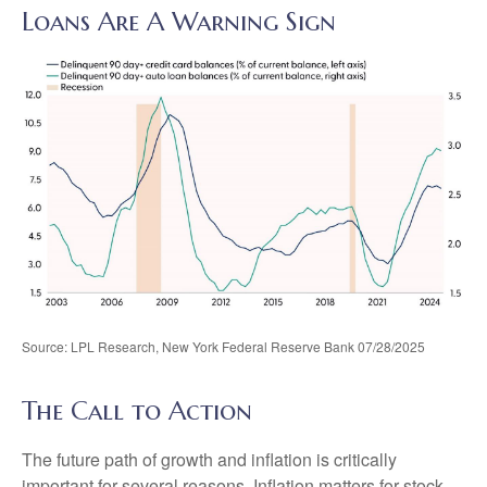
Loans Are A Warning Sign
Source: LPL Research, New York Federal Reserve Bank 07/28/2025
The Call to Action
The future path of growth and inflation is critically
important for several reasons. Inflation matters for stock