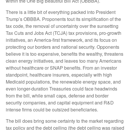
within the One Big Beautiful Bill Act (OBBBA).
There is a little bit of everything packed into President
Trump’s OBBBA. Proponents tout its simplification of the
tax code, the removal of uncertainty over the sunsetting
Tax Cuts and Jobs Act (TCJA) tax provisions, pro-growth
initiatives, an America-first framework, and its focus on
protecting our borders and national security. Opponents
believe it is too expensive, benefits the wealthy, threatens
clean energy initiatives, and leaves too many Americans
without healthcare or SNAP benefits. From an investor
standpoint, healthcare insurers, especially with high
Medicaid populations, the renewable energy space, and
even longer-duration Treasuries could face headwinds
from the bill, while small caps, defense and border
security companies, and capital equipment and R&D
intense firms could be outsized beneficiaries.
The bill does bring some certainty to the market regarding
tax policy and the debt ceiling (the debt ceiling was raised