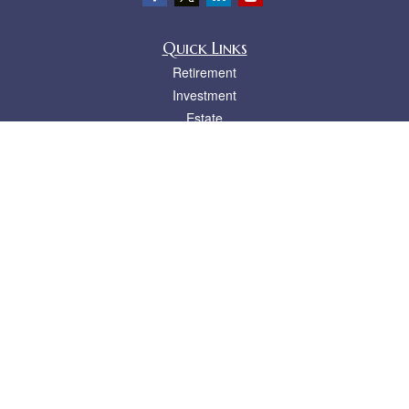
Quick Links
Retirement
Investment
Estate
Insurance
Tax
Money
Lifestyle
Latest Articles
All Videos
All Calculators
LPL
Financial Form CRS
Check the background of your financial professional on FINRA's
BrokerCheck
.
The content is developed from sources believed to be providing accurate
information. The information in this material is not intended as tax or legal advice.
Please consult legal or tax professionals for specific information regarding your