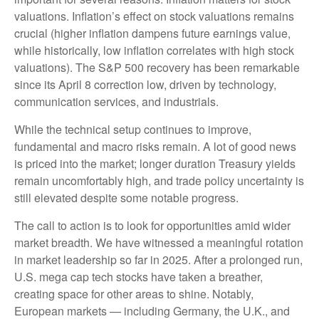
valuations. Inflation’s effect on stock valuations remains
crucial (higher inflation dampens future earnings value,
while historically, low inflation correlates with high stock
valuations). The S&P 500 recovery has been remarkable
since its April 8 correction low, driven by technology,
communication services, and industrials.
While the technical setup continues to improve,
fundamental and macro risks remain. A lot of good news
is priced into the market; longer duration Treasury yields
remain uncomfortably high, and trade policy uncertainty is
still elevated despite some notable progress.
The call to action is to look for opportunities amid wider
market breadth. We have witnessed a meaningful rotation
in market leadership so far in 2025. After a prolonged run,
U.S. mega cap tech stocks have taken a breather,
creating space for other areas to shine. Notably,
European markets — including Germany, the U.K., and