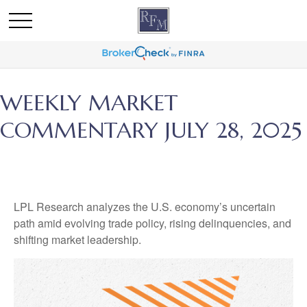
WEEKLY MARKET
COMMENTARY JULY 28, 2025
LPL Research analyzes the U.S. economy’s uncertain
path amid evolving trade policy, rising delinquencies, and
shifting market leadership.