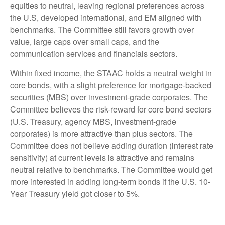
equities to neutral, leaving regional preferences across
the U.S, developed international, and EM aligned with
benchmarks. The Committee still favors growth over
value, large caps over small caps, and the
communication services and financials sectors.
Within fixed income, the STAAC holds a neutral weight in
core bonds, with a slight preference for mortgage-backed
securities (MBS) over investment-grade corporates. The
Committee believes the risk-reward for core bond sectors
(U.S. Treasury, agency MBS, investment-grade
corporates) is more attractive than plus sectors. The
Committee does not believe adding duration (interest rate
sensitivity) at current levels is attractive and remains
neutral relative to benchmarks. The Committee would get
more interested in adding long-term bonds if the U.S. 10-
Year Treasury yield got closer to 5%.