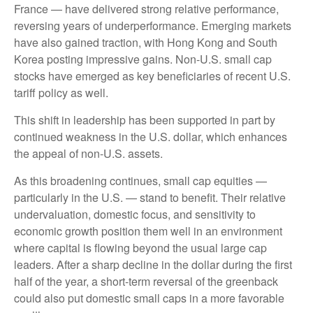
France — have delivered strong relative performance,
reversing years of underperformance. Emerging markets
have also gained traction, with Hong Kong and South
Korea posting impressive gains. Non-U.S. small cap
stocks have emerged as key beneficiaries of recent U.S.
tariff policy as well.
This shift in leadership has been supported in part by
continued weakness in the U.S. dollar, which enhances
the appeal of non-U.S. assets.
As this broadening continues, small cap equities —
particularly in the U.S. — stand to benefit. Their relative
undervaluation, domestic focus, and sensitivity to
economic growth position them well in an environment
where capital is flowing beyond the usual large cap
leaders. After a sharp decline in the dollar during the first
half of the year, a short-term reversal of the greenback
could also put domestic small caps in a more favorable