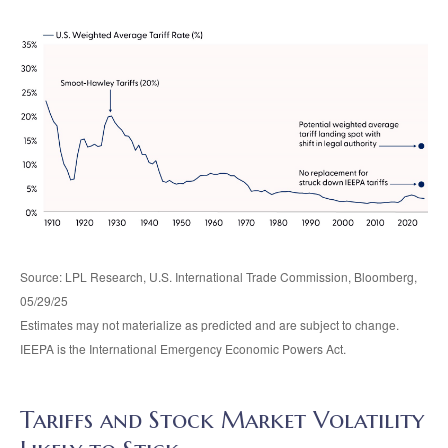
Source: LPL Research, U.S. International Trade Commission, Bloomberg,
05/29/25
Estimates may not materialize as predicted and are subject to change.
IEEPA is the International Emergency Economic Powers Act.
Tariffs and Stock Market Volatility