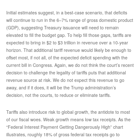
Initial estimates suggest, in a best-case scenario, that deficits
will continue to run in the 6–7% range of gross domestic product
(GDP), suggesting Treasury issuance will need to remain
elevated to fill the budget gap. To help fill those gaps, tariffs are
expected to bring in $2 to $3 trillion in revenue over a 10-year
horizon. That additional tariff revenue would likely be enough to
offset most, if not all, of the expected deficit spending with the
current bill in Congress. Again, we do not think the court’s recent
decision to challenge the legality of tariffs puts that additional
revenue source at risk. We do not expect this revenue to go
away, and if it does, it will be the Trump administration’s
decision, not the courts, to reduce or eliminate tariffs.
Tariffs also introduce risk to global growth, the antidote to most
of our fiscal woes. Weak growth means low tax receipts. As the
“Federal Interest Payment Getting Dangerously High” chart
illustrates, roughly 18% of gross federal tax receipts go to