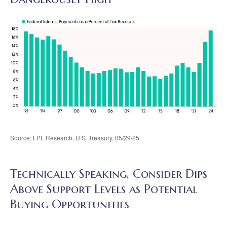
Source: LPL Research, U.S. Treasury, 05/29/25
Technically Speaking, Consider Dips
Above Support Levels as Potential
Buying Opportunities