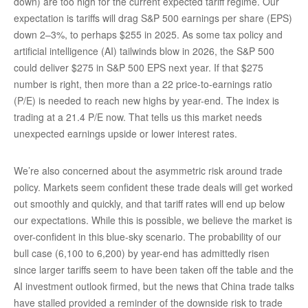
down) are too high for the current expected tariff regime. Our
expectation is tariffs will drag S&P 500 earnings per share (EPS)
down 2–3%, to perhaps $255 in 2025. As some tax policy and
artificial intelligence (AI) tailwinds blow in 2026, the S&P 500
could deliver $275 in S&P 500 EPS next year. If that $275
number is right, then more than a 22 price-to-earnings ratio
(P/E) is needed to reach new highs by year-end. The index is
trading at a 21.4 P/E now. That tells us this market needs
unexpected earnings upside or lower interest rates.
We’re also concerned about the asymmetric risk around trade
policy. Markets seem confident these trade deals will get worked
out smoothly and quickly, and that tariff rates will end up below
our expectations. While this is possible, we believe the market is
over-confident in this blue-sky scenario. The probability of our
bull case (6,100 to 6,200) by year-end has admittedly risen
since larger tariffs seem to have been taken off the table and the
AI investment outlook firmed, but the news that China trade talks
have stalled provided a reminder of the downside risk to trade