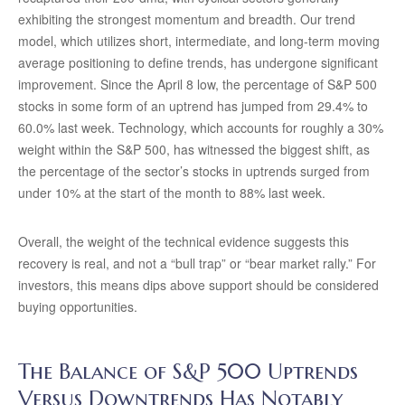
exhibiting the strongest momentum and breadth. Our trend
model, which utilizes short, intermediate, and long-term moving
average positioning to define trends, has undergone significant
improvement. Since the April 8 low, the percentage of S&P 500
stocks in some form of an uptrend has jumped from 29.4% to
60.0% last week. Technology, which accounts for roughly a 30%
weight within the S&P 500, has witnessed the biggest shift, as
the percentage of the sector’s stocks in uptrends surged from
under 10% at the start of the month to 88% last week.
Overall, the weight of the technical evidence suggests this
recovery is real, and not a “bull trap” or “bear market rally.” For
investors, this means dips above support should be considered
buying opportunities.
The Balance of S&P 500 Uptrends
Versus Downtrends Has Notably