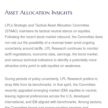
Asset Allocation Insights
LPL’s Strategic and Tactical Asset Allocation Committee
(STAAC) maintains its tactical neutral stance on equities.
Following the recent stock market rebound, the Committee does
not rule out the possibility of a reversal lower amid ongoing
uncertainty around tariffs. LPL Research continues to monitor
tariff negotiations, economic data, earnings, the bond market,
and various technical indicators to identify a potentially more
attractive entry point to add equities on weakness.
During periods of policy uncertainty, LPL Research prefers to
stray little from its benchmarks. In that spirit, the Committee
recently upgraded emerging market (EM) equities to neutral,
leaving regional preferences across the U.S, developed
international, and EM aligned with benchmarks. Among sectors,
the Committee favors just communication services and