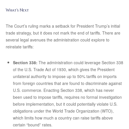
What’s Next
The Court’s ruling marks a setback for President Trump’s initial
trade strategy, but it does not mark the end of tariffs. There are
several legal avenues the administration could explore to
reinstate tariffs:
Section 338:
The administration could leverage Section 338
of the U.S. Trade Act of 1930, which gives the President
unilateral authority to impose up to 50% tariffs on imports
from foreign countries that are found to discriminate against
U.S. commerce. Enacting Section 338, which has never
been used to impose tariffs, requires no formal investigation
before implementation, but it could potentially violate U.S.
obligations under the World Trade Organization (WTO),
which limits how much a country can raise tariffs above
certain “bound” rates.