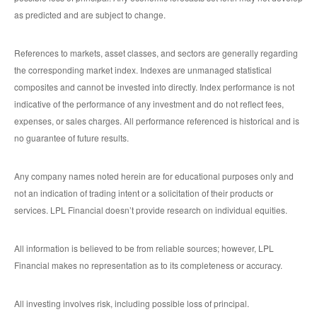
as predicted and are subject to change.
References to markets, asset classes, and sectors are generally regarding
the corresponding market index. Indexes are unmanaged statistical
composites and cannot be invested into directly. Index performance is not
indicative of the performance of any investment and do not reflect fees,
expenses, or sales charges. All performance referenced is historical and is
no guarantee of future results.
Any company names noted herein are for educational purposes only and
not an indication of trading intent or a solicitation of their products or
services. LPL Financial doesn’t provide research on individual equities.
All information is believed to be from reliable sources; however, LPL
Financial makes no representation as to its completeness or accuracy.
All investing involves risk, including possible loss of principal.