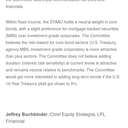
financials.
Within fixed income, the STAAC holds a neutral weight in core
bonds, with a slight preference for mortgage-backed securities
(MBS) over investment-grade corporates. The Committee
believes the risk-reward for core bond sectors (U.S. Treasury,
agency MBS, investment-grade corporates) is more attractive
than plus sectors. The Committee does not believe adding
duration (interest rate sensitivity) at current levels is attractive
and remains neutral relative to benchmarks. The Committee
would get more interested in adding long-term bonds if the U.S.
10-Year Treasury yield got closer to 5%.
Jeffrey Buchbinder
, Chief Equity Strategist, LPL
Financial