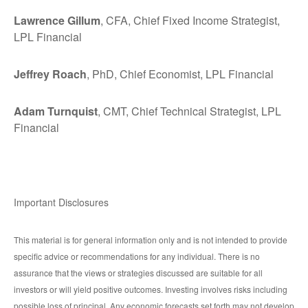
Lawrence Gillum
, CFA, Chief Fixed Income Strategist,
LPL Financial
Jeffrey Roach
, PhD, Chief Economist, LPL Financial
Adam Turnquist
, CMT, Chief Technical Strategist, LPL
Financial
Important Disclosures
This material is for general information only and is not intended to provide
specific advice or recommendations for any individual. There is no
assurance that the views or strategies discussed are suitable for all
investors or will yield positive outcomes. Investing involves risks including
possible loss of principal. Any economic forecasts set forth may not develop