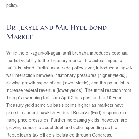
policy.
Dr. Jekyll and Mr. Hyde Bond
Market
While the on-again/off-again tariff bruhaha introduces potential
market volatility to the Treasury market, the actual impact of
tariffs is mixed. Tariffs, as a trade policy lever, introduce a tug-of-
war interaction between inflationary pressures (higher yields),
slowing growth expectations (lower yields), and the potential to
increase federal revenue (lower yields). The initial reaction from
Trump’s sweeping tariffs on April 2 has pushed the 10-year
Treasury yield some 50 basis points higher as markets have
priced in a more hawkish Federal Reserve (Fed) response to
rising price pressures. Further increasing yields, however, are
growing concerns about debt and deficit spending as the
Republican’s tax bill gets legislated through Congress.