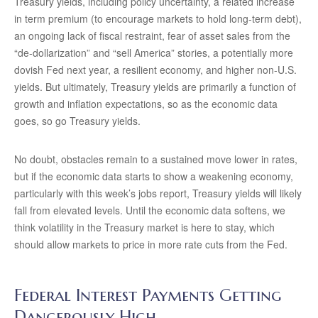
Treasury yields, including policy uncertainty, a related increase
in term premium (to encourage markets to hold long-term debt),
an ongoing lack of fiscal restraint, fear of asset sales from the
“de-dollarization” and “sell America” stories, a potentially more
dovish Fed next year, a resilient economy, and higher non-U.S.
yields. But ultimately, Treasury yields are primarily a function of
growth and inflation expectations, so as the economic data
goes, so go Treasury yields.
No doubt, obstacles remain to a sustained move lower in rates,
but if the economic data starts to show a weakening economy,
particularly with this week’s jobs report, Treasury yields will likely
fall from elevated levels. Until the economic data softens, we
think volatility in the Treasury market is here to stay, which
should allow markets to price in more rate cuts from the Fed.
Federal Interest Payments Getting
Dangerously High