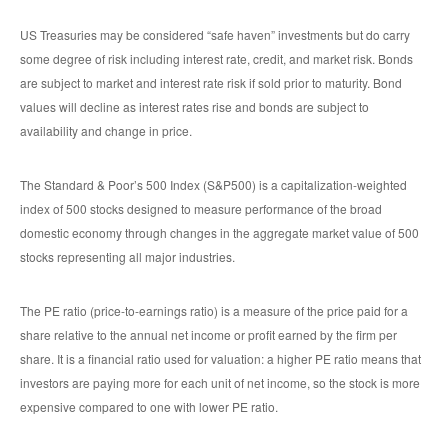
US Treasuries may be considered “safe haven” investments but do carry
some degree of risk including interest rate, credit, and market risk. Bonds
are subject to market and interest rate risk if sold prior to maturity. Bond
values will decline as interest rates rise and bonds are subject to
availability and change in price.
The Standard & Poor’s 500 Index (S&P500) is a capitalization-weighted
index of 500 stocks designed to measure performance of the broad
domestic economy through changes in the aggregate market value of 500
stocks representing all major industries.
The PE ratio (price-to-earnings ratio) is a measure of the price paid for a
share relative to the annual net income or profit earned by the firm per
share. It is a financial ratio used for valuation: a higher PE ratio means that
investors are paying more for each unit of net income, so the stock is more
expensive compared to one with lower PE ratio.