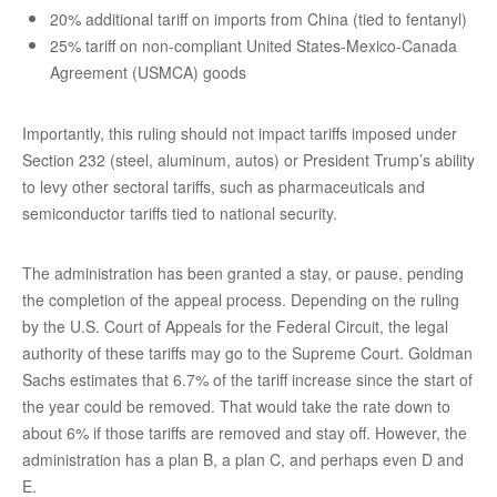
20% additional tariff on imports from China (tied to fentanyl)
25% tariff on non-compliant United States-Mexico-Canada
Agreement (USMCA) goods
Importantly, this ruling should not impact tariffs imposed under
Section 232 (steel, aluminum, autos) or President Trump’s ability
to levy other sectoral tariffs, such as pharmaceuticals and
semiconductor tariffs tied to national security.
The administration has been granted a stay, or pause, pending
the completion of the appeal process. Depending on the ruling
by the U.S. Court of Appeals for the Federal Circuit, the legal
authority of these tariffs may go to the Supreme Court. Goldman
Sachs estimates that 6.7% of the tariff increase since the start of
the year could be removed. That would take the rate down to
about 6% if those tariffs are removed and stay off. However, the
administration has a plan B, a plan C, and perhaps even D and
E.