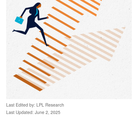
Last Edited by: LPL Research
Last Updated: June 2, 2025