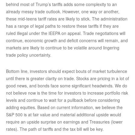
behind most of Trump’s tariffs adds some complexity to an
already messy trade outlook. However, one way or another,
these mid-teens tariff rates are likely to stick. The administration
has a range of legal paths to restore these tariffs if they are
ruled illegal under the IEEPA on appeal. Trade negotiations will
continue, economic growth and deficit concerns will remain, and
markets are likely to continue to be volatile around lingering
trade policy uncertainty.
Bottom line, investors should expect bouts of market turbulence
until there is greater clarity on trade. Stocks are pricing in a lot of
good news, and bonds face some significant headwinds. We do
not believe now is the time for investors to increase portfolio risk
levels and continue to wait for a pullback before considering
adding equities. Based on current information, we believe the
S&P 500 is at fair value and material additional upside would
require an upside surprise on earnings and Treasuries (lower
rates). The path of tariffs and the tax bill will be key.