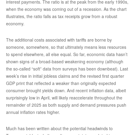
interest payments. The ratio is at the peak from the early 1990s,
when the economy was coming out of a recession. As the chart
illustrates, the ratio falls as tax receipts grow from a robust
economy.
The additional costs associated with tariffs are borne by
someone, somewhere, so that ultimately means less resources
to spend elsewhere, all else equal. So far, economic data hasn’t
shown signs of a broad-based weakening economy (although
the so-called “soft” data from surveys has been downbeat). Last
week’s rise in initial jobless claims and the revised first quarter
GDP print that reflected a weaker than originally expected
consumer brought yields down. And recent inflation data, albeit
surprisingly low in April, will likely reaccelerate throughout the
remainder of 2025 as both supply and demand pressures push
annual inflation rates higher.
Much has been written about the potential headwinds to