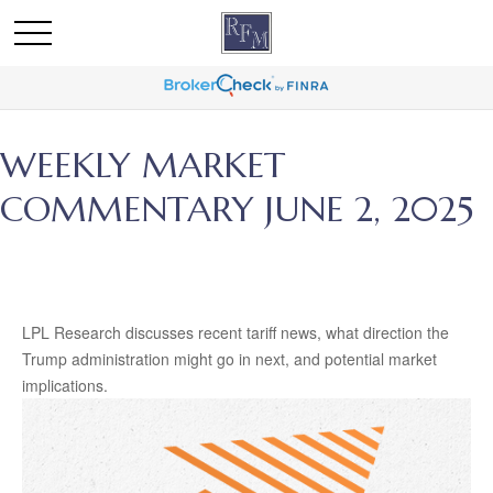
WEEKLY MARKET
COMMENTARY JUNE 2, 2025
LPL Research discusses recent tariff news, what direction the
Trump administration might go in next, and potential market
implications.