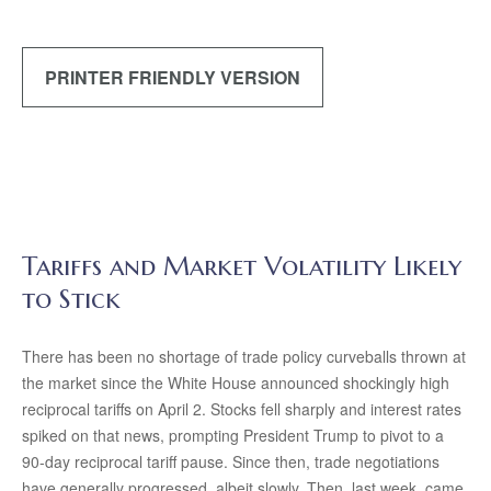
PRINTER FRIENDLY VERSION
Tariffs and Market Volatility Likely
to Stick
There has been no shortage of trade policy curveballs thrown at
the market since the White House announced shockingly high
reciprocal tariffs on April 2. Stocks fell sharply and interest rates
spiked on that news, prompting President Trump to pivot to a
90-day reciprocal tariff pause. Since then, trade negotiations
have generally progressed, albeit slowly. Then, last week, came