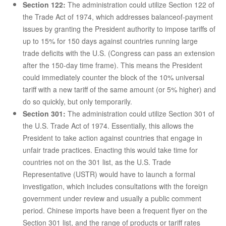
Section 122:
The administration could utilize Section 122 of
the Trade Act of 1974, which addresses balanceof-payment
issues by granting the President authority to impose tariffs of
up to 15% for 150 days against countries running large
trade deficits with the U.S. (Congress can pass an extension
after the 150-day time frame). This means the President
could immediately counter the block of the 10% universal
tariff with a new tariff of the same amount (or 5% higher) and
do so quickly, but only temporarily.
Section 301:
The administration could utilize Section 301 of
the U.S. Trade Act of 1974. Essentially, this allows the
President to take action against countries that engage in
unfair trade practices. Enacting this would take time for
countries not on the 301 list, as the U.S. Trade
Representative (USTR) would have to launch a formal
investigation, which includes consultations with the foreign
government under review and usually a public comment
period. Chinese imports have been a frequent flyer on the
Section 301 list, and the range of products or tariff rates