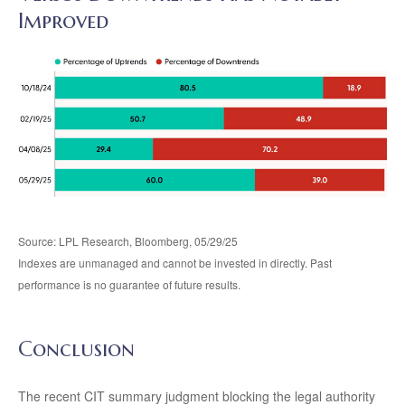
Improved
Source: LPL Research, Bloomberg, 05/29/25
Indexes are unmanaged and cannot be invested in directly. Past
performance is no guarantee of future results.
Conclusion
The recent CIT summary judgment blocking the legal authority