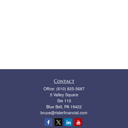
Contact
Office:
(610) 825-5687
5 Valley Square
Ste 110
Blue Bell,
PA
19422
bruce@rislerfinancial.com