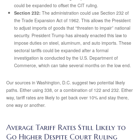
could be expanded to offset the CIT ruling.
Section 232:
The administration could use Section 232 of
the Trade Expansion Act of 1962. This allows the President
to adjust imports of goods that “threaten to impair” national
security. President Trump has already enacted this law to
impose duties on steel, aluminum, and auto imports. These
sectoral tariffs could be expanded after a formal
investigation is conducted by the U.S. Department of
Commerce, which can take several months on the low end.
Our sources in Washington, D.C. suggest two potential likely
paths. Either using 338, or a combination of 122 and 232. Either
way, tariff rates are likely to get back over 10% and stay there,
one way or another.
Average Tariff Rates Still Likely to
Go Higher Despite Court Ruling