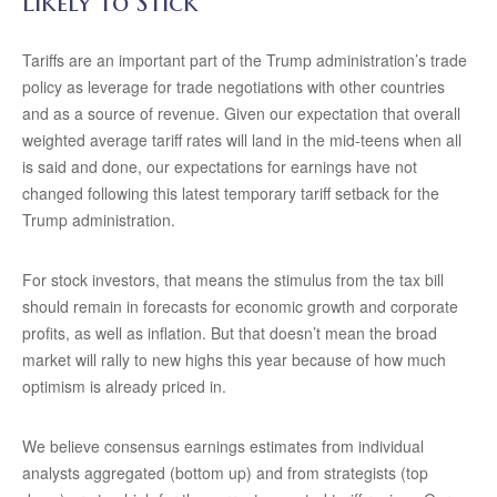
Likely to Stick
Tariffs are an important part of the Trump administration’s trade
policy as leverage for trade negotiations with other countries
and as a source of revenue. Given our expectation that overall
weighted average tariff rates will land in the mid-teens when all
is said and done, our expectations for earnings have not
changed following this latest temporary tariff setback for the
Trump administration.
For stock investors, that means the stimulus from the tax bill
should remain in forecasts for economic growth and corporate
profits, as well as inflation. But that doesn’t mean the broad
market will rally to new highs this year because of how much
optimism is already priced in.
We believe consensus earnings estimates from individual
analysts aggregated (bottom up) and from strategists (top