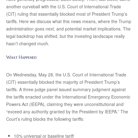
another curveball with the U.S. Court of International Trade
(CIT) ruling that essentially blocked most of President Trump’s
tariffs. Here we discuss what this news means, where the Trump
administration goes next, and potential market implications. The
legal backdrop has shifted, but the investing landscape really
hasn’t changed much.
What Happened
On Wednesday, May 28, the U.S. Court of International Trade
(CIT) essentially blocked the majority of President Trump’s
tariffs. A three-judge panel issued summary judgment against
the tariffs enacted under the International Emergency Economic
Powers Act (IEEPA), claiming they were unconstitutional and
“exceed any authority granted by the President by IEEPA.” The
Court’s ruling blocks the following tariffs:
10% universal or baseline tariff