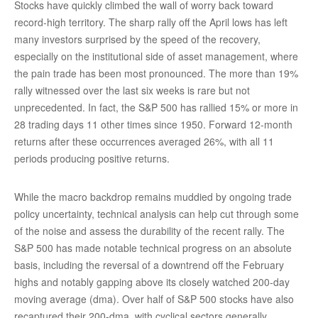
Stocks have quickly climbed the wall of worry back toward
record-high territory. The sharp rally off the April lows has left
many investors surprised by the speed of the recovery,
especially on the institutional side of asset management, where
the pain trade has been most pronounced. The more than 19%
rally witnessed over the last six weeks is rare but not
unprecedented. In fact, the S&P 500 has rallied 15% or more in
28 trading days 11 other times since 1950. Forward 12-month
returns after these occurrences averaged 26%, with all 11
periods producing positive returns.
While the macro backdrop remains muddied by ongoing trade
policy uncertainty, technical analysis can help cut through some
of the noise and assess the durability of the recent rally. The
S&P 500 has made notable technical progress on an absolute
basis, including the reversal of a downtrend off the February
highs and notably gapping above its closely watched 200-day
moving average (dma). Over half of S&P 500 stocks have also
recaptured their 200-dma, with cyclical sectors generally