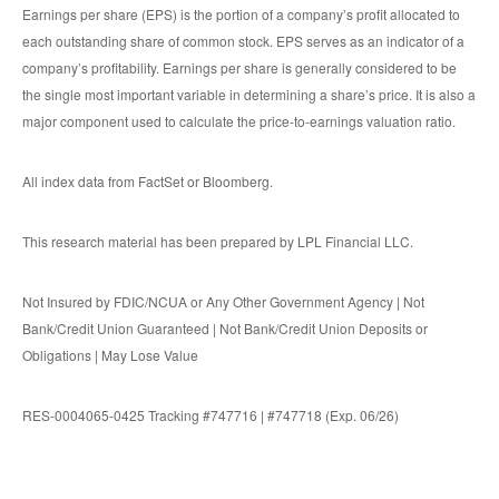
Earnings per share (EPS) is the portion of a company’s profit allocated to
each outstanding share of common stock. EPS serves as an indicator of a
company’s profitability. Earnings per share is generally considered to be
the single most important variable in determining a share’s price. It is also a
major component used to calculate the price-to-earnings valuation ratio.
All index data from FactSet or Bloomberg.
This research material has been prepared by LPL Financial LLC.
Not Insured by FDIC/NCUA or Any Other Government Agency | Not
Bank/Credit Union Guaranteed | Not Bank/Credit Union Deposits or
Obligations | May Lose Value
RES-0004065-0425 Tracking #747716 | #747718 (Exp. 06/26)