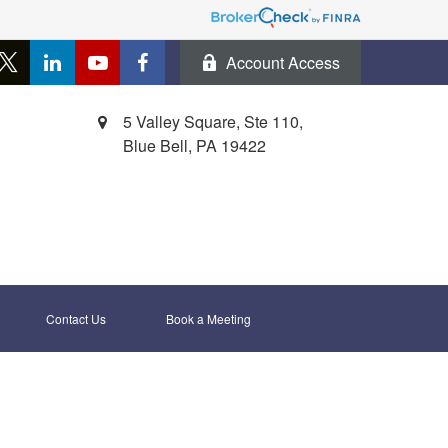
Account Access
5 Valley Square, Ste 110,
Blue Bell,
PA
19422
Contact Us
Book a Meeting 