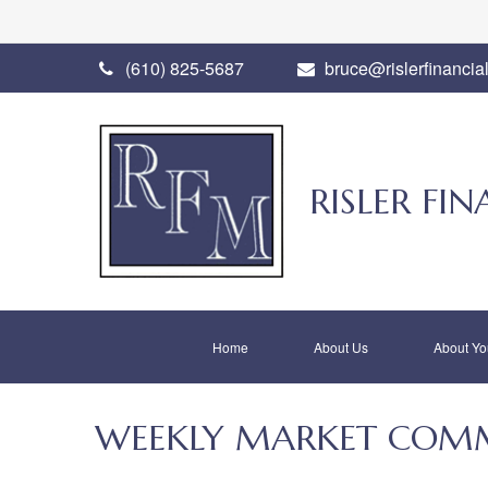
(610) 825-5687
bruce@rislerfinancia
RISLER F
Home
About Us
About Yo
WEEKLY MARKET COMME