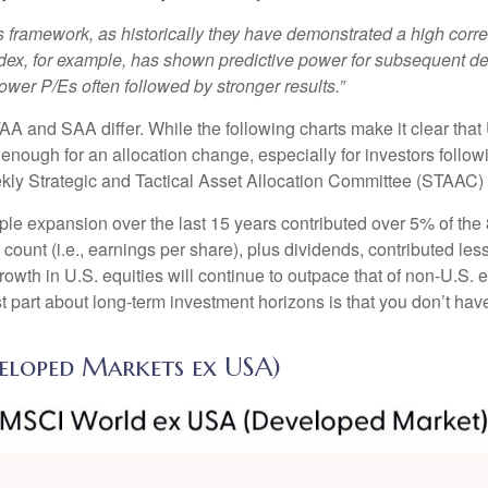
 this framework, as historically they have demonstrated a high co
ndex, for example, has shown predictive power for subsequent de
er P/Es often followed by stronger results.”
TAA and SAA differ. While the following charts make it clear tha
s enough for an allocation change, especially for investors followi
ekly Strategic and Tactical Asset Allocation Committee (STAAC)
tiple expansion over the last 15 years contributed over 5% of th
count (i.e., earnings per share), plus dividends, contributed less
wth in U.S. equities will continue to outpace that of non-U.S. eq
st part about long-term investment horizons is that you don’t ha
veloped Markets ex USA)