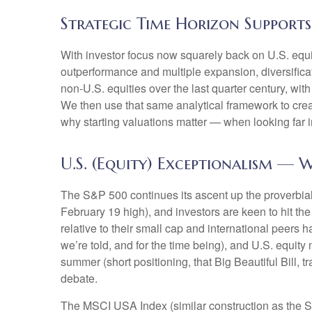
Strategic Time Horizon Supports
With investor focus now squarely back on U.S. equiti
outperformance and multiple expansion, diversificatio
non-U.S. equities over the last quarter century, wit
We then use that same analytical framework to creat
why starting valuations matter — when looking far in
U.S. (Equity) Exceptionalism — W
The S&P 500 continues its ascent up the proverbial 
February 19 high), and investors are keen to hit t
relative to their small cap and international peers
we’re told, and for the time being), and U.S. equity 
summer (short positioning, that Big Beautiful Bill,
debate.
The MSCI USA Index (similar construction as the S