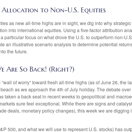
 Allocation to Non-U.S. Equities
es as new all-time highs are in sight, we dig into why strategic 
n into international equities. Using a five-factor attribution ana
h a particular focus on what drove the U.S. to outperform non-U.S.
e an illustrative scenario analysis to determine potential retur
to the future.
e Are So Back! (Right?)
“wall of worry” toward fresh all-time highs (as of June 26, the 
he beach as we approach the 4th of July holiday. The debate over
 has taken a back seat in recent weeks to geopolitical and macro
markets sure feel exceptional. While there are signs and catalysts
 trade deals, monetary policy changes), this week we are digging 
&P 500, and what we will use to represent U.S. stocks) has o