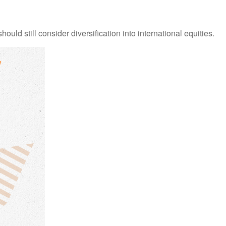
ld still consider diversification into international equities.