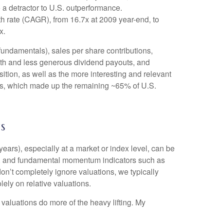
 a detractor to U.S. outperformance.
h rate (CAGR), from 16.7x at 2009 year-end, to
x.
 fundamentals), sales per share contributions,
owth and less generous dividend payouts, and
ition, as well as the more interesting and relevant
years, which made up the remaining ~65% of U.S.
s
ears), especially at a market or index level, can be
ent, and fundamental momentum indicators such as
on’t completely ignore valuations, we typically
ely on relative valuations.
 valuations do more of the heavy lifting. My