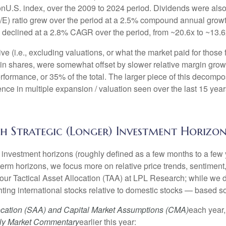
nonU.S. index, over the 2009 to 2024 period. Dividends were also
/E) ratio grew over the period at a 2.5% compound annual growt
E declined at a 2.8% CAGR over the period, from ~20.6x to ~13.6
ve (i.e., excluding valuations, or what the market paid for those
n in shares, were somewhat offset by slower relative margin gr
rformance, or 35% of the total. The larger piece of this decompos
ference in multiple expansion / valuation seen over the last 15 
h Strategic (Longer) Investment Horizon
investment horizons (roughly defined as a few months to a few y
-term horizons, we focus more on relative price trends, sentim
e our Tactical Asset Allocation (TAA) at LPL Research; while we d
ting international stocks relative to domestic stocks — based sol
location (SAA) and Capital Market Assumptions (CMA)
each year,
ly Market Commentary
earlier this year: