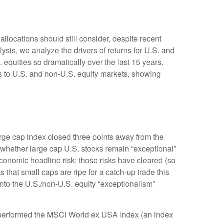
allocations should still consider, despite recent
lysis, we analyze the drivers of returns for U.S. and
 equities so dramatically over the last 15 years.
ns to U.S. and non-U.S. equity markets, showing
large cap index closed three points away from the
 whether large cap U.S. stocks remain “exceptional”
economic headline risk; those risks have cleared (so
 that small caps are ripe for a catch-up trade this
into the U.S./non-U.S. equity “exceptionalism”
utperformed the MSCI World ex USA Index (an index