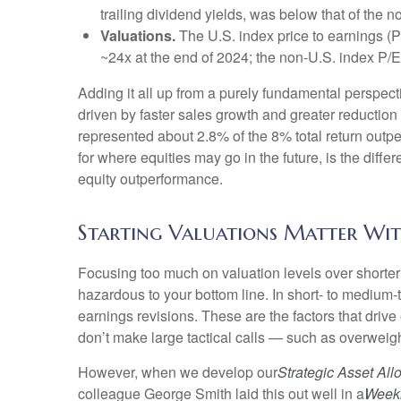
trailing dividend yields, was below that of the 
Valuations.
The U.S. index price to earnings (P
~24x at the end of 2024; the non-U.S. index P/
Adding it all up from a purely fundamental perspecti
driven by faster sales growth and greater reductio
represented about 2.8% of the 8% total return outpe
for where equities may go in the future, is the dif
equity outperformance.
Starting Valuations Matter Wit
Focusing too much on valuation levels over shorter 
hazardous to your bottom line. In short- to medium
earnings revisions. These are the factors that driv
don’t make large tactical calls — such as overweigh
However, when we develop our
Strategic Asset Al
colleague George Smith laid this out well in a
Week