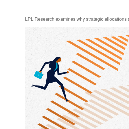
LPL Research examines why strategic allocations shou