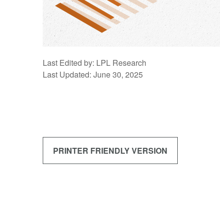
Last Edited by: LPL Research
Last Updated: June 30, 2025
PRINTER FRIENDLY VERSION