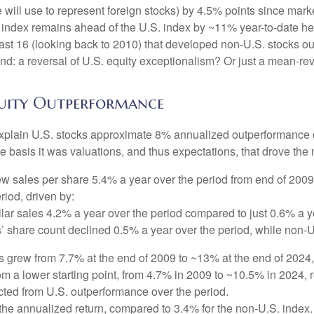
ill use to represent foreign stocks) by 4.5% points since market
ndex remains ahead of the U.S. index by ~11% year-to-date heading
he last 16 (looking back to 2010) that developed non-U.S. stocks 
trend: a reversal of U.S. equity exceptionalism? Or just a mean-re
Equity Outperformance
explain U.S. stocks approximate 8% annualized outperformance ov
 basis it was valuations, and thus expectations, that drove the 
w sales per share 5.4% a year over the period from end of 2009
riod, driven by:
lar sales 4.2% a year over the period compared to just 0.6% a y
’ share count declined 0.5% a year over the period, while non-
ns grew from 7.7% at the end of 2009 to ~13% at the end of 202
rom a lower starting point, from 4.7% in 2009 to ~10.5% in 2024,
acted from U.S. outperformance over the period.
he annualized return, compared to 3.4% for the non-U.S. index. 