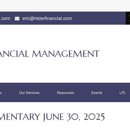
l.com
eric@rislerfinancial.com
INANCIAL MANAGEMENT
u
Our Services
Resources
Events
LPL
NTARY JUNE 30, 2025