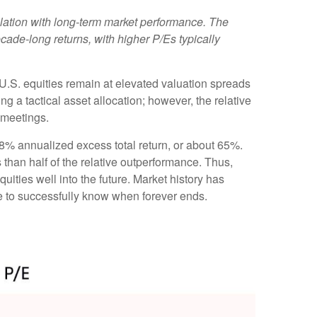
rrelation with long-term market performance. The
cade-long returns, with higher P/Es typically
t U.S. equities remain at elevated valuation spreads
ng a tactical asset allocation; however, the relative
 meetings.
e 8% annualized excess total return, or about 65%.
 than half of the relative outperformance. Thus,
uities well into the future. Market history has
ve to successfully know when forever ends.