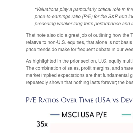
“Valuations play a particularly critical role in
price-to-earnings ratio (P/E) for the S&P 500 I
preceding weaker long-term performance and low
That note also did a great job of outlining how the 
relative to non-U.S. equities, that alone is not basi
price trends do make for frequent debate in our we
As highlighted in the prior section, U.S. equity mul
The combination of sales, profit margins, and share 
market implied expectations are that fundamental gro
repeatedly shown that nothing lasts forever; the be
P/E Ratios Over Time (USA vs De