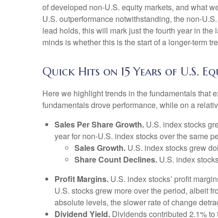
of developed non-U.S. equity markets, and what we w
U.S. outperformance notwithstanding, the non-U.S. i
lead holds, this will mark just the fourth year in t
minds is whether this is the start of a longer-term 
Quick Hits on 15 Years of U.S. 
Here we highlight trends in the fundamentals that 
fundamentals drove performance, while on a relative
Sales Per Share Growth.
U.S. index stocks gre
year for non-U.S. index stocks over the same pe
Sales Growth.
U.S. index stocks grew dol
Share Count Declines.
U.S. index stocks
Profit Margins.
U.S. index stocks’ profit margi
U.S. stocks grew more over the period, albeit f
absolute levels, the slower rate of change detr
Dividend Yield.
Dividends contributed 2.1% to t