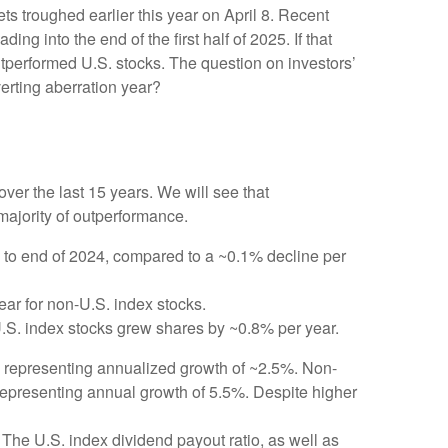
s troughed earlier this year on April 8. Recent
 into the end of the first half of 2025. If that
outperformed U.S. stocks. The question on investors’
verting aberration year?
er the last 15 years. We will see that
majority of outperformance.
 to end of 2024, compared to a ~0.1% decline per
ear for non-U.S. index stocks.
U.S. index stocks grew shares by ~0.8% per year.
4, representing annualized growth of ~2.5%. Non-
 representing annual growth of 5.5%. Despite higher
The U.S. index dividend payout ratio, as well as