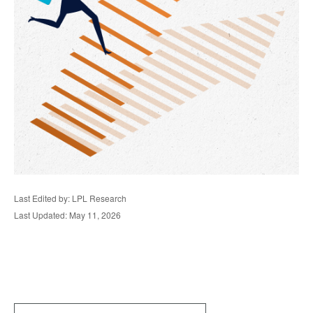
Last Edited by: LPL Research
Last Updated: May 11, 2026