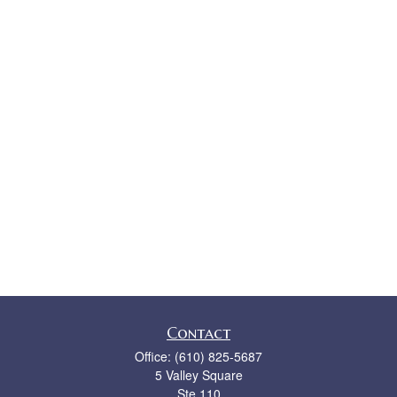
Contact
Office:
(610) 825-5687
5 Valley Square
Ste 110