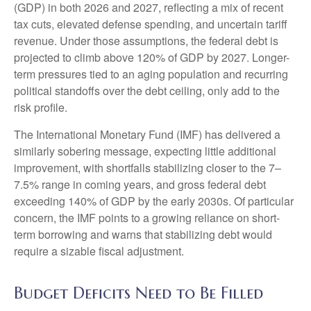
(GDP) in both 2026 and 2027, reflecting a mix of recent
tax cuts, elevated defense spending, and uncertain tariff
revenue. Under those assumptions, the federal debt is
projected to climb above 120% of GDP by 2027. Longer-
term pressures tied to an aging population and recurring
political standoffs over the debt ceiling, only add to the
risk profile.
The International Monetary Fund (IMF) has delivered a
similarly sobering message, expecting little additional
improvement, with shortfalls stabilizing closer to the 7–
7.5% range in coming years, and gross federal debt
exceeding 140% of GDP by the early 2030s. Of particular
concern, the IMF points to a growing reliance on short-
term borrowing and warns that stabilizing debt would
require a sizable fiscal adjustment.
Budget Deficits Need to Be Filled