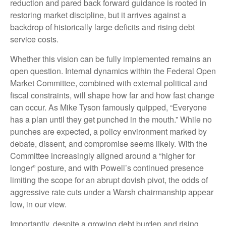
reduction and pared back forward guidance is rooted in
restoring market discipline, but it arrives against a
backdrop of historically large deficits and rising debt
service costs.
Whether this vision can be fully implemented remains an
open question. Internal dynamics within the Federal Open
Market Committee, combined with external political and
fiscal constraints, will shape how far and how fast change
can occur. As Mike Tyson famously quipped, “Everyone
has a plan until they get punched in the mouth.” While no
punches are expected, a policy environment marked by
debate, dissent, and compromise seems likely. With the
Committee increasingly aligned around a “higher for
longer” posture, and with Powell’s continued presence
limiting the scope for an abrupt dovish pivot, the odds of
aggressive rate cuts under a Warsh chairmanship appear
low, in our view.
Importantly, despite a growing debt burden and rising