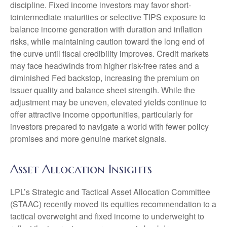
discipline. Fixed income investors may favor short-
tointermediate maturities or selective TIPS exposure to
balance income generation with duration and inflation
risks, while maintaining caution toward the long end of
the curve until fiscal credibility improves. Credit markets
may face headwinds from higher risk-free rates and a
diminished Fed backstop, increasing the premium on
issuer quality and balance sheet strength. While the
adjustment may be uneven, elevated yields continue to
offer attractive income opportunities, particularly for
investors prepared to navigate a world with fewer policy
promises and more genuine market signals.
Asset Allocation Insights
LPL’s Strategic and Tactical Asset Allocation Committee
(STAAC) recently moved its equities recommendation to a
tactical overweight and fixed income to underweight to