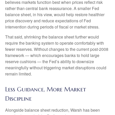
believes markets function best when prices reflect risk
rather than central bank reassurance. A smaller Fed
balance sheet, in his view, would help restore healthier
price discovery and reduce expectations of Fed
intervention during periods of fiscal or market stress.
That said, shrinking the balance sheet further would
require the banking system to operate comfortably with
fewer reserves. Without changes to the current post-2008
framework — which encourages banks to hold large
reserve cushions — the Fed’s ability to downsize
meaningfully without triggering market disruptions could
remain limited.
Less Guidance, More Market
Discipline
Alongside balance sheet reduction, Warsh has been