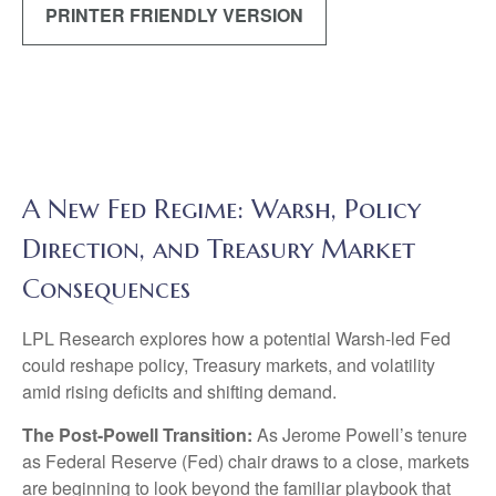
PRINTER FRIENDLY VERSION
A New Fed Regime: Warsh, Policy
Direction, and Treasury Market
Consequences
LPL Research explores how a potential Warsh-led Fed
could reshape policy, Treasury markets, and volatility
amid rising deficits and shifting demand.
The Post-Powell Transition:
As Jerome Powell’s tenure
as Federal Reserve (Fed) chair draws to a close, markets
are beginning to look beyond the familiar playbook that