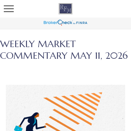
WEEKLY MARKET
COMMENTARY MAY 11, 2026