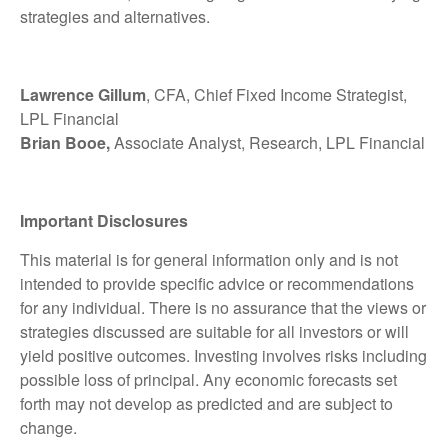
strategies and alternatives.
Lawrence Gillum
, CFA, Chief Fixed Income Strategist,
LPL Financial
Brian Booe,
Associate Analyst, Research, LPL Financial
Important Disclosures
This material is for general information only and is not
intended to provide specific advice or recommendations
for any individual. There is no assurance that the views or
strategies discussed are suitable for all investors or will
yield positive outcomes. Investing involves risks including
possible loss of principal. Any economic forecasts set
forth may not develop as predicted and are subject to
change.