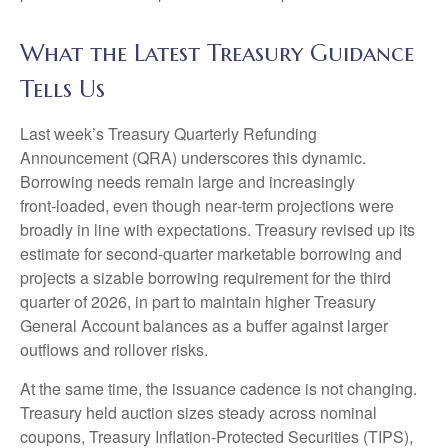
What the Latest Treasury Guidance
Tells Us
Last week’s Treasury Quarterly Refunding
Announcement (QRA) underscores this dynamic.
Borrowing needs remain large and increasingly
front‑loaded, even though near‑term projections were
broadly in line with expectations. Treasury revised up its
estimate for second‑quarter marketable borrowing and
projects a sizable borrowing requirement for the third
quarter of 2026, in part to maintain higher Treasury
General Account balances as a buffer against larger
outflows and rollover risks.
At the same time, the issuance cadence is not changing.
Treasury held auction sizes steady across nominal
coupons, Treasury Inflation-Protected Securities (TIPS),