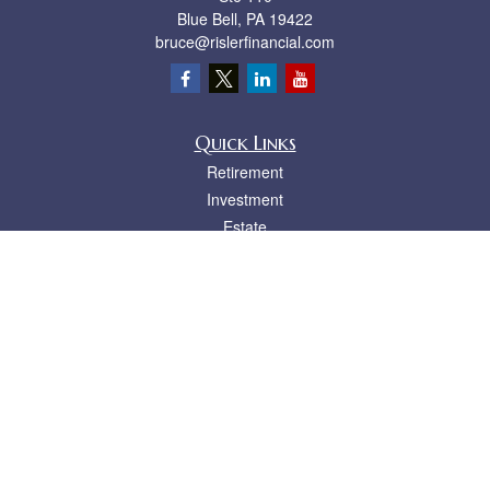
Blue Bell,
PA
19422
bruce@rislerfinancial.com
Quick Links
Retirement
Investment
Estate
Insurance
Tax
Money
Lifestyle
Latest Articles
All Videos
All Calculators
LPL
Financial Form CRS