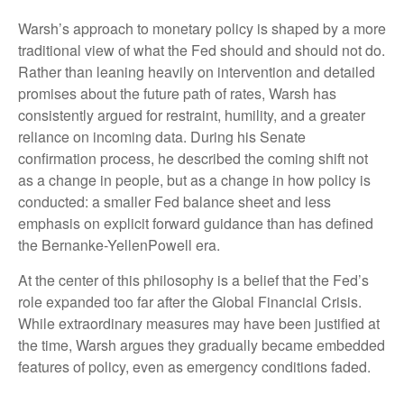
Warsh’s approach to monetary policy is shaped by a more
traditional view of what the Fed should and should not do.
Rather than leaning heavily on intervention and detailed
promises about the future path of rates, Warsh has
consistently argued for restraint, humility, and a greater
reliance on incoming data. During his Senate
confirmation process, he described the coming shift not
as a change in people, but as a change in how policy is
conducted: a smaller Fed balance sheet and less
emphasis on explicit forward guidance than has defined
the Bernanke-YellenPowell era.
At the center of this philosophy is a belief that the Fed’s
role expanded too far after the Global Financial Crisis.
While extraordinary measures may have been justified at
the time, Warsh argues they gradually became embedded
features of policy, even as emergency conditions faded.