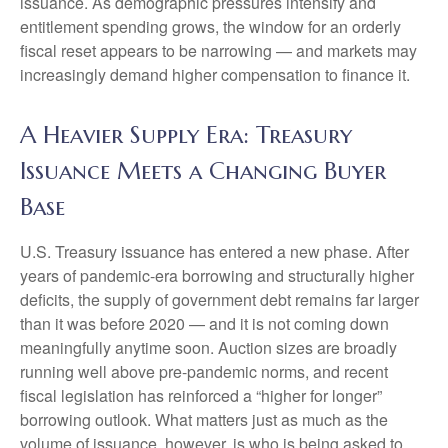
issuance. As demographic pressures intensify and
entitlement spending grows, the window for an orderly
fiscal reset appears to be narrowing — and markets may
increasingly demand higher compensation to finance it.
A Heavier Supply Era: Treasury
Issuance Meets a Changing Buyer
Base
U.S. Treasury issuance has entered a new phase. After
years of pandemic-era borrowing and structurally higher
deficits, the supply of government debt remains far larger
than it was before 2020 — and it is not coming down
meaningfully anytime soon. Auction sizes are broadly
running well above pre-pandemic norms, and recent
fiscal legislation has reinforced a “higher for longer”
borrowing outlook. What matters just as much as the
volume of issuance, however, is who is being asked to