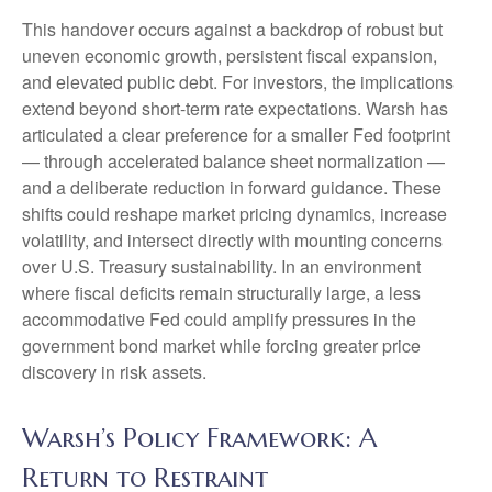
This handover occurs against a backdrop of robust but
uneven economic growth, persistent fiscal expansion,
and elevated public debt. For investors, the implications
extend beyond short-term rate expectations. Warsh has
articulated a clear preference for a smaller Fed footprint
— through accelerated balance sheet normalization —
and a deliberate reduction in forward guidance. These
shifts could reshape market pricing dynamics, increase
volatility, and intersect directly with mounting concerns
over U.S. Treasury sustainability. In an environment
where fiscal deficits remain structurally large, a less
accommodative Fed could amplify pressures in the
government bond market while forcing greater price
discovery in risk assets.
Warsh’s Policy Framework: A
Return to Restraint