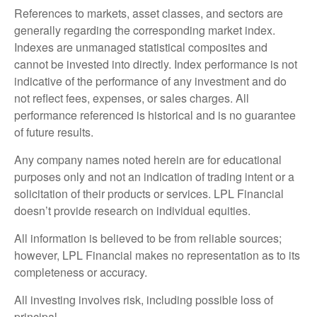
References to markets, asset classes, and sectors are
generally regarding the corresponding market index.
Indexes are unmanaged statistical composites and
cannot be invested into directly. Index performance is not
indicative of the performance of any investment and do
not reflect fees, expenses, or sales charges. All
performance referenced is historical and is no guarantee
of future results.
Any company names noted herein are for educational
purposes only and not an indication of trading intent or a
solicitation of their products or services. LPL Financial
doesn’t provide research on individual equities.
All information is believed to be from reliable sources;
however, LPL Financial makes no representation as to its
completeness or accuracy.
All investing involves risk, including possible loss of
principal.