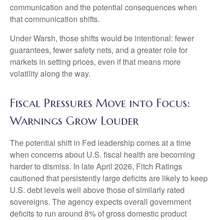
communication and the potential consequences when
that communication shifts.
Under Warsh, those shifts would be intentional: fewer
guarantees, fewer safety nets, and a greater role for
markets in setting prices, even if that means more
volatility along the way.
Fiscal Pressures Move into Focus:
Warnings Grow Louder
The potential shift in Fed leadership comes at a time
when concerns about U.S. fiscal health are becoming
harder to dismiss. In late April 2026, Fitch Ratings
cautioned that persistently large deficits are likely to keep
U.S. debt levels well above those of similarly rated
sovereigns. The agency expects overall government
deficits to run around 8% of gross domestic product