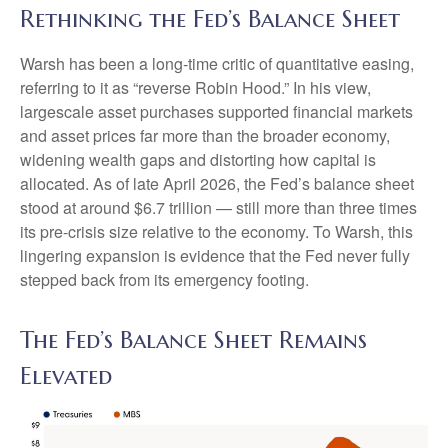
Rethinking the Fed’s Balance Sheet
Warsh has been a long-time critic of quantitative easing,
referring to it as “reverse Robin Hood.” In his view,
largescale asset purchases supported financial markets
and asset prices far more than the broader economy,
widening wealth gaps and distorting how capital is
allocated. As of late April 2026, the Fed’s balance sheet
stood at around $6.7 trillion — still more than three times
its pre-crisis size relative to the economy. To Warsh, this
lingering expansion is evidence that the Fed never fully
stepped back from its emergency footing.
The Fed’s Balance Sheet Remains
Elevated