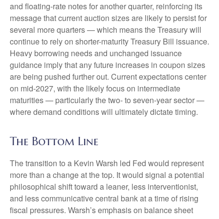
and floating-rate notes for another quarter, reinforcing its
message that current auction sizes are likely to persist for
several more quarters — which means the Treasury will
continue to rely on shorter-maturity Treasury Bill issuance.
Heavy borrowing needs and unchanged issuance
guidance imply that any future increases in coupon sizes
are being pushed further out. Current expectations center
on mid-2027, with the likely focus on intermediate
maturities — particularly the two- to seven-year sector —
where demand conditions will ultimately dictate timing.
The Bottom Line
The transition to a Kevin Warsh led Fed would represent
more than a change at the top. It would signal a potential
philosophical shift toward a leaner, less interventionist,
and less communicative central bank at a time of rising
fiscal pressures. Warsh’s emphasis on balance sheet