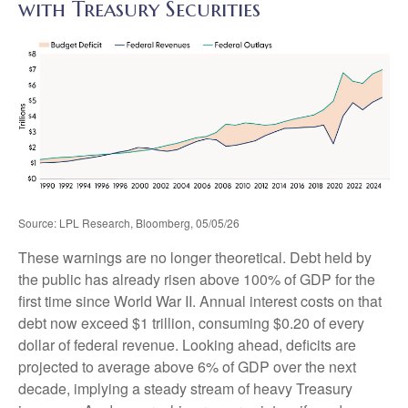
with Treasury Securities
Source: LPL Research, Bloomberg, 05/05/26
These warnings are no longer theoretical. Debt held by
the public has already risen above 100% of GDP for the
first time since World War II. Annual interest costs on that
debt now exceed $1 trillion, consuming $0.20 of every
dollar of federal revenue. Looking ahead, deficits are
projected to average above 6% of GDP over the next
decade, implying a steady stream of heavy Treasury