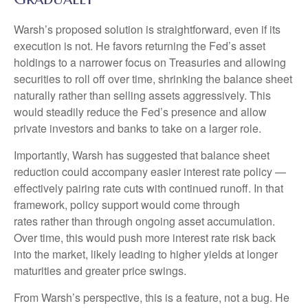
Warsh’s proposed solution is straightforward, even if its
execution is not. He favors returning the Fed’s asset
holdings to a narrower focus on Treasuries and allowing
securities to roll off over time, shrinking the balance sheet
naturally rather than selling assets aggressively. This
would steadily reduce the Fed’s presence and allow
private investors and banks to take on a larger role.
Importantly, Warsh has suggested that balance sheet
reduction could accompany easier interest rate policy —
effectively pairing rate cuts with continued runoff. In that
framework, policy support would come through
rates rather than through ongoing asset accumulation.
Over time, this would push more interest rate risk back
into the market, likely leading to higher yields at longer
maturities and greater price swings.
From Warsh’s perspective, this is a feature, not a bug. He