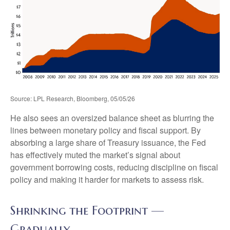
Source: LPL Research, Bloomberg, 05/05/26
He also sees an oversized balance sheet as blurring the
lines between monetary policy and fiscal support. By
absorbing a large share of Treasury issuance, the Fed
has effectively muted the market’s signal about
government borrowing costs, reducing discipline on fiscal
policy and making it harder for markets to assess risk.
Shrinking the Footprint —
Gradually