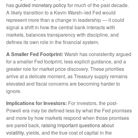
has
guided monetary policy
for much of the past decade.
A likely transition to a Kevin Warsh–led Fed would
represent more than a change in leadership — it could
signal a shift in how the central bank interacts with
markets, balances transparency with discipline, and
defines its own role in the financial system.
A Smaller Fed Footprint:
Warsh has consistently argued
for a smaller Fed footprint, less explicit guidance, and a
greater role for market price discovery. These priorities
arrive at a delicate moment, as Treasury supply remains
elevated and fiscal concerns are becoming harder to
ignore.
Implications for Investors:
For investors, the post-
Powell era may be defined less by what the Fed promises
and more by how markets respond when those promises
are pared back,
raising important questions about
volatility
, yields, and the true cost of capital in the