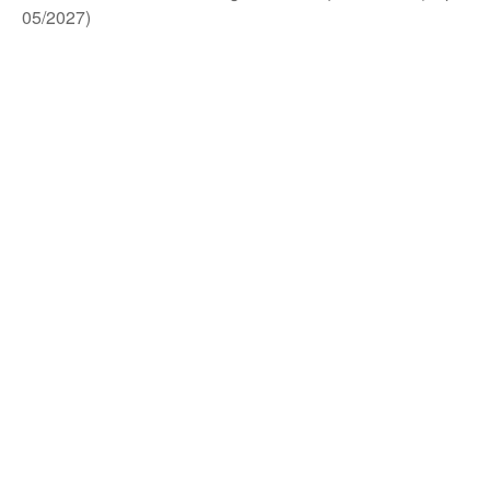
05/2027)