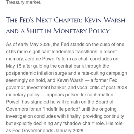
Treasury market.
The Fed’s Next Chapter: Kevin Warsh
and a Shift in Monetary Policy
As of early May 2026, the Fed stands on the cusp of one
of its more significant leadership transitions in recent
memory. Jerome Powell’s term as chair concludes on
May 15 after guiding the central bank through the
postpandemic inflation surge and a rate-cutting campaign
seemingly on hold, and Kevin Warsh — a former Fed
governor, investment banker, and vocal critic of post-2008
monetary policy — appears poised for confirmation.
Powell has signaled he will remain on the Board of
Governors for an "indefinite period" until the ongoing
investigation concludes with finality, providing continuity
but explicitly declining any “shadow chair” role. His role
as Fed Governor ends January 2028.