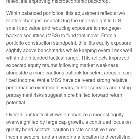
reflect the improving macroeconomic backdrop.
Within balanced portfolios, this adjustment reflects two
related changes: neutralizing the underweight to U.S.
small cap value and reducing exposure to mortgage-
backed securities (MBS) to fund that move. From a
portfolio construction standpoint, this lifts equity exposure
slightly above benchmarks while keeping overall risk well
within the intended tactical range. This reflects improved
expected equity returns following market weakness,
alongside a more cautious outlook for select areas of core
fixed income. While MBS have delivered strong relative
performance over recent years, tighter spreads and rising
prepayment risks suggest more limited forward return
potential.
Overall, our tactical views emphasize a modest equity
overweight led by large cap growth, a continued focus on
quality bond sectors, caution in rate-sensitive fixed
income sectors, and an ongoing allocation to diversifying