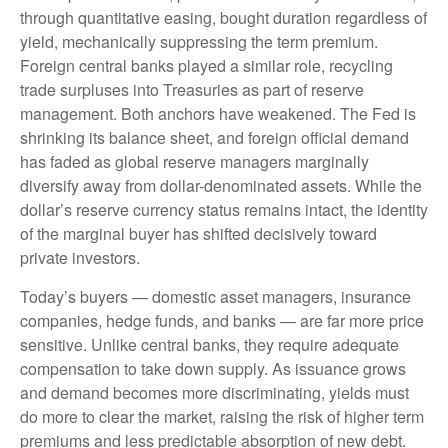
through quantitative easing, bought duration regardless of
yield, mechanically suppressing the term premium.
Foreign central banks played a similar role, recycling
trade surpluses into Treasuries as part of reserve
management. Both anchors have weakened. The Fed is
shrinking its balance sheet, and foreign official demand
has faded as global reserve managers marginally
diversify away from dollar-denominated assets. While the
dollar’s reserve currency status remains intact, the identity
of the marginal buyer has shifted decisively toward
private investors.
Today’s buyers — domestic asset managers, insurance
companies, hedge funds, and banks — are far more price
sensitive. Unlike central banks, they require adequate
compensation to take down supply. As issuance grows
and demand becomes more discriminating, yields must
do more to clear the market, raising the risk of higher term
premiums and less predictable absorption of new debt.