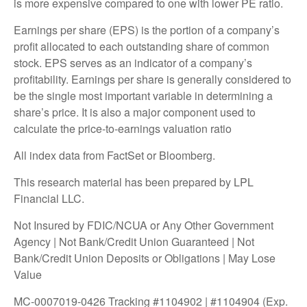
is more expensive compared to one with lower PE ratio.
Earnings per share (EPS) is the portion of a company’s
profit allocated to each outstanding share of common
stock. EPS serves as an indicator of a company’s
profitability. Earnings per share is generally considered to
be the single most important variable in determining a
share’s price. It is also a major component used to
calculate the price-to-earnings valuation ratio
All index data from FactSet or Bloomberg.
This research material has been prepared by LPL
Financial LLC.
Not Insured by FDIC/NCUA or Any Other Government
Agency | Not Bank/Credit Union Guaranteed | Not
Bank/Credit Union Deposits or Obligations | May Lose
Value
MC-0007019-0426 Tracking #1104902 | #1104904 (Exp.