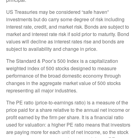
US Treasuries may be considered “safe haven”
investments but do carry some degree of risk including
interest rate, credit, and market risk. Bonds are subject to
market and interest rate risk if sold prior to maturity. Bond
values will decline as interest rates rise and bonds are
subject to availability and change in price.
The Standard & Poor’s 500 Index is a capitalization
weighted index of 500 stocks designed to measure
performance of the broad domestic economy through
changes in the aggregate market value of 500 stocks
representing all major industries.
The PE ratio (price-to-earnings ratio) is a measure of the
price paid for a share relative to the annual net income or
profit earned by the firm per share. It is a financial ratio
used for valuation: a higher PE ratio means that investors
are paying more for each unit of net income, so the stock