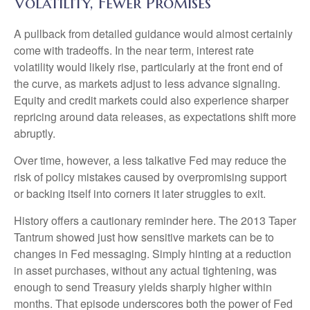
Volatility, Fewer Promises
A pullback from detailed guidance would almost certainly
come with tradeoffs. In the near term, interest rate
volatility would likely rise, particularly at the front end of
the curve, as markets adjust to less advance signaling.
Equity and credit markets could also experience sharper
repricing around data releases, as expectations shift more
abruptly.
Over time, however, a less talkative Fed may reduce the
risk of policy mistakes caused by overpromising support
or backing itself into corners it later struggles to exit.
History offers a cautionary reminder here. The 2013 Taper
Tantrum showed just how sensitive markets can be to
changes in Fed messaging. Simply hinting at a reduction
in asset purchases, without any actual tightening, was
enough to send Treasury yields sharply higher within
months. That episode underscores both the power of Fed