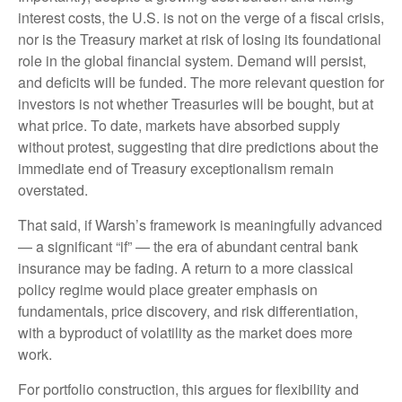
interest costs, the U.S. is not on the verge of a fiscal crisis,
nor is the Treasury market at risk of losing its foundational
role in the global financial system. Demand will persist,
and deficits will be funded. The more relevant question for
investors is not whether Treasuries will be bought, but at
what price. To date, markets have absorbed supply
without protest, suggesting that dire predictions about the
immediate end of Treasury exceptionalism remain
overstated.
That said, if Warsh’s framework is meaningfully advanced
— a significant “if” — the era of abundant central bank
insurance may be fading. A return to a more classical
policy regime would place greater emphasis on
fundamentals, price discovery, and risk differentiation,
with a byproduct of volatility as the market does more
work.
For portfolio construction, this argues for flexibility and