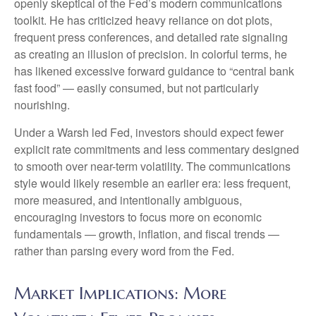
openly skeptical of the Fed’s modern communications
toolkit. He has criticized heavy reliance on dot plots,
frequent press conferences, and detailed rate signaling
as creating an illusion of precision. In colorful terms, he
has likened excessive forward guidance to “central bank
fast food” — easily consumed, but not particularly
nourishing.
Under a Warsh led Fed, investors should expect fewer
explicit rate commitments and less commentary designed
to smooth over near-term volatility. The communications
style would likely resemble an earlier era: less frequent,
more measured, and intentionally ambiguous,
encouraging investors to focus more on economic
fundamentals — growth, inflation, and fiscal trends —
rather than parsing every word from the Fed.
Market Implications: More