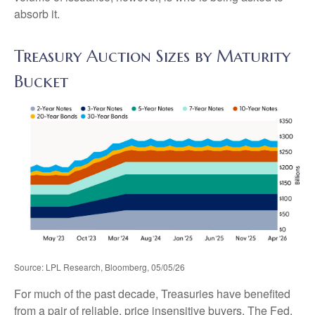
absorb it.
Treasury Auction Sizes by Maturity
Bucket
Source: LPL Research, Bloomberg, 05/05/26
For much of the past decade, Treasuries have benefited
from a pair of reliable, price insensitive buyers. The Fed,