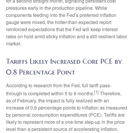
for a second straight month, signaling persistent cost
pressures early in the production pipeline. While
components feeding into
the Fed’s preferred inflation
gauge were mixed, the hotter
-than-expected report
reinforced expectations that the Fed will keep interest
rates on hold amid sticky inflation and a still-resilient labor
market.
Tariffs Likely Increased Core PCE by
0.8 Percentage Point
According to research from the Fed, full tariff pass-
[1]
through is completed within 5 to 9 months.
Therefore,
as of February, the impact is fully realized with an
increase of 0.8 percentage points to inflation as measured
by personal consumption expenditures (PCE). Tariffs are
likely to represent more of a one-time step-up in the price
level than a persistent source of accelerating inflation.