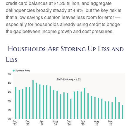
credit card balances at $1.25 trillion, and aggregate
delinquencies broadly steady at 4.8%, but the key risk is
that a low savings cushion leaves less room for error
—
especially for households already using credit to bridge
the gap between income growth and cost pressures.
Households Are Storing Up Less and
Less