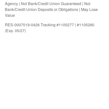
Agency | Not Bank/Credit Union Guaranteed | Not
Bank/Credit Union Deposits or Obligations | May Lose
Value
RES-0007019-0426 Tracking #1105277 | #1105280
(Exp. 05/27)