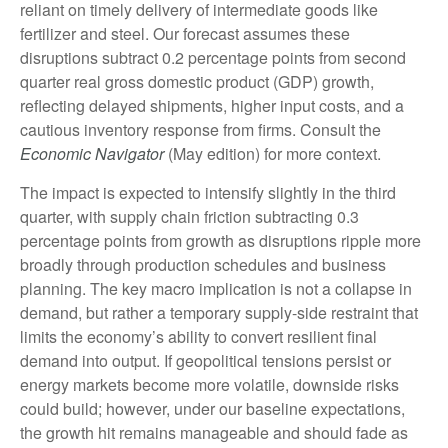
reliant on timely delivery of intermediate goods like
fertilizer and steel. Our forecast assumes these
disruptions subtract 0.2 percentage points from second
quarter real gross domestic product (GDP) growth,
reflecting delayed shipments, higher input costs, and a
cautious inventory response from firms. Consult the
Economic Navigator
(May edition) for more context.
The impact is expected to intensify slightly in the third
quarter, with supply chain friction subtracting 0.3
percentage points from growth as disruptions ripple more
broadly through production schedules and business
planning. The key macro implication is not a collapse in
demand, but rather a temporary supply-side restraint that
limits the
economy’s ability to convert resilient final
demand into output. If geopolitical tensions persist or
energy markets
become more volatile, downside risks
could build; however, under our baseline expectations,
the growth hit remains manageable and should fade as