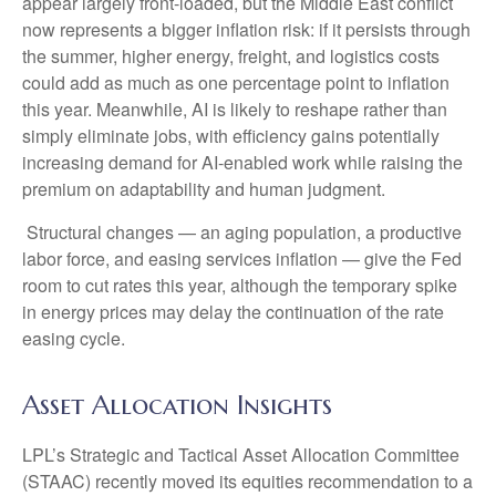
appear largely front-loaded, but the Middle East conflict
now represents a bigger inflation risk: if it persists through
the summer, higher energy, freight, and logistics costs
could add as much as one percentage point to inflation
this year. Meanwhile, AI is likely to reshape rather than
simply eliminate jobs, with efficiency gains potentially
increasing demand for AI-enabled work while raising the
premium on adaptability and human judgment.
Structural changes
—
an aging population, a productive
labor force, and easing services inflation
—
give the Fed
room to cut rates this year, although the temporary spike
in energy prices may delay the continuation of the rate
easing cycle.
Asset Allocation Insights
LPL’s Strategic and Tactical Asset Allocation Committee
(STAAC) recently moved its equities recommendation to a