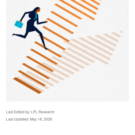
Last Edited by: LPL Research
Last Updated: May 18, 2026