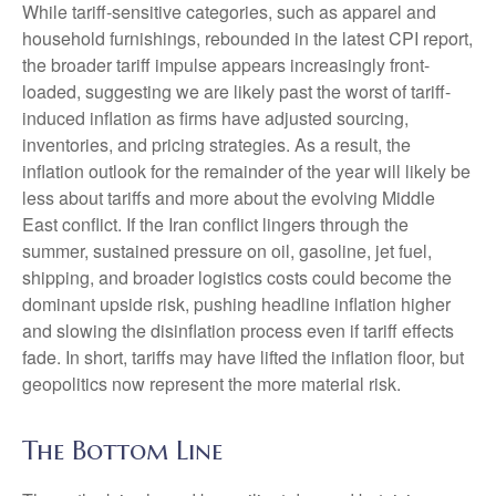
While tariff-sensitive categories, such as apparel and
household furnishings, rebounded in the latest CPI report,
the broader tariff impulse appears increasingly front-
loaded, suggesting we are likely past the worst of tariff-
induced inflation as firms have adjusted sourcing,
inventories, and pricing strategies. As a result, the
inflation outlook for the remainder of the year will likely be
less about tariffs and more about the evolving Middle
East conflict. If the Iran conflict lingers through the
summer, sustained pressure on oil, gasoline, jet fuel,
shipping, and broader logistics costs could become the
dominant upside risk, pushing headline inflation higher
and slowing the disinflation process even if tariff effects
fade. In short, tariffs may have lifted the inflation floor, but
geopolitics now represent the more material risk.
The Bottom Line