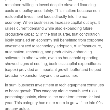
remained willing to invest despite elevated financing
costs and policy uncertainty. This matters because non-
residential investment feeds directly into the real
economy. When businesses increase capital outlays, it
raises current demand while also expanding future
productive capacity. In the first quarter, that contribution
likely signaled an economy still benefiting from corporate
investment tied to technology adoption, AI infrastructure,
automation, reshoring, and productivity-enhancing
software. In other words, even as household spending
showed signs of cooling, business capital expenditures
(capex) provided an important growth buffer and helped
broaden expansion beyond the consumer.
In sum, business investment in tech equipment continues
to boost growth. This category alone contributed 0.83
percentage points, close to the near-term record for last
year. This category has more room to grow if the late 90s
are any guide.