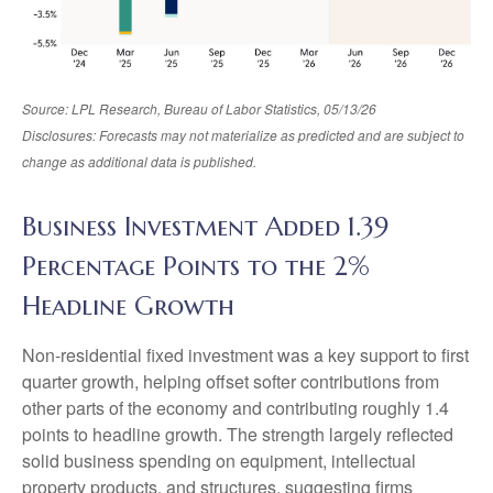
Source: LPL Research, Bureau of Labor Statistics, 05/13/26
Disclosures: Forecasts may not materialize as predicted and are subject to
change as additional data is published.
Business Investment Added 1.39
Percentage Points to the 2%
Headline Growth
Non-residential fixed investment was a key support to first
quarter growth, helping offset softer contributions from
other parts of the economy and contributing roughly 1.4
points to headline growth. The strength largely reflected
solid business spending on equipment, intellectual
property products, and structures, suggesting firms