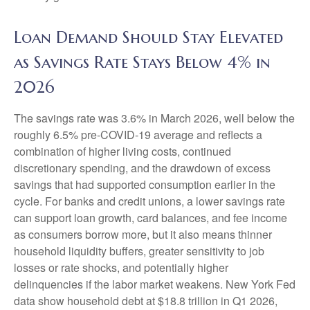
Loan Demand Should Stay Elevated
as Savings Rate Stays Below 4% in
2026
The savings rate was 3.6% in March 2026, well below the
roughly 6.5% pre-COVID-19 average and reflects a
combination of higher living costs, continued
discretionary spending, and the drawdown of excess
savings that had supported consumption earlier in the
cycle. For banks and credit unions, a lower savings rate
can support loan growth, card balances, and fee income
as consumers borrow more, but it also means thinner
household liquidity buffers, greater sensitivity to job
losses or rate shocks, and potentially higher
delinquencies if the labor market weakens. New York Fed
data show household debt at $18.8 trillion in Q1 2026,