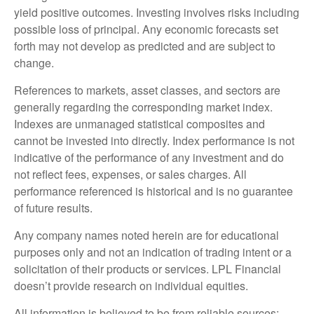
yield positive outcomes. Investing involves risks including
possible loss of principal. Any economic forecasts set
forth may not develop as predicted and are subject to
change.
References to markets, asset classes, and sectors are
generally regarding the corresponding market index.
Indexes are unmanaged statistical composites and
cannot be invested into directly. Index performance is not
indicative of the performance of any investment and do
not reflect fees, expenses, or sales charges. All
performance referenced is historical and is no guarantee
of future results.
Any company names noted herein are for educational
purposes only and not an indication of trading intent or a
solicitation of their products or services. LPL Financial
doesn’t provide research on individual equities.
All information is believed to be from reliable sources;