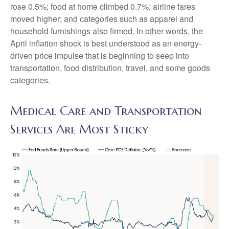
rose 0.5%; food at home climbed 0.7%; airline fares
moved higher; and categories such as apparel and
household furnishings also firmed. In other words, the
April inflation shock is best understood as an energy-
driven price impulse that is beginning to seep into
transportation, food distribution, travel, and some goods
categories.
Medical Care and Transportation
Services Are Most Sticky