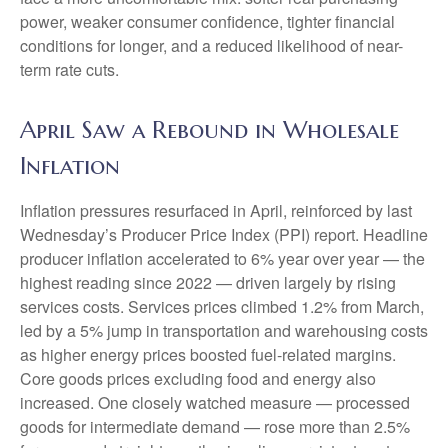
power, weaker consumer confidence, tighter financial
conditions for longer, and a reduced likelihood of near-
term rate cuts.
April Saw a Rebound in Wholesale
Inflation
Inflation pressures resurfaced in April, reinforced by last
Wednesday’s Producer Price Index (PPI) report. Headline
producer inflation accelerated to 6% year over year
—
the
highest reading since 2022
—
driven largely by rising
services costs. Services prices climbed 1.2% from March,
led by a 5% jump in transportation and warehousing costs
as higher energy prices boosted fuel-related margins.
Core goods prices excluding food and energy also
increased. One closely watched measure
—
processed
goods for intermediate demand
—
rose more than 2.5%