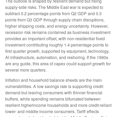
The outlook is shaped by resilient demand but rising
supply-side risks. The Middle East war is expected to
subtract 0.2 percentage points from Q2 GDP and 0.3
points from Q3 GDP through supply chain disruptions,
higher shipping costs, and energy uncertainty. However,
recession risk remains contained as business investment
provides an important offset, with non-residential fixed
investment contributing roughly 1.4 percentage points to
first quarter growth, supported by equipment, technology,
AI infrastructure, automation, and reshoring. If the 1990s
are any guide, this area of capex could support growth for
several more quarters.
Inflation and household balance sheets are the main
vulnerabilities. A low savings rate is supporting credit
demand but leaving consumers with thinner financial
buffers, while spending remains bifurcated between
resilient higherincome households and more credit-reliant
lower- and middle-income consumers. Tariff effects