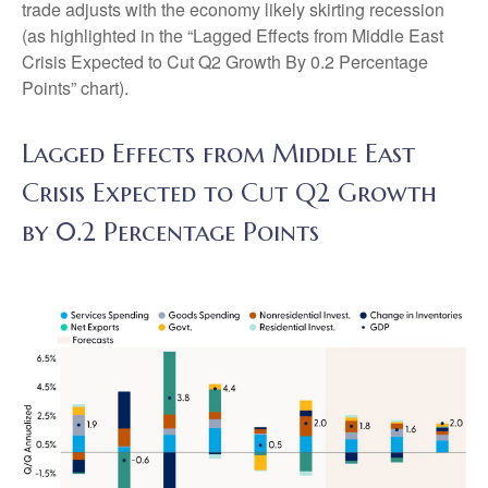
trade adjusts with the economy likely skirting recession
(as highlighted in the
“Lagged Effects from Middle East
Crisis Expected to Cut Q2 Growth By 0.2 Percentage
Points” chart).
Lagged Effects from Middle East
Crisis Expected to Cut Q2 Growth
by 0.2 Percentage Points