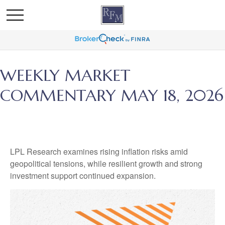
WEEKLY MARKET
COMMENTARY MAY 18, 2026
LPL Research examines rising inflation risks amid
geopolitical tensions, while resilient growth and strong
investment support continued expansion.