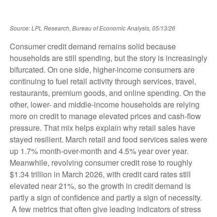
Source: LPL Research, Bureau of Economic Analysis, 05/13/26
Consumer credit demand remains solid because
households are still spending, but the story is increasingly
bifurcated. On one side, higher-income consumers are
continuing to fuel retail activity through services, travel,
restaurants, premium goods, and online spending. On the
other, lower- and middle-income households are relying
more on credit to manage elevated prices and cash-flow
pressure. That mix helps explain why retail sales have
stayed resilient. March retail and food services sales were
up 1.7% month-over-month and 4.5% year over year.
Meanwhile, revolving consumer credit rose to roughly
$1.34 trillion in March 2026, with credit card rates still
elevated near 21%, so the growth in credit demand is
partly a sign of confidence and partly a sign of necessity.
A few metrics that often give leading indicators of stress