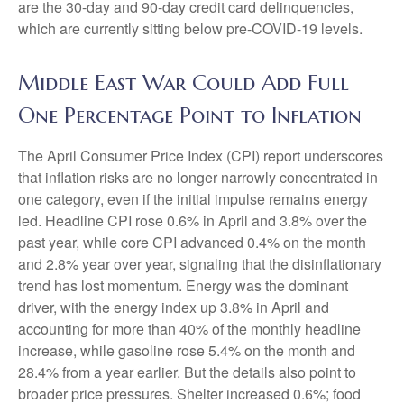
are the 30-day and 90-day credit card delinquencies,
which are currently sitting below pre-COVID-19 levels.
Middle East War Could Add Full
One Percentage Point to Inflation
The April Consumer Price Index (CPI) report underscores
that inflation risks are no longer narrowly concentrated in
one category, even if the initial impulse remains energy
led. Headline CPI rose 0.6% in April and 3.8% over the
past year, while core CPI advanced 0.4% on the month
and 2.8% year over year, signaling that the disinflationary
trend has lost momentum. Energy was the dominant
driver, with the energy index up 3.8% in April and
accounting for more than 40% of the monthly headline
increase, while gasoline rose 5.4% on the month and
28.4% from a year earlier. But the details also point to
broader price pressures. Shelter increased 0.6%; food