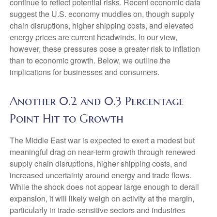
continue to reflect potential risks. Recent economic data
suggest the U.S. economy muddles on, though supply
chain disruptions, higher shipping costs, and elevated
energy prices are current headwinds. In our view,
however, these pressures pose a greater risk to inflation
than to economic growth. Below, we outline the
implications for businesses and consumers.
Another 0.2 and 0.3 Percentage
Point Hit to Growth
The Middle East war is expected to exert a modest but
meaningful drag on near-term growth through renewed
supply chain disruptions, higher shipping costs, and
increased uncertainty around energy and trade flows.
While the shock does not appear large enough to derail
expansion, it will likely weigh on activity at the margin,
particularly in trade-sensitive sectors and industries