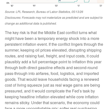
Source: LPL Research, Bureau of Labor Statistics, 05/13/26
Disclosures: Forecasts may not materialize as predicted and are subject to
change as additional data is published.
The key risk is that the Middle East conflict turns what
might have been a temporary energy shock into a more
persistent inflation event. If the conflict lingers through the
summer, keeping oil prices elevated, disrupting shipping
routes, and raising fuel, freight, and input costs, it could
plausibly add a full percentage point to inflation this year
through both direct gasoline effects and second-round
pass-through into airfares, food, logistics, and imported
goods. That would leave households facing a renewed
cost of living squeeze just as real wage gains are being
pressured, and it would complicate the Fed’s task by
keeping headline inflation elevated while core inflation
remains sticky. Under that scenario, the economy could
face a more uncomfortable mix: softer real purchasing