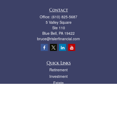
Contact
Office:
(610) 825-5687
5 Valley Square
Ste 110
Blue Bell,
PA
19422
bruce@rislerfinancial.com
Quick Links
Retirement
Investment
Estate
Insurance
Tax
Money
Lifestyle
Latest Articles