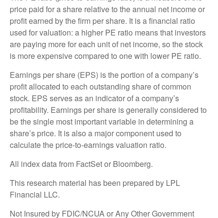
price paid for a share relative to the annual net income or
profit earned by the firm per share. It is a financial ratio
used for valuation: a higher PE ratio means that investors
are paying more for each unit of net income, so the stock
is more expensive compared to one with lower PE ratio.
Earnings per share (EPS) is the portion of a company’s
profit allocated to each outstanding share of common
stock. EPS serves as an indicator of a company’s
profitability. Earnings per share is generally considered to
be the single most important variable in determining a
share’s price. It is also a major component used to
calculate the price-to-earnings valuation ratio.
All index data from FactSet or Bloomberg.
This research material has been prepared by LPL
Financial LLC.
Not Insured by FDIC/NCUA or Any Other Government