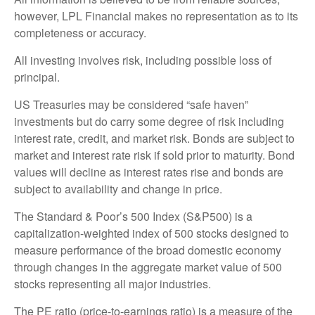
however, LPL Financial makes no representation as to its
completeness or accuracy.
All investing involves risk, including possible loss of
principal.
US Treasuries may be considered “safe haven”
investments but do carry some degree of risk including
interest rate, credit, and market risk. Bonds are subject to
market and interest rate risk if sold prior to maturity. Bond
values will decline as interest rates rise and bonds are
subject to availability and change in price.
The Standard & Poor’s 500 Index (S&P500) is a
capitalization-weighted index of 500 stocks designed to
measure performance of the broad domestic economy
through changes in the aggregate market value of 500
stocks representing all major industries.
The PE ratio (price-to-earnings ratio) is a measure of the