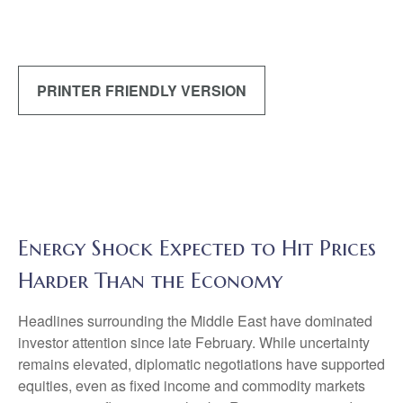
PRINTER FRIENDLY VERSION
Energy Shock Expected to Hit Prices
Harder Than the Economy
Headlines surrounding the Middle East have dominated
investor attention since late February. While uncertainty
remains elevated, diplomatic negotiations have supported
equities, even as fixed income and commodity markets