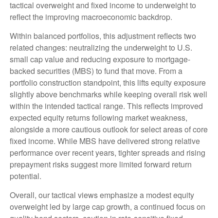
tactical overweight and fixed income to underweight to
reflect the improving macroeconomic backdrop.
Within balanced portfolios, this adjustment reflects two
related changes: neutralizing the underweight to U.S.
small cap value and reducing exposure to mortgage-
backed securities (MBS) to fund that move. From a
portfolio construction standpoint, this lifts equity exposure
slightly above benchmarks while keeping overall risk well
within the intended tactical range. This reflects improved
expected equity returns following market weakness,
alongside a more cautious outlook for select areas of core
fixed income. While MBS have delivered strong relative
performance over recent years, tighter spreads and rising
prepayment risks suggest more limited forward return
potential.
Overall, our tactical views emphasize a modest equity
overweight led by large cap growth, a continued focus on