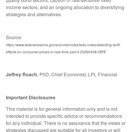
quality bond sectors, caution in rate-sensitive fixed
income sectors, and an ongoing allocation to diversifying
strategies and alternatives.
Source:
https://www.federalreserve.gov/econres/notes/feds-notes/detecting-tariff-
tml
effects-on-consumer-prices-in-real-time-part-II-20260408.h
Jeffrey Roach
, PhD, Chief Economist, LPL Financial
Important Disclosures
This material is for general information only and is not
intended to provide specific advice or recommendations
for any individual. There is no assurance that the views or
strategies discussed are suitable for all investors or will