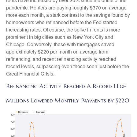
rents have increased by over 20% since the onset of the
pandemic. Renters are paying roughly $370 on average
more each month, a stark contrast to the savings found by
homeowners who refinanced before the Fed started
increasing rates. Of course, the spike in rents is more
prominent in big cities such as New York City and
Chicago. Conversely, those with mortgages saved
approximately $220 per month on average from
refinancing, and recent refinancing activity reached
record levels, surpassing even those seen just before the
Great Financial Crisis.
Refinancing Activity Reached A Record High
Millions Lowered Monthly Payments by $220