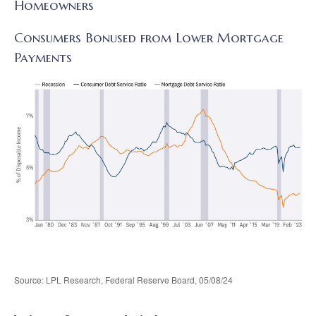
Homeowners
Consumers Bonused from Lower Mortgage
Payments
Source: LPL Research, Federal Reserve Board, 05/08/24