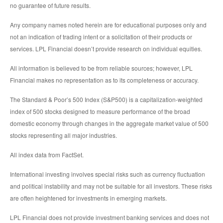
no guarantee of future results.
Any company names noted herein are for educational purposes only and
not an indication of trading intent or a solicitation of their products or
services. LPL Financial doesn’t provide research on individual equities.
All information is believed to be from reliable sources; however, LPL
Financial makes no representation as to its completeness or accuracy.
The Standard & Poor’s 500 Index (S&P500) is a capitalization-weighted
index of 500 stocks designed to measure performance of the broad
domestic economy through changes in the aggregate market value of 500
stocks representing all major industries.
All index data from FactSet.
International investing involves special risks such as currency fluctuation
and political instability and may not be suitable for all investors. These risks
are often heightened for investments in emerging markets.
LPL Financial does not provide investment banking services and does not