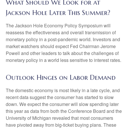
What Should We Look for at
Jackson Hole Later This Summer?
The Jackson Hole Economy Policy Symposium will
reassess the effectiveness and overall transmission of
monetary policy in a post-pandemic world. Investors and
market watchers should expect Fed Chairman Jerome
Powell and other leaders to talk about the challenges of
monetary policy in a world less sensitive to interest rates.
Outlook Hinges on Labor Demand
The domestic economy is most likely in a late cycle, and
recent data suggest the consumer has started to slow
down. We expect the consumer will slow spending later
this year as data from both the Conference Board and the
University of Michigan revealed that most consumers
have pivoted away from big-ticket buying plans. These