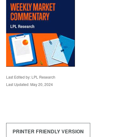
Last Edited by: LPL Research
Last Updated: May 20, 2024
PRINTER FRIENDLY VERSION