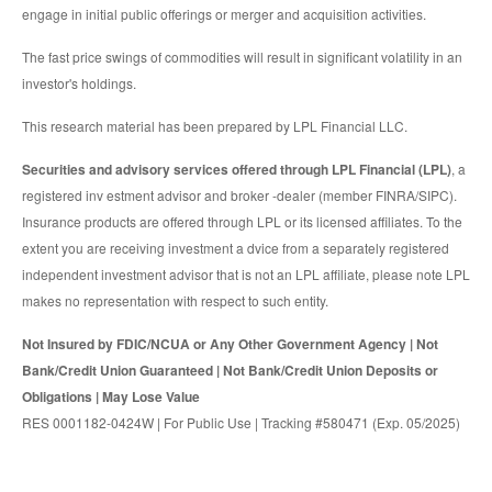
engage in initial public offerings or merger and acquisition activities.
The fast price swings of commodities will result in significant volatility in an
investor's holdings.
This research material has been prepared by LPL Financial LLC.
Securities and advisory services offered through LPL Financial (LPL)
, a
registered inv estment advisor and broker -dealer (member FINRA/SIPC).
Insurance products are offered through LPL or its licensed affiliates. To the
extent you are receiving investment a dvice from a separately registered
independent investment advisor that is not an LPL affiliate, please note LPL
makes no representation with respect to such entity.
Not Insured by FDIC/NCUA or Any Other Government Agency | Not
Bank/Credit Union Guaranteed | Not Bank/Credit Union Deposits or
Obligations | May Lose Value
RES 0001182-0424W | For Public Use | Tracking #580471 (Exp. 05/2025)