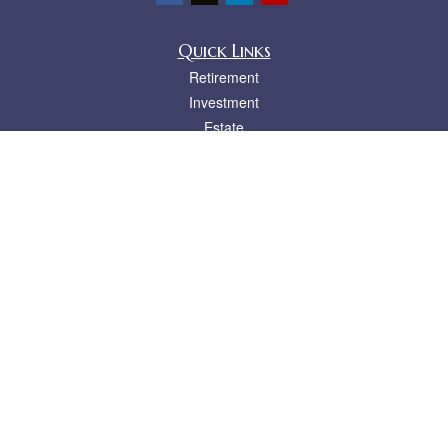
Quick Links
Retirement
Investment
Estate
Insurance
Tax
Money
Lifestyle
Latest Articles
All Videos
All Calculators
LPL
Financial Form CRS
Check the background of your financial professional on FINRA's
BrokerCheck
.
The content is developed from sources believed to be providing accurate
information. The information in this material is not intended as tax or legal advice.
Please consult legal or tax professionals for specific information regarding your