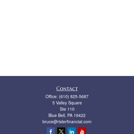
Contact
Office:
(610) 825-5687
5 Valley Square
Ste 110
Blue Bell,
PA
19422
bruce@rislerfinancial.com