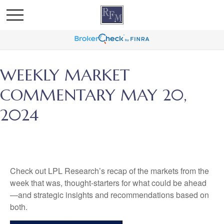
WEEKLY MARKET
COMMENTARY MAY 20,
2024
Check out LPL Research’s recap of the markets from the
week that was, thought-starters for what could be ahead
—and strategic insights and recommendations based on
both.