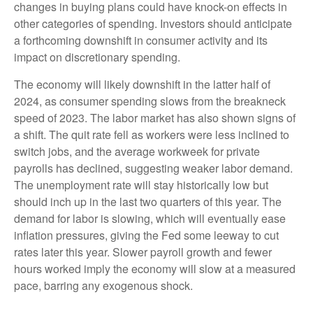
changes in buying plans could have knock-on effects in
other categories of spending. Investors should anticipate
a forthcoming downshift in consumer activity and its
impact on discretionary spending.
The economy will likely downshift in the latter half of
2024, as consumer spending slows from the breakneck
speed of 2023. The labor market has also shown signs of
a shift. The quit rate fell as workers were less inclined to
switch jobs, and the average workweek for private
payrolls has declined, suggesting weaker labor demand.
The unemployment rate will stay historically low but
should inch up in the last two quarters of this year. The
demand for labor is slowing, which will eventually ease
inflation pressures, giving the Fed some leeway to cut
rates later this year. Slower payroll growth and fewer
hours worked imply the economy will slow at a measured
pace, barring any exogenous shock.