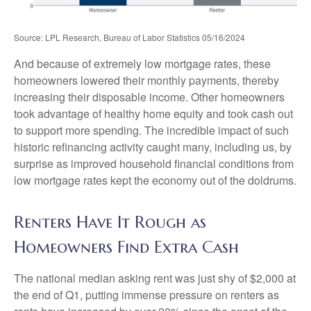
Source: LPL Research, Bureau of Labor Statistics 05/16/2024
And because of extremely low mortgage rates, these
homeowners lowered their monthly payments, thereby
increasing their disposable income. Other homeowners
took advantage of healthy home equity and took cash out
to support more spending. The incredible impact of such
historic refinancing activity caught many, including us, by
surprise as improved household financial conditions from
low mortgage rates kept the economy out of the doldrums.
Renters Have It Rough as
Homeowners Find Extra Cash
The national median asking rent was just shy of $2,000 at
the end of Q1, putting immense pressure on renters as