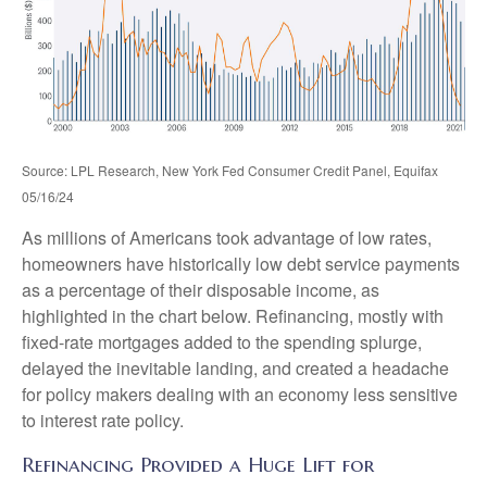
Source: LPL Research, New York Fed Consumer Credit Panel, Equifax
05/16/24
As millions of Americans took advantage of low rates,
homeowners have historically low debt service payments
as a percentage of their disposable income, as
highlighted in the chart below. Refinancing, mostly with
fixed-rate mortgages added to the spending splurge,
delayed the inevitable landing, and created a headache
for policy makers dealing with an economy less sensitive
to interest rate policy.
Refinancing Provided a Huge Lift for