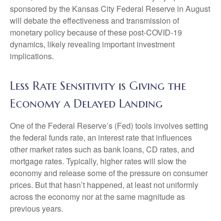
sponsored by the Kansas City Federal Reserve in August
will debate the effectiveness and transmission of
monetary policy because of these post-COVID-19
dynamics, likely revealing important investment
implications.
Less Rate Sensitivity is Giving the
Economy a Delayed Landing
One of the Federal Reserve’s (Fed) tools involves setting
the federal funds rate, an interest rate that influences
other market rates such as bank loans, CD rates, and
mortgage rates. Typically, higher rates will slow the
economy and release some of the pressure on consumer
prices. But that hasn’t happened, at least not uniformly
across the economy nor at the same magnitude as
previous years.