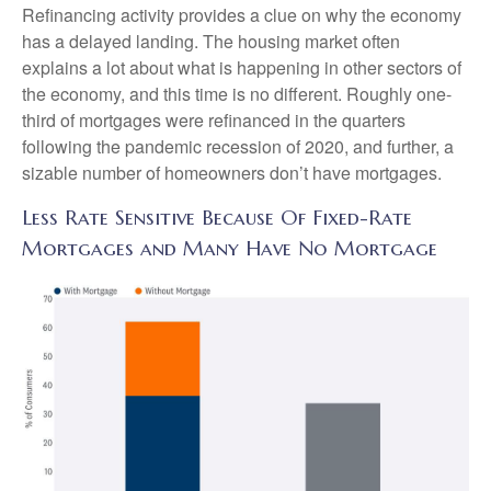
Refinancing activity provides a clue on why the economy
has a delayed landing. The housing market often
explains a lot about what is happening in other sectors of
the economy, and this time is no different. Roughly one-
third of mortgages were refinanced in the quarters
following the pandemic recession of 2020, and further, a
sizable number of homeowners don’t have mortgages.
Less Rate Sensitive Because Of Fixed-Rate
Mortgages and Many Have No Mortgage