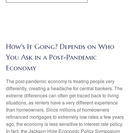
How's It Going? Depends on Who
You Ask in a Post-Pandemic
Economy
The post-pandemic economy is treating people very
differently, creating a headache for central bankers. The
extreme differences can often get traced back to living
situations, as renters have a very different experience
than homeowners. Since millions of homeowners
refinanced mortgages to extremely low rates a few years
ago, the economy is less sensitive to interest rate policy.
In fact, the Jackson Hole Economic Policy Symposium