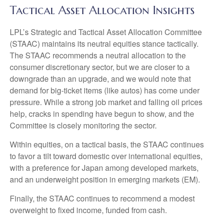
Tactical Asset Allocation Insights
LPL’s Strategic and Tactical Asset Allocation Committee
(STAAC) maintains its neutral equities stance tactically.
The STAAC recommends a neutral allocation to the
consumer discretionary sector, but we are closer to a
downgrade than an upgrade, and we would note that
demand for big-ticket items (like autos) has come under
pressure. While a strong job market and falling oil prices
help, cracks in spending have begun to show, and the
Committee is closely monitoring the sector.
Within equities, on a tactical basis, the STAAC continues
to favor a tilt toward domestic over international equities,
with a preference for Japan among developed markets,
and an underweight position in emerging markets (EM).
Finally, the STAAC continues to recommend a modest
overweight to fixed income, funded from cash.