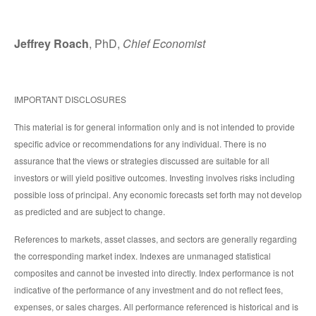
Jeffrey Roach
, PhD,
Chief Economist
IMPORTANT DISCLOSURES
This material is for general information only and is not intended to provide
specific advice or recommendations for any individual. There is no
assurance that the views or strategies discussed are suitable for all
investors or will yield positive outcomes. Investing involves risks including
possible loss of principal. Any economic forecasts set forth may not develop
as predicted and are subject to change.
References to markets, asset classes, and sectors are generally regarding
the corresponding market index. Indexes are unmanaged statistical
composites and cannot be invested into directly. Index performance is not
indicative of the performance of any investment and do not reflect fees,
expenses, or sales charges. All performance referenced is historical and is