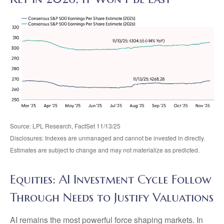
Source: LPL Research, FactSet 11/13/25
Disclosures: Indexes are unmanaged and cannot be invested in directly.
Estimates are subject to change and may not materialize as predicted.
Equities: AI Investment Cycle Follow
Through Needs to Justify Valuations
AI remains the most powerful force shaping markets. In