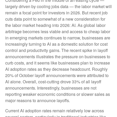
Considering a Fed in the middle of an easing cycle —
largely driven by cooling jobs data — the labor market will
remain a focal point for investors in 2026. But recent job
cuts data point to somewhat of a new consideration for
the labor market heading into 2026: AI. As global labor
arbitrage becomes less viable and access to cheap labor
in emerging markets continues to narrow, businesses are
increasingly turning to AI as a domestic solution for cost
control and productivity gains. The recent spike in layoff
announcements illustrates the pressure on businesses to
curb costs, and it seems like businesses plan to increase
AI adoption rates as they decrease headcount. Roughly
20% of October layoff announcements were attributed to
AI alone. Overall, cost-cutting drove 33% of all layoff
announcements. Interestingly, businesses are not
reporting weaker economic conditions or slower sales as
major reasons to announce layoffs.
Current AI adoption rates remain relatively low across
several sectors, particularly in traditional industries like