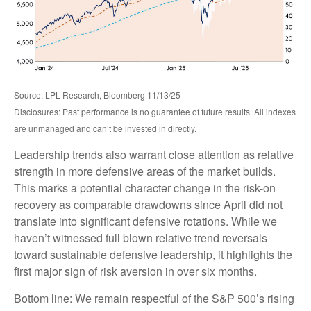
Source: LPL Research, Bloomberg 11/13/25
Disclosures: Past performance is no guarantee of future results. All indexes
are unmanaged and can’t be invested in directly.
Leadership trends also warrant close attention as relative
strength in more defensive areas of the market builds.
This marks a potential character change in the risk-on
recovery as comparable drawdowns since April did not
translate into significant defensive rotations. While we
haven’t witnessed full blown relative trend reversals
toward sustainable defensive leadership, it highlights the
first major sign of risk aversion in over six months.
Bottom line: We remain respectful of the S&P 500’s rising