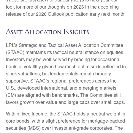
look for more of our thoughts on 2026 in the upcoming
release of our 2026 Outlook publication early next month.
Asset Allocation Insights
LPL’s Strategic and Tactical Asset Allocation Committee
(STAAC) maintains its tactical neutral stance on equities.
Investors may be well served by bracing for occasional
bouts of volatility given how much optimism is reflected in
stock valuations, but fundamentals remain broadly
supportive. STAAC’s regional preferences across the
U.S., developed international, and emerging markets
(EM) are aligned with benchmarks. The Committee still
favors growth over value and large caps over small caps.
Within fixed income, the STAAC holds a neutral weight in
core bonds, with a slight preference for mortgage-backed
securities (MBS) over investment-grade corporates. The