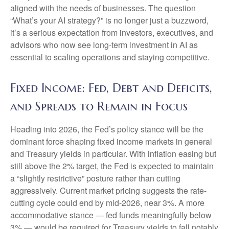
aligned with the needs of businesses. The question
“What’s your AI strategy?” is no longer just a buzzword,
it’s a serious expectation from investors, executives, and
advisors who now see long-term investment in AI as
essential to scaling operations and staying competitive.
Fixed Income: Fed, Debt and Deficits,
and Spreads to Remain in Focus
Heading into 2026, the Fed’s policy stance will be the
dominant force shaping fixed income markets in general
and Treasury yields in particular. With inflation easing but
still above the 2% target, the Fed is expected to maintain
a “slightly restrictive” posture rather than cutting
aggressively. Current market pricing suggests the rate-
cutting cycle could end by mid-2026, near 3%. A more
accommodative stance — fed funds meaningfully below
3% — would be required for Treasury yields to fall notably