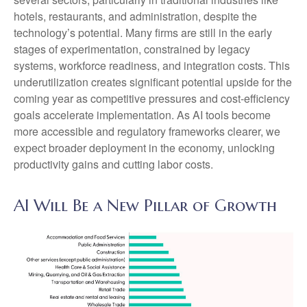
hotels, restaurants, and administration, despite the
technology’s potential. Many firms are still in the early
stages of experimentation, constrained by legacy
systems, workforce readiness, and integration costs. This
underutilization creates significant potential upside for the
coming year as competitive pressures and cost-efficiency
goals accelerate implementation. As AI tools become
more accessible and regulatory frameworks clearer, we
expect broader deployment in the economy, unlocking
productivity gains and cutting labor costs.
AI Will Be a New Pillar of Growth