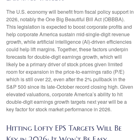
The U.S. economy will benefit from fiscal policy support in
2026, notably the One Big Beautiful Bill Act (OBBBA).
This legislation is expected to boost corporate profits and
help corporate America sustain mid-single-digit revenue
growth, while artificial intelligence (AI)-driven efficiencies
could help lift margins. Together, these factors underpin
forecasts for double-digit earnings growth, which will
likely be a primary driver of stock prices given limited
room for expansion in the price-to-earnings ratio (P/E)
which is still over 22, even after the 2% pullback in the
S&P 500 since its late-October record closing high. Given
elevated valuations, corporate America’s ability to hit
double-digit earnings growth targets next year will be a
key factor for stock market performance in 2026.
Hitting Lofty EPS Targets Will Be
Key in 2026; It Won’t Be Easy