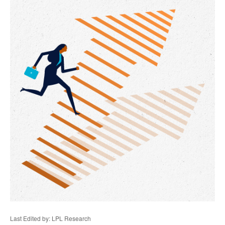
Last Edited by: LPL Research