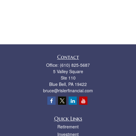
Contact
Office:
(610) 825-5687
5 Valley Square
Ste 110
Blue Bell,
PA
19422
bruce@rislerfinancial.com
Quick Links
Retirement
Investment