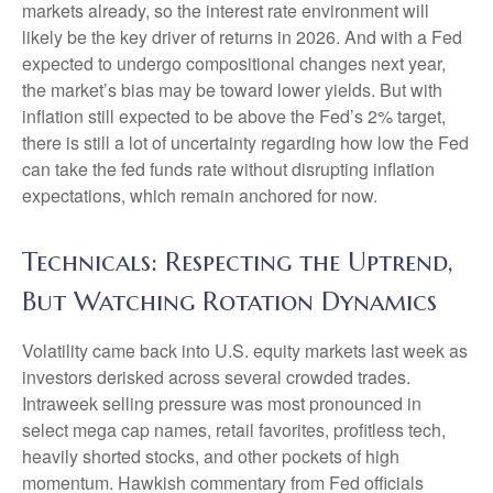
markets already, so the interest rate environment will
likely be the key driver of returns in 2026. And with a Fed
expected to undergo compositional changes next year,
the market’s bias may be toward lower yields. But with
inflation still expected to be above the Fed’s 2% target,
there is still a lot of uncertainty regarding how low the Fed
can take the fed funds rate without disrupting inflation
expectations, which remain anchored for now.
Technicals: Respecting the Uptrend,
But Watching Rotation Dynamics
Volatility came back into U.S. equity markets last week as
investors derisked across several crowded trades.
Intraweek selling pressure was most pronounced in
select mega cap names, retail favorites, profitless tech,
heavily shorted stocks, and other pockets of high
momentum. Hawkish commentary from Fed officials