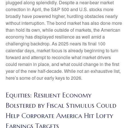
plugged along splendidly. Despite a near-bear market
correction in April, the S&P 500 and U.S. stocks more
broadly have powered higher, hurdling obstacles nearly
without interruption. The bond market has also done more
than hold its own, while outside of markets, the American
economy has displayed resilience as well amid a
challenging backdrop. As 2025 nears its final 100
calendar days, market focus is already beginning to turn
forward and attempt to reconcile what market drivers
could remain in place, and what could change in the first
year of the new half-decade. While not an exhaustive list,
here’s some of our early keys to 2026.
Equities: Resilient Economy
Bolstered by Fiscal Stimulus Could
Help Corporate America Hit Lofty
Earnings Targets