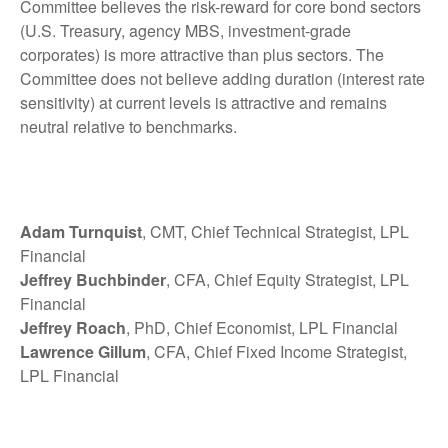
Committee believes the risk-reward for core bond sectors
(U.S. Treasury, agency MBS, investment-grade
corporates) is more attractive than plus sectors. The
Committee does not believe adding duration (interest rate
sensitivity) at current levels is attractive and remains
neutral relative to benchmarks.
Adam Turnquist
, CMT, Chief Technical Strategist, LPL
Financial
Jeffrey Buchbinder
, CFA, Chief Equity Strategist, LPL
Financial
Jeffrey Roach
, PhD, Chief Economist, LPL Financial
Lawrence Gillum
, CFA, Chief Fixed Income Strategist,
LPL Financial