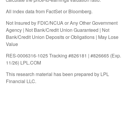
All index data from FactSet or Bloomberg.
Not Insured by FDIC/NCUA or Any Other Government
Agency | Not Bank/Credit Union Guaranteed | Not
Bank/Credit Union Deposits or Obligations | May Lose
Value
RES-0006316-1025 Tracking #826181 | #826665 (Exp.
11/26) LPL.COM
This research material has been prepared by LPL
Financial LLC.