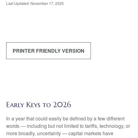
Last Updated: November 17, 2025
PRINTER FRIENDLY VERSION
Early Keys to 2026
In a year that could easily be defined by a few different
words — including but not limited to tariffs, technology, or
more broadly, uncertainty — capital markets have