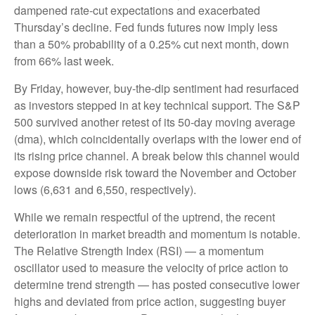
dampened rate-cut expectations and exacerbated
Thursday’s decline. Fed funds futures now imply less
than a 50% probability of a 0.25% cut next month, down
from 66% last week.
By Friday, however, buy-the-dip sentiment had resurfaced
as investors stepped in at key technical support. The S&P
500 survived another retest of its 50-day moving average
(dma), which coincidentally overlaps with the lower end of
its rising price channel. A break below this channel would
expose downside risk toward the November and October
lows (6,631 and 6,550, respectively).
While we remain respectful of the uptrend, the recent
deterioration in market breadth and momentum is notable.
The Relative Strength Index (RSI) — a momentum
oscillator used to measure the velocity of price action to
determine trend strength — has posted consecutive lower
highs and deviated from price action, suggesting buyer