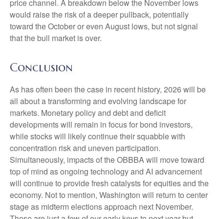
price channel. A breakdown below the November lows
would raise the risk of a deeper pullback, potentially
toward the October or even August lows, but not signal
that the bull market is over.
Conclusion
As has often been the case in recent history, 2026 will be
all about a transforming and evolving landscape for
markets. Monetary policy and debt and deficit
developments will remain in focus for bond investors,
while stocks will likely continue their squabble with
concentration risk and uneven participation.
Simultaneously, impacts of the OBBBA will move toward
top of mind as ongoing technology and AI advancement
will continue to provide fresh catalysts for equities and the
economy. Not to mention, Washington will return to center
stage as midterm elections approach next November.
These are just a few of our early keys to next year but