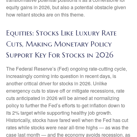
equity gains in 2026, but also a potential obstacle given
how reliant stocks are on this theme.
Equities: Stocks Like Luxury Rate
Cuts, Making Monetary Policy
Support Key For Stocks in 2026
The Federal Reserve’s (Fed) ongoing rate-cutting cycle,
increasingly coming into question in recent days, is
another critical driver for stocks in 2026. Unlike
emergency cuts to stave off or mitigate recessions, rate
cuts anticipated in 2026 will be aimed at normalizing
policy to further the Fed’s efforts to get inflation down to
its 2% target while supporting healthy job growth.
Historically, stocks have fared well when the Fed has cut
rates while stocks were near all-time highs — as was the
case last month — and the economy avoids recession, as