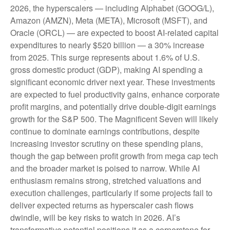
2026, the hyperscalers — including Alphabet (GOOG/L),
Amazon (AMZN), Meta (META), Microsoft (MSFT), and
Oracle (ORCL) — are expected to boost AI-related capital
expenditures to nearly $520 billion — a 30% increase
from 2025. This surge represents about 1.6% of U.S.
gross domestic product (GDP), making AI spending a
significant economic driver next year. These investments
are expected to fuel productivity gains, enhance corporate
profit margins, and potentially drive double-digit earnings
growth for the S&P 500. The Magnificent Seven will likely
continue to dominate earnings contributions, despite
increasing investor scrutiny on these spending plans,
though the gap between profit growth from mega cap tech
and the broader market is poised to narrow. While AI
enthusiasm remains strong, stretched valuations and
execution challenges, particularly if some projects fail to
deliver expected returns as hyperscaler cash flows
dwindle, will be key risks to watch in 2026. AI’s
transformative potential positions it as a cornerstone for