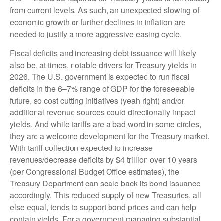
from current levels. As such, an unexpected slowing of
economic growth or further declines in inflation are
needed to justify a more aggressive easing cycle.
Fiscal deficits and increasing debt issuance will likely
also be, at times, notable drivers for Treasury yields in
2026. The U.S. government is expected to run fiscal
deficits in the 6–7% range of GDP for the foreseeable
future, so cost cutting initiatives (yeah right) and/or
additional revenue sources could directionally impact
yields. And while tariffs are a bad word in some circles,
they are a welcome development for the Treasury market.
With tariff collection expected to increase
revenues/decrease deficits by $4 trillion over 10 years
(per Congressional Budget Office estimates), the
Treasury Department can scale back its bond issuance
accordingly. This reduced supply of new Treasuries, all
else equal, tends to support bond prices and can help
contain yields. For a government managing substantial