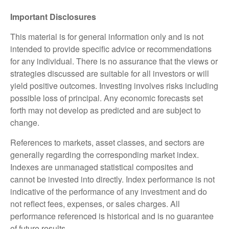
Important Disclosures
This material is for general information only and is not
intended to provide specific advice or recommendations
for any individual. There is no assurance that the views or
strategies discussed are suitable for all investors or will
yield positive outcomes. Investing involves risks including
possible loss of principal. Any economic forecasts set
forth may not develop as predicted and are subject to
change.
References to markets, asset classes, and sectors are
generally regarding the corresponding market index.
Indexes are unmanaged statistical composites and
cannot be invested into directly. Index performance is not
indicative of the performance of any investment and do
not reflect fees, expenses, or sales charges. All
performance referenced is historical and is no guarantee
of future results.