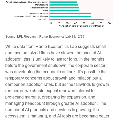
Source: LPL Research, Ramp Economics Lab 11/12/25
While data from Ramp Economics Lab suggests small
and medium-sized firms have slowed the pace of AI
adoption, this is unlikely to last for long. In the months
before the government shutdown, the corporate sector
was developing the economic outlook. It’s possible the
temporary concerns about growth and inflation put a
damper on adoption rates, but as the tailwinds to growth
reemerge, we should expect renewed interest in
protecting margins, preparing for expansion, and
managing headcount through greater AI adoption. The
number of AI products and services is growing, the
ecosystem is maturing, and AI tools are becoming better