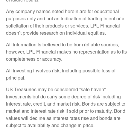
Any company names noted herein are for educational
purposes only and not an indication of trading intent or a
solicitation of their products or services. LPL Financial
doesn’t provide research on individual equities.
All information is believed to be from reliable sources;
however, LPL Financial makes no representation as to its
completeness or accuracy.
All investing involves risk, including possible loss of
principal.
US Treasuries may be considered “safe haven”
investments but do carry some degree of risk including
interest rate, credit, and market risk. Bonds are subject to
market and interest rate risk if sold prior to maturity. Bond
values will decline as interest rates rise and bonds are
subject to availability and change in price.