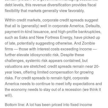
debt levels, this revenue diversification provides fiscal
flexibility that markets generally view favorably.
Within credit markets, corporate credit spreads suggest
that all is (generally) well in corporate America. Defaults,
payment-in-kind issuance, and high-profile bankruptcies,
such as Saks and New Fortress Energy, have picked up
of late, potentially suggesting otherwise. And Zombie
firms — those with interest costs exceeding income —
further elevate idiosyncratic risk. Despite these
challenges, systemic risk appears contained, but
valuations are stretched: credit spreads remain near 20-
year lows, offering limited compensation for growing
risks. For credit spreads to remain tight, corporate
America needs to continue to meet lofty expectations and
the economy needs to stay out of a recession (we think it
will).
Bottom line: A lot has been priced into fixed income