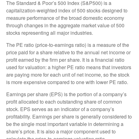
The Standard & Poor’s 500 Index (S&P500) is a
capitalization-weighted index of 500 stocks designed to
measure performance of the broad domestic economy
through changes in the aggregate market value of 500
stocks representing all major industries.
The PE ratio (price-to-earnings ratio) is a measure of the
price paid for a share relative to the annual net income or
profit earned by the firm per share. It is a financial ratio
used for valuation: a higher PE ratio means that investors
are paying more for each unit of net income, so the stock
is more expensive compared to one with lower PE ratio.
Earnings per share (EPS) is the portion of a company’s
profit allocated to each outstanding share of common
stock. EPS serves as an indicator of a company’s
profitability. Earnings per share is generally considered to
be the single most important variable in determining a
share’s price. It is also a major component used to
calculate the price-to-earnings valuation ratio.