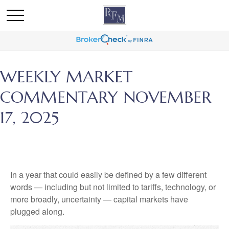
WEEKLY MARKET
COMMENTARY NOVEMBER
17, 2025
In a year that could easily be defined by a few different
words — including but not limited to tariffs, technology, or
more broadly, uncertainty — capital markets have
plugged along.