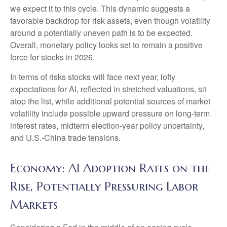
we expect it to this cycle. This dynamic suggests a
favorable backdrop for risk assets, even though volatility
around a potentially uneven path is to be expected.
Overall, monetary policy looks set to remain a positive
force for stocks in 2026.
In terms of risks stocks will face next year, lofty
expectations for AI, reflected in stretched valuations, sit
atop the list, while additional potential sources of market
volatility include possible upward pressure on long-term
interest rates, midterm election-year policy uncertainty,
and U.S.-China trade tensions.
Economy: AI Adoption Rates on the
Rise, Potentially Pressuring Labor
Markets