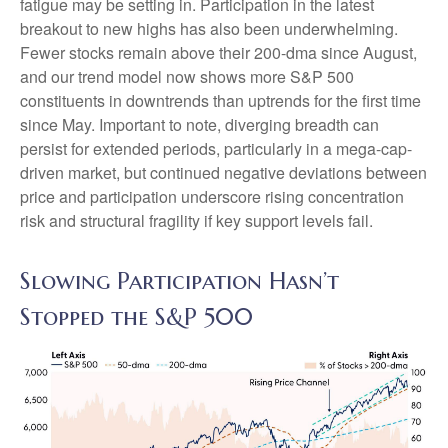
fatigue may be setting in. Participation in the latest
breakout to new highs has also been underwhelming.
Fewer stocks remain above their 200-dma since August,
and our trend model now shows more S&P 500
constituents in downtrends than uptrends for the first time
since May. Important to note, diverging breadth can
persist for extended periods, particularly in a mega-cap-
driven market, but continued negative deviations between
price and participation underscore rising concentration
risk and structural fragility if key support levels fail.
Slowing Participation Hasn’t
Stopped the S&P 500