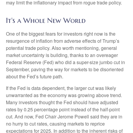
may limit the inflationary impact from rogue trade policy.
It’s a Whole New World
One of the biggest fears for investors right now is the
resurgence of inflation from adverse effects of Trump’s
potential trade policy. Also worth mentioning, general
market uncertainty is building, thanks to an overeager
Federal Reserve (Fed) who did a super-size jumbo cut in
September, paving the way for markets to be disoriented
about the Fed’s future path.
If the Fed is data dependent, the larger cut was likely
unwarranted as the economy was growing above trend.
Many investors thought the Fed should have adjusted
rates by 0.25 percentage point instead of the half-point
cut. And now, Fed Chair Jerome Powell said they are in
no hurry to cut rates, causing markets to reprice
expectations for 2025. In addition to the inherent risks of