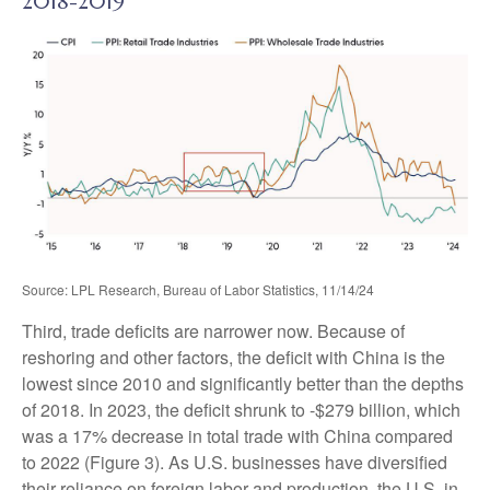
2018-2019
Source: LPL Research, Bureau of Labor Statistics, 11/14/24
Third, trade deficits are narrower now. Because of
reshoring and other factors, the deficit with China is the
lowest since 2010 and significantly better than the depths
of 2018. In 2023, the deficit shrunk to -$279 billion, which
was a 17% decrease in total trade with China compared
to 2022 (Figure 3). As U.S. businesses have diversified
their reliance on foreign labor and production, the U.S. in