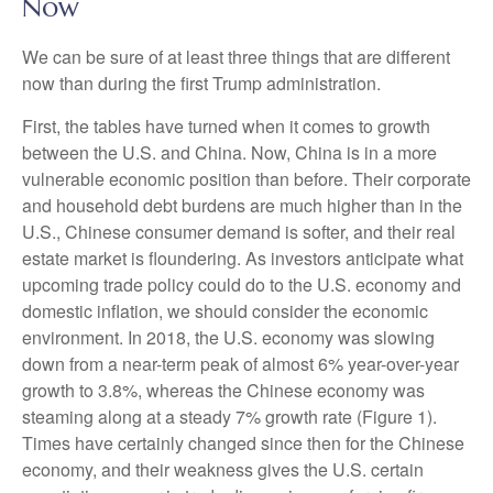
Now
We can be sure of at least three things that are different
now than during the first Trump administration.
First, the tables have turned when it comes to growth
between the U.S. and China. Now, China is in a more
vulnerable economic position than before. Their corporate
and household debt burdens are much higher than in the
U.S., Chinese consumer demand is softer, and their real
estate market is floundering. As investors anticipate what
upcoming trade policy could do to the U.S. economy and
domestic inflation, we should consider the economic
environment. In 2018, the U.S. economy was slowing
down from a near-term peak of almost 6% year-over-year
growth to 3.8%, whereas the Chinese economy was
steaming along at a steady 7% growth rate (Figure 1).
Times have certainly changed since then for the Chinese
economy, and their weakness gives the U.S. certain