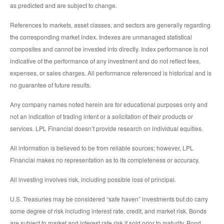
as predicted and are subject to change.
References to markets, asset classes, and sectors are generally regarding
the corresponding market index. Indexes are unmanaged statistical
composites and cannot be invested into directly. Index performance is not
indicative of the performance of any investment and do not reflect fees,
expenses, or sales charges. All performance referenced is historical and is
no guarantee of future results.
Any company names noted herein are for educational purposes only and
not an indication of trading intent or a solicitation of their products or
services. LPL Financial doesn’t provide research on individual equities.
All information is believed to be from reliable sources; however, LPL
Financial makes no representation as to its completeness or accuracy.
All investing involves risk, including possible loss of principal.
U.S. Treasuries may be considered “safe haven” investments but do carry
some degree of risk including interest rate, credit, and market risk. Bonds
are subject to market and interest rate risk if sold prior to maturity. Bond