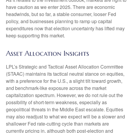
have caution as we enter 2025. There are economic
headwinds, but so far, a stable consumer, looser Fed
policy, and businesses planning to ramp up capital
expenditures now that election uncertainty has lifted may
keep supporting this market.
Asset Allocation Insights
LPL’s Strategic and Tactical Asset Allocation Committee
(STAAC) maintains its tactical neutral stance on equities,
with a preference for the U.S., a slight tilt toward growth,
and benchmark-like exposure across the market
capitalization spectrum. However, we do not rule out the
possibility of short-term weakness, especially as
geopolitical threats in the Middle East escalate. Equities
may also readjust to what we expect will be a slower and
shallower Fed rate-cutting cycle than markets are
currently pricing in, although both post-election and