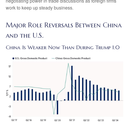
negotiating power in trade discussions as foreign firms
work to keep up steady business.
Major Role Reversals Between China
and the U.S.
China Is Weaker Now Than During Trump 1.0