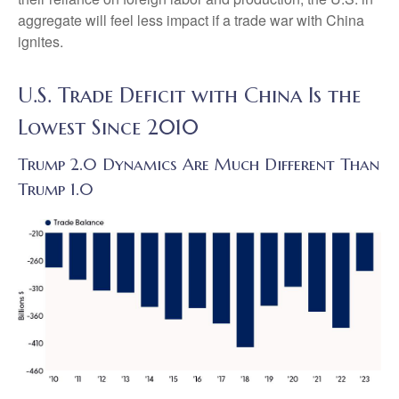
aggregate will feel less impact if a trade war with China
ignites.
U.S. Trade Deficit with China Is the
Lowest Since 2010
Trump 2.0 Dynamics Are Much Different Than
Trump 1.0