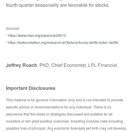
fourth-quarter seasonality are favorable for stocks.
Sources:
¹
https://www.nber.org/papers/w26610
²
https://taxfoundation.org/research/all/federal/trump-tariffs-biden-tariffs/
Jeffrey Roach
, PhD, Chief Economist, LPL Financial
Important Disclosures
This material is for general information only and is not intended to provide
specific advice or recommendations for any individual. There is no
assurance that the views or strategies discussed are suitable for all
investors or will yield positive outcomes. Investing involves risks including
possible loss of principal. Any economic forecasts set forth may not develop