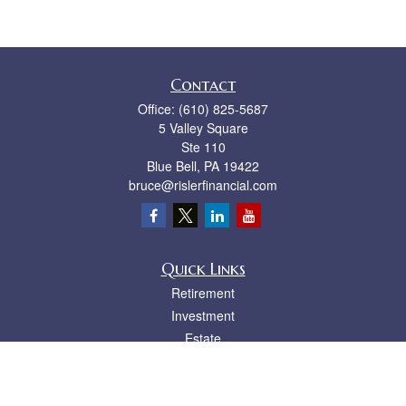
Contact
Office:
(610) 825-5687
5 Valley Square
Ste 110
Blue Bell,
PA
19422
bruce@rislerfinancial.com
Quick Links
Retirement
Investment
Estate
Insurance
Tax