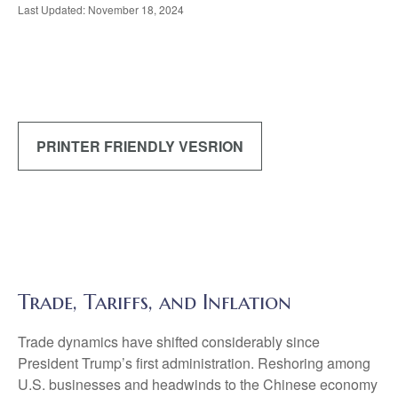
Last Updated: November 18, 2024
PRINTER FRIENDLY VESRION
Trade, Tariffs, and Inflation
Trade dynamics have shifted considerably since
President Trump’s first administration. Reshoring among
U.S. businesses and headwinds to the Chinese economy