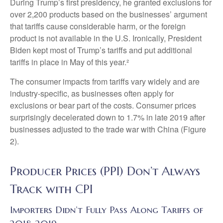
During Trump’s first presidency, he granted exclusions for
over 2,200 products based on the businesses’ argument
that tariffs cause considerable harm, or the foreign
product is not available in the U.S. Ironically, President
Biden kept most of Trump’s tariffs and put additional
tariffs in place in May of this year.²
The consumer impacts from tariffs vary widely and are
industry-specific, as businesses often apply for
exclusions or bear part of the costs. Consumer prices
surprisingly decelerated down to 1.7% in late 2019 after
businesses adjusted to the trade war with China (Figure
2).
Producer Prices (PPI) Don’t Always
Track with CPI
Importers Didn’t Fully Pass Along Tariffs of