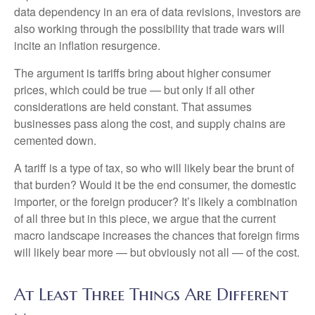
data dependency in an era of data revisions, investors are
also working through the possibility that trade wars will
incite an inflation resurgence.
The argument is tariffs bring about higher consumer
prices, which could be true — but only if all other
considerations are held constant. That assumes
businesses pass along the cost, and supply chains are
cemented down.
A tariff is a type of tax, so who will likely bear the brunt of
that burden? Would it be the end consumer, the domestic
importer, or the foreign producer? It’s likely a combination
of all three but in this piece, we argue that the current
macro landscape increases the chances that foreign firms
will likely bear more — but obviously not all — of the cost.
At Least Three Things Are Different