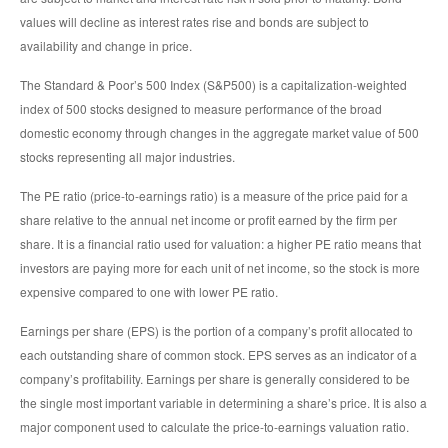
values will decline as interest rates rise and bonds are subject to
availability and change in price.
The Standard & Poor’s 500 Index (S&P500) is a capitalization-weighted
index of 500 stocks designed to measure performance of the broad
domestic economy through changes in the aggregate market value of 500
stocks representing all major industries.
The PE ratio (price-to-earnings ratio) is a measure of the price paid for a
share relative to the annual net income or profit earned by the firm per
share. It is a financial ratio used for valuation: a higher PE ratio means that
investors are paying more for each unit of net income, so the stock is more
expensive compared to one with lower PE ratio.
Earnings per share (EPS) is the portion of a company’s profit allocated to
each outstanding share of common stock. EPS serves as an indicator of a
company’s profitability. Earnings per share is generally considered to be
the single most important variable in determining a share’s price. It is also a
major component used to calculate the price-to-earnings valuation ratio.