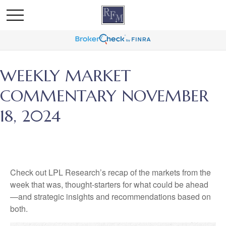
WEEKLY MARKET
COMMENTARY NOVEMBER
18, 2024
Check out LPL Research’s recap of the markets from the
week that was, thought-starters for what could be ahead
—and strategic insights and recommendations based on
both.