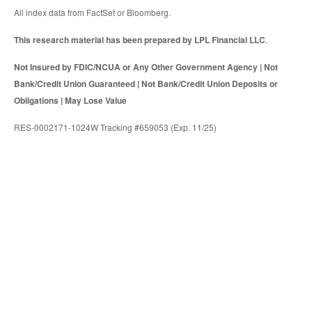
All index data from FactSet or Bloomberg.
This research material has been prepared by LPL Financial LLC
.
Not Insured by FDIC/NCUA or Any Other Government Agency | Not
Bank/Credit Union Guaranteed | Not Bank/Credit Union Deposits or
Obligations | May Lose Value
RES-0002171-1024W Tracking #659053 (Exp. 11/25)