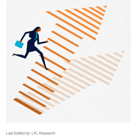
Last Edited by: LPL Research