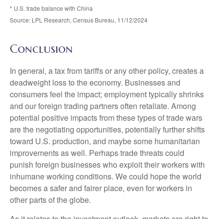
* U.S. trade balance with China
Source: LPL Research, Census Bureau, 11/12/2024
Conclusion
In general, a tax from tariffs or any other policy, creates a
deadweight loss to the economy. Businesses and
consumers feel the impact; employment typically shrinks
and our foreign trading partners often retaliate. Among
potential positive impacts from these types of trade wars
are the negotiating opportunities, potentially further shifts
toward U.S. production, and maybe some humanitarian
improvements as well. Perhaps trade threats could
punish foreign businesses who exploit their workers with
inhumane working conditions. We could hope the world
becomes a safer and fairer place, even for workers in
other parts of the globe.
As it relates to the investment outlook, markets are right to