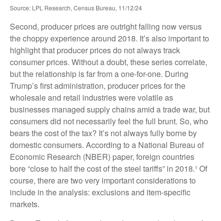
Source: LPL Research, Census Bureau, 11/12/24
Second, producer prices are outright falling now versus
the choppy experience around 2018. It’s also important to
highlight that producer prices do not always track
consumer prices. Without a doubt, these series correlate,
but the relationship is far from a one-for-one. During
Trump’s first administration, producer prices for the
wholesale and retail industries were volatile as
businesses managed supply chains amid a trade war, but
consumers did not necessarily feel the full brunt. So, who
bears the cost of the tax? It’s not always fully borne by
domestic consumers. According to a National Bureau of
Economic Research (NBER) paper, foreign countries
bore “close to half the cost of the steel tariffs” in 2018.¹ Of
course, there are two very important considerations to
include in the analysis: exclusions and item-specific
markets.