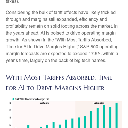
taxes).
Considering the bulk of tariff effects have likely trickled
through and margins still expanded, efficiency and
profitability remain on solid footing across the market. In
the years ahead, AI is poised to drive operating margin
growth. As shown in the “With Most Tariffs Absorbed,
Time for AI to Drive Margins Higher,” S&P 500 operating
margin forecasts are expected to exceed 17.5% within a
year’s time, largely on the back of big tech names.
With Most Tariffs Absorbed, Time
for AI to Drive Margins Higher