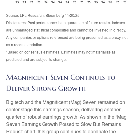
Source: LPL Research, Bloomberg 11/20/25
Disclosures: Past performance is no guarantee of future results. Indexes
are unmanaged statistical composites and cannot be invested in directly.
Any companies or options referenced are being presented as a proxy, not
as a recommendation.
*Based on consensus estimates. Estimates may not materialize as
predicted and are subject to change.
Magnificent Seven Continues to
Deliver Strong Growth
Big tech and the Magnificent (Mag) Seven remained on
center stage this earnings season, delivering another
quarter of robust earnings growth. As shown in the “Mag
Seven Earnings Growth Poised to Slow But Remains
Robust” chart, this group continues to dominate the