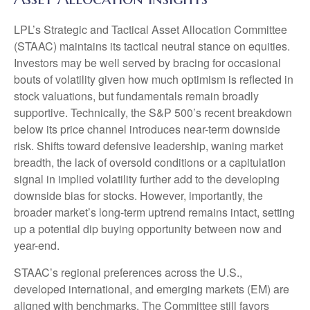
LPL’s Strategic and Tactical Asset Allocation Committee
(STAAC) maintains its tactical neutral stance on equities.
Investors may be well served by bracing for occasional
bouts of volatility given how much optimism is reflected in
stock valuations, but fundamentals remain broadly
supportive. Technically, the S&P 500’s recent breakdown
below its price channel introduces near-term downside
risk. Shifts toward defensive leadership, waning market
breadth, the lack of oversold conditions or a capitulation
signal in implied volatility further add to the developing
downside bias for stocks. However, importantly, the
broader market’s long-term uptrend remains intact, setting
up a potential dip buying opportunity between now and
year-end.
STAAC’s regional preferences across the U.S.,
developed international, and emerging markets (EM) are
aligned with benchmarks. The Committee still favors