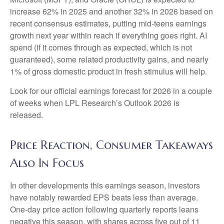
increase 62% in 2025 and another 32% in 2026 based on
recent consensus estimates, putting mid-teens earnings
growth next year within reach if everything goes right. AI
spend (if it comes through as expected, which is not
guaranteed), some related productivity gains, and nearly
1% of gross domestic product in fresh stimulus will help.
Look for our official earnings forecast for 2026 in a couple
of weeks when LPL Research’s Outlook 2026 is
released.
Price Reaction, Consumer Takeaways
Also In Focus
In other developments this earnings season, investors
have notably rewarded EPS beats less than average.
One-day price action following quarterly reports leans
negative this season, with shares across five out of 11