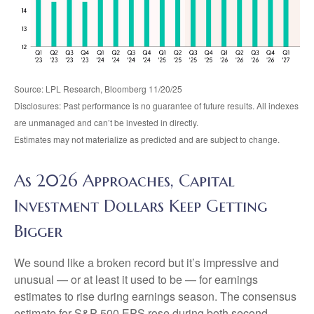
Source: LPL Research, Bloomberg 11/20/25
Disclosures: Past performance is no guarantee of future results. All indexes
are unmanaged and can’t be invested in directly.
Estimates may not materialize as predicted and are subject to change.
As 2026 Approaches, Capital
Investment Dollars Keep Getting
Bigger
We sound like a broken record but it’s impressive and
unusual — or at least it used to be — for earnings
estimates to rise during earnings season. The consensus
estimate for S&P 500 EPS rose during both second