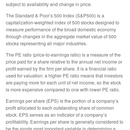
subject to availability and change in price.
The Standard & Poor’s 500 Index (S&P500) is a
capitalization-weighted index of 500 stocks designed to
measure performance of the broad domestic economy
through changes in the aggregate market value of 500
stocks representing all major industries.
The PE ratio (price-to-earnings ratio) is a measure of the
price paid for a share relative to the annual net income or
profit earned by the firm per share. It is a financial ratio
used for valuation: a higher PE ratio means that investors
are paying more for each unit of net income, so the stock
is more expensive compared to one with lower PE ratio.
Earnings per share (EPS) is the portion of a company’s
profit allocated to each outstanding share of common
stock. EPS serves as an indicator of a company’s
profitability. Earnings per share is generally considered to
be the single most important variable in determining a