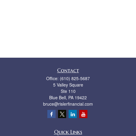
Contact
Office:
(610) 825-5687
5 Valley Square
Ste 110
Blue Bell,
PA
19422
bruce@rislerfinancial.com
Quick Links