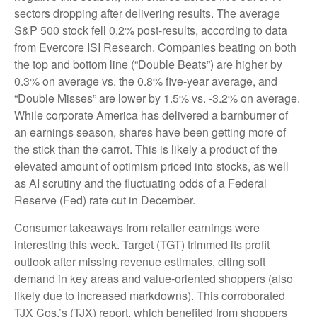
sectors dropping after delivering results. The average
S&P 500 stock fell 0.2% post-results, according to data
from Evercore ISI Research. Companies beating on both
the top and bottom line (“Double Beats”) are higher by
0.3% on average vs. the 0.8% five-year average, and
“Double Misses” are lower by 1.5% vs. -3.2% on average.
While corporate America has delivered a barnburner of
an earnings season, shares have been getting more of
the stick than the carrot. This is likely a product of the
elevated amount of optimism priced into stocks, as well
as AI scrutiny and the fluctuating odds of a Federal
Reserve (Fed) rate cut in December.
Consumer takeaways from retailer earnings were
interesting this week. Target (TGT) trimmed its profit
outlook after missing revenue estimates, citing soft
demand in key areas and value-oriented shoppers (also
likely due to increased markdowns). This corroborated
TJX Cos.’s (TJX) report, which benefited from shoppers