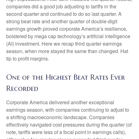
companies did a good job adjusting to tariffs in the
second quarter and continued to do so last quarter. A
strong beat rate and another quarter of double-digit
earnings growth proved corporate America’s resilience,
bolstered by mega cap technology’s artificial intelligence
(AI) investment. Here we recap third quarter earnings
season, when more stayed the same than changed. Hat
tip to profit margins.
One of the Highest Beat Rates Ever
Recorded
Corporate America delivered another exceptional
earnings season, with companies continuing to adjust to
a shifting macroeconomic landscape. Companies
effectively navigated cost pressures during the quarter (of
note, tariffs were less of a focal point in earnings calls),