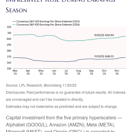
Season
Source: LPL Research, Bloomberg 11/20/25
Disclosures: Past performance is no guarantee of future results. All indexes
are unmanaged and can’t be invested in directly.
Estimates may not materialize as predicted and are subject to change.
Capital investment from the five primary hyperscalers —
Alphabet (GOOG/L), Amazon (AMZN), Meta (META),
Microsoft (MSFT), and Oracle (ORCL) is expected to