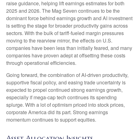
raise guidance, helping lift earnings estimates for both
2025 and 2026. The Mag Seven continues to be the
dominant force behind earnings growth and AI investment
is setting the stage for broader productivity gains across
sectors. With the bulk of tariff-fueled margin pressures
moving to the rearview mirror, the effects on U.S.
companies have been less than initially feared, and many
companies have proven adept at offsetting these costs
through operational efficiencies.
Going forward, the combination of AI-driven productivity,
supportive fiscal policy, and easing trade uncertainty is
expected to propel continued strong earnings growth,
especially if mega-cap tech continues its spending
splurge. With a lot of optimism priced into stock prices,
corporate America did its part. Strong earnings
momentum continues to support equities.
Asset Allocation Insights