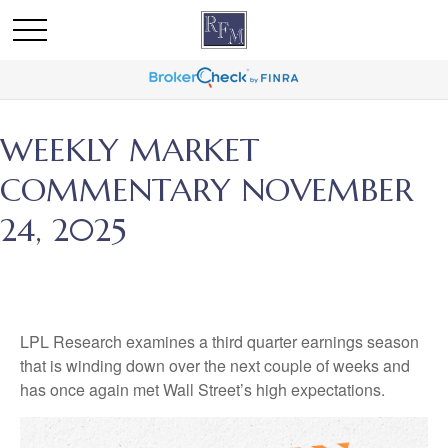
WEEKLY MARKET
COMMENTARY NOVEMBER
24, 2025
LPL Research examines a third quarter earnings season
that is winding down over the next couple of weeks and
has once again met Wall Street’s high expectations.