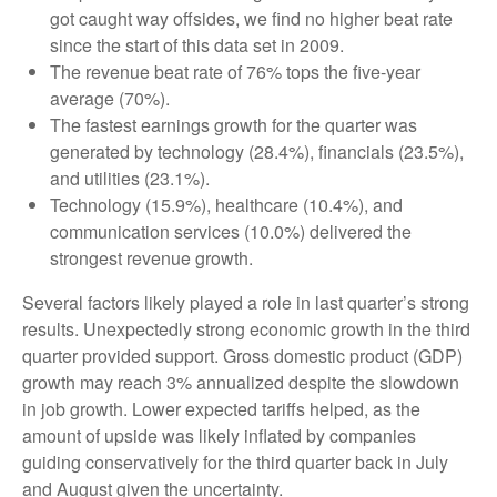
got caught way offsides, we find no higher beat rate
since the start of this data set in 2009.
The revenue beat rate of 76% tops the five-year
average (70%).
The fastest earnings growth for the quarter was
generated by technology (28.4%), financials (23.5%),
and utilities (23.1%).
Technology (15.9%), healthcare (10.4%), and
communication services (10.0%) delivered the
strongest revenue growth.
Several factors likely played a role in last quarter’s strong
results. Unexpectedly strong economic growth in the third
quarter provided support. Gross domestic product (GDP)
growth may reach 3% annualized despite the slowdown
in job growth. Lower expected tariffs helped, as the
amount of upside was likely inflated by companies
guiding conservatively for the third quarter back in July
and August given the uncertainty.