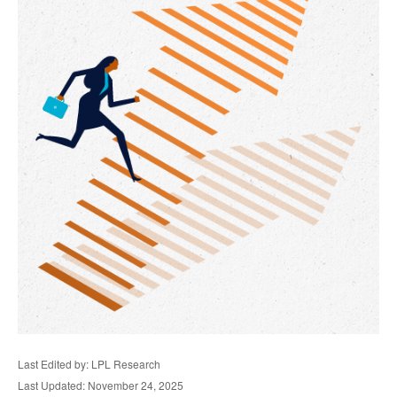
Last Edited by: LPL Research
Last Updated: November 24, 2025