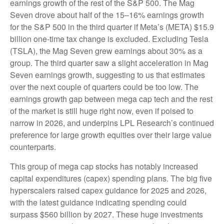
earnings growth of the rest of the S&P 500. The Mag
Seven drove about half of the 15–16% earnings growth
for the S&P 500 in the third quarter if Meta’s (META) $15.9
billion one-time tax change is excluded. Excluding Tesla
(TSLA), the Mag Seven grew earnings about 30% as a
group. The third quarter saw a slight acceleration in Mag
Seven earnings growth, suggesting to us that estimates
over the next couple of quarters could be too low. The
earnings growth gap between mega cap tech and the rest
of the market is still huge right now, even if poised to
narrow in 2026, and underpins LPL Research’s continued
preference for large growth equities over their large value
counterparts.
This group of mega cap stocks has notably increased
capital expenditures (capex) spending plans. The big five
hyperscalers raised capex guidance for 2025 and 2026,
with the latest guidance indicating spending could
surpass $560 billion by 2027. These huge investments