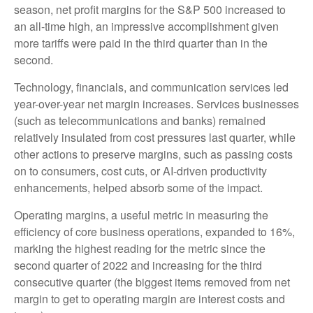
season, net profit margins for the S&P 500 increased to
an all-time high, an impressive accomplishment given
more tariffs were paid in the third quarter than in the
second.
Technology, financials, and communication services led
year-over-year net margin increases. Services businesses
(such as telecommunications and banks) remained
relatively insulated from cost pressures last quarter, while
other actions to preserve margins, such as passing costs
on to consumers, cost cuts, or AI-driven productivity
enhancements, helped absorb some of the impact.
Operating margins, a useful metric in measuring the
efficiency of core business operations, expanded to 16%,
marking the highest reading for the metric since the
second quarter of 2022 and increasing for the third
consecutive quarter (the biggest items removed from net
margin to get to operating margin are interest costs and