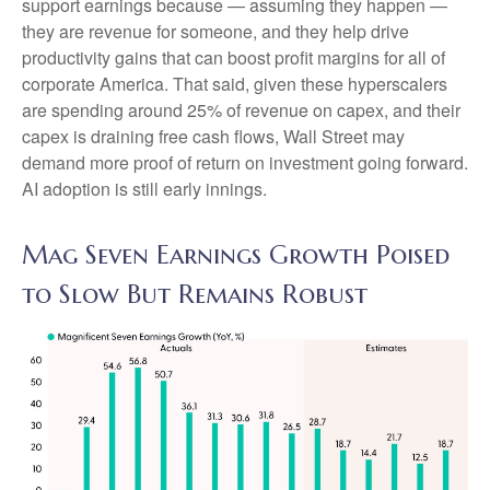
support earnings because — assuming they happen —
they are revenue for someone, and they help drive
productivity gains that can boost profit margins for all of
corporate America. That said, given these hyperscalers
are spending around 25% of revenue on capex, and their
capex is draining free cash flows, Wall Street may
demand more proof of return on investment going forward.
AI adoption is still early innings.
Mag Seven Earnings Growth Poised
to Slow But Remains Robust