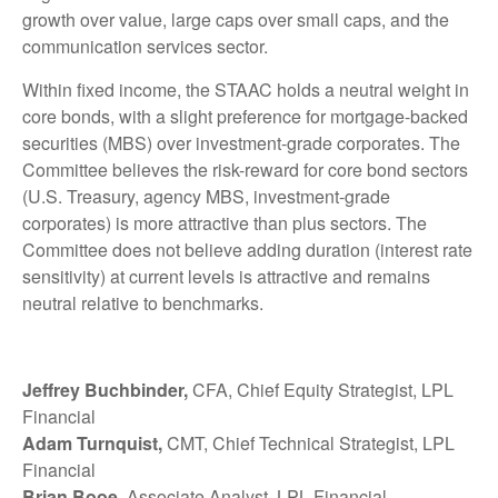
growth over value, large caps over small caps, and the
communication services sector.
Within fixed income, the STAAC holds a neutral weight in
core bonds, with a slight preference for mortgage-backed
securities (MBS) over investment-grade corporates. The
Committee believes the risk-reward for core bond sectors
(U.S. Treasury, agency MBS, investment-grade
corporates) is more attractive than plus sectors. The
Committee does not believe adding duration (interest rate
sensitivity) at current levels is attractive and remains
neutral relative to benchmarks.
Jeffrey Buchbinder,
CFA, Chief Equity Strategist, LPL
Financial
Adam Turnquist,
CMT, Chief Technical Strategist, LPL
Financial
Brian Booe,
Associate Analyst, LPL Financial