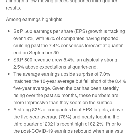
although a few moving pieces supported third quarter
results.
Among earnings highlights:
S&P 500 earnings per share (EPS) growth is tracking
over 13%, with 95% of companies having reported,
cruising past the 7.4% consensus forecast at quarter-
end on September 30.
S&P 500 revenue grew 8.4%, an atypically strong
2.5% above expectations at quarter-end.
The average earnings upside surprise of 7.0%
matches the 10-year average but fell short of the 8.4%
five-year average. Given the bar has been steadily
rising over the past six months, these numbers are
more impressive than they seem on the surface.
A strong 82% of companies beat EPS targets, above
the five-year average (78%) and nearly topping the
third quarter of 2021’s recent high of 82.2%. Prior to
the post-COVID-19 earnings rebound when analysts