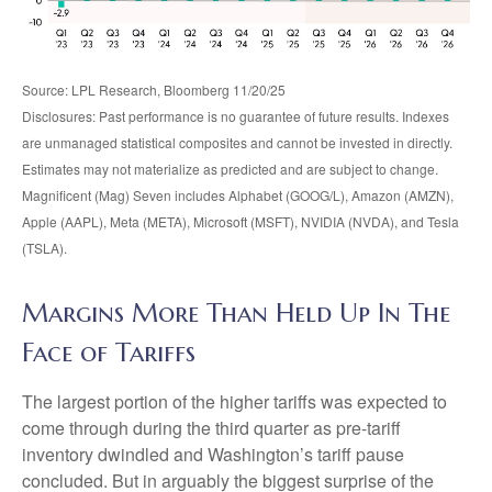
Source: LPL Research, Bloomberg 11/20/25
Disclosures: Past performance is no guarantee of future results. Indexes
are unmanaged statistical composites and cannot be invested in directly.
Estimates may not materialize as predicted and are subject to change.
Magnificent (Mag) Seven includes Alphabet (GOOG/L), Amazon (AMZN),
Apple (AAPL), Meta (META), Microsoft (MSFT), NVIDIA (NVDA), and Tesla
(TSLA).
Margins More Than Held Up In The
Face of Tariffs
The largest portion of the higher tariffs was expected to
come through during the third quarter as pre-tariff
inventory dwindled and Washington’s tariff pause
concluded. But in arguably the biggest surprise of the