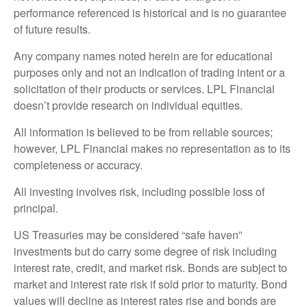
performance referenced is historical and is no guarantee
of future results.
Any company names noted herein are for educational
purposes only and not an indication of trading intent or a
solicitation of their products or services. LPL Financial
doesn’t provide research on individual equities.
All information is believed to be from reliable sources;
however, LPL Financial makes no representation as to its
completeness or accuracy.
All investing involves risk, including possible loss of
principal.
US Treasuries may be considered “safe haven”
investments but do carry some degree of risk including
interest rate, credit, and market risk. Bonds are subject to
market and interest rate risk if sold prior to maturity. Bond
values will decline as interest rates rise and bonds are