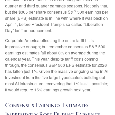
quarter and third quarter earnings seasons. Not only that,
but the $305 per share consensus S&P 500 earnings per
share (EPS) estimate is in line with where it was back on
April 1, before President Trump’s so-called “Liberation
Day” tariff announcement.
Corporate America offsetting the entire tariff hit is
impressive enough; but remember consensus S&P 500
earnings estimates fall about 6% on average during the
calendar year. This year, despite tariff costs coming
through, the consensus S&P 500 EPS estimate for 2026
has fallen just 1%. Given the massive ongoing ramp in AI
investment from the five large hyperscalers building out
most AI infrastructure, recovering that 1% is still possible;
it would require 15% earnings growth next year.
Consensus Earnings Estimates
Impressively Rose During Earnings