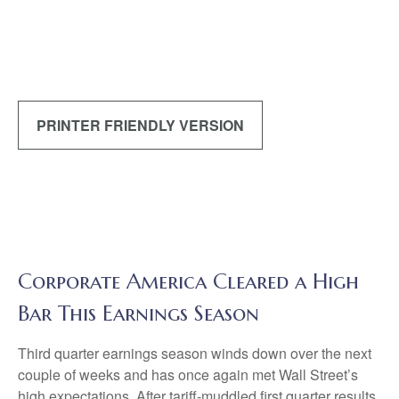
PRINTER FRIENDLY VERSION
Corporate America Cleared a High
Bar This Earnings Season
Third quarter earnings season winds down over the next
couple of weeks and has once again met Wall Street’s
high expectations. After tariff-muddled first quarter results,