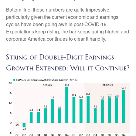
Bottom line, these numbers are quite impressive,
particularly given the current economic and earnings
cycles have been going awhile post-COVID-19.
Expectations keep rising, the bar keeps going higher, and
corporate America continues to clear it handily.
String of Double-Digit Earnings
Growth Extended; Will it Continue?