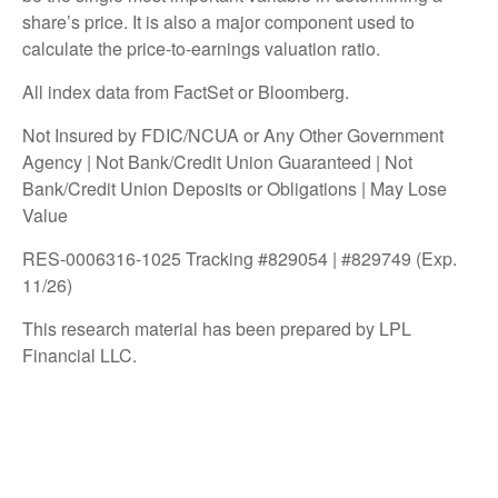
share’s price. It is also a major component used to
calculate the price-to-earnings valuation ratio.
All index data from FactSet or Bloomberg.
Not Insured by FDIC/NCUA or Any Other Government
Agency | Not Bank/Credit Union Guaranteed | Not
Bank/Credit Union Deposits or Obligations | May Lose
Value
RES-0006316-1025 Tracking #829054 | #829749 (Exp.
11/26)
This research material has been prepared by LPL
Financial LLC.