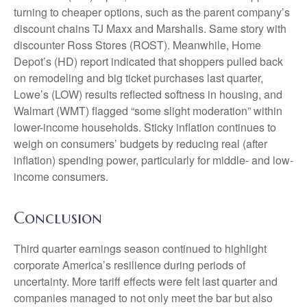
turning to cheaper options, such as the parent company’s
discount chains TJ Maxx and Marshalls. Same story with
discounter Ross Stores (ROST). Meanwhile, Home
Depot’s (HD) report indicated that shoppers pulled back
on remodeling and big ticket purchases last quarter,
Lowe’s (LOW) results reflected softness in housing, and
Walmart (WMT) flagged “some slight moderation” within
lower-income households. Sticky inflation continues to
weigh on consumers’ budgets by reducing real (after
inflation) spending power, particularly for middle- and low-
income consumers.
Conclusion
Third quarter earnings season continued to highlight
corporate America’s resilience during periods of
uncertainty. More tariff effects were felt last quarter and
companies managed to not only meet the bar but also