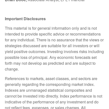
Important Disclosures
This material is for general information only and is not
intended to provide specific advice or recommendations
for any individual. There is no assurance that the views or
strategies discussed are suitable for all investors or will
yield positive outcomes. Investing involves risks including
possible loss of principal. Any economic forecasts set
forth may not develop as predicted and are subject to
change.
References to markets, asset classes, and sectors are
generally regarding the corresponding market index.
Indexes are unmanaged statistical composites and
cannot be invested into directly. Index performance is not
indicative of the performance of any investment and do
not reflect fees, expenses, or sales charges. All