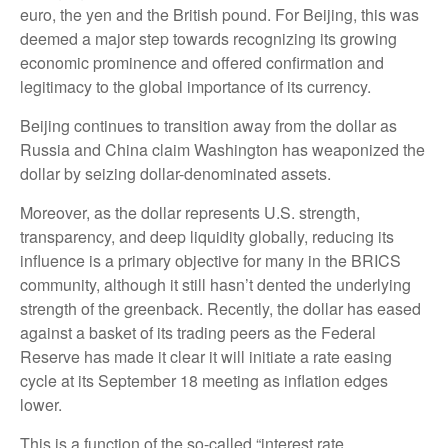
euro, the yen and the British pound. For Beijing, this was
deemed a major step towards recognizing its growing
economic prominence and offered confirmation and
legitimacy to the global importance of its currency.
Beijing continues to transition away from the dollar as
Russia and China claim Washington has weaponized the
dollar by seizing dollar-denominated assets.
Moreover, as the dollar represents U.S. strength,
transparency, and deep liquidity globally, reducing its
influence is a primary objective for many in the BRICS
community, although it still hasn’t dented the underlying
strength of the greenback. Recently, the dollar has eased
against a basket of its trading peers as the Federal
Reserve has made it clear it will initiate a rate easing
cycle at its September 18 meeting as inflation edges
lower.
This is a function of the so-called “interest rate