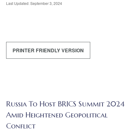
Last Updated: September 3, 2024
PRINTER FRIENDLY VERSION
Russia To Host BRICS Summit 2024
Amid Heightened Geopolitical
Conflict