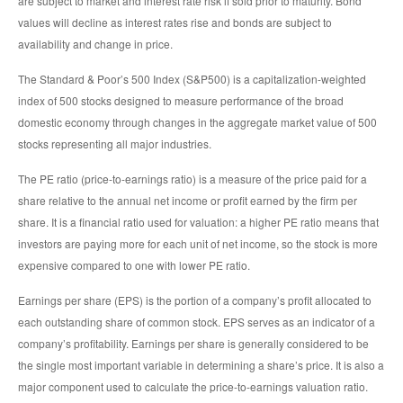
are subject to market and interest rate risk if sold prior to maturity. Bond
values will decline as interest rates rise and bonds are subject to
availability and change in price.
The Standard & Poor’s 500 Index (S&P500) is a capitalization-weighted
index of 500 stocks designed to measure performance of the broad
domestic economy through changes in the aggregate market value of 500
stocks representing all major industries.
The PE ratio (price-to-earnings ratio) is a measure of the price paid for a
share relative to the annual net income or profit earned by the firm per
share. It is a financial ratio used for valuation: a higher PE ratio means that
investors are paying more for each unit of net income, so the stock is more
expensive compared to one with lower PE ratio.
Earnings per share (EPS) is the portion of a company’s profit allocated to
each outstanding share of common stock. EPS serves as an indicator of a
company’s profitability. Earnings per share is generally considered to be
the single most important variable in determining a share’s price. It is also a
major component used to calculate the price-to-earnings valuation ratio.