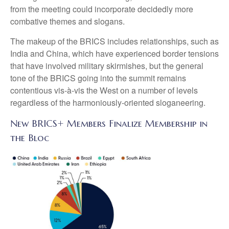
from the meeting could incorporate decidedly more
combative themes and slogans.
The makeup of the BRICS includes relationships, such as
India and China, which have experienced border tensions
that have involved military skirmishes, but the general
tone of the BRICS going into the summit remains
contentious vis-à-vis the West on a number of levels
regardless of the harmoniously-oriented sloganeering.
New BRICS+ Members Finalize Membership in
the Bloc