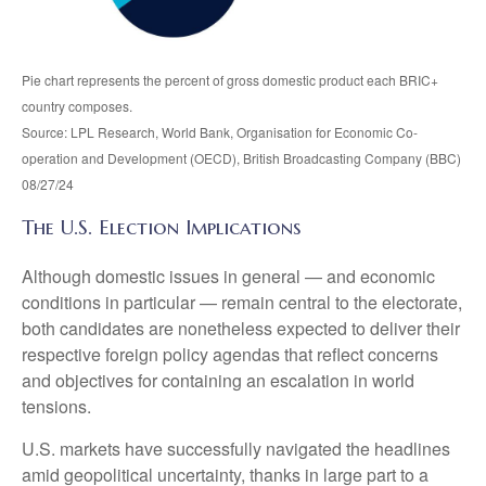
Pie chart represents the percent of gross domestic product each BRIC+
country composes.
Source: LPL Research, World Bank, Organisation for Economic Co-
operation and Development (OECD), British Broadcasting Company (BBC)
08/27/24
The U.S. Election Implications
Although domestic issues in general — and economic
conditions in particular — remain central to the electorate,
both candidates are nonetheless expected to deliver their
respective foreign policy agendas that reflect concerns
and objectives for containing an escalation in world
tensions.
U.S. markets have successfully navigated the headlines
amid geopolitical uncertainty, thanks in large part to a