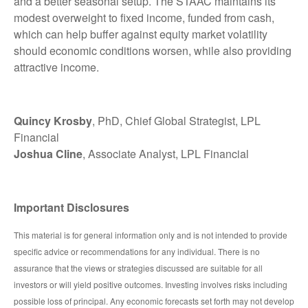
and a better seasonal setup. The STAAC maintains its
modest overweight to fixed income, funded from cash,
which can help buffer against equity market volatility
should economic conditions worsen, while also providing
attractive income.
Quincy Krosby
, PhD, Chief Global Strategist, LPL
Financial
Joshua Cline
, Associate Analyst, LPL Financial
Important Disclosures
This material is for general information only and is not intended to provide
specific advice or recommendations for any individual. There is no
assurance that the views or strategies discussed are suitable for all
investors or will yield positive outcomes. Investing involves risks including
possible loss of principal. Any economic forecasts set forth may not develop