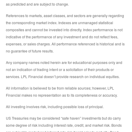
as predicted and are subject to change.
References to markets, asset classes, and sectors are generally regarding
the corresponding market index. Indexes are unmanaged statistical
composites and cannot be invested into directly. Index performance is not
indicative of the performance of any investment and do not reflect fees,
expenses, or sales charges. All performance referenced is historical and is
no guarantee of future results.
Any company names noted herein are for educational purposes only and
not an indication of trading intent or a solicitation of their products or
services. LPL Financial doesn’t provide research on individual equities.
All information is believed to be from reliable sources; however, LPL
Financial makes no representation as to its completeness or accuracy.
All investing involves risk, including possible loss of principal.
US Treasuries may be considered “safe haven” investments but do carry
some degree of risk including interest rate, credit, and market risk. Bonds