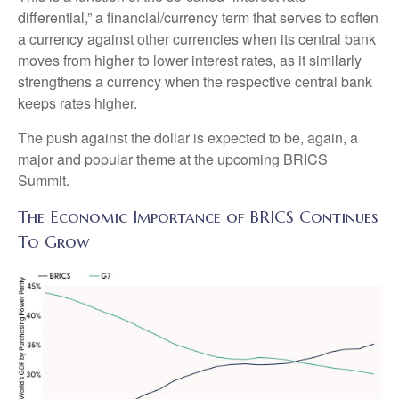
differential,” a financial/currency term that serves to soften
a currency against other currencies when its central bank
moves from higher to lower interest rates, as it similarly
strengthens a currency when the respective central bank
keeps rates higher.
The push against the dollar is expected to be, again, a
major and popular theme at the upcoming BRICS
Summit.
The Economic Importance of BRICS Continues
To Grow