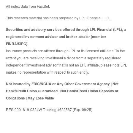
All index data from FactSet.
This research material has been prepared by LPL Financial LLC.
Securities and advisory services offered through LPL Financial (LPL), a
registered inv estment advisor and broker -dealer (member
FINRA/SIPC).
Insurance products are offered through LPL or its licensed affiliates. To the
extent you are receiving investment a dvice from a separately registered
independent investment advisor that is not an LPL affiliate, please note LPL
makes no representation with respect to such entity.
Not Insured by FDIC/NCUA or Any Other Government Agency | Not
Bank/Credit Union Guaranteed | Not Bank/Credit Union Deposits or
Obligations | May Lose Value
RES-0001819-0824W Tracking #622587 (Exp. 09/25)