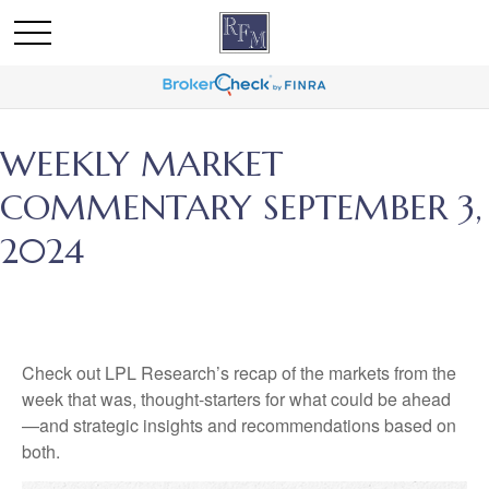
WEEKLY MARKET
COMMENTARY SEPTEMBER 3,
2024
Check out LPL Research’s recap of the markets from the
week that was, thought-starters for what could be ahead
—and strategic insights and recommendations based on
both.