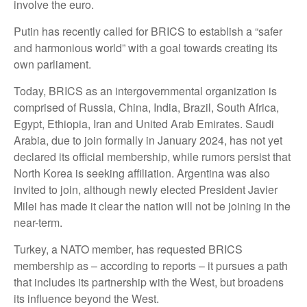
involve the euro.
Putin has recently called for BRICS to establish a “safer
and harmonious world” with a goal towards creating its
own parliament.
Today, BRICS as an intergovernmental organization is
comprised of Russia, China, India, Brazil, South Africa,
Egypt, Ethiopia, Iran and United Arab Emirates. Saudi
Arabia, due to join formally in January 2024, has not yet
declared its official membership, while rumors persist that
North Korea is seeking affiliation. Argentina was also
invited to join, although newly elected President Javier
Milei has made it clear the nation will not be joining in the
near-term.
Turkey, a NATO member, has requested BRICS
membership as – according to reports – it pursues a path
that includes its partnership with the West, but broadens
its influence beyond the West.