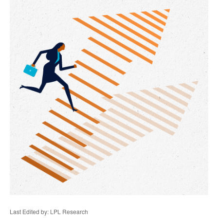
Last Edited by: LPL Research