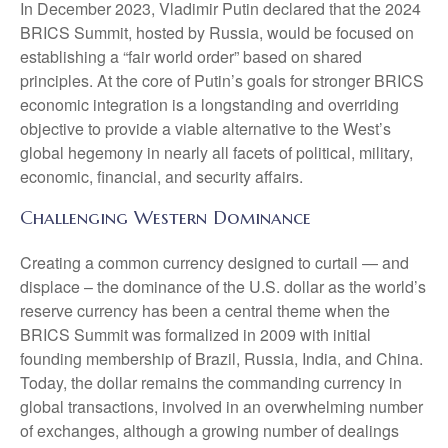
In December 2023, Vladimir Putin declared that the 2024
BRICS Summit, hosted by Russia, would be focused on
establishing a “fair world order” based on shared
principles. At the core of Putin’s goals for stronger BRICS
economic integration is a longstanding and overriding
objective to provide a viable alternative to the West’s
global hegemony in nearly all facets of political, military,
economic, financial, and security affairs.
Challenging Western Dominance
Creating a common currency designed to curtail — and
displace – the dominance of the U.S. dollar as the world’s
reserve currency has been a central theme when the
BRICS Summit was formalized in 2009 with initial
founding membership of Brazil, Russia, India, and China.
Today, the dollar remains the commanding currency in
global transactions, involved in an overwhelming number
of exchanges, although a growing number of dealings