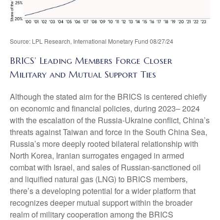
Source: LPL Research, International Monetary Fund 08/27/24
BRICS’ Leading Members Forge Closer
Military and Mutual Support Ties
Although the stated aim for the BRICS is centered chiefly
on economic and financial policies, during 2023– 2024
with the escalation of the Russia-Ukraine conflict, China’s
threats against Taiwan and force in the South China Sea,
Russia’s more deeply rooted bilateral relationship with
North Korea, Iranian surrogates engaged in armed
combat with Israel, and sales of Russian-sanctioned oil
and liquified natural gas (LNG) to BRICS members,
there’s a developing potential for a wider platform that
recognizes deeper mutual support within the broader
realm of military cooperation among the BRICS