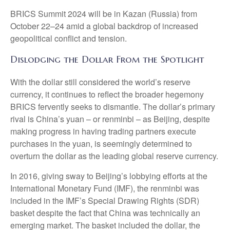
BRICS Summit 2024 will be in Kazan (Russia) from
October 22–24 amid a global backdrop of increased
geopolitical conflict and tension.
Dislodging the Dollar From the Spotlight
With the dollar still considered the world’s reserve
currency, it continues to reflect the broader hegemony
BRICS fervently seeks to dismantle. The dollar’s primary
rival is China’s yuan – or renminbi – as Beijing, despite
making progress in having trading partners execute
purchases in the yuan, is seemingly determined to
overturn the dollar as the leading global reserve currency.
In 2016, giving sway to Beijing’s lobbying efforts at the
International Monetary Fund (IMF), the renminbi was
included in the IMF’s Special Drawing Rights (SDR)
basket despite the fact that China was technically an
emerging market. The basket included the dollar, the