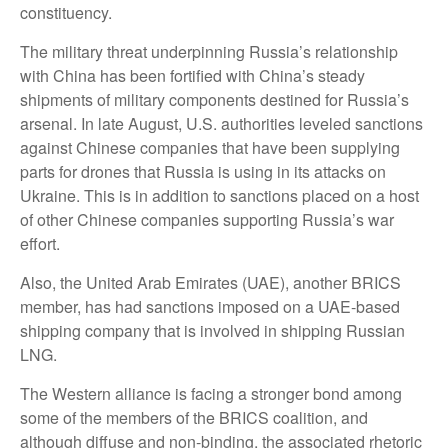
constituency.
The military threat underpinning Russia’s relationship
with China has been fortified with China’s steady
shipments of military components destined for Russia’s
arsenal. In late August, U.S. authorities leveled sanctions
against Chinese companies that have been supplying
parts for drones that Russia is using in its attacks on
Ukraine. This is in addition to sanctions placed on a host
of other Chinese companies supporting Russia’s war
effort.
Also, the United Arab Emirates (UAE), another BRICS
member, has had sanctions imposed on a UAE-based
shipping company that is involved in shipping Russian
LNG.
The Western alliance is facing a stronger bond among
some of the members of the BRICS coalition, and
although diffuse and non-binding, the associated rhetoric