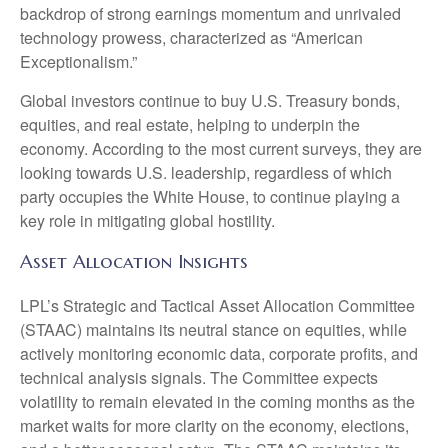
backdrop of strong earnings momentum and unrivaled
technology prowess, characterized as “American
Exceptionalism.”
Global investors continue to buy U.S. Treasury bonds,
equities, and real estate, helping to underpin the
economy. According to the most current surveys, they are
looking towards U.S. leadership, regardless of which
party occupies the White House, to continue playing a
key role in mitigating global hostility.
Asset Allocation Insights
LPL’s Strategic and Tactical Asset Allocation Committee
(STAAC) maintains its neutral stance on equities, while
actively monitoring economic data, corporate profits, and
technical analysis signals. The Committee expects
volatility to remain elevated in the coming months as the
market waits for more clarity on the economy, elections,