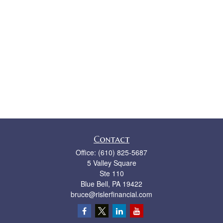
Contact
Office:
(610) 825-5687
5 Valley Square
Ste 110
Blue Bell,
PA
19422
bruce@rislerfinancial.com