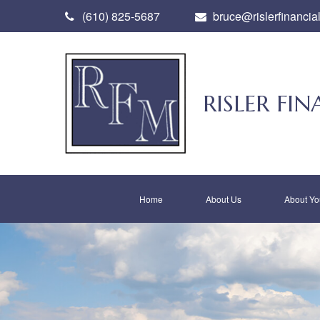
(610) 825-5687
bruce@rislerfinancia
RISLER F
Home
About Us
About Yo