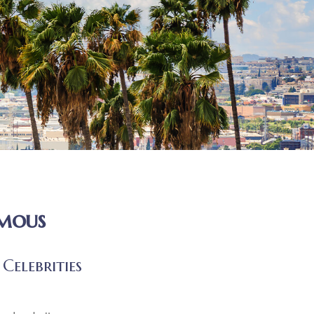
amous
Celebrities