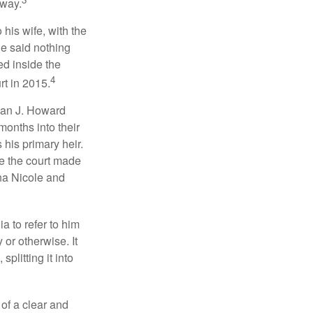
 way.
 his wife, with the
he said nothing
ed inside the
4
rt in 2015.
man J. Howard
months into their
his primary heir.
me the court made
nna Nicole and
a to refer to him
 or otherwise. It
plitting it into
 of a clear and