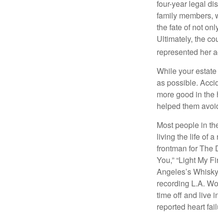
four-year legal di
family members, w
the fate of not on
Ultimately, the c
represented her act
While your estate
as possible. Acci
more good in the h
helped them avoid
Most people in the
living the life of 
frontman for The 
You,” “Light My Fi
Angeles’s Whisky a
recording L.A. Wo
time off and live 
reported heart fai