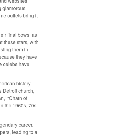
and websites
ng glamorous
e outlets bring it
eir final bows, as
at these stars, with
isting them in
because they have
se celebs have
merican history
s Detroit church,
n,” “Chain of
in the 1960s, 70s,
egendary career.
pers, leading to a