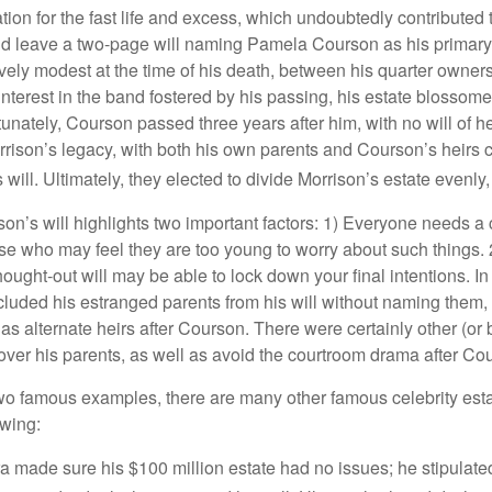
tion for the fast life and excess, which undoubtedly contributed t
id leave a two-page will naming Pamela Courson as his primary 
ively modest at the time of his death, between his quarter owner
terest in the band fostered by his passing, his estate blossomed
unately, Courson passed three years after him, with no will of he
rrison’s legacy, with both his own parents and Courson’s heirs 
will. Ultimately, they elected to divide Morrison’s estate evenly, 
son’s will highlights two important factors: 1) Everyone needs a
se who may feel they are too young to worry about such things. 2
hought-out will may be able to lock down your final intentions. I
cluded his estranged parents from his will without naming them, i
 as alternate heirs after Courson. There were certainly other (or 
 over his parents, as well as avoid the courtroom drama after Co
wo famous examples, there are many other famous celebrity esta
owing:
a made sure his $100 million estate had no issues; he stipulate