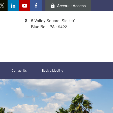
Account Access
5 Valley Square, Ste 110,
Blue Bell,
PA
19422
Contact Us
Book a Meeting 