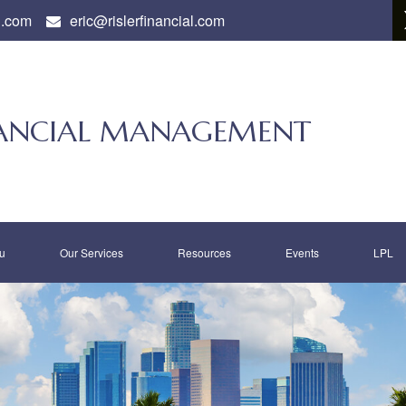
l.com
eric@rislerfinancial.com
INANCIAL MANAGEMENT
u
Our Services
Resources
Events
LPL