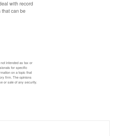
deal with record
 that can be
 not intended as tax or
sionals for specific
mation on a topic that
ory firm. The opinions
e or sale of any security.