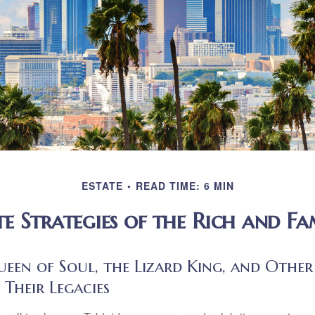
ESTATE
READ TIME: 6 MIN
te Strategies of the Rich and F
en of Soul, the Lizard King, and Other 
 Their Legacies