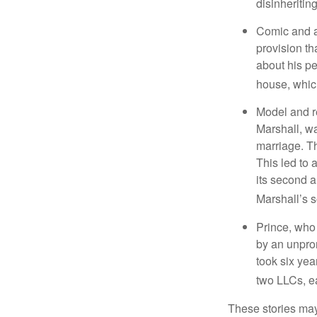
disinheritin
Comic and ac
provision th
about his pe
house, which
Model and r
Marshall, wa
marriage. Th
This led to 
its second a
Marshall’s 
Prince, who 
by an unpron
took six year
two LLCs, ea
These stories may 