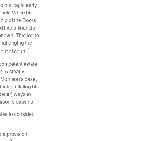
o his tragic early
heir. While his
ship of the Doors
 into a financial
r own. This led to
challenging the
2
out of court.
 competent estate
) A clearly
n Morrison’s case,
nstead listing his
better) ways to
urson’s passing.
tes to consider,
d a provision
3