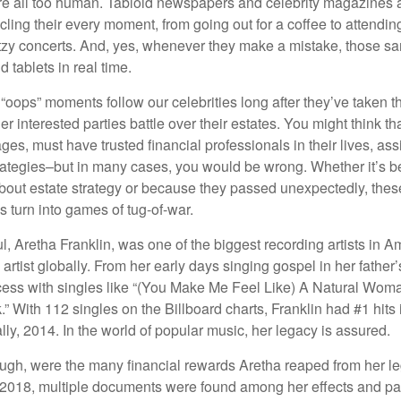
e all too human. Tabloid newspapers and celebrity magazines 
ling their every moment, from going out for a coffee to attendi
tzy concerts. And, yes, whenever they make a mistake, those sam
 tablets in real time.
oops” moments follow our celebrities long after they’ve taken th
er interested parties battle over their estates. You might think th
ages, must have trusted financial professionals in their lives, ass
trategies–but in many cases, you would be wrong. Whether it’s 
out estate strategy or because they passed unexpectedly, the
s turn into games of tug-of-war.
, Aretha Franklin, was one of the biggest recording artists in A
 artist globally. From her early days singing gospel in her father’
ess with singles like “(You Make Me Feel Like) A Natural Woma
.” With 112 singles on the Billboard charts, Franklin had #1 hits 
ally, 2014. In the world of popular music, her legacy is assured.
ugh, were the many financial rewards Aretha reaped from her l
n 2018, multiple documents were found among her effects and pa