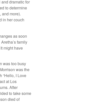
l and dramatic for
sed to determine
s, and more).
d in her couch
 changes as soon
 Aretha’s family
 It might have
on was too busy
1, Morrison was the
 “Hello, I Love
act at Los
bums. After
cided to take some
ison died of