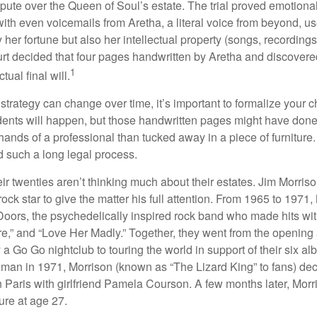
spute over the Queen of Soul’s estate. The trial proved emotiona
ith even voicemails from Aretha, a literal voice from beyond, u
ly her fortune but also her intellectual property (songs, recording
ourt decided that four pages handwritten by Aretha and discovere
1
ual final will.
 strategy can change over time, it’s important to formalize your
dents will happen, but those handwritten pages might have done
ands of a professional than tucked away in a piece of furniture.
 such a long legal process.
ir twenties aren’t thinking much about their estates. Jim Morris
a rock star to give the matter his full attention. From 1965 to 197
Doors, the psychedelically inspired rock band who made hits with
re,” and “Love Her Madly.” Together, they went from the opening 
 Go Go nightclub to touring the world in support of their six al
man in 1971, Morrison (known as “The Lizard King” to fans) de
in Paris with girlfriend Pamela Courson. A few months later, Morr
lure at age 27.