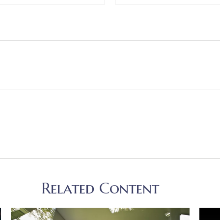
Related Content