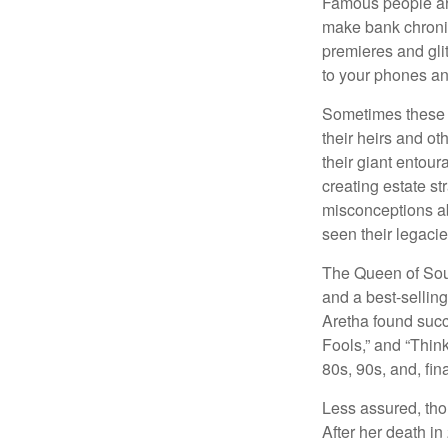
Famous people ar
make bank chronic
premieres and gli
to your phones and
Sometimes these “
their heirs and oth
their giant entour
creating estate s
misconceptions ab
seen their legacie
The Queen of Soul
and a best-selling
Aretha found succ
Fools,” and “Think
80s, 90s, and, fin
Less assured, tho
After her death i