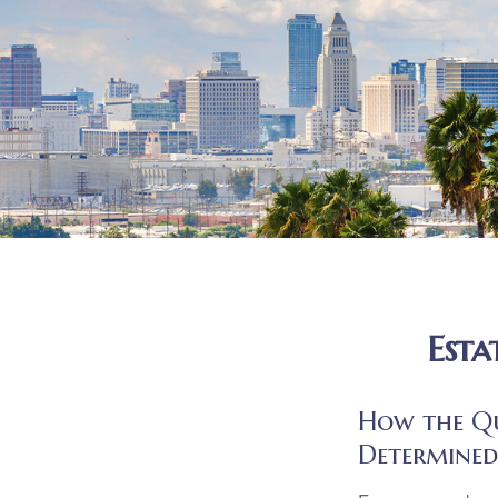
Esta
How the Que
Determined