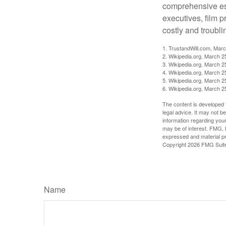
comprehensive est
executives, film 
costly and troubli
1. TrustandWill.com, Mar
2. Wikipedia.org, March 2
3. Wikipedia.org, March 2
4. Wikipedia.org, March 2
5. Wikipedia.org, March 2
6. Wikipedia.org, March 2
The content is developed f
legal advice. It may not b
information regarding your
may be of interest. FMG, L
expressed and material pro
Copyright
2026 FMG Suit
Name