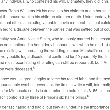
g any individual who contested his will. Ultimately, they did it his
tor Robin Williams left his estate to his children and a house to
at the house went to his children after her death. Unfortunately, 
rsonal effects, including valuable movie memorabilia, that exist
 led to a dispute between the parties that was settled out of cou
eality star Anna Nicole Smith, who famously married business
s not mentioned in her elderly husband’s will when he died 14 
e existing will, predating the wedding, named Marshall’s son as 
a very public legal dispute that continued for 20 years. By the ti
nd most recent ruling (the ruling can still be reopened), both A
5
son were deceased.
once went to great lengths to force his record label and the medi
ounceable symbol, never took the time to write a will, informally
s for Minnesota courts to determine the heirs of his $156 million, s
6
ch controlled by three of Prince’s six half-siblings.
be fascinating and tragic, but they all underline the importance