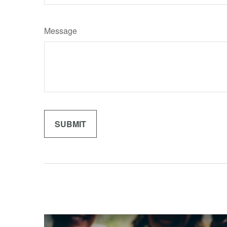
Message