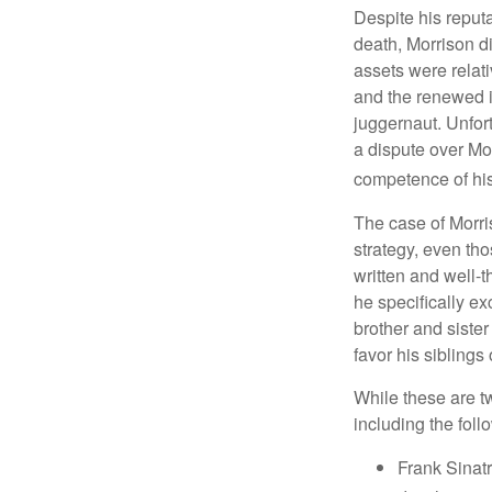
Despite his reputa
death, Morrison d
assets were relat
and the renewed in
juggernaut. Unfort
a dispute over Mo
competence of his 
The case of Morri
strategy, even tho
written and well-t
he specifically ex
brother and sister
favor his siblings
While these are t
including the foll
Frank Sinatr