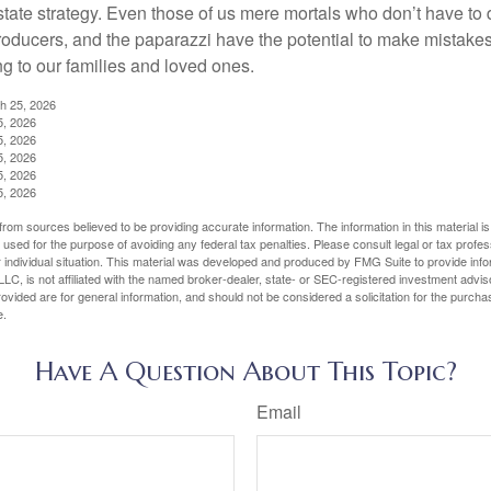
ate strategy. Even those of us mere mortals who don’t have to 
producers, and the paparazzi have the potential to make mistakes
ng to our families and loved ones.
ch 25, 2026
5, 2026
5, 2026
5, 2026
5, 2026
5, 2026
rom sources believed to be providing accurate information. The information in this material is
e used for the purpose of avoiding any federal tax penalties. Please consult legal or tax profes
 individual situation. This material was developed and produced by FMG Suite to provide infor
LC, is not affiliated with the named broker-dealer, state- or SEC-registered investment advis
vided are for general information, and should not be considered a solicitation for the purchas
e.
Have A Question About This Topic?
Email