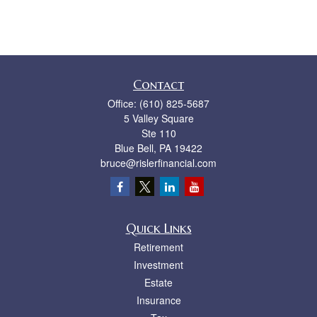
Contact
Office:
(610) 825-5687
5 Valley Square
Ste 110
Blue Bell,
PA
19422
bruce@rislerfinancial.com
Quick Links
Retirement
Investment
Estate
Insurance