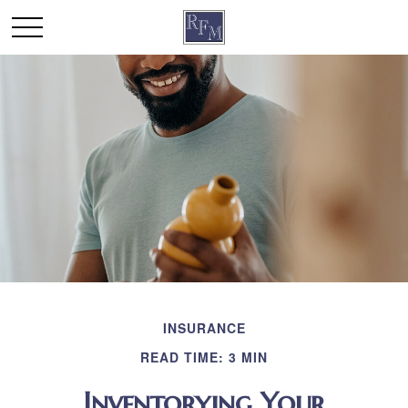
INSURANCE
READ TIME: 3 MIN
Inventorying Your