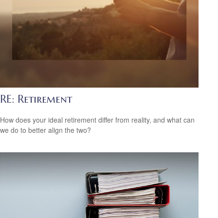
RE: Retirement
How does your ideal retirement differ from reality, and what can
we do to better align the two?