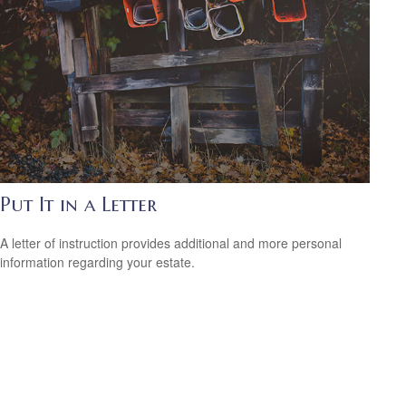
Put It in a Letter
A letter of instruction provides additional and more personal
information regarding your estate.