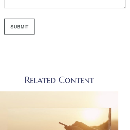
Related Content