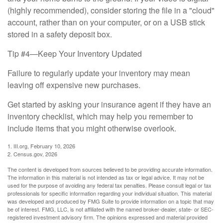
(highly recommended), consider storing the file in a "cloud"
account, rather than on your computer, or on a USB stick
stored in a safety deposit box.
Tip #4—Keep Your Inventory Updated
Failure to regularly update your inventory may mean
leaving off expensive new purchases.
Get started by asking your insurance agent if they have an
inventory checklist, which may help you remember to
include items that you might otherwise overlook.
1. III.org, February 10, 2026
2. Census.gov, 2026
The content is developed from sources believed to be providing accurate information.
The information in this material is not intended as tax or legal advice. It may not be
used for the purpose of avoiding any federal tax penalties. Please consult legal or tax
professionals for specific information regarding your individual situation. This material
was developed and produced by FMG Suite to provide information on a topic that may
be of interest. FMG, LLC, is not affiliated with the named broker-dealer, state- or SEC-
registered investment advisory firm. The opinions expressed and material provided