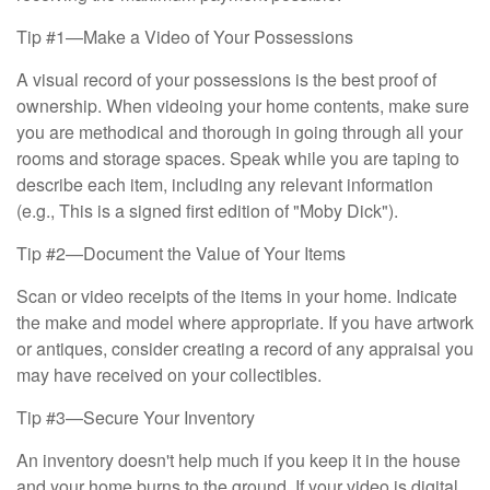
Tip #1—Make a Video of Your Possessions
A visual record of your possessions is the best proof of
ownership. When videoing your home contents, make sure
you are methodical and thorough in going through all your
rooms and storage spaces. Speak while you are taping to
describe each item, including any relevant information
(e.g., This is a signed first edition of "Moby Dick").
Tip #2—Document the Value of Your Items
Scan or video receipts of the items in your home. Indicate
the make and model where appropriate. If you have artwork
or antiques, consider creating a record of any appraisal you
may have received on your collectibles.
Tip #3—Secure Your Inventory
An inventory doesn't help much if you keep it in the house
and your home burns to the ground. If your video is digital