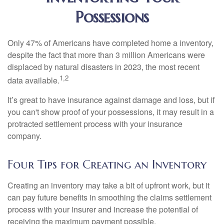
Possessions
Only 47% of Americans have completed home a inventory,
despite the fact that more than 3 million Americans were
displaced by natural disasters in 2023, the most recent
1,2
data available.
It’s great to have insurance against damage and loss, but if
you can't show proof of your possessions, it may result in a
protracted settlement process with your insurance
company.
Four Tips for Creating an Inventory
Creating an inventory may take a bit of upfront work, but it
can pay future benefits in smoothing the claims settlement
process with your insurer and increase the potential of
receiving the maximum payment possible.