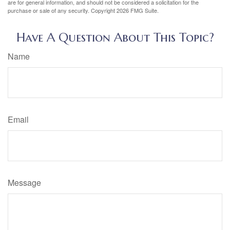
are for general information, and should not be considered a solicitation for the
purchase or sale of any security. Copyright
2026 FMG Suite.
Have A Question About This Topic?
Name
Email
Message