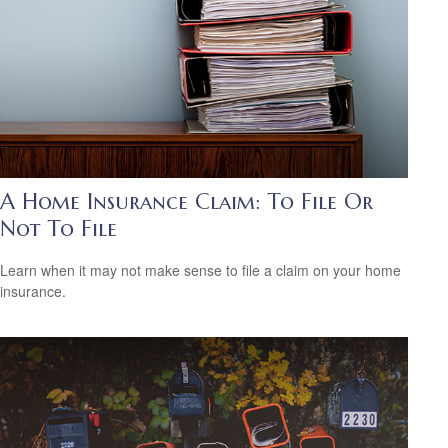
A Home Insurance Claim: To File Or
Not To File
Learn when it may not make sense to file a claim on your home
insurance.