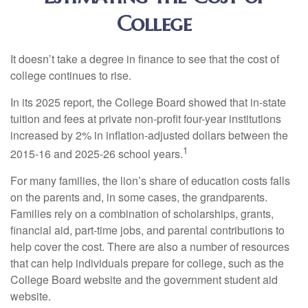
College
It doesn’t take a degree in finance to see that the cost of
college continues to rise.
In its 2025 report, the College Board showed that in-state
tuition and fees at private non-profit four-year institutions
increased by 2% in inflation-adjusted dollars between the
1
2015-16 and 2025-26 school years.
For many families, the lion’s share of education costs falls
on the parents and, in some cases, the grandparents.
Families rely on a combination of scholarships, grants,
financial aid, part-time jobs, and parental contributions to
help cover the cost. There are also a number of resources
that can help individuals prepare for college, such as the
College Board website and the government student aid
website.