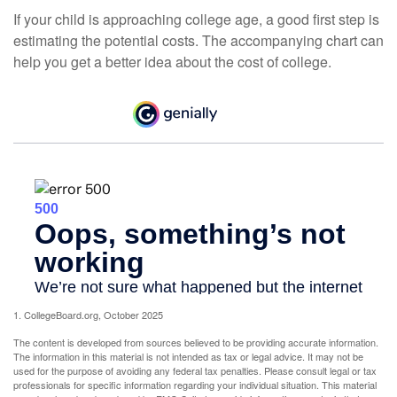
If your child is approaching college age, a good first step is
estimating the potential costs. The accompanying chart can
help you get a better idea about the cost of college.
1. CollegeBoard.org, October 2025
The content is developed from sources believed to be providing accurate information.
The information in this material is not intended as tax or legal advice. It may not be
used for the purpose of avoiding any federal tax penalties. Please consult legal or tax
professionals for specific information regarding your individual situation. This material