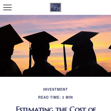
INVESTMENT
READ TIME: 2 MIN
Estimating the Cost of