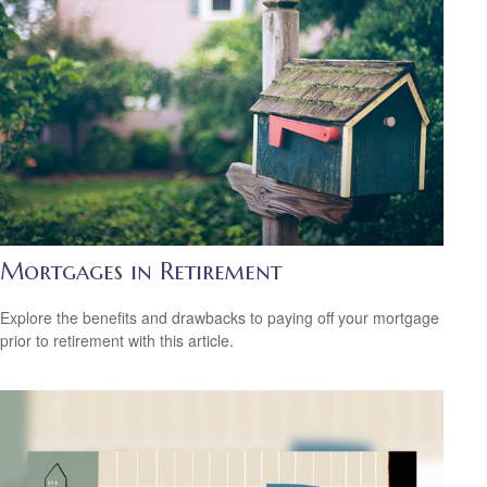
Mortgages in Retirement
Explore the benefits and drawbacks to paying off your mortgage
prior to retirement with this article.