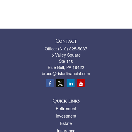
Contact
Office:
(610) 825-5687
5 Valley Square
Ste 110
Blue Bell,
PA
19422
bruce@rislerfinancial.com
Quick Links
Retirement
Investment
Estate
Insurance