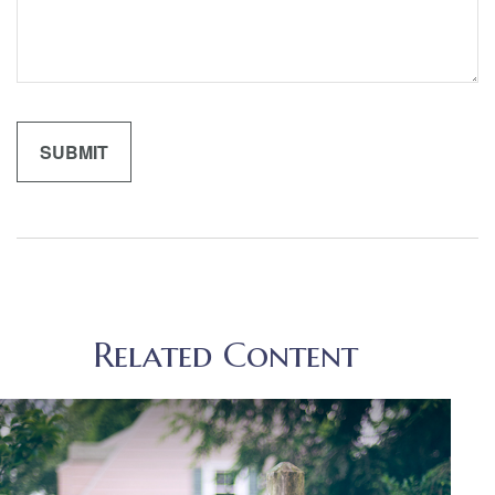
Related Content