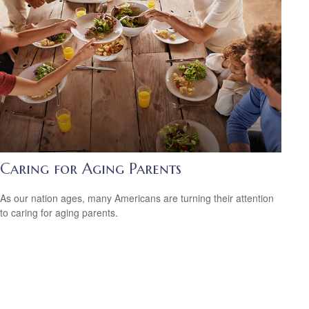
Caring for Aging Parents
As our nation ages, many Americans are turning their attention
to caring for aging parents.