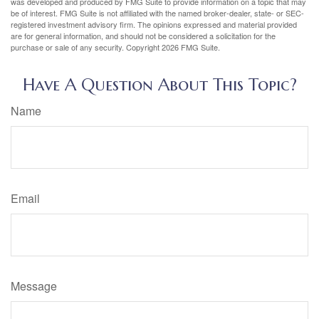
was developed and produced by FMG Suite to provide information on a topic that may
be of interest. FMG Suite is not affiliated with the named broker-dealer, state- or SEC-
registered investment advisory firm. The opinions expressed and material provided
are for general information, and should not be considered a solicitation for the
purchase or sale of any security. Copyright
2026 FMG Suite.
Have A Question About This Topic?
Name
Email
Message