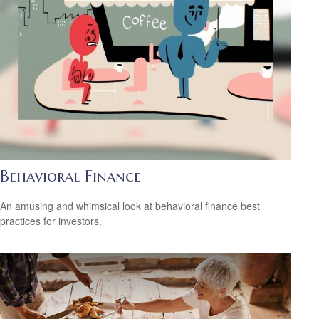
Behavioral Finance
An amusing and whimsical look at behavioral finance best
practices for investors.