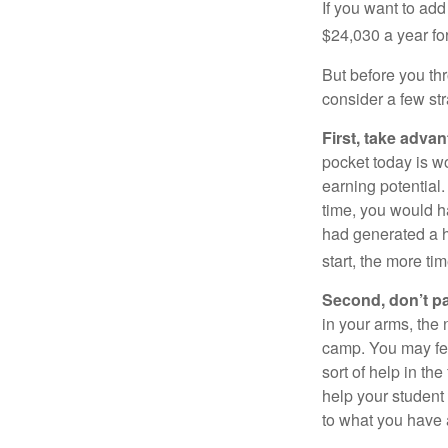
If you want to add
$24,030 a year for 
But before you thr
consider a few str
First, take advan
pocket today is w
earning potential.
time, you would h
had generated a hy
start, the more ti
Second, don’t p
in your arms, the 
camp. You may fee
sort of help in th
help your student
to what you have 