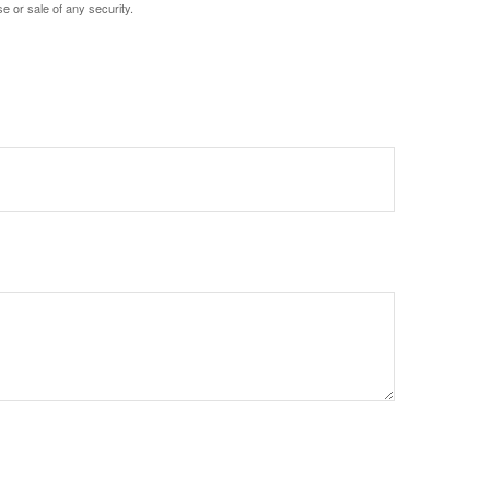
e or sale of any security.