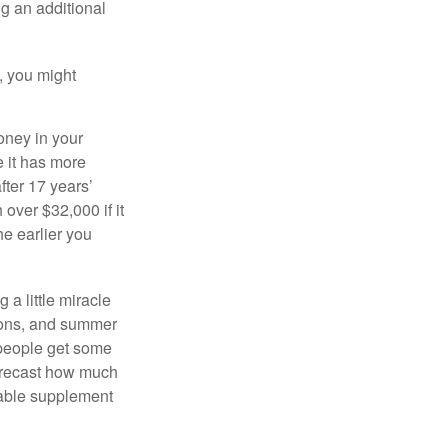
ng an additional
, you might
oney in your
 it has more
fter 17 years’
over $32,000 if it
he earlier you
 a little miracle
ssons, and summer
 people get some
 forecast how much
uable supplement