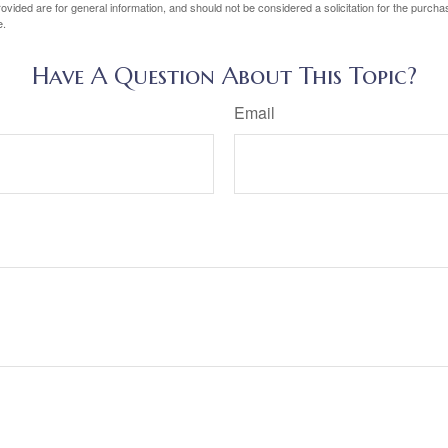
vided are for general information, and should not be considered a solicitation for the purchas
e.
Have A Question About This Topic?
Email