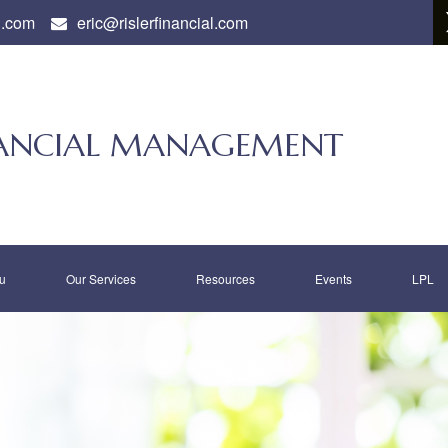
l.com
eric@rislerfinancial.com
INANCIAL MANAGEMENT
u
Our Services
Resources
Events
LPL