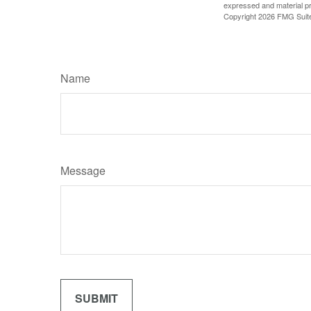
expressed and material pro
Copyright
2026 FMG Suit
Name
Message