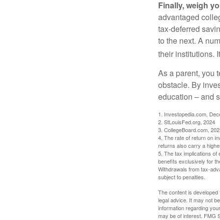
Finally, weigh y
advantaged colleg
tax-deferred savin
to the next. A num
their institutions
As a parent, you t
obstacle. By inves
education – and s
1. Investopedia.com, De
2. StLouisFed.org, 2024
3. CollegeBoard.com, 202
4. The rate of return on in
returns also carry a highe
5. The tax implications o
benefits exclusively for th
Withdrawals from tax-adva
subject to penalties.
The content is developed f
legal advice. It may not b
information regarding your
may be of interest. FMG Su