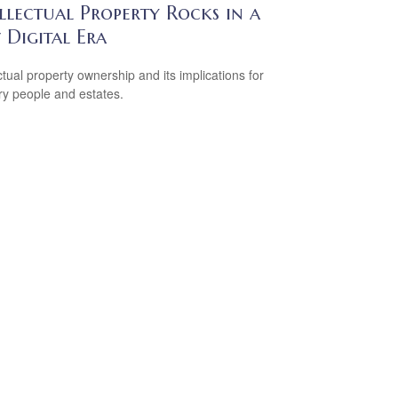
llectual Property Rocks in a
 Digital Era
ectual property ownership and its implications for
ry people and estates.