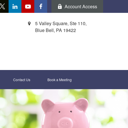
Account Access
5 Valley Square, Ste 110,
Blue Bell,
PA
19422
Contact Us
Book a Meeting 