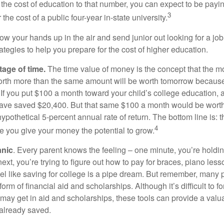
 the cost of education to that number, you can expect to be payi
3
the cost of a public four-year in-state university.
ow your hands up in the air and send junior out looking for a job
ategies to help you prepare for the cost of higher education.
tage of time.
The time value of money is the concept that the m
orth more than the same amount will be worth tomorrow because
 If you put $100 a month toward your child’s college education, a
ave saved $20,400. But that same $100 a month would be worth 
pothetical 5-percent annual rate of return. The bottom line is: t
4
me you give your money the potential to grow.
anic
. Every parent knows the feeling – one minute, you’re holding
next, you’re trying to figure out how to pay for braces, piano le
l like saving for college is a pipe dream. But remember, many
e form of financial aid and scholarships. Although it’s difficult to
 may get in aid and scholarships, these tools can provide a val
already saved.