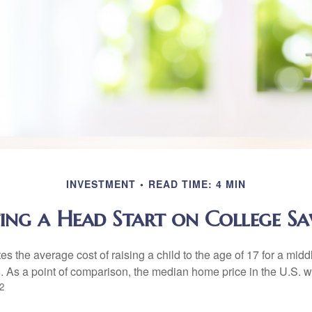
INVESTMENT
READ TIME: 4 MIN
ing a Head Start on College Sa
s the average cost of raising a child to the age of 17 for a mid
. As a point of comparison, the median home price in the U.S. 
2