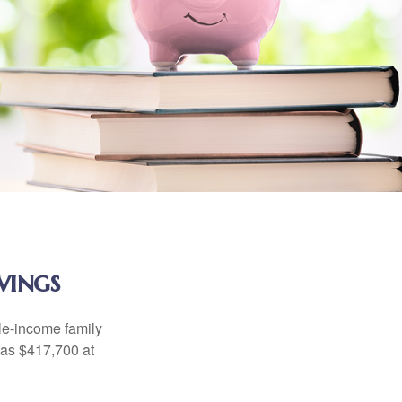
vings
dle-income family
was $417,700 at