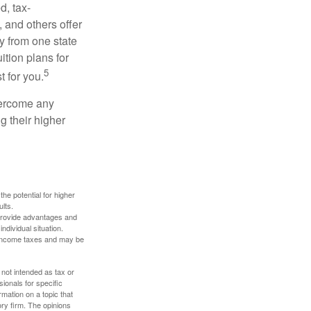
d, tax-
 and others offer
y from one state
ition plans for
5
t for you.
overcome any
g their higher
the potential for higher
ults.
 provide advantages and
ndividual situation.
y income taxes and may be
 not intended as tax or
sionals for specific
mation on a topic that
ory firm. The opinions