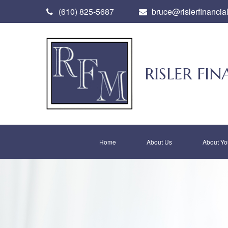
(610) 825-5687
bruce@rislerfinancia
RISLER F
Home
About Us
About Yo