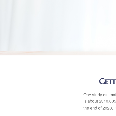
Gett
One study estimate
is about $310,605
1,
the end of 2023.