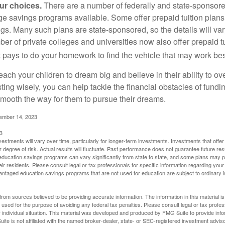
our choices.
There are a number of federally and state-sponsore
e savings programs available. Some offer prepaid tuition plans,
gs. Many such plans are state-sponsored, so the details will var
ber of private colleges and universities now also offer prepaid tu
. It pays to do your homework to find the vehicle that may work bes
each your children to dream big and believe in their ability to 
ting wisely, you can help tackle the financial obstacles of fundin
mooth the way for them to pursue their dreams.
cember 14, 2023
3
vestments will vary over time, particularly for longer-term investments. Investments that offer 
r degree of risk. Actual results will fluctuate. Past performance does not guarantee future res
f education savings programs can vary significantly from state to state, and some plans may
eir residents. Please consult legal or tax professionals for specific information regarding your i
ntaged education savings programs that are not used for education are subject to ordinar
rom sources believed to be providing accurate information. The information in this material is
e used for the purpose of avoiding any federal tax penalties. Please consult legal or tax profes
 individual situation. This material was developed and produced by FMG Suite to provide infor
ite is not affiliated with the named broker-dealer, state- or SEC-registered investment advis