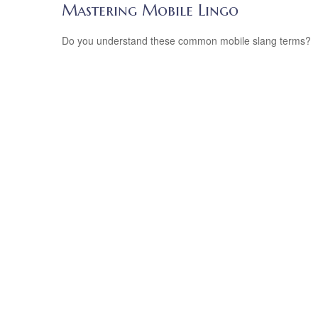
Mastering Mobile Lingo
Do you understand these common mobile slang terms?