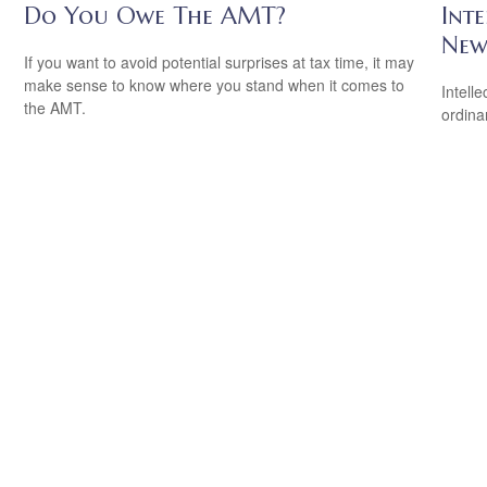
Do You Owe The AMT?
Inte
New
If you want to avoid potential surprises at tax time, it may
make sense to know where you stand when it comes to
Intell
the AMT.
ordina