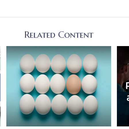
Related Content