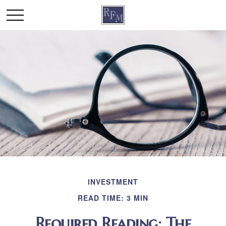
INVESTMENT
READ TIME: 3 MIN
Required Reading: The