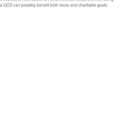
a QCD can possibly benefit both taxes and charitable goals.