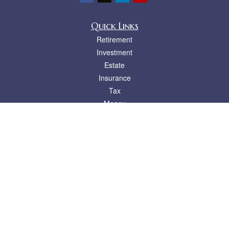
Quick Links
Retirement
Investment
Estate
Insurance
Tax
Money
Lifestyle
Latest Articles
All Videos
All Calculators
LPL
Financial Form CRS
Check the background of your financial professional on FINRA's
BrokerCheck
.
The content is developed from sources believed to be providing accurate
information. The information in this material is not intended as tax or legal advice.
Please consult legal or tax professionals for specific information regarding your