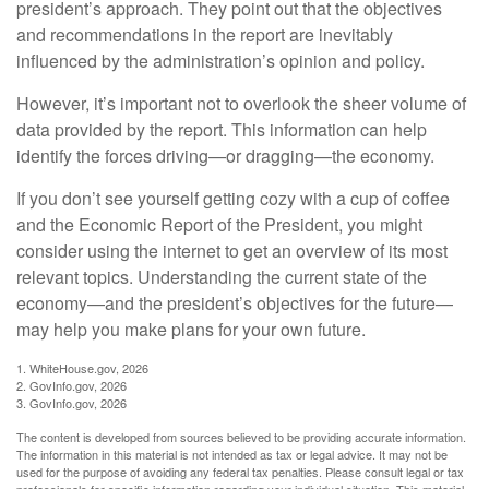
president’s approach. They point out that the objectives
and recommendations in the report are inevitably
influenced by the administration’s opinion and policy.
However, it’s important not to overlook the sheer volume of
data provided by the report. This information can help
identify the forces driving—or dragging—the economy.
If you don’t see yourself getting cozy with a cup of coffee
and the Economic Report of the President, you might
consider using the internet to get an overview of its most
relevant topics. Understanding the current state of the
economy—and the president’s objectives for the future—
may help you make plans for your own future.
1. WhiteHouse.gov, 2026
2. GovInfo.gov, 2026
3. GovInfo.gov, 2026
The content is developed from sources believed to be providing accurate information.
The information in this material is not intended as tax or legal advice. It may not be
used for the purpose of avoiding any federal tax penalties. Please consult legal or tax
professionals for specific information regarding your individual situation. This material