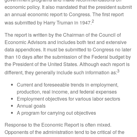
economic policy. It also mandated that the president submit
an annual economic report to Congress. The first report
2
was submitted by Harry Truman in 1947.
The report is written by the Chairman of the Council of
Economic Advisors and includes both text and extensive
data appendices. It must be submitted to Congress no later
than 10 days after the submission of the Federal budget by
the President of the United States. Although each report is
3
different, they generally include such information as:
Current and foreseeable trends in employment,
production, real income, and federal expenses
Employment objectives for various labor sectors
Annual goals
A program for carrying out objectives
Response to the Economic Report is often mixed.
Opponents of the administration tend to be critical of the