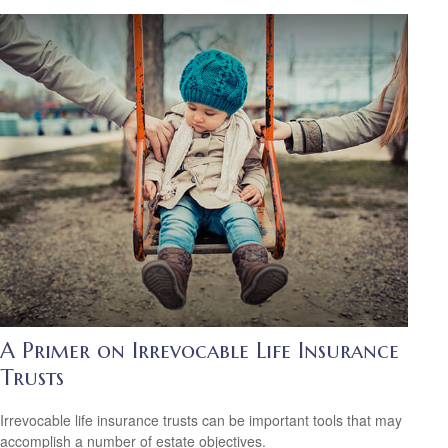
A Primer on Irrevocable Life Insurance
Trusts
Irrevocable life insurance trusts can be important tools that may
accomplish a number of estate objectives.