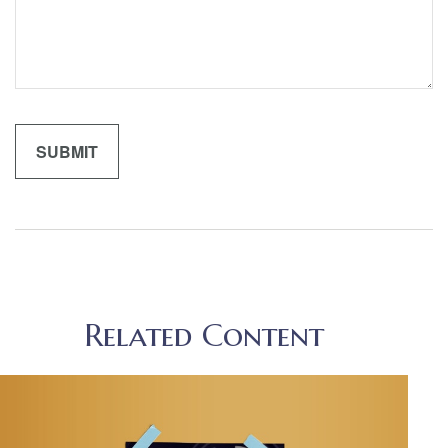
Related Content