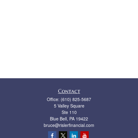
Contact
Office:
(610) 825-5687
5 Valley Square
Ste 110
Blue Bell,
PA
19422
bruce@rislerfinancial.com