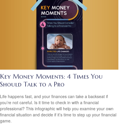
Key Money Moments: 4 Times You
Should Talk to a Pro
Life happens fast, and your finances can take a backseat if
you’re not careful. Is it time to check in with a financial
professional? This infographic will help you examine your own
financial situation and decide if it’s time to step up your financial
game.