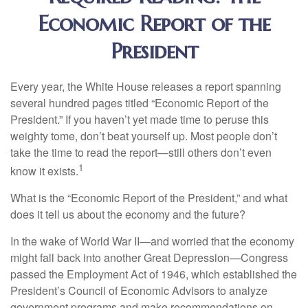
Economic Report of the
President
Every year, the White House releases a report spanning
several hundred pages titled “Economic Report of the
President.” If you haven’t yet made time to peruse this
weighty tome, don’t beat yourself up. Most people don’t
take the time to read the report—still others don’t even
1
know it exists.
What is the “Economic Report of the President,” and what
does it tell us about the economy and the future?
In the wake of World War II—and worried that the economy
might fall back into another Great Depression—Congress
passed the Employment Act of 1946, which established the
President’s Council of Economic Advisors to analyze
government programs and make recommendations on