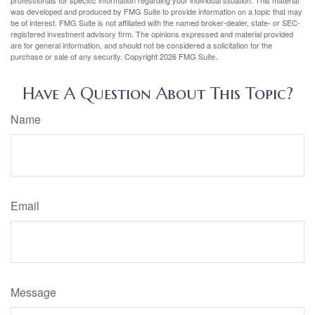
was developed and produced by FMG Suite to provide information on a topic that may
be of interest. FMG Suite is not affiliated with the named broker-dealer, state- or SEC-
registered investment advisory firm. The opinions expressed and material provided
are for general information, and should not be considered a solicitation for the
purchase or sale of any security. Copyright
2026 FMG Suite.
Have A Question About This Topic?
Name
Email
Message