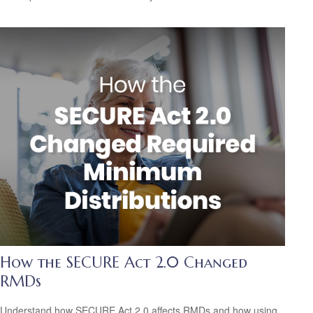
How the SECURE Act 2.0 Changed
RMDs
Understand how SECURE Act 2.0 affects RMDs and how using