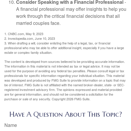
Consider Speaking with a Financial Professional
-
A financial professional may offer insights to help you
work through the critical financial decisions that all
married couples face.
1. CNBC.com, May 9, 2023
2. Investopedia.com, June 10, 2023
3. When drafting a will, consider enlisting the help of a legal, tax, or financial
professional who may be able to offer additional insight, especially if you have a large
estate or complex family situation.
The content is developed from sources believed to be providing accurate information.
The information in this material is not intended as tax or legal advice. It may not be
used for the purpose of avoiding any federal tax penalties. Please consult legal or tax
professionals for specific information regarding your individual situation. This material
was developed and produced by FMG Suite to provide information on a topic that may
be of interest. FMG Suite is not affiliated with the named broker-dealer, state- or SEC-
registered investment advisory firm. The opinions expressed and material provided
are for general information, and should not be considered a solicitation for the
purchase or sale of any security. Copyright
2026 FMG Suite.
Have A Question About This Topic?
Name