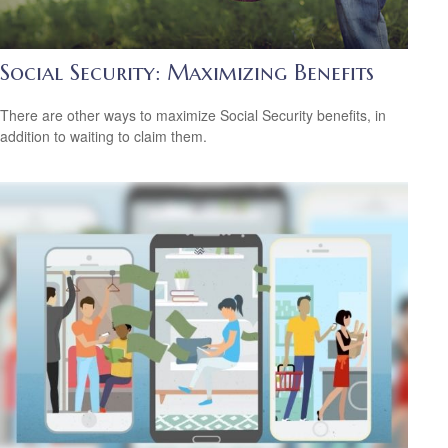
Social Security: Maximizing Benefits
There are other ways to maximize Social Security benefits, in
addition to waiting to claim them.