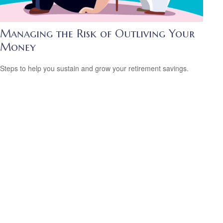
Managing the Risk of Outliving Your
Money
Steps to help you sustain and grow your retirement savings.