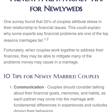
for Newlyweds
One survey found that 35% of couples attribute stress in
their relationship to financial issues. This could explain
why some experts say financial problems are one of the top
1,2
reasons marriages fail.
Fortunately, when couples work together to address their
finances, they may be able to mitigate many of the
problems money may cause in a marriage.
10 Tips for Newly Married Couples
Communication
- Couples should consider talking
about their financial goals, memories, and habits, as
each partner may come into the marriage with
fundamental differences in experiences and outlooks
driving their behaviors.