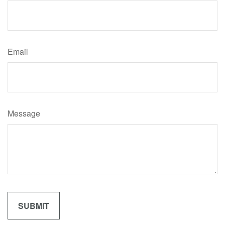
Email
Message