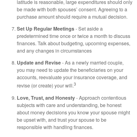
latitude is reasonable, large expenditures should only
be made with both spouses’ consent. Agreeing to a
purchase amount should require a mutual decision.
Set Up Regular Meetings
- Set aside a
predetermined time once or twice a month to discuss
finances. Talk about budgeting, upcoming expenses,
and any changes in circumstances
Update and Revise
- As a newly married couple,
you may need to update the beneficiaries on your
accounts, reevaluate your insurance coverage, and
3
revise (or create) your will.
Love, Trust, and Honesty
- Approach contentious
subjects with care and understanding, be honest
about money decisions you know your spouse might
be upset with, and trust your spouse to be
responsible with handling finances.