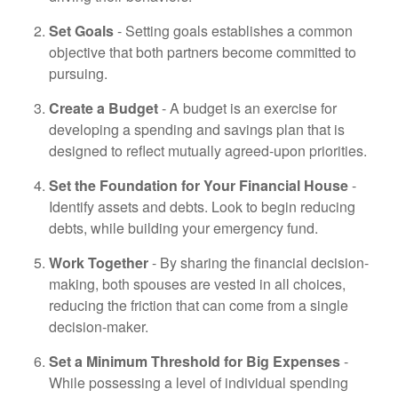
Set Goals
- Setting goals establishes a common
objective that both partners become committed to
pursuing.
Create a Budget
- A budget is an exercise for
developing a spending and savings plan that is
designed to reflect mutually agreed-upon priorities.
Set the Foundation for Your Financial House
-
Identify assets and debts. Look to begin reducing
debts, while building your emergency fund.
Work Together
- By sharing the financial decision-
making, both spouses are vested in all choices,
reducing the friction that can come from a single
decision-maker.
Set a Minimum Threshold for Big Expenses
-
While possessing a level of individual spending