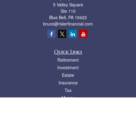
5 Valley Square
Ste 110
Blue Bell,
PA
19422
bruce@rislerfinancial.com
Quick Links
Retirement
Investment
Estate
Insurance
Tax
Money
Lifestyle
Latest Articles
All Videos
All Calculators