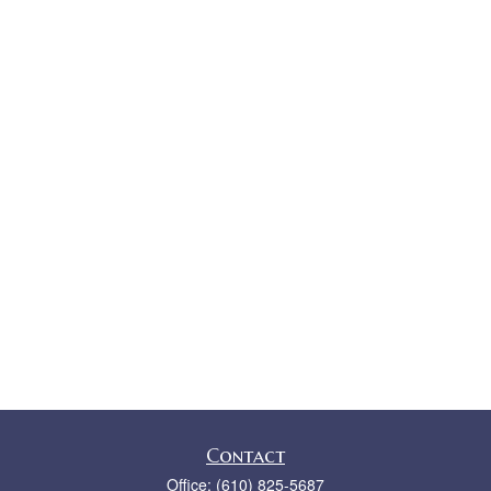
Contact
Office:
(610) 825-5687