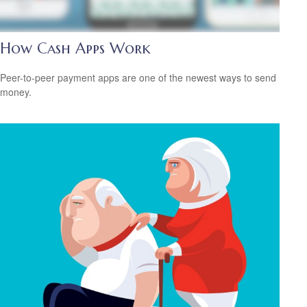
How Cash Apps Work
Peer-to-peer payment apps are one of the newest ways to send
money.