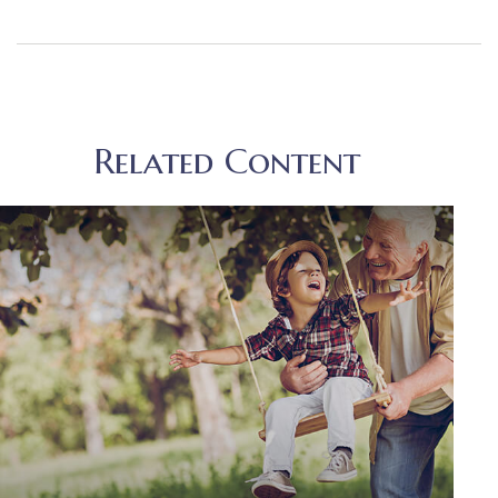
Related Content