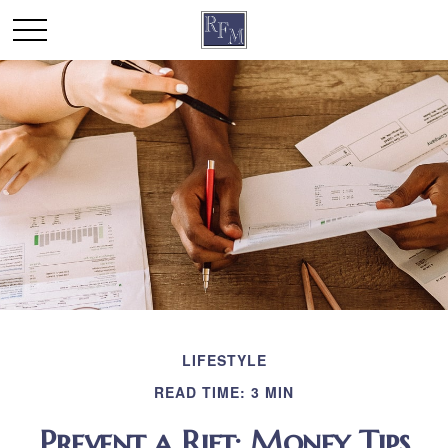
LIFESTYLE
READ TIME: 3 MIN
Prevent a Rift: Money Tips