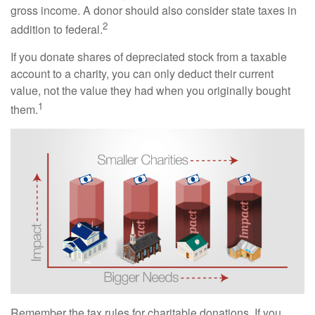
gross income. A donor should also consider state taxes in
2
addition to federal.
If you donate shares of depreciated stock from a taxable
account to a charity, you can only deduct their current
value, not the value they had when you originally bought
1
them.
Remember the tax rules for charitable donations. If you