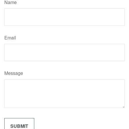
Name
Email
Message