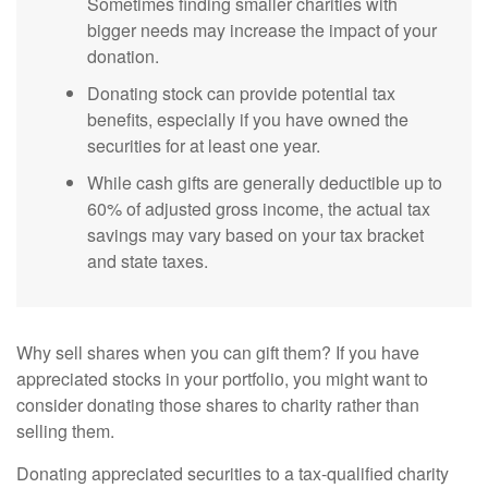
Sometimes finding smaller charities with
bigger needs may increase the impact of your
donation.
Donating stock can provide potential tax
benefits, especially if you have owned the
securities for at least one year.
While cash gifts are generally deductible up to
60% of adjusted gross income, the actual tax
savings may vary based on your tax bracket
and state taxes.
Why sell shares when you can gift them? If you have
appreciated stocks in your portfolio, you might want to
consider donating those shares to charity rather than
selling them.
Donating appreciated securities to a tax-qualified charity