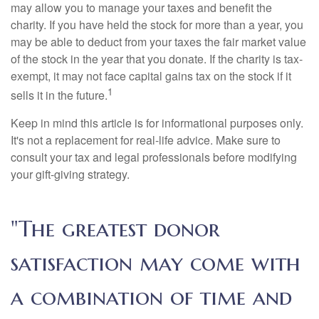
may allow you to manage your taxes and benefit the
charity. If you have held the stock for more than a year, you
may be able to deduct from your taxes the fair market value
of the stock in the year that you donate. If the charity is tax-
exempt, it may not face capital gains tax on the stock if it
1
sells it in the future.
Keep in mind this article is for informational purposes only.
It's not a replacement for real-life advice. Make sure to
consult your tax and legal professionals before modifying
your gift-giving strategy.
"The greatest donor
satisfaction may come with
a combination of time and