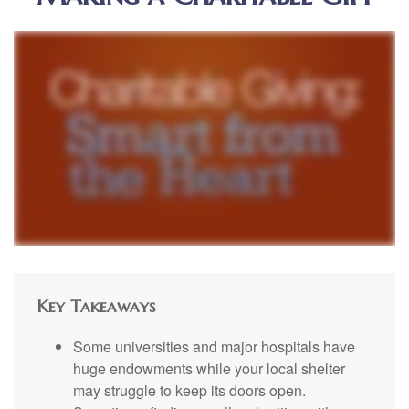
Key Takeaways
Some universities and major hospitals have
huge endowments while your local shelter
may struggle to keep its doors open.