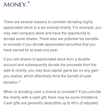
money."
There are several reasons to consider donating highly
appreciated stock to a tax-exempt charity. For example, you
may own company stock and have the opportunity to
donate some shares. There also are potential tax benefits
to consider if you donate appreciated securities that you
have owned for at least one year.
If you sell shares of appreciated stock from a taxable
account and subsequently donate the proceeds from the
sale to charity, you may face capital gains tax on any gain
you realize, which effectively trims the benefit of cash
1
donation.
When is donating cash a choice to consider? If you provide
the charity with a cash gift, there may be some limitations.
Cash gifts are generally deductible up to 60% of adjusted