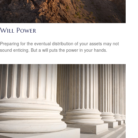
Will Power
Preparing for the eventual distribution of your assets may not
sound enticing. But a will puts the power in your hands.