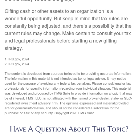
Gifting cash or other assets to an organization is a
wonderful opportunity. But keep in mind that tax rules are
constantly being adjusted, and there’s a possibility that the
current rules may change. Make certain to consult your tax
and legal professionals before starting a new gifting
strategy.
1. IRS.gov, 2024
2. IRS.gov, 2024
The content is developed from sources believed to be providing accurate information.
The information in this material is not intended as tax or legal advice. It may not be
used for the purpose of avoiding any federal tax penalties. Please consult legal or tax
professionals for specific information regarding your individual situation. This material
was developed and produced by FMG Suite to provide information on a topic that may
be of interest. FMG, LLC, is not affiliated with the named broker-dealer, state- or SEC-
registered investment advisory firm. The opinions expressed and material provided
are for general information, and should not be considered a solicitation for the
purchase or sale of any security. Copyright
2026 FMG Suite.
Have A Question About This Topic?