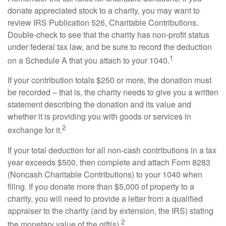
donate appreciated stock to a charity, you may want to
review IRS Publication 526, Charitable Contributions.
Double-check to see that the charity has non-profit status
under federal tax law, and be sure to record the deduction
1
on a Schedule A that you attach to your 1040.
If your contribution totals $250 or more, the donation must
be recorded – that is, the charity needs to give you a written
statement describing the donation and its value and
whether it is providing you with goods or services in
2
exchange for it.
If your total deduction for all non-cash contributions in a tax
year exceeds $500, then complete and attach Form 8283
(Noncash Charitable Contributions) to your 1040 when
filing. If you donate more than $5,000 of property to a
charity, you will need to provide a letter from a qualified
appraiser to the charity (and by extension, the IRS) stating
2
the monetary value of the gift(s).