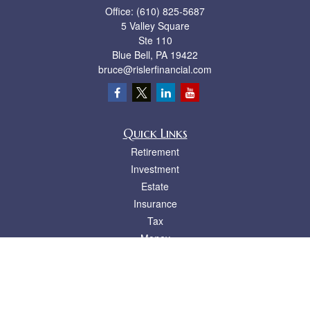
Office:
(610) 825-5687
5 Valley Square
Ste 110
Blue Bell,
PA
19422
bruce@rislerfinancial.com
Quick Links
Retirement
Investment
Estate
Insurance
Tax
Money
Lifestyle
Latest Articles
All Videos
All Calculators