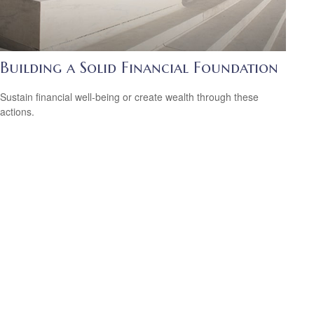
Building a Solid Financial Foundation
Sustain financial well-being or create wealth through these
actions.