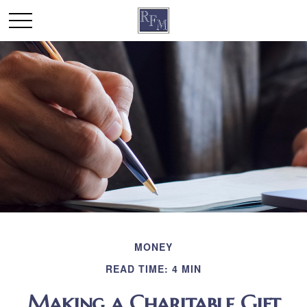
MONEY
READ TIME: 4 MIN
Making a Charitable Gift