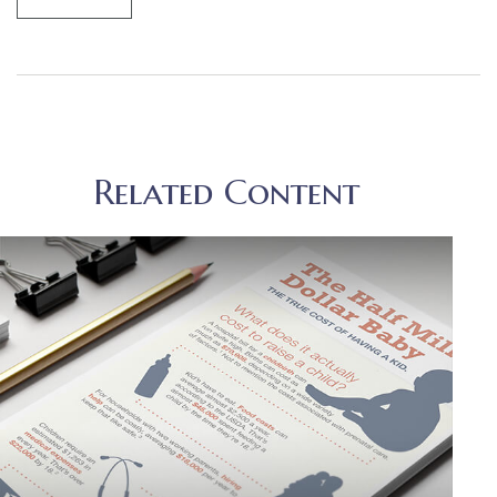
Related Content