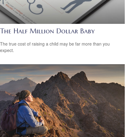
The Half Million Dollar Baby
The true cost of raising a child may be far more than you
expect.