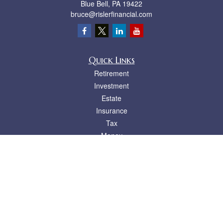
Blue Bell,
PA
19422
bruce@rislerfinancial.com
Quick Links
Retirement
Investment
Estate
Insurance
Tax
Money
Lifestyle
Latest Articles
All Videos
All Calculators
LPL
Financial Form CRS
Check the background of your financial professional on FINRA's
BrokerCheck
.