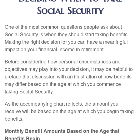
Social Security
One of the most common questions people ask about
Social Security is when they should start taking benefits.
Making the right decision for you can have a meaningful
impact on your financial income in retirement.
Before considering how personal circumstances and
objectives may play into your decision, it may be helpful to
preface that discussion with an illustration of how benefits
may differ based on the age at which you commence
taking Social Security.
As the accompanying chart reflects, the amount you
receive will be based on the age at which you begin taking
benefits.
Monthly Benefit Amounts Based on the Age that
Benefits Begin¹