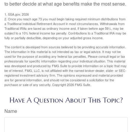
to better decide at what age benefits make the most sense.
1. SSA.gov, 2026
2. Once you reach age 73 you must begin taking required minimum distributions from
a Traditional Individual Retirement Account in most circumstances. Withdrawals from
Traditional IRAs are taxed as ordinary income and, if taken before age 59½, may be
subject to a 10% federal income tax penalty. Contributions to a Traditional IRA may be
fully or partially deductible, depending on your adjusted gross income.
The content is developed from sources believed to be providing accurate information.
The information in this material is not intended as tax or legal advice. It may not be
used for the purpose of avoiding any federal tax penalties. Please consult legal or tax
professionals for specific information regarding your individual situation. This material
was developed and produced by FMG Suite to provide information on a topic that may
be of interest. FMG, LLC, is not affiliated with the named broker-dealer, state- or SEC-
registered investment advisory firm. The opinions expressed and material provided
are for general information, and should not be considered a solicitation for the
purchase or sale of any security. Copyright
2026 FMG Suite.
Have A Question About This Topic?
Name