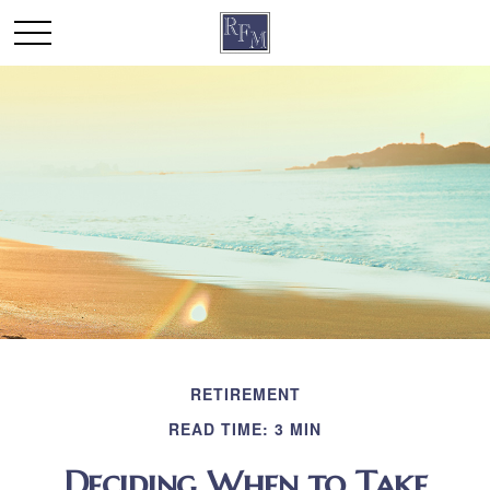
RETIREMENT
READ TIME: 3 MIN
Deciding When to Take