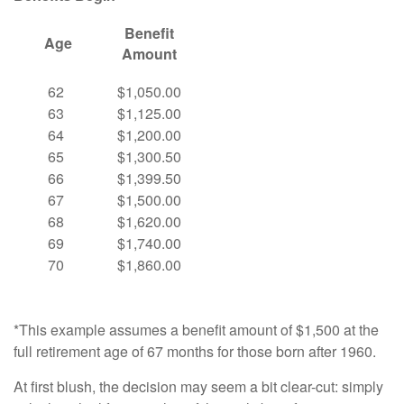
Benefit
Age
Amount
62
$1,050.00
63
$1,125.00
64
$1,200.00
65
$1,300.50
66
$1,399.50
67
$1,500.00
68
$1,620.00
69
$1,740.00
70
$1,860.00
*This example assumes a benefit amount of $1,500 at the
full retirement age of 67 months for those born after 1960.
At first blush, the decision may seem a bit clear-cut: simply