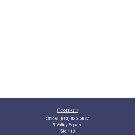
Contact
Office:
(610) 825-5687
5 Valley Square
Ste 110