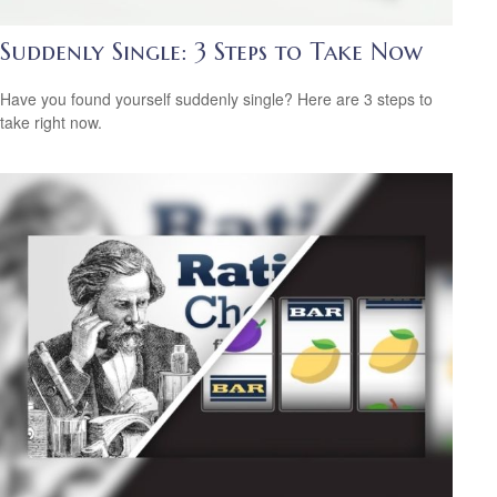
Suddenly Single: 3 Steps to Take Now
Have you found yourself suddenly single? Here are 3 steps to
take right now.