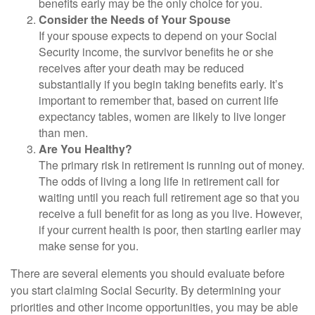
benefits early may be the only choice for you.
Consider the Needs of Your Spouse
If your spouse expects to depend on your Social
Security income, the survivor benefits he or she
receives after your death may be reduced
substantially if you begin taking benefits early. It’s
important to remember that, based on current life
expectancy tables, women are likely to live longer
than men.
Are You Healthy?
The primary risk in retirement is running out of money.
The odds of living a long life in retirement call for
waiting until you reach full retirement age so that you
receive a full benefit for as long as you live. However,
if your current health is poor, then starting earlier may
make sense for you.
There are several elements you should evaluate before
you start claiming Social Security. By determining your
priorities and other income opportunities, you may be able