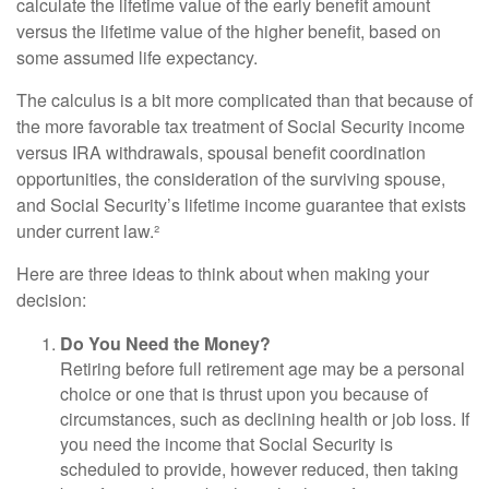
calculate the lifetime value of the early benefit amount
versus the lifetime value of the higher benefit, based on
some assumed life expectancy.
The calculus is a bit more complicated than that because of
the more favorable tax treatment of Social Security income
versus IRA withdrawals, spousal benefit coordination
opportunities, the consideration of the surviving spouse,
and Social Security’s lifetime income guarantee that exists
under current law.²
Here are three ideas to think about when making your
decision:
Do You Need the Money?
Retiring before full retirement age may be a personal
choice or one that is thrust upon you because of
circumstances, such as declining health or job loss. If
you need the income that Social Security is
scheduled to provide, however reduced, then taking