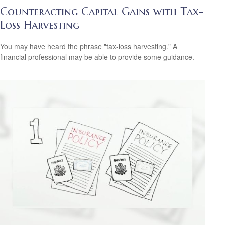
Counteracting Capital Gains with Tax-
Loss Harvesting
You may have heard the phrase "tax-loss harvesting." A
financial professional may be able to provide some guidance.