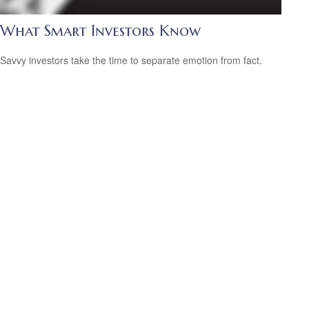
What Smart Investors Know
Savvy investors take the time to separate emotion from fact.