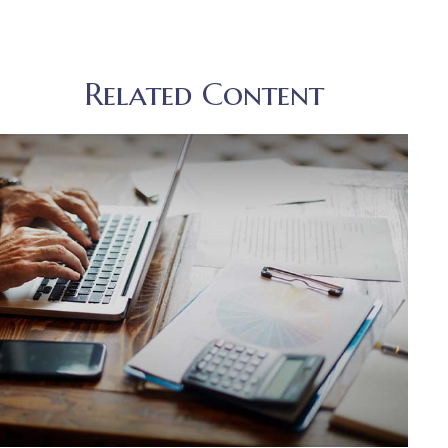
Related Content