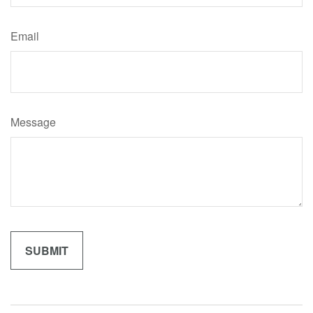
Email
Message