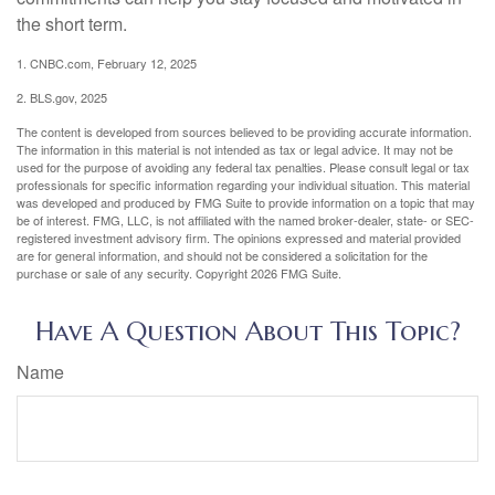
the short term.
1. CNBC.com, February 12, 2025
2. BLS.gov, 2025
The content is developed from sources believed to be providing accurate information.
The information in this material is not intended as tax or legal advice. It may not be
used for the purpose of avoiding any federal tax penalties. Please consult legal or tax
professionals for specific information regarding your individual situation. This material
was developed and produced by FMG Suite to provide information on a topic that may
be of interest. FMG, LLC, is not affiliated with the named broker-dealer, state- or SEC-
registered investment advisory firm. The opinions expressed and material provided
are for general information, and should not be considered a solicitation for the
purchase or sale of any security. Copyright
2026 FMG Suite.
Have A Question About This Topic?
Name