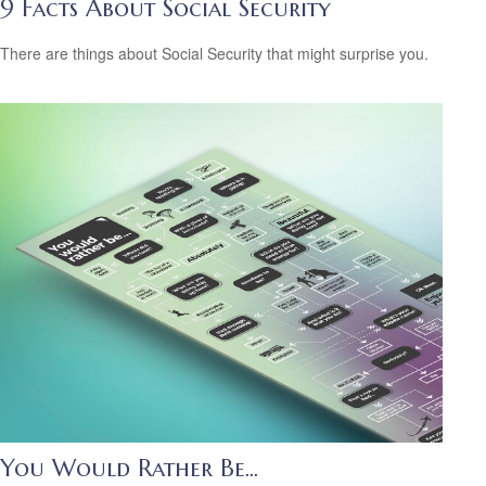
9 Facts About Social Security
There are things about Social Security that might surprise you.
You Would Rather Be...