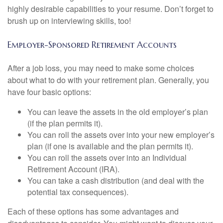
highly desirable capabilities to your resume. Don’t forget to
brush up on interviewing skills, too!
Employer-Sponsored Retirement Accounts
After a job loss, you may need to make some choices
about what to do with your retirement plan. Generally, you
have four basic options:
You can leave the assets in the old employer’s plan
(if the plan permits it).
You can roll the assets over into your new employer’s
plan (if one is available and the plan permits it).
You can roll the assets over into an Individual
Retirement Account (IRA).
You can take a cash distribution (and deal with the
potential tax consequences).
Each of these options has some advantages and