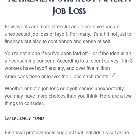
Job Loss
Few events are more stressful and disruptive than an
unexpected job loss or layoff. For many, it’s a hit not just to
finances but also to confidence and sense of self.
You're not alone if you’ve been laid off—or if the idea is an
all-consuming concern. According to a recent survey, 1 in 3
workers have layoff anxiety, and over five million
1,2
Americans “lose or leave” their jobs each month.
Whether or not a job loss or layoff comes unexpectedly,
you may have more choices than you think. Here are a few
things to consider.
Emergency Fund
Financial professionals suggest that individuals set aside