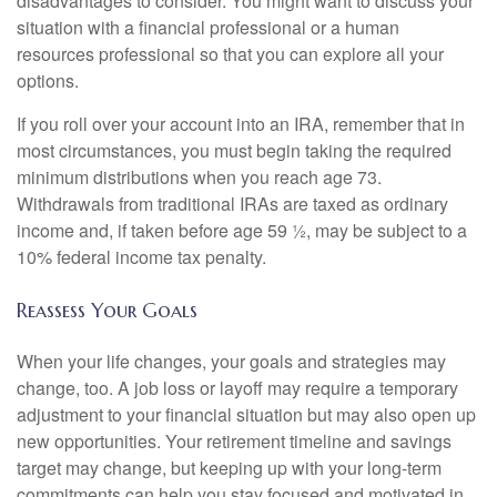
disadvantages to consider. You might want to discuss your
situation with a financial professional or a human
resources professional so that you can explore all your
options.
If you roll over your account into an IRA, remember that in
most circumstances, you must begin taking the required
minimum distributions when you reach age 73.
Withdrawals from traditional IRAs are taxed as ordinary
income and, if taken before age 59 ½, may be subject to a
10% federal income tax penalty.
Reassess Your Goals
When your life changes, your goals and strategies may
change, too. A job loss or layoff may require a temporary
adjustment to your financial situation but may also open up
new opportunities. Your retirement timeline and savings
target may change, but keeping up with your long-term
commitments can help you stay focused and motivated in