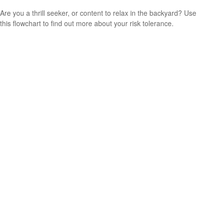
Are you a thrill seeker, or content to relax in the backyard? Use
this flowchart to find out more about your risk tolerance.