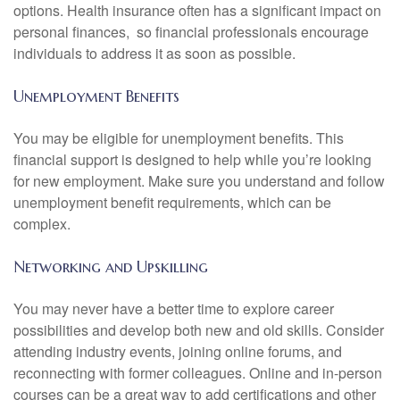
options. Health insurance often has a significant impact on
personal finances, so financial professionals encourage
individuals to address it as soon as possible.
Unemployment Benefits
You may be eligible for unemployment benefits. This
financial support is designed to help while you’re looking
for new employment. Make sure you understand and follow
unemployment benefit requirements, which can be
complex.
Networking and Upskilling
You may never have a better time to explore career
possibilities and develop both new and old skills. Consider
attending industry events, joining online forums, and
reconnecting with former colleagues. Online and in-person
courses can be a great way to add certifications and other