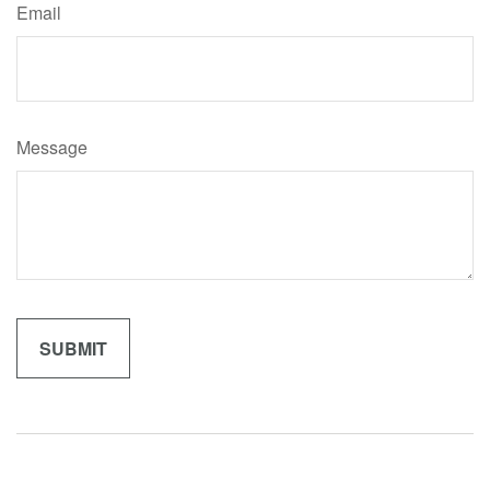
Email
Message