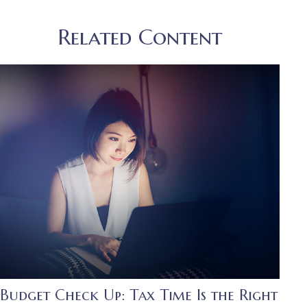
Related Content
Budget Check Up: Tax Time Is the Right