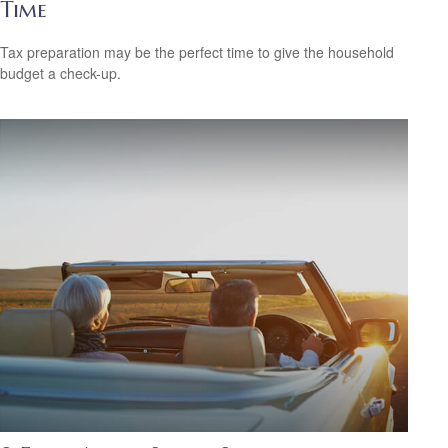
Time
Tax preparation may be the perfect time to give the household
budget a check-up.