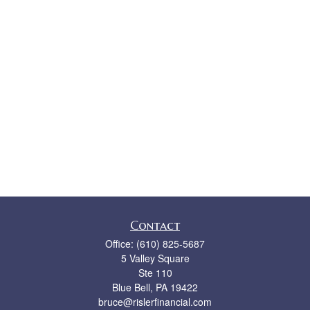
Contact
Office:
(610) 825-5687
5 Valley Square
Ste 110
Blue Bell,
PA
19422
bruce@rislerfinancial.com