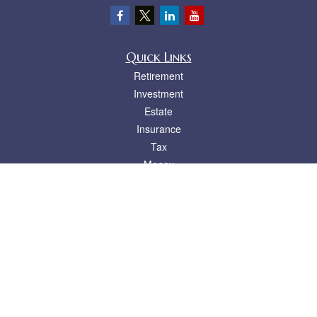
Quick Links
Retirement
Investment
Estate
Insurance
Tax
Money
Lifestyle
Latest Articles
All Videos
All Calculators
LPL
Financial Form CRS
Check the background of your financial professional on FINRA's
BrokerCheck
.
The content is developed from sources believed to be providing accurate