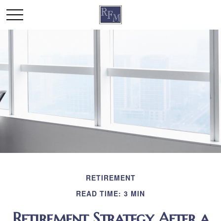
RETIREMENT
READ TIME: 3 MIN
Retirement Strategy After a