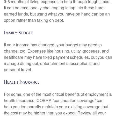
3-6 months of living expenses to help through tough times.
It can be emotionally challenging to tap into these hard-
earned funds, but using what you have on hand can be an
option rather than taking on debt.
Family Budget
If your income has changed, your budget may need to
change, too. Expenses like housing, utility, groceries, and
healthcare may have fixed payment schedules, but you can
manage dining out, entertainment subscriptions, and
personal travel.
Health Insurance
For some, one of the most critical benefits of employment is
health insurance. COBRA “continuation coverage” can
help you temporarily maintain your existing coverage, but
the cost may be higher than you expect. Review all your