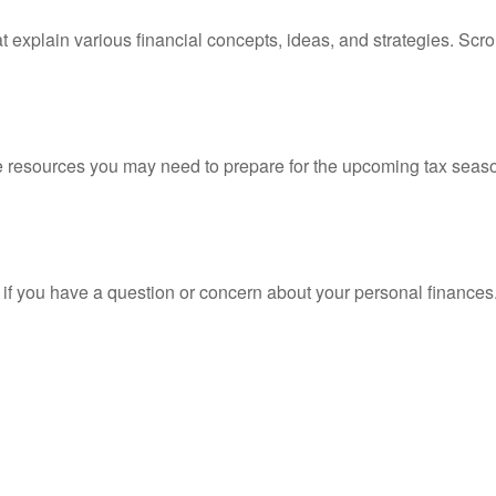
t explain various financial concepts, ideas, and strategies. Scro
resources you may need to prepare for the upcoming tax season. 
nt if you have a question or concern about your personal finances.