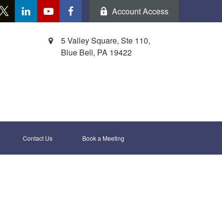
Account Access
5 Valley Square, Ste 110,
Blue Bell,
PA
19422
Contact Us
Book a Meeting 