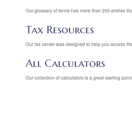
Our glossary of terms has more than 200 entries tha
Tax Resources
Our tax center was designed to help you access the 
All Calculators
Our collection of calculators is a great starting poi