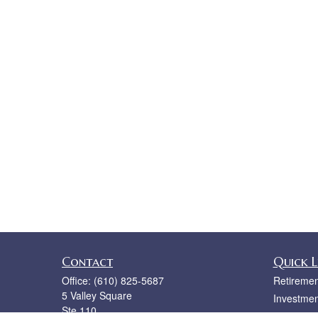
Contact
Quick L
Office:
(610) 825-5687
Retiremen
5 Valley Square
Investmen
Ste 110
Estate