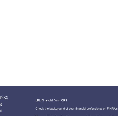
inks
LPL
Financial Form CRS
t
Check the background of your financial professional on FINRA'
t
The content is developed from sources believed to be providing ac