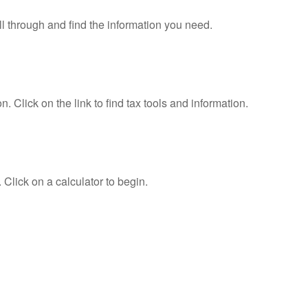
ll through and find the information you need.
Click on the link to find tax tools and information.
 Click on a calculator to begin.