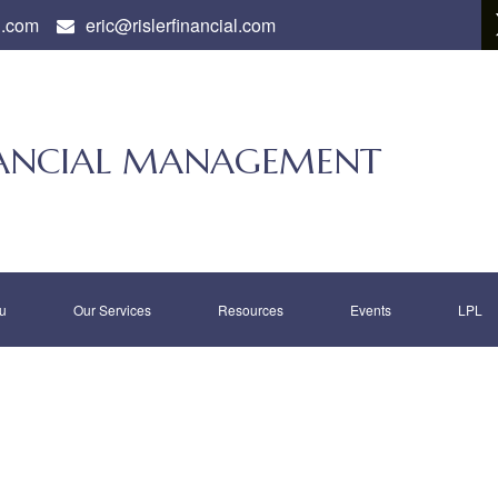
l.com
eric@rislerfinancial.com
INANCIAL MANAGEMENT
u
Our Services
Resources
Events
LPL