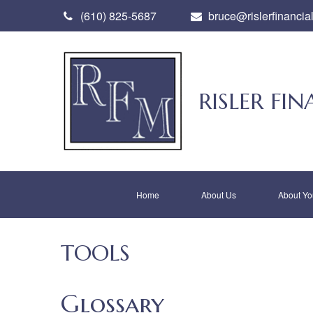
(610) 825-5687
bruce@rislerfinancia
RISLER F
Home
About Us
About Yo
TOOLS
Glossary