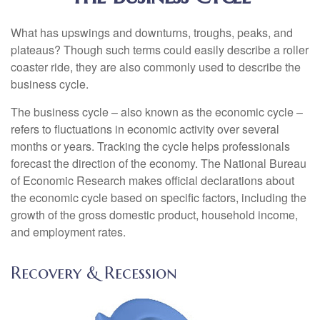
What has upswings and downturns, troughs, peaks, and
plateaus? Though such terms could easily describe a roller
coaster ride, they are also commonly used to describe the
business cycle.
The business cycle – also known as the economic cycle –
refers to fluctuations in economic activity over several
months or years. Tracking the cycle helps professionals
forecast the direction of the economy. The National Bureau
of Economic Research makes official declarations about
the economic cycle based on specific factors, including the
growth of the gross domestic product, household income,
and employment rates.
Recovery & Recession