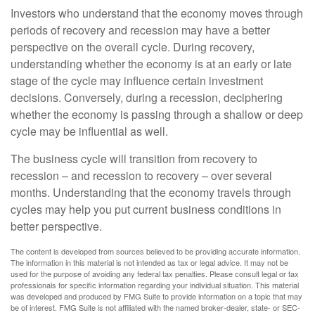
Investors who understand that the economy moves through
periods of recovery and recession may have a better
perspective on the overall cycle. During recovery,
understanding whether the economy is at an early or late
stage of the cycle may influence certain investment
decisions. Conversely, during a recession, deciphering
whether the economy is passing through a shallow or deep
cycle may be influential as well.
The business cycle will transition from recovery to
recession – and recession to recovery – over several
months. Understanding that the economy travels through
cycles may help you put current business conditions in
better perspective.
The content is developed from sources believed to be providing accurate information.
The information in this material is not intended as tax or legal advice. It may not be
used for the purpose of avoiding any federal tax penalties. Please consult legal or tax
professionals for specific information regarding your individual situation. This material
was developed and produced by FMG Suite to provide information on a topic that may
be of interest. FMG Suite is not affiliated with the named broker-dealer, state- or SEC-