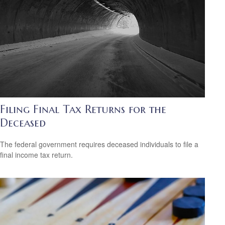
Filing Final Tax Returns for the
Deceased
The federal government requires deceased individuals to file a
final income tax return.