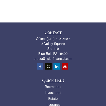
Contact
Office:
(610) 825-5687
5 Valley Square
Ste 110
Blue Bell,
PA
19422
bruce@rislerfinancial.com
Quick Links
Retirement
Investment
Estate
Insurance