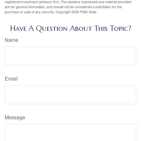
registered investment advisory firm. The opinions expressed and material provided
are for general information, and should not be considered a solicitation for the
purchase or sale of any security. Copyright
2026 FMG Suite.
Have A Question About This Topic?
Name
Email
Message