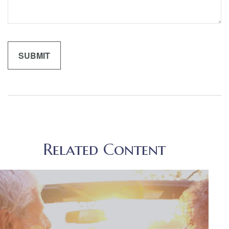
Related Content