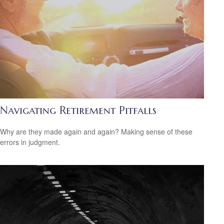
Navigating Retirement Pitfalls
Why are they made again and again? Making sense of these
errors in judgment.