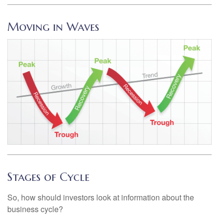
Moving in Waves
Stages of Cycle
So, how should investors look at information about the
business cycle?