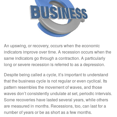
An upswing, or recovery, occurs when the economic
indicators improve over time. A recession occurs when the
same indicators go through a contraction. A particularly
long or severe recession is referred to as a depression.
Despite being called a cycle, it’s important to understand
that the business cycle is not regular or even cyclical. Its
pattern resembles the movement of waves, and those
waves don’t consistently undulate at set, periodic intervals.
Some recoveries have lasted several years, while others
are measured in months. Recessions, too, can last for a
number of years or be as short as a few months.