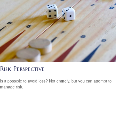
Risk Perspective
Is it possible to avoid loss? Not entirely, but you can attempt to
manage risk.