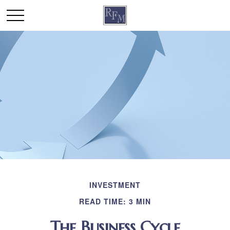
INVESTMENT
READ TIME: 3 MIN
The Business Cycle