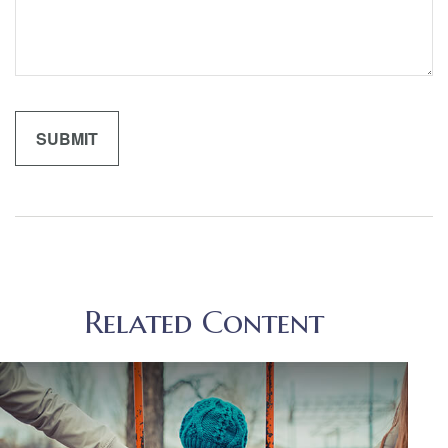
Related Content