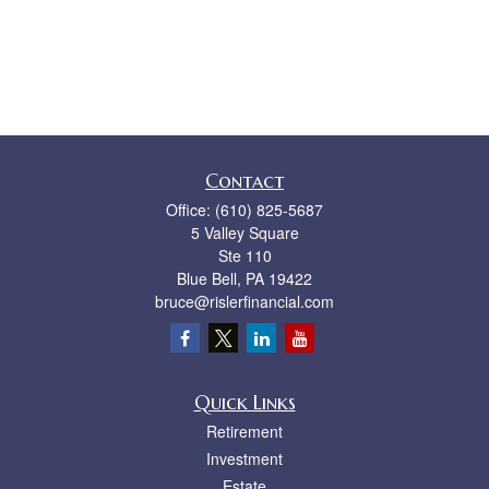
Contact
Office:
(610) 825-5687
5 Valley Square
Ste 110
Blue Bell,
PA
19422
bruce@rislerfinancial.com
Quick Links
Retirement
Investment
Estate