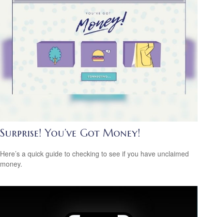
Surprise! You’ve Got Money!
Here’s a quick guide to checking to see if you have unclaimed
money.