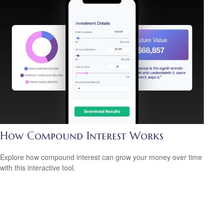
How Compound Interest Works
Explore how compound interest can grow your money over time
with this interactive tool.