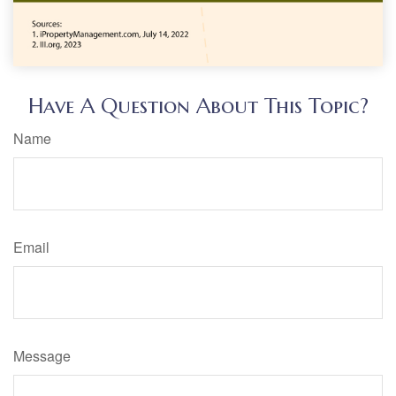
Have A Question About This Topic?
Name
Email
Message