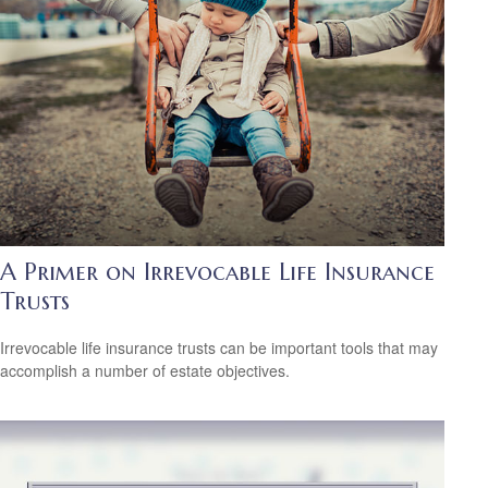
A Primer on Irrevocable Life Insurance
Trusts
Irrevocable life insurance trusts can be important tools that may
accomplish a number of estate objectives.